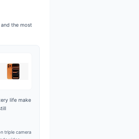
 and the most
tery life make
ill
n triple camera