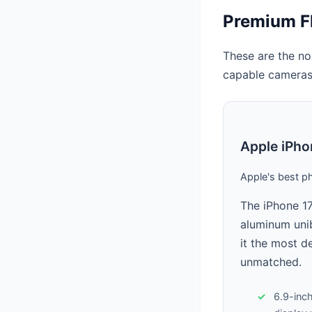
Premium F
These are the no
capable cameras
Apple iPho
Apple's best p
The iPhone 17
aluminum unib
it the most d
unmatched.
6.9-inc