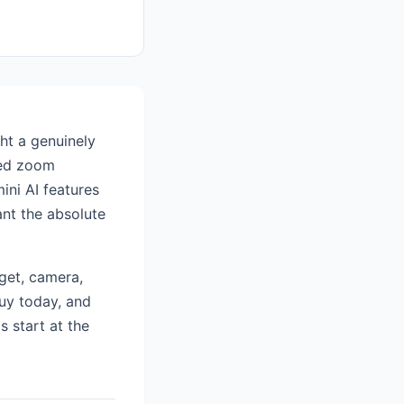
ht a genuinely
hed zoom
ini AI features
nt the absolute
get, camera,
buy today, and
s start at the