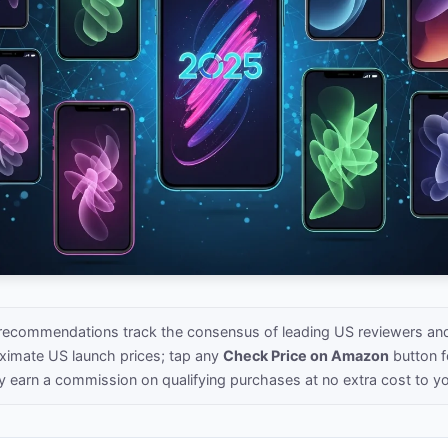
recommendations track the consensus of leading US reviewers a
oximate US launch prices; tap any
Check Price on Amazon
button fo
y earn a commission on qualifying purchases at no extra cost to y