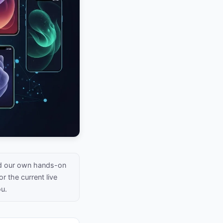
nd our own hands-on
r the current live
ou.