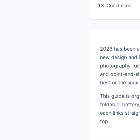
Conclusion
2026 has been a 
new design and i
photography furt
and point-and-s
best or the smar
This guide is or
foldable, batter
each links straig
top.