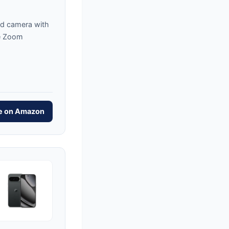
d camera with
e Zoom
ce on Amazon