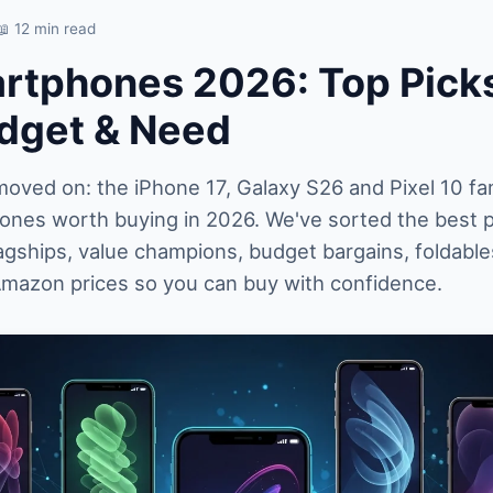
📖 12 min read
rtphones 2026: Top Picks
dget & Need
ved on: the iPhone 17, Galaxy S26 and Pixel 10 fam
hones worth buying in 2026. We've sorted the best 
agships, value champions, budget bargains, foldabl
Amazon prices so you can buy with confidence.