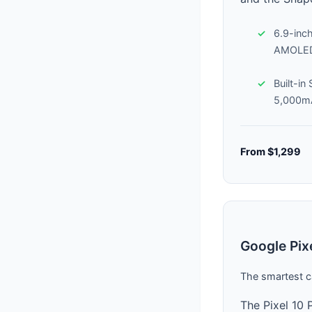
6.9-inc
AMOLED
Built-in
5,000mA
From $1,299
Google Pix
The smartest c
The Pixel 10 