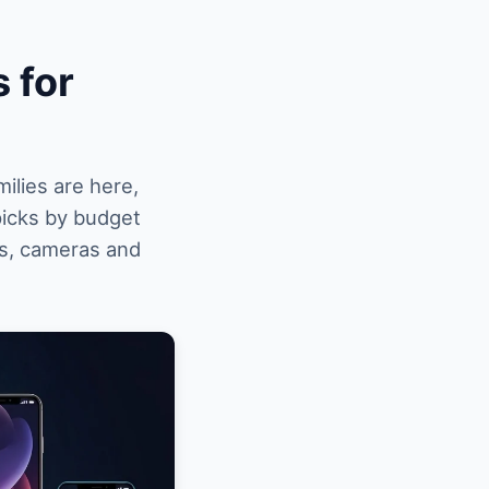
 for
ilies are here,
picks by budget
es, cameras and