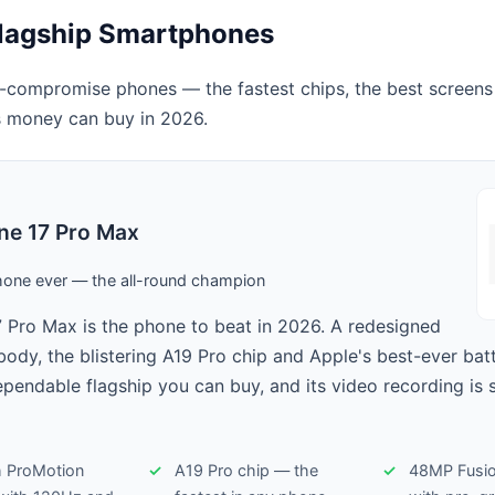
lagship Smartphones
-compromise phones — the fastest chips, the best screens
 money can buy in 2026.
ne 17 Pro Max
hone ever — the all-round champion
 Pro Max is the phone to beat in 2026. A redesigned
ody, the blistering A19 Pro chip and Apple's best-ever bat
ependable flagship you can buy, and its video recording is st
h ProMotion
A19 Pro chip — the
48MP Fusio