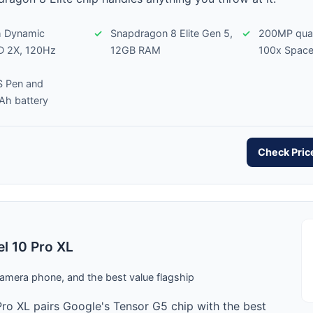
h Dynamic
Snapdragon 8 Elite Gen 5,
200MP qua
 2X, 120Hz
12GB RAM
100x Spac
 S Pen and
h battery
Check Pri
el 10 Pro XL
amera phone, and the best value flagship
Pro XL pairs Google's Tensor G5 chip with the best