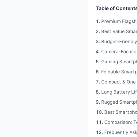
Table of Content
Premium Flagsh
Best Value Sma
Budget-Friendly
Camera-Focuse
Gaming Smartp
Foldable Smart
Compact & One
Long Battery Li
Rugged Smartp
Best Smartpho
Comparison: T
Frequently As