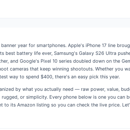
banner year for smartphones. Apple's iPhone 17 line broug
ts best battery life ever, Samsung's Galaxy S26 Ultra pus
her, and Google's Pixel 10 series doubled down on the Gem
hoot cameras that keep winning shootouts. Whether you wa
test way to spend $400, there's an easy pick this year.
ganized by what you actually need — raw power, value, bud
y, rugged, or simplicity. Every phone below is one you can 
ht to its Amazon listing so you can check the live price. Let'