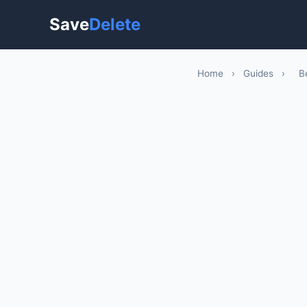
Save
Delete
Home
›
Guides
›
B