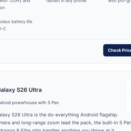
 with 120Hz and
fastest in any phone
with pro-g
-on
class battery life
B-C
Check Pri
laxy S26 Ultra
ndroid powerhouse with S Pen
axy S26 Ultra is the do-everything Android flagship.
era and long-range zoom lead the pack, the built-in S Pen
ragon 8 Elite chip handles anything you throw at it.