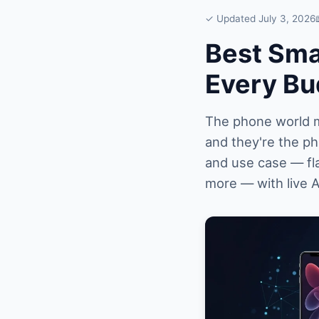
✓ Updated July 3, 2026
Best Sma
Every Bu
The phone world mo
and they're the p
and use case — fl
more — with live 