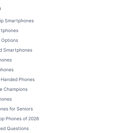
s
ip Smartphones
rtphones
 Options
d Smartphones
hones
phones
-Handed Phones
fe Champions
hones
nes for Seniors
op Phones of 2026
ked Questions