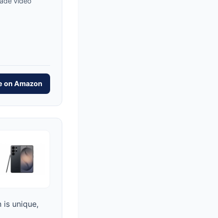
rade video
ce on Amazon
 is unique,