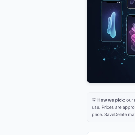
💡
How we pick:
our 
use. Prices are appr
price. SaveDelete ma