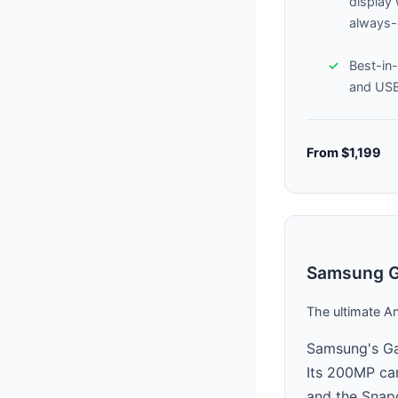
display
always
Best-in-
and US
From $1,199
Samsung Ga
The ultimate A
Samsung's Gal
Its 200MP cam
and the Snapd