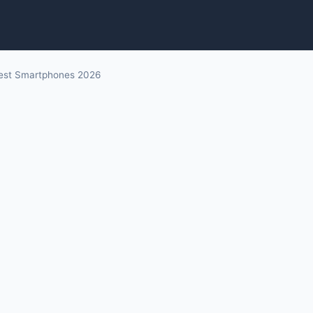
est Smartphones 2026