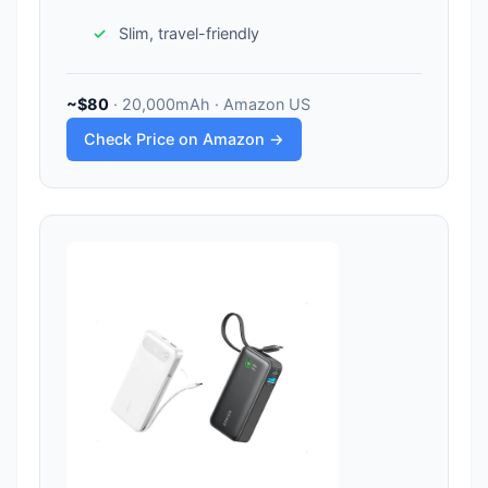
Slim, travel-friendly
~$80
· 20,000mAh · Amazon US
Check Price on Amazon →