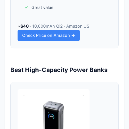
Great value
~$40
· 10,000mAh Qi2 · Amazon US
Check Price on Amazon →
Best High-Capacity Power Banks