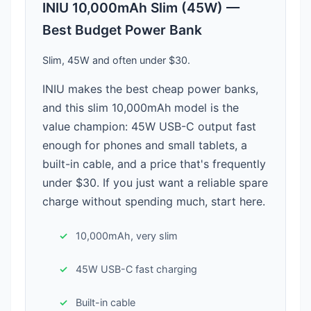
INIU 10,000mAh Slim (45W) —
Best Budget Power Bank
Slim, 45W and often under $30.
INIU makes the best cheap power banks,
and this slim 10,000mAh model is the
value champion: 45W USB-C output fast
enough for phones and small tablets, a
built-in cable, and a price that's frequently
under $30. If you just want a reliable spare
charge without spending much, start here.
10,000mAh, very slim
45W USB-C fast charging
Built-in cable