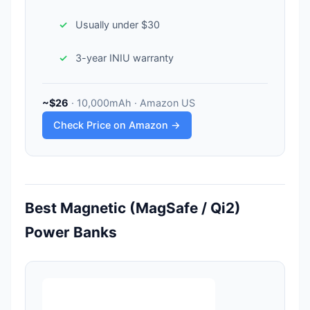
Usually under $30
3-year INIU warranty
~$26
· 10,000mAh · Amazon US
Check Price on Amazon →
Best Magnetic (MagSafe / Qi2)
Power Banks