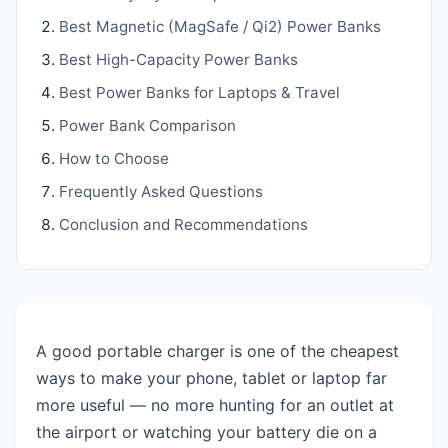
Best Magnetic (MagSafe / Qi2) Power Banks
Best High-Capacity Power Banks
Best Power Banks for Laptops & Travel
Power Bank Comparison
How to Choose
Frequently Asked Questions
Conclusion and Recommendations
A good portable charger is one of the cheapest
ways to make your phone, tablet or laptop far
more useful — no more hunting for an outlet at
the airport or watching your battery die on a