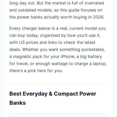
long day out. But the market is full of overrated
and outdated models, so this guide focuses on
the power banks actually worth buying in 2026.
Every charger below is a real, current model you
can buy today, organized by how you'll use it,
with US prices and links to check the latest
deals. Whether you want something pocketable,
a magnetic pack for your iPhone, a big battery
for travel, or enough wattage to charge a laptop,
there's a pick here for you.
Best Everyday & Compact Power
Banks