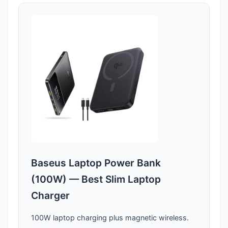
Baseus Laptop Power Bank
(100W) — Best Slim Laptop
Charger
100W laptop charging plus magnetic wireless.