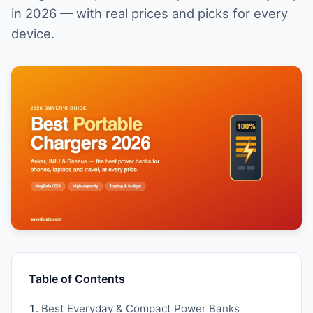
in 2026 — with real prices and picks for every
device.
Table of Contents
Best Everyday & Compact Power Banks