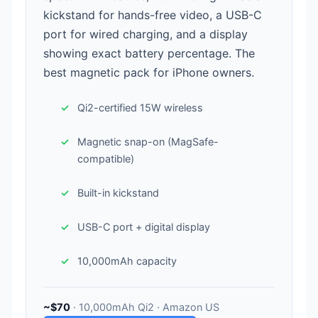
kickstand for hands-free video, a USB-C
port for wired charging, and a display
showing exact battery percentage. The
best magnetic pack for iPhone owners.
Qi2-certified 15W wireless
Magnetic snap-on (MagSafe-
compatible)
Built-in kickstand
USB-C port + digital display
10,000mAh capacity
~$70
· 10,000mAh Qi2 · Amazon US