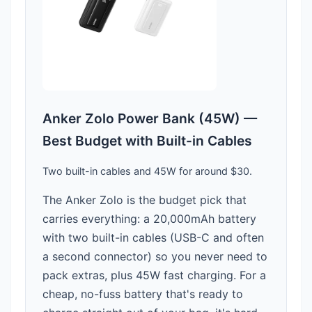
Anker Zolo Power Bank (45W) —
Best Budget with Built-in Cables
Two built-in cables and 45W for around $30.
The Anker Zolo is the budget pick that
carries everything: a 20,000mAh battery
with two built-in cables (USB-C and often
a second connector) so you never need to
pack extras, plus 45W fast charging. For a
cheap, no-fuss battery that's ready to