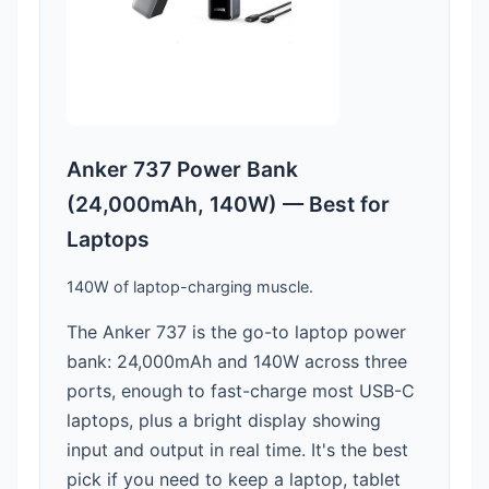
Anker 737 Power Bank
(24,000mAh, 140W) — Best for
Laptops
140W of laptop-charging muscle.
The Anker 737 is the go-to laptop power
bank: 24,000mAh and 140W across three
ports, enough to fast-charge most USB-C
laptops, plus a bright display showing
input and output in real time. It's the best
pick if you need to keep a laptop, tablet