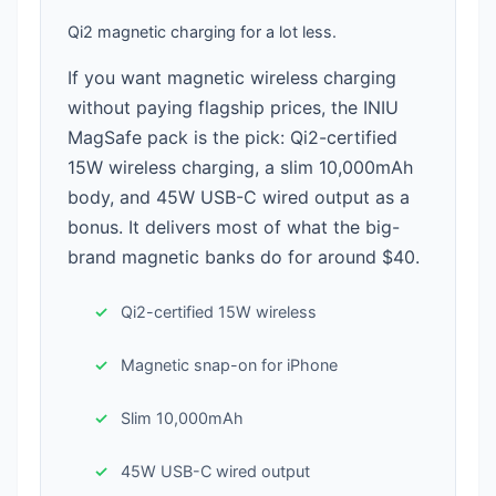
Qi2 magnetic charging for a lot less.
If you want magnetic wireless charging
without paying flagship prices, the INIU
MagSafe pack is the pick: Qi2-certified
15W wireless charging, a slim 10,000mAh
body, and 45W USB-C wired output as a
bonus. It delivers most of what the big-
brand magnetic banks do for around $40.
Qi2-certified 15W wireless
Magnetic snap-on for iPhone
Slim 10,000mAh
45W USB-C wired output