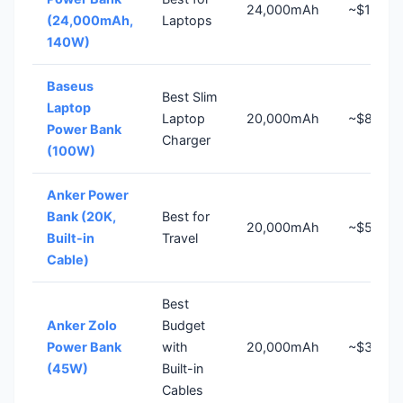
24,000mAh
~$110
(24,000mAh,
Laptops
140W)
Baseus
Best Slim
Laptop
Laptop
20,000mAh
~$80
Power Bank
Charger
(100W)
Anker Power
Bank (20K,
Best for
20,000mAh
~$50
Built-in
Travel
Cable)
Best
Anker Zolo
Budget
Power Bank
with
20,000mAh
~$30
(45W)
Built-in
Cables