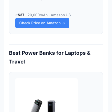
~$37
· 20,000mAh · Amazon US
Check Price on Amazon →
Best Power Banks for Laptops &
Travel