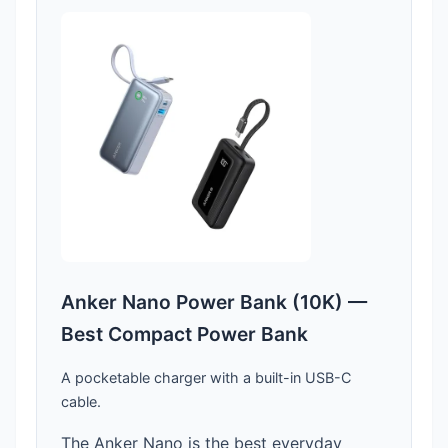
Anker Nano Power Bank (10K) —
Best Compact Power Bank
A pocketable charger with a built-in USB-C
cable.
The Anker Nano is the best everyday