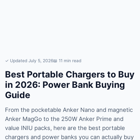
✓ Updated July 5, 2026
📖 11 min read
Best Portable Chargers to Buy
in 2026: Power Bank Buying
Guide
From the pocketable Anker Nano and magnetic
Anker MagGo to the 250W Anker Prime and
value INIU packs, here are the best portable
chargers and power banks you can actually buy