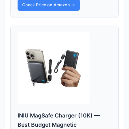
Check Price on Amazon →
INIU MagSafe Charger (10K) —
Best Budget Magnetic