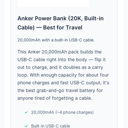
Anker Power Bank (20K, Built-in
Cable) — Best for Travel
20,000mAh with a built-in USB-C cable.
This Anker 20,000mAh pack builds the
USB-C cable right into the body — flip it
out to charge, and it doubles as a carry
loop. With enough capacity for about four
phone charges and fast USB-C output, it's
the best grab-and-go travel battery for
anyone tired of forgetting a cable.
20,000mAh (~4 phone charges)
Built-in USB-C cable