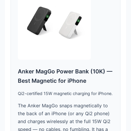
Anker MagGo Power Bank (10K) —
Best Magnetic for iPhone
Qi2-certified 15W magnetic charging for iPhone.
The Anker MagGo snaps magnetically to
the back of an iPhone (or any Qi2 phone)
and charges wirelessly at the full 15W Qi2
speed — no cables, no fumbling. It has a