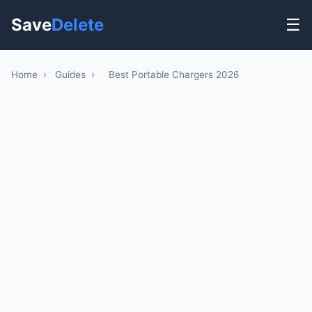
Save
Delete
☰
Home
›
Guides
›
Best Portable Chargers 2026