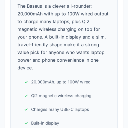
The Baseus is a clever all-rounder:
20,000mAh with up to 100W wired output
to charge many laptops, plus Qi2
magnetic wireless charging on top for
your phone. A built-in display and a slim,
travel-friendly shape make it a strong
value pick for anyone who wants laptop
power and phone convenience in one
device.
20,000mAh, up to 100W wired
Qi2 magnetic wireless charging
Charges many USB-C laptops
Built-in display