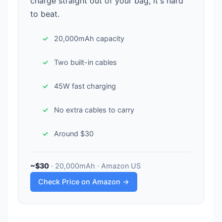
charge straight out of your bag, it's hard
to beat.
20,000mAh capacity
Two built-in cables
45W fast charging
No extra cables to carry
Around $30
~$30
· 20,000mAh · Amazon US
Check Price on Amazon →