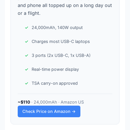
and phone all topped up on a long day out
or a flight.
24,000mAh, 140W output
Charges most USB-C laptops
3 ports (2x USB-C, 1x USB-A)
Real-time power display
TSA carry-on approved
~$110
· 24,000mAh · Amazon US
Check Price on Amazon →