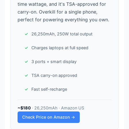
time wattage, and it's TSA-approved for
carry-on. Overkill for a single phone,
perfect for powering everything you own.
26,250mAh, 250W total output
Charges laptops at full speed
3 ports + smart display
TSA carry-on approved
Fast self-recharge
~$180
· 26,250mAh · Amazon US
Check Price on Amazon →