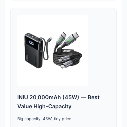
INIU 20,000mAh (45W) — Best
Value High-Capacity
Big capacity, 45W, tiny price.