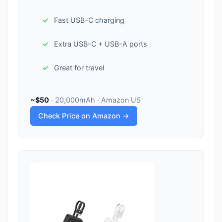
Fast USB-C charging
Extra USB-C + USB-A ports
Great for travel
~$50
· 20,000mAh · Amazon US
Check Price on Amazon →