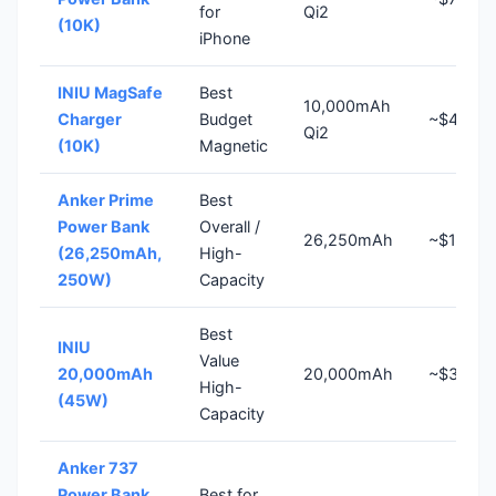
for
Qi2
(10K)
iPhone
INIU MagSafe
Best
10,000mAh
Charger
Budget
~$40
Qi2
(10K)
Magnetic
Anker Prime
Best
Power Bank
Overall /
26,250mAh
~$180
(26,250mAh,
High-
250W)
Capacity
Best
INIU
Value
20,000mAh
20,000mAh
~$37
High-
(45W)
Capacity
Anker 737
Power Bank
Best for