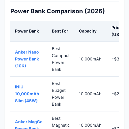
Power Bank Comparison (2026)
Price
Power Bank
Best For
Capacity
(US)
Best
Anker Nano
Compact
Power Bank
10,000mAh
~$36
Power
(10K)
Bank
Best
INIU
Budget
10,000mAh
10,000mAh
~$26
Power
Slim (45W)
Bank
Best
Anker MagGo
Magnetic
10,000mAh
Power Bank
~$70