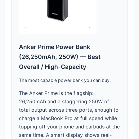
Anker Prime Power Bank
(26,250mAh, 250W) — Best
Overall / High-Capacity
The most capable power bank you can buy.
The Anker Prime is the flagship:
26,250mAh and a staggering 250W of
total output across three ports, enough to
charge a MacBook Pro at full speed while
topping off your phone and earbuds at the
same time. A smart display shows real-