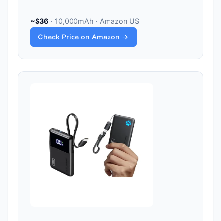
~$36
· 10,000mAh · Amazon US
Check Price on Amazon →