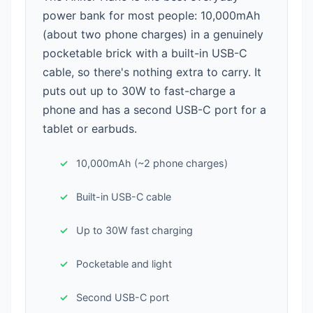
power bank for most people: 10,000mAh
(about two phone charges) in a genuinely
pocketable brick with a built-in USB-C
cable, so there's nothing extra to carry. It
puts out up to 30W to fast-charge a
phone and has a second USB-C port for a
tablet or earbuds.
10,000mAh (~2 phone charges)
Built-in USB-C cable
Up to 30W fast charging
Pocketable and light
Second USB-C port