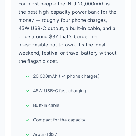
For most people the INIU 20,000mAh is
the best high-capacity power bank for the
money — roughly four phone charges,
45W USB-C output, a built-in cable, and a
price around $37 that's borderline
irresponsible not to own. It's the ideal
weekend, festival or travel battery without
the flagship cost.
20,000mAh (~4 phone charges)
45W USB-C fast charging
Built-in cable
Compact for the capacity
Around $37