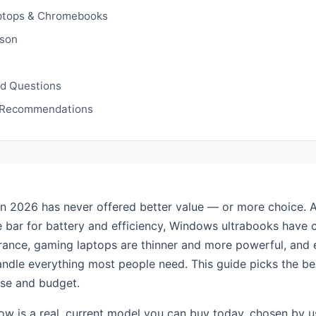
ptops & Chromebooks
son
ed Questions
 Recommendations
in 2026 has never offered better value — or more choice. A
e bar for battery and efficiency, Windows ultrabooks have 
rance, gaming laptops are thinner and more powerful, and
dle everything most people need. This guide picks the be
use and budget.
ow is a real, current model you can buy today, chosen by u