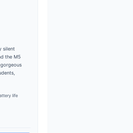
 silent
and the M5
a gorgeous
udents,
ttery life