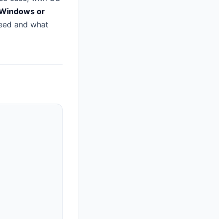
 Windows or
eed and what