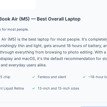
ook Air (M5) — Best Overall Laptop
p for most people.
ir (M5) is the best laptop for most people. It's completely
tonishingly thin and light, gets around 18 hours of battery, 
through everything from browsing to photo editing. With 
 display and macOS, it's the default recommendation for st
 and everyday users alike.
5 chip
Fanless and silent
~18-hour ba
ght Liquid Retina
13-inch and 15-inch sizes