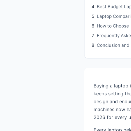
Best Budget La
Laptop Compari
How to Choose
Frequently Ask
Conclusion and
Buying a laptop 
keeps setting th
design and endu
machines now han
2026 for every 
Every laptop bel