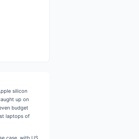
pple silicon
caught up on
 even budget
st laptops of
se case, with US