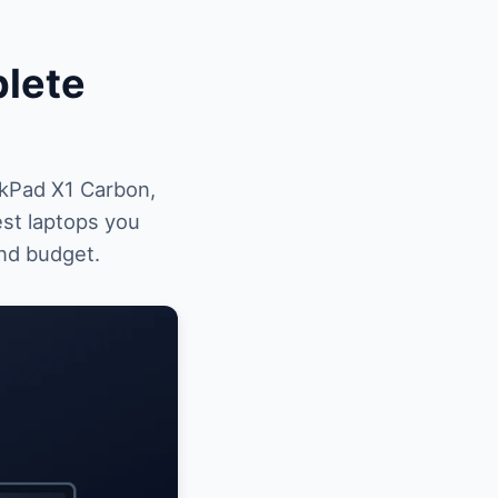
plete
kPad X1 Carbon,
st laptops you
and budget.