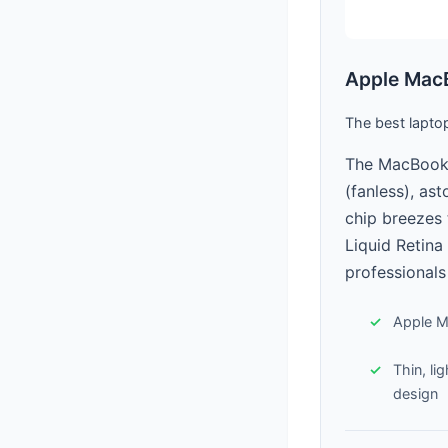
Apple MacB
The best lapto
The MacBook A
(fanless), as
chip breezes 
Liquid Retina
professionals
Apple M
Thin, li
design