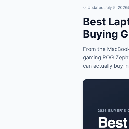
✓ Updated July 5, 2026
Best Lap
Buying G
From the MacBook 
gaming ROG Zephy
can actually buy i