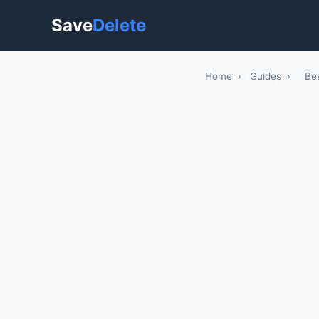
Save
Delete
Home
›
Guides
›
Be