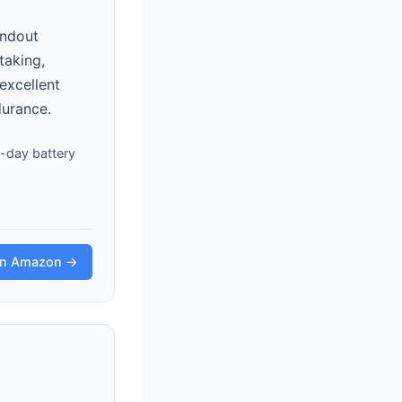
andout
taking,
excellent
durance.
ll-day battery
on Amazon →