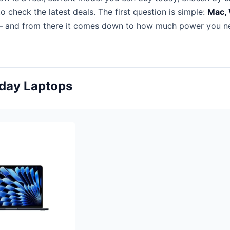
to check the latest deals. The first question is simple:
Mac,
 and from there it comes down to how much power you n
yday Laptops