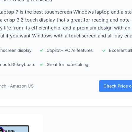
Laptop 7 is the best touchscreen Windows laptop and a st
a crisp 3:2 touch display that's great for reading and note-
y life from its efficient chip, and a premium design with an 
al if you want Windows with a touchscreen and all-day en
chscreen display
Copilot+ PC AI features
Excellent a
 build & keyboard
Great for note-taking
inch · Amazon US
Check Price 