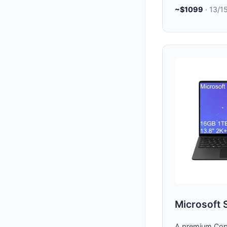
~$1099
· 13/1
Microsoft 
A premium Copi