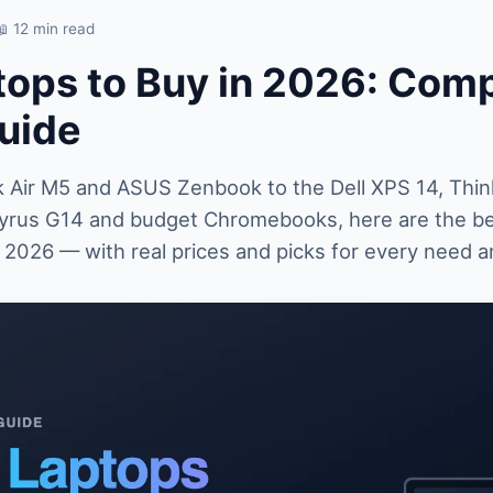
📖 12 min read
tops to Buy in 2026: Com
uide
Air M5 and ASUS Zenbook to the Dell XPS 14, Thin
rus G14 and budget Chromebooks, here are the be
n 2026 — with real prices and picks for every need 