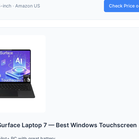
5-inch · Amazon US
Check Price 
Surface Laptop 7 — Best Windows Touchscreen
lot+ PC with great battery.