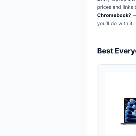
prices and links 
Chromebook?
—
you'll do with it.
Best Ever