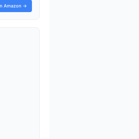
on Amazon →