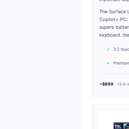
The Surface 
Copilot+ PC: 
superb batter
keyboard. Ide
3:2 tou
Premium
~$999
· 13.8-