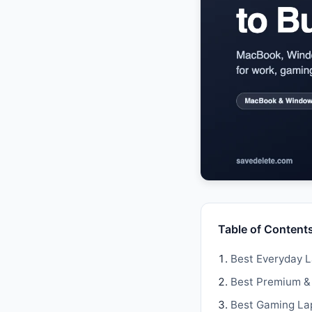
Table of Content
Best Everyday 
Best Premium &
Best Gaming La