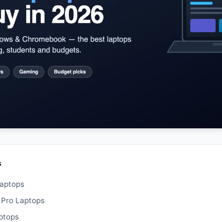
s
Laptops
 Pro Laptops
ptops