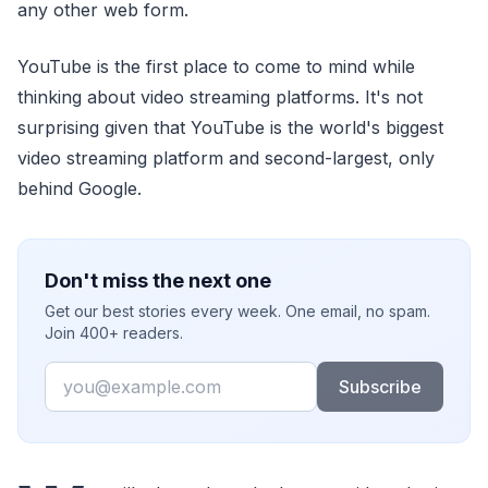
any other web form.
YouTube is the first place to come to mind while
thinking about video streaming platforms. It's not
surprising given that YouTube is the world's biggest
video streaming platform and second-largest, only
behind Google.
Don't miss the next one
Get our best stories every week. One email, no spam.
Join 400+ readers.
Email
Subscribe