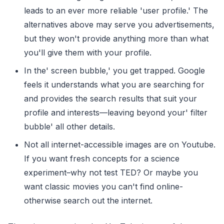
leads to an ever more reliable 'user profile.' The
alternatives above may serve you advertisements,
but they won't provide anything more than what
you'll give them with your profile.
In the' screen bubble,' you get trapped. Google
feels it understands what you are searching for
and provides the search results that suit your
profile and interests—leaving beyond your' filter
bubble' all other details.
Not all internet-accessible images are on Youtube.
If you want fresh concepts for a science
experiment–why not test TED? Or maybe you
want classic movies you can't find online-
otherwise search out the internet.