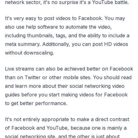
network sector, it's no surprise it's a YouTube battle.
It's very easy to post videos to Facebook. You may
also use help software to automate the video,
including thumbnails, tags, and the ability to include a
meta summary. Additionally, you can post HD videos
without downscaling.
Live streams can also be achieved better on Facebook
than on Twitter or other mobile sites. You should read
and learn more about their social networking video
guides before you start making videos for Facebook
to get better performance.
It's not entirely appropriate to make a direct contrast
of Facebook and YouTube, because one is mainly a
social networking site, and the other is just about