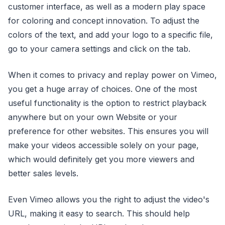
customer interface, as well as a modern play space
for coloring and concept innovation. To adjust the
colors of the text, and add your logo to a specific file,
go to your camera settings and click on the tab.
When it comes to privacy and replay power on Vimeo,
you get a huge array of choices. One of the most
useful functionality is the option to restrict playback
anywhere but on your own Website or your
preference for other websites. This ensures you will
make your videos accessible solely on your page,
which would definitely get you more viewers and
better sales levels.
Even Vimeo allows you the right to adjust the video's
URL, making it easy to search. This should help