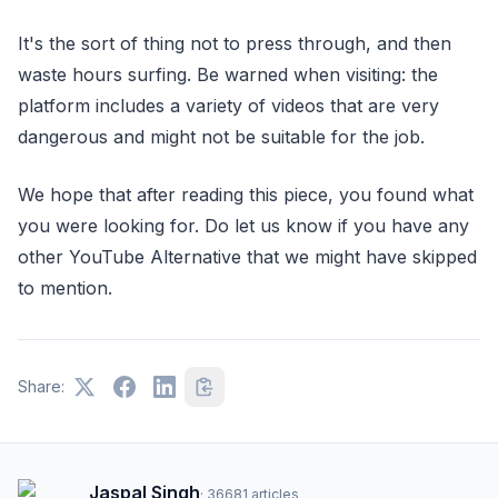
It's the sort of thing not to press through, and then
waste hours surfing. Be warned when visiting: the
platform includes a variety of videos that are very
dangerous and might not be suitable for the job.
We hope that after reading this piece, you found what
you were looking for. Do let us know if you have any
other YouTube Alternative that we might have skipped
to mention.
Share:
Jaspal Singh
·
36681
articles