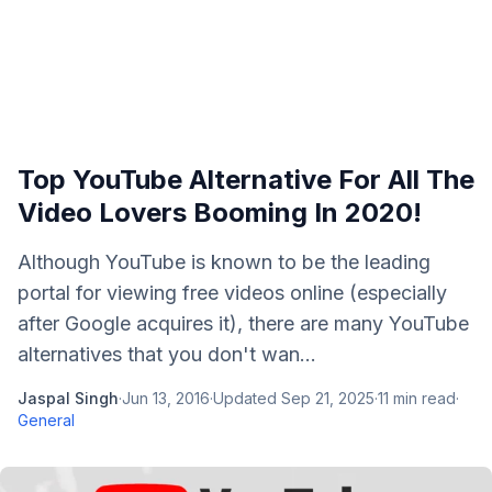
Top YouTube Alternative For All The
Video Lovers Booming In 2020!
Although YouTube is known to be the leading
portal for viewing free videos online (especially
after Google acquires it), there are many YouTube
alternatives that you don't wan...
Jaspal Singh
·
Jun 13, 2016
·
Updated
Sep 21, 2025
·
11
min read
·
General