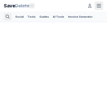
Save
Delete
Social
Tools
Guides
AI Tools
Invoice Generator