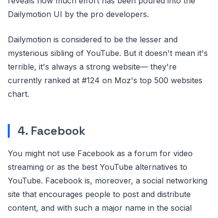
reveals how much effort has been poured into the
Dailymotion UI by the pro developers.
Dailymotion is considered to be the lesser and
mysterious sibling of YouTube. But it doesn't mean it's
terrible, it's always a strong website— they're
currently ranked at #124 on Moz's top 500 websites
chart.
4. Facebook
You might not use Facebook as a forum for video
streaming or as the best YouTube alternatives to
YouTube. Facebook is, moreover, a social networking
site that encourages people to post and distribute
content, and with such a major name in the social