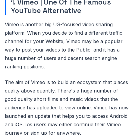
1. Vimeo | One Of The Famous
YouTube Alternative
Vimeo is another big US-focused video sharing
platform. When you decide to find a different traffic
channel for your Website, Vimeo may be a popular
way to post your videos to the Public, and it has a
huge number of users and decent search engine
ranking positions.
The aim of Vimeo is to build an ecosystem that places
quality above quantity. There's a huge number of
good quality short films and music videos that the
audience has uploaded to view online. Vimeo has now
launched an update that helps you to access Android
and iOS. Ios users may either continue their Vimeo
journey or sign up for anywhere.