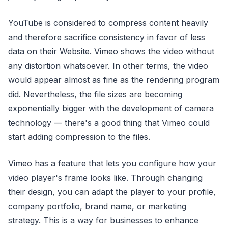
YouTube is considered to compress content heavily
and therefore sacrifice consistency in favor of less
data on their Website. Vimeo shows the video without
any distortion whatsoever. In other terms, the video
would appear almost as fine as the rendering program
did. Nevertheless, the file sizes are becoming
exponentially bigger with the development of camera
technology — there's a good thing that Vimeo could
start adding compression to the files.
Vimeo has a feature that lets you configure how your
video player's frame looks like. Through changing
their design, you can adapt the player to your profile,
company portfolio, brand name, or marketing
strategy. This is a way for businesses to enhance