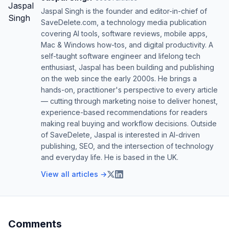
Jaspal Singh is the founder and editor-in-chief of
SaveDelete.com, a technology media publication
covering AI tools, software reviews, mobile apps,
Mac & Windows how-tos, and digital productivity. A
self-taught software engineer and lifelong tech
enthusiast, Jaspal has been building and publishing
on the web since the early 2000s. He brings a
hands-on, practitioner's perspective to every article
— cutting through marketing noise to deliver honest,
experience-based recommendations for readers
making real buying and workflow decisions. Outside
of SaveDelete, Jaspal is interested in AI-driven
publishing, SEO, and the intersection of technology
and everyday life. He is based in the UK.
View all articles →
Comments