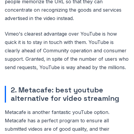
people memorize the URL so that they can
concentrate on recognizing the goods and services
advertised in the video instead.
Vimeo's clearest advantage over YouTube is how
quick it is to stay in touch with them. YouTube is
clearly ahead of Community operation and consumer
support. Granted, in spite of the number of users who
send requests, YouTube is way ahead by the millions.
2. Metacafe: best youtube
alternative for video streaming
Metacafe is another fantastic youTube option.
Metacafe has a perfect program to ensure all
submitted videos are of good quality, and their