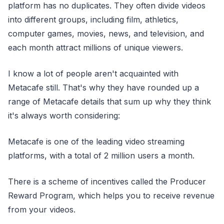
platform has no duplicates. They often divide videos
into different groups, including film, athletics,
computer games, movies, news, and television, and
each month attract millions of unique viewers.
I know a lot of people aren't acquainted with
Metacafe still. That's why they have rounded up a
range of Metacafe details that sum up why they think
it's always worth considering:
Metacafe is one of the leading video streaming
platforms, with a total of 2 million users a month.
There is a scheme of incentives called the Producer
Reward Program, which helps you to receive revenue
from your videos.