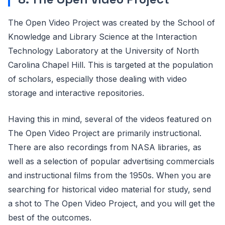
The Open Video Project was created by the School of
Knowledge and Library Science at the Interaction
Technology Laboratory at the University of North
Carolina Chapel Hill. This is targeted at the population
of scholars, especially those dealing with video
storage and interactive repositories.
Having this in mind, several of the videos featured on
The Open Video Project are primarily instructional.
There are also recordings from NASA libraries, as
well as a selection of popular advertising commercials
and instructional films from the 1950s. When you are
searching for historical video material for study, send
a shot to The Open Video Project, and you will get the
best of the outcomes.