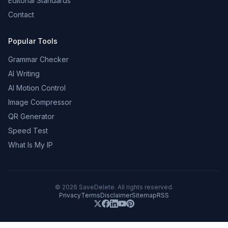
Editorial Standards
Contact
Popular Tools
Grammar Checker
AI Writing
AI Motion Control
Image Compressor
QR Generator
Speed Test
What Is My IP
©
2026
SaveDelete. All rights reserved.
Privacy
Terms
Disclaimer
Sitemap
RSS