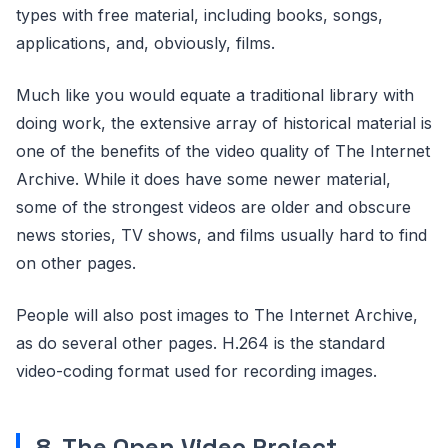
types with free material, including books, songs,
applications, and, obviously, films.
Much like you would equate a traditional library with
doing work, the extensive array of historical material is
one of the benefits of the video quality of The Internet
Archive. While it does have some newer material,
some of the strongest videos are older and obscure
news stories, TV shows, and films usually hard to find
on other pages.
People will also post images to The Internet Archive,
as do several other pages. H.264 is the standard
video-coding format used for recording images.
8. The Open Video Project