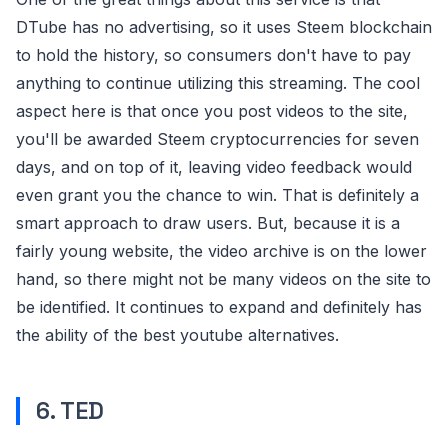
DTube has no advertising, so it uses Steem blockchain
to hold the history, so consumers don't have to pay
anything to continue utilizing this streaming. The cool
aspect here is that once you post videos to the site,
you'll be awarded Steem cryptocurrencies for seven
days, and on top of it, leaving video feedback would
even grant you the chance to win. That is definitely a
smart approach to draw users. But, because it is a
fairly young website, the video archive is on the lower
hand, so there might not be many videos on the site to
be identified. It continues to expand and definitely has
the ability of the best youtube alternatives.
6. TED