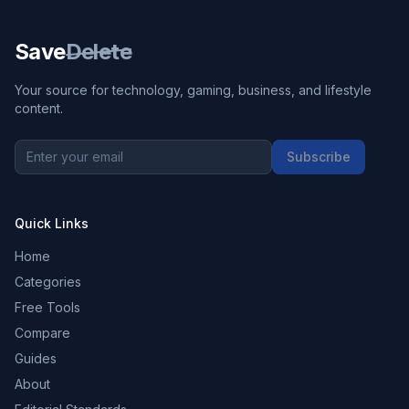
Save
Delete
Your source for technology, gaming, business, and lifestyle
content.
Subscribe
Quick Links
Home
Categories
Free Tools
Compare
Guides
About