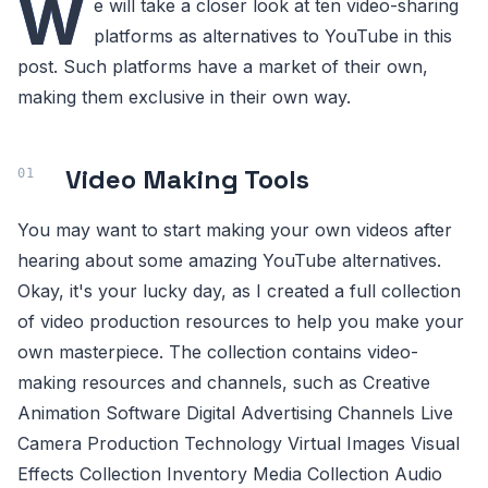
W
e will take a closer look at ten video-sharing
platforms as alternatives to YouTube in this
post. Such platforms have a market of their own,
making them exclusive in their own way.
Video Making Tools
You may want to start making your own videos after
hearing about some amazing YouTube alternatives.
Okay, it's your lucky day, as I created a full collection
of video production resources to help you make your
own masterpiece. The collection contains video-
making resources and channels, such as Creative
Animation Software Digital Advertising Channels Live
Camera Production Technology Virtual Images Visual
Effects Collection Inventory Media Collection Audio