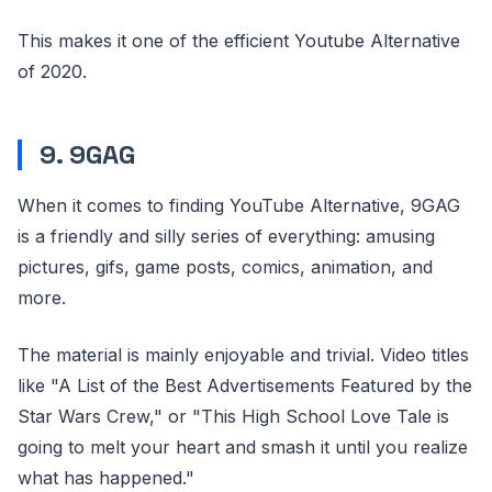
This makes it one of the efficient Youtube Alternative
of 2020.
9. 9GAG
When it comes to finding YouTube Alternative, 9GAG
is a friendly and silly series of everything: amusing
pictures, gifs, game posts, comics, animation, and
more.
The material is mainly enjoyable and trivial. Video titles
like "A List of the Best Advertisements Featured by the
Star Wars Crew," or "This High School Love Tale is
going to melt your heart and smash it until you realize
what has happened."