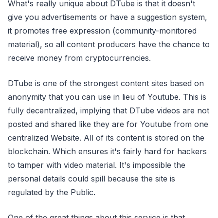
What's really unique about DTube is that it doesn't
give you advertisements or have a suggestion system,
it promotes free expression (community-monitored
material), so all content producers have the chance to
receive money from cryptocurrencies.
DTube is one of the strongest content sites based on
anonymity that you can use in lieu of Youtube. This is
fully decentralized, implying that DTube videos are not
posted and shared like they are for Youtube from one
centralized Website. All of its content is stored on the
blockchain. Which ensures it's fairly hard for hackers
to tamper with video material. It's impossible the
personal details could spill because the site is
regulated by the Public.
One of the great things about this service is that