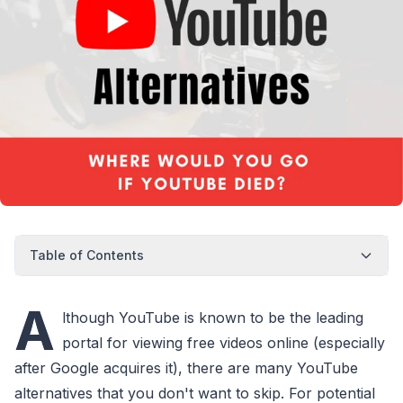
Table of Contents
A
lthough YouTube is known to be the leading
portal for viewing free videos online (especially
after Google acquires it), there are many YouTube
alternatives that you don't want to skip. For potential