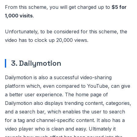
From this scheme, you will get charged up to
$5 for
1,000 visits
.
Unfortunately, to be considered for this scheme, the
video has to clock up 20,000 views.
3. Dailymotion
Dailymotion is also a successful video-sharing
platform which, even compared to YouTube, can give
a better user experience. The home page of
Dailymotion also displays trending content, categories,
and a search bar, which enables the user to search
for a tag and channel-specific content. It also has a
video player who is clean and easy. Ultimately it