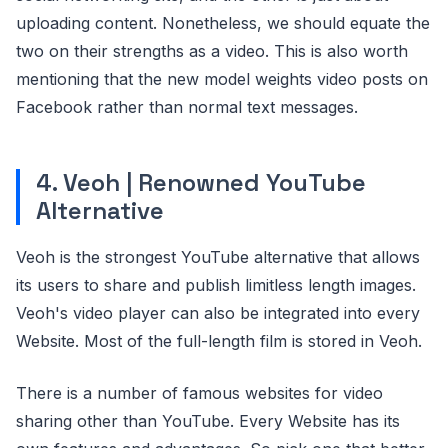
uploading content. Nonetheless, we should equate the
two on their strengths as a video. This is also worth
mentioning that the new model weights video posts on
Facebook rather than normal text messages.
4. Veoh | Renowned YouTube
Alternative
Veoh is the strongest YouTube alternative that allows
its users to share and publish limitless length images.
Veoh's video player can also be integrated into every
Website. Most of the full-length film is stored in Veoh.
There is a number of famous websites for video
sharing other than YouTube. Every Website has its