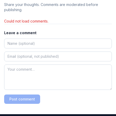
Share your thoughts. Comments are moderated before
publishing.
Could not load comments.
Leave a comment
Post comment