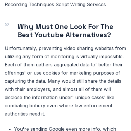
Recording Techniques Script Writing Services
Why Must One Look For The
Best Youtube Alternatives?
Unfortunately, preventing video sharing websites from
utilizing any form of monitoring is virtually impossible.
Each of them gathers aggregated data to' better their
offerings' or use cookies for marketing purposes of
capturing the data. Many would still share the details
with their employers, and almost all of them will
disclose the information under' unique cases' like
combating bribery even where law enforcement
authorities need it.
You're sending Google even more info, which