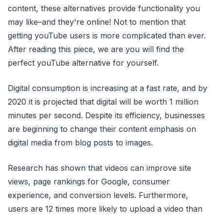
content, these alternatives provide functionality you
may like–and they're online! Not to mention that
getting youTube users is more complicated than ever.
After reading this piece, we are you will find the
perfect youTube alternative for yourself.
Digital consumption is increasing at a fast rate, and by
2020 it is projected that digital will be worth 1 million
minutes per second. Despite its efficiency, businesses
are beginning to change their content emphasis on
digital media from blog posts to images.
Research has shown that videos can improve site
views, page rankings for Google, consumer
experience, and conversion levels. Furthermore,
users are 12 times more likely to upload a video than