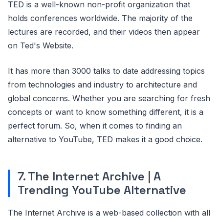
TED is a well-known non-profit organization that
holds conferences worldwide. The majority of the
lectures are recorded, and their videos then appear
on Ted's Website.
It has more than 3000 talks to date addressing topics
from technologies and industry to architecture and
global concerns. Whether you are searching for fresh
concepts or want to know something different, it is a
perfect forum. So, when it comes to finding an
alternative to YouTube, TED makes it a good choice.
7. The Internet Archive | A
Trending YouTube Alternative
The Internet Archive is a web-based collection with all