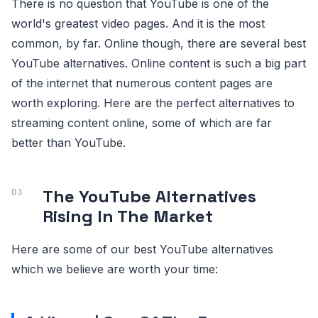
There is no question that YouTube is one of the
world's greatest video pages. And it is the most
common, by far. Online though, there are several best
YouTube alternatives. Online content is such a big part
of the internet that numerous content pages are
worth exploring. Here are the perfect alternatives to
streaming content online, some of which are far
better than YouTube.
The YouTube Alternatives
Rising In The Market
Here are some of our best YouTube alternatives
which we believe are worth your time: