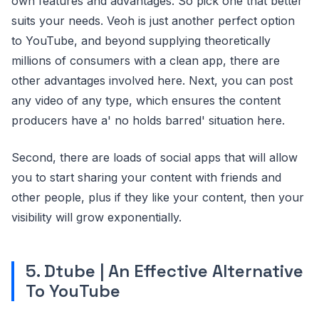
own features and advantages. So pick one that better
suits your needs. Veoh is just another perfect option
to YouTube, and beyond supplying theoretically
millions of consumers with a clean app, there are
other advantages involved here. Next, you can post
any video of any type, which ensures the content
producers have a' no holds barred' situation here.
Second, there are loads of social apps that will allow
you to start sharing your content with friends and
other people, plus if they like your content, then your
visibility will grow exponentially.
5. Dtube | An Effective Alternative
To YouTube