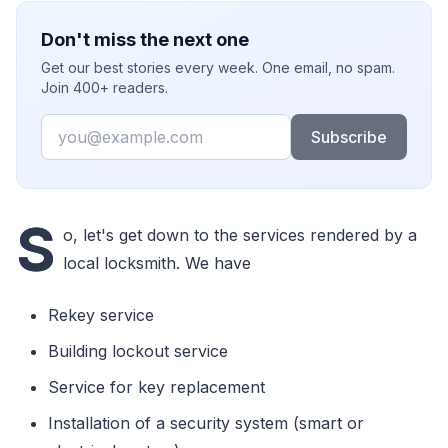
Don't miss the next one
Get our best stories every week. One email, no spam.
Join 400+ readers.
Email
Subscribe
S
o, let's get down to the services rendered by a
local locksmith. We have
Rekey service
Building lockout service
Service for key replacement
Installation of a security system (smart or