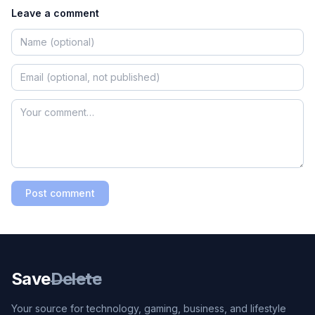
Leave a comment
Post comment
Save
Delete
Your source for technology, gaming, business, and lifestyle