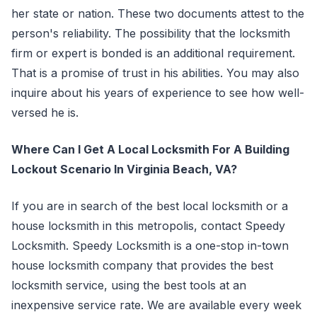
her state or nation. These two documents attest to the
person's reliability. The possibility that the locksmith
firm or expert is bonded is an additional requirement.
That is a promise of trust in his abilities. You may also
inquire about his years of experience to see how well-
versed he is.
Where Can I Get A Local Locksmith For A Building
Lockout Scenario In Virginia Beach, VA?
If you are in search of the best local locksmith or a
house locksmith in this metropolis, contact Speedy
Locksmith. Speedy Locksmith is a one-stop in-town
house locksmith company that provides the best
locksmith service, using the best tools at an
inexpensive service rate. We are available every week