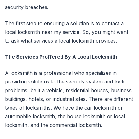
security breaches.
The first step to ensuring a solution is to contact a
local locksmith near my service. So, you might want
to ask what services a local locksmith provides.
The Services Proffered By A Local Locksmith
A locksmith is a professional who specializes in
providing solutions to the security system and lock
problems, be it a vehicle, residential houses, business
buildings, hotels, or industrial sites. There are different
types of locksmiths. We have the car locksmith or
automobile locksmith, the house locksmith or local
locksmith, and the commercial locksmith.