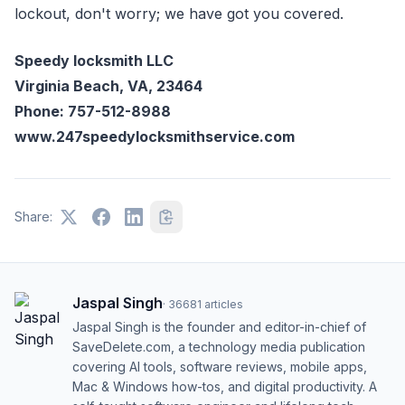
lockout, don't worry; we have got you covered.
Speedy locksmith LLC
Virginia Beach, VA, 23464
Phone: 757-512-8988
www.247speedylocksmithservice.com
Share:
Jaspal Singh
·
36681
articles
Jaspal Singh is the founder and editor-in-chief of
SaveDelete.com, a technology media publication
covering AI tools, software reviews, mobile apps,
Mac & Windows how-tos, and digital productivity. A