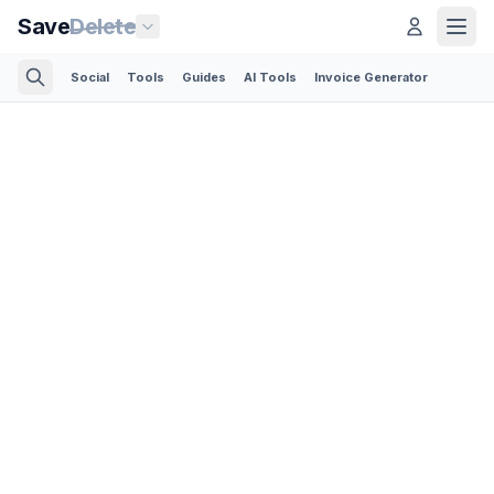
Save
Delete
Social
Tools
Guides
AI Tools
Invoice Generator