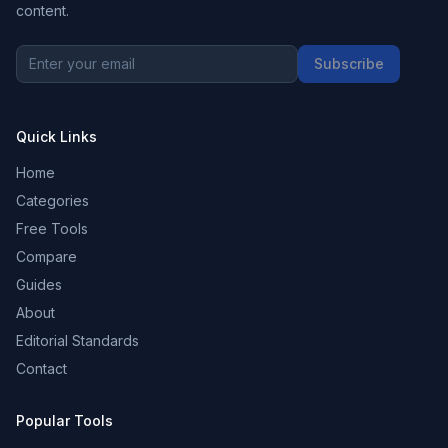
content.
Subscribe
Quick Links
Home
Categories
Free Tools
Compare
Guides
About
Editorial Standards
Contact
Popular Tools