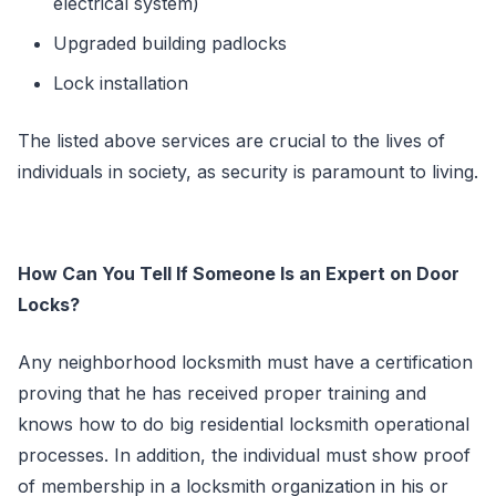
electrical system)
Upgraded building padlocks
Lock installation
The listed above services are crucial to the lives of
individuals in society, as security is paramount to living.
How Can You Tell If Someone Is an Expert on
Door
Locks
?
Any neighborhood locksmith must have a certification
proving that he has received proper training and
knows how to do big residential locksmith operational
processes. In addition, the individual must show proof
of membership in a locksmith organization in his or