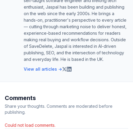
self-taught software engineer and lifelong tech
enthusiast, Jaspal has been building and publishing
on the web since the early 2000s. He brings a
hands-on, practitioner's perspective to every article
— cutting through marketing noise to deliver honest,
experience-based recommendations for readers
making real buying and workflow decisions. Outside
of SaveDelete, Jaspal is interested in AI-driven
publishing, SEO, and the intersection of technology
and everyday life. He is based in the UK.
View all articles →
Comments
Share your thoughts. Comments are moderated before
publishing.
Could not load comments.