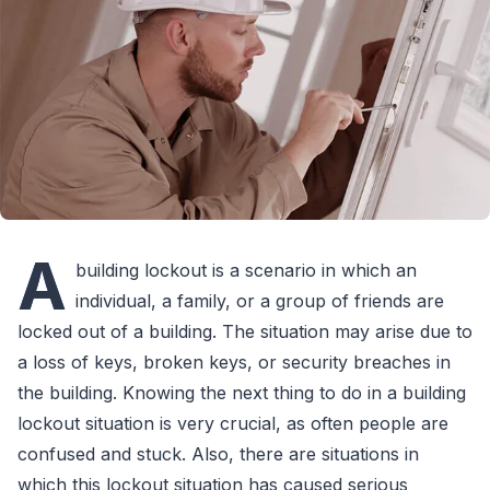
A
building lockout is a scenario in which an
individual, a family, or a group of friends are
locked out of a building. The situation may arise due to
a loss of keys, broken keys, or security breaches in
the building. Knowing the next thing to do in a building
lockout situation is very crucial, as often people are
confused and stuck. Also, there are situations in
which this lockout situation has caused serious