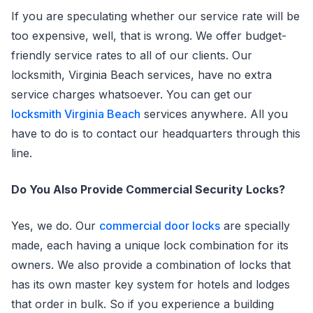
If you are speculating whether our service rate will be
too expensive, well, that is wrong. We offer budget-
friendly service rates to all of our clients. Our
locksmith, Virginia Beach services, have no extra
service charges whatsoever. You can get our
locksmith Virginia Beach
services anywhere. All you
have to do is to contact our headquarters through this
line.
Do You Also Provide Commercial Security Locks?
Yes, we do. Our
commercial door locks
are specially
made, each having a unique lock combination for its
owners. We also provide a combination of locks that
has its own master key system for hotels and lodges
that order in bulk. So if you experience a building