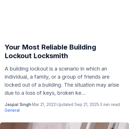
Your Most Reliable Building
Lockout Locksmith
A building lockout is a scenario in which an
individual, a family, or a group of friends are
locked out of a building. The situation may arise
due to a loss of keys, broken ke...
Jaspal Singh
·
Mar 21, 2022
·
Updated
Sep 21, 2025
·
3
min read
·
General