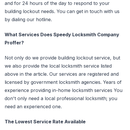
and for 24 hours of the day to respond to your
building lockout needs. You can get in touch with us
by dialing our hotline.
What Services Does Speedy Locksmith Company
Proffer?
Not only do we provide building lockout service, but
we also provide the local locksmith service listed
above in the article. Our services are registered and
licensed by government locksmith agencies. Years of
experience providing in-home locksmith services You
don't only need a local professional locksmith; you
need an experienced one.
The Lowest Service Rate Available