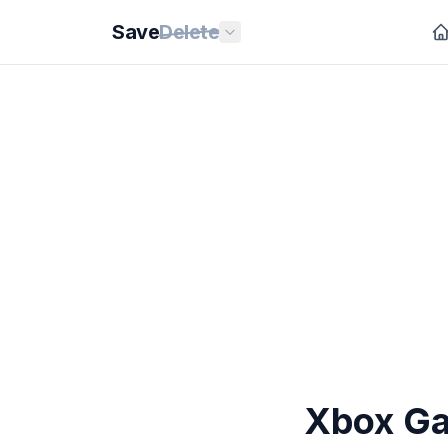
Save
Delete
Xbox Ga