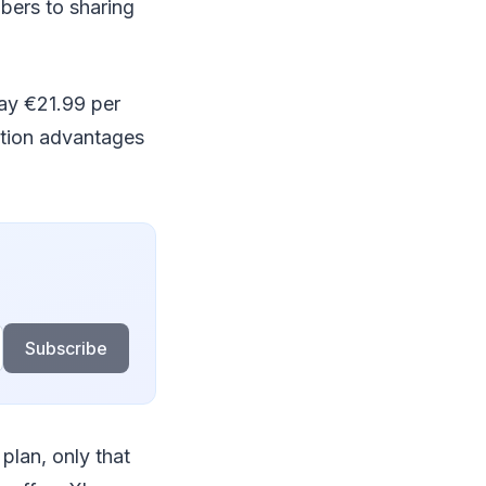
bers to sharing
ay €21.99 per
ption advantages
Subscribe
 plan, only that