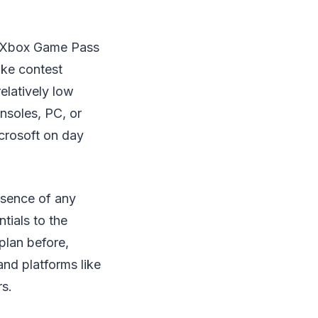
its Xbox Game Pass
ike contest
elatively low
nsoles, PC, or
crosoft on day
bsence of any
tials to the
plan before,
and platforms like
rs.