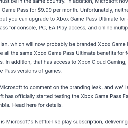
ust be in the same country. In addition, Microsoft no
Game Pass for $9.99 per month. Unfortunately, neither
, but you can upgrade to Xbox Game Pass Ultimate for 
ss for console, PC, EA Play access, and online multip
plan, which will now probably be branded Xbox Game 
ude all the same Xbox Game Pass Ultimate benefits for 
s. In addition, that has access to Xbox Cloud Gaming,
e Pass versions of games.
Microsoft to comment on the branding leak, and we'll 
ft has officially started testing the Xbox Game Pass Fa
bia. Head here for details.
 Microsoft's Netflix-like play subscription, deliverin