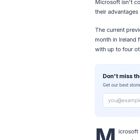
Microsoft isn't c
their advantages
The current prev
month in Ireland 
with up to four ot
Don't miss th
Get our best stor
Email
M
icrosoft