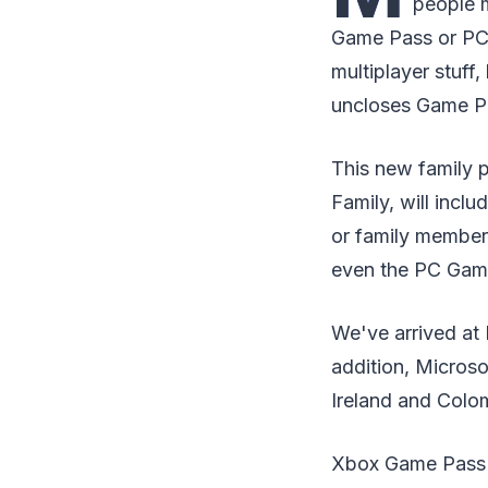
people m
Game Pass or PC 
multiplayer stuff
uncloses Game Pa
This new family 
Family, will incl
or family member
even the PC Gam
We've arrived at 
addition, Microso
Ireland and Colom
Xbox Game Pass is