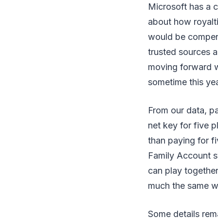
Microsoft has a c
about how royalti
would be compens
trusted sources a
moving forward w
sometime this yea
From our data, pa
net key for five p
than paying for f
Family Account sy
can play together
much the same w
Some details rema