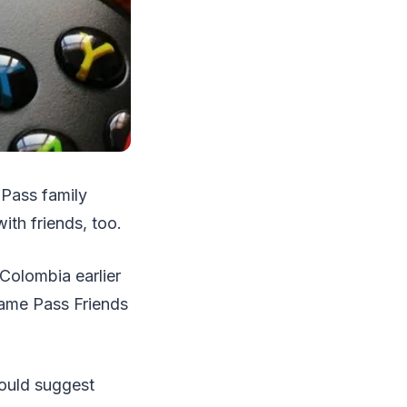
 Pass family
ith friends, too.
 Colombia earlier
Game Pass Friends
could suggest