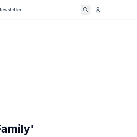
Newsletter
amily'