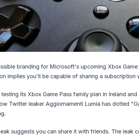
ossible branding for Microsoft's upcoming Xbox Game
on implies you'll be capable of sharing a subscription w
 testing its Xbox Game Pass family plan in Ireland and
now Twitter leaker Aggiornamenti Lumia has dotted "
ng.
leak suggests you can share it with friends. The leak 