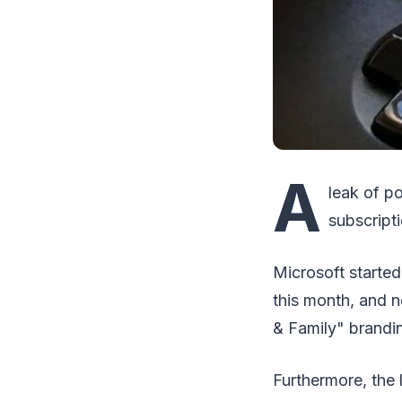
A
leak of p
subscripti
Microsoft started
this month, and 
& Family" brandi
Furthermore, the 