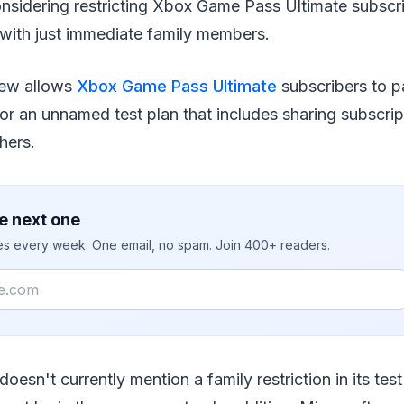
onsidering restricting Xbox Game Pass Ultimate subscri
 with just immediate family members.
iew allows
Xbox Game Pass Ultimate
subscribers to p
for an unnamed test plan that includes sharing subscri
hers.
e next one
ies every week. One email, no spam. Join 400+ readers.
 doesn't currently mention a family restriction in its test