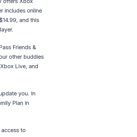
w offers Xbox
 includes online
$14.99, and this
layer.
Pass Friends &
four other buddies
 Xbox Live, and
update you. In
mily Plan in
g access to