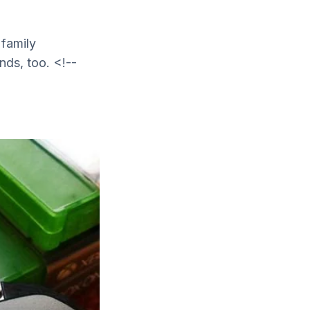
family
nds, too. <!--