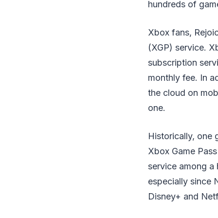
hundreds of games
Xbox fans, Rejoic
(XGP) service. Xb
subscription serv
monthly fee. In a
the cloud on mobi
one.
Historically, on
Xbox Game Pass "
service among a 
especially since N
Disney+ and Netfl