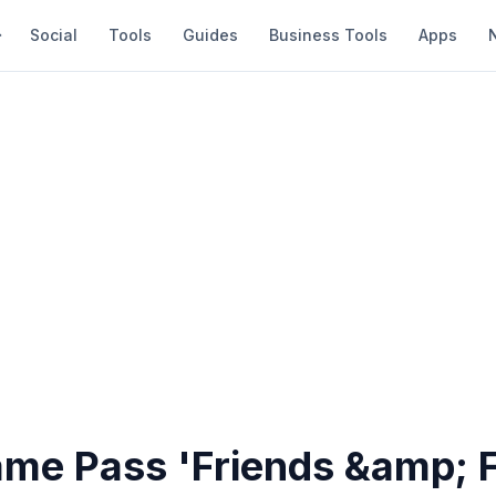
Social
Tools
Guides
Business Tools
Apps
me Pass 'Friends &amp; F