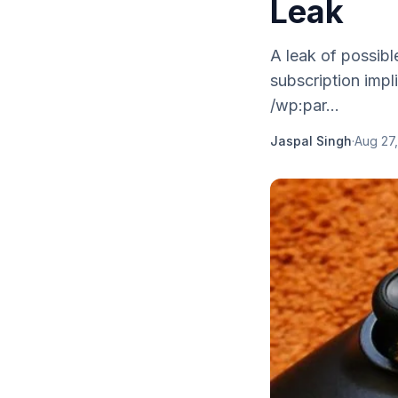
Leak
A leak of possib
subscription impli
/wp:par...
Jaspal Singh
·
Aug 27