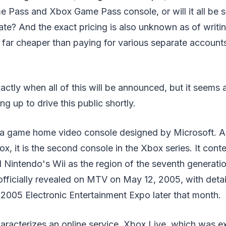
e Pass and Xbox Game Pass console, or will it all be 
e? And the exact pricing is also unknown as of writing
e far cheaper than paying for various separate account
actly when all of this will be announced, but it seems
ng up to drive this public shortly.
a game home video console designed by Microsoft. As
box, it is the second console in the Xbox series. It con
 Nintendo's Wii as the region of the seventh generat
officially revealed on MTV on May 12, 2005, with deta
2005 Electronic Entertainment Expo later that month.
racterizes an online service, Xbox Live, which was e