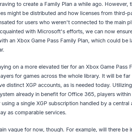
raving to create a Family Plan a while ago. However, t
es might be distributed and how licenses from third-pa
ated for users who weren't connected to the main pl
cquainted with Microsoft's efforts, we can now ensure
ith an Xbox Game Pass Family Plan, which could be 
r.
ying on a more elevated tier for an Xbox Game Pass Fa
layers for games across the whole library. It will be fa
ive distinct XGP accounts, as is needed today. Utilizin
stem already in benefit for Office 365, players withi
 using a single XGP subscription handled by a central 
ay as comparable services.
in vague for now, though. For example, will there be i