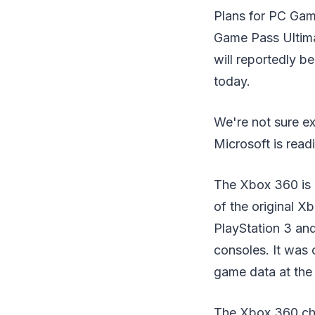
Plans for PC Gam
Game Pass Ultimat
will reportedly b
today.
We're not sure ex
Microsoft is readi
The Xbox 360 is 
of the original X
PlayStation 3 and
consoles. It was 
game data at the 
The Xbox 360 cha