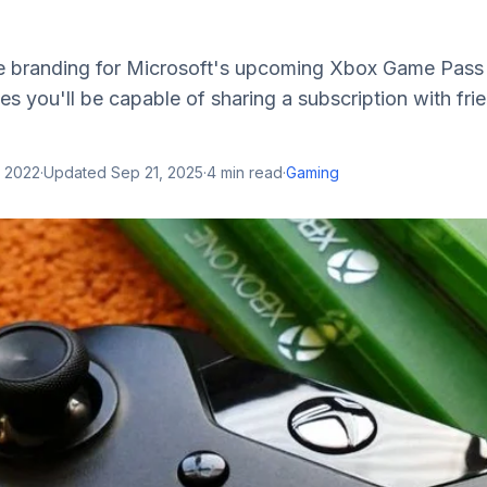
le branding for Microsoft's upcoming Xbox Game Pass 
es you'll be capable of sharing a subscription with frie
, 2022
·
Updated
Sep 21, 2025
·
4
min read
·
Gaming