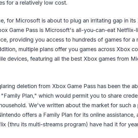
 for a relatively low cost.
e, for Microsoft is about to plug an irritating gap in 
ox Game Pass is Microsoft's all-you-can-eat Netflix-l
ice, providing you access to hundreds of games for a r
ddition, multiple plans offer you games across Xbox co
le devices, featuring all the best Xbox games from Mi
e glaring deletion from Xbox Game Pass has been the a
Family Plan," which would permit you to share creden
household. We've written about the market for such a 
intendo offers a Family Plan for its online assistance, 
ix (thru its multi-streams program) have had it for yea