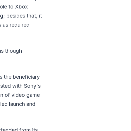
sole to Xbox
; besides that, it
s as required
 as though
 the beneficiary
tested with Sony's
ion of video game
iled launch and
xtended from its