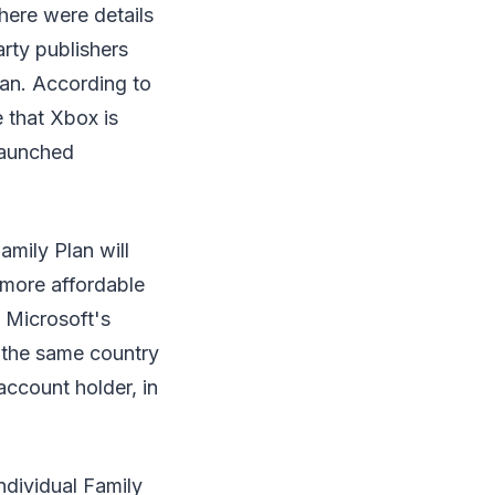
here were details
rty publishers
an. According to
 that Xbox is
launched
mily Plan will
r more affordable
g Microsoft's
n the same country
account holder, in
ndividual Family