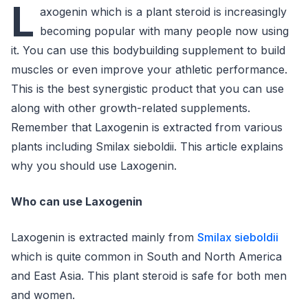
L
axogenin which is a plant steroid is increasingly
becoming popular with many people now using
it. You can use this bodybuilding supplement to build
muscles or even improve your athletic performance.
This is the best synergistic product that you can use
along with other growth-related supplements.
Remember that Laxogenin is extracted from various
plants including Smilax sieboldii. This article explains
why you should use Laxogenin.
Who can use Laxogenin
Laxogenin is extracted mainly from
Smilax sieboldii
which is quite common in South and North America
and East Asia. This plant steroid is safe for both men
and women.