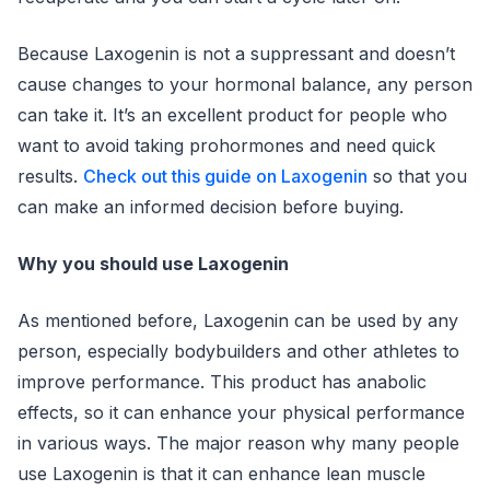
Because Laxogenin is not a suppressant and doesn’t
cause changes to your hormonal balance, any person
can take it. It’s an excellent product for people who
want to avoid taking prohormones and need quick
results.
Check out this guide on Laxogenin
so that you
can make an informed decision before buying.
Why you should use Laxogenin
As mentioned before, Laxogenin can be used by any
person, especially bodybuilders and other athletes to
improve performance. This product has anabolic
effects, so it can enhance your physical performance
in various ways. The major reason why many people
use Laxogenin is that it can enhance lean muscle