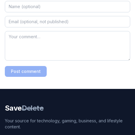
Post comment
Save
Delete
Your source for technology, gaming, business, and lifestyle
content.