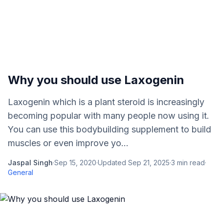
Why you should use Laxogenin
Laxogenin which is a plant steroid is increasingly
becoming popular with many people now using it.
You can use this bodybuilding supplement to build
muscles or even improve yo...
Jaspal Singh
·
Sep 15, 2020
·
Updated
Sep 21, 2025
·
3
min read
·
General