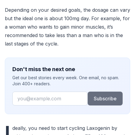
Depending on your desired goals, the dosage can vary
but the ideal one is about 100mg day. For example, for
a woman who wants to gain minor muscles, it’s
recommended to take less than a man who is in the
last stages of the cycle.
Don't miss the next one
Get our best stories every week. One email, no spam.
Join 400+ readers.
Email
Subscribe
I
deally, you need to start cycling Laxogenin by