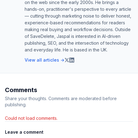
on the web since the early 2000s. He brings a
hands-on, practitioner's perspective to every article
— cutting through marketing noise to deliver honest,
experience-based recommendations for readers
making real buying and workflow decisions. Outside
of SaveDelete, Jaspal is interested in AI-driven
publishing, SEO, and the intersection of technology
and everyday life. He is based in the UK.
View all articles →
Comments
Share your thoughts. Comments are moderated before
publishing.
Could not load comments.
Leave a comment