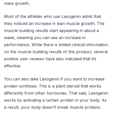
mass growth.
Most of the athletes who use Laxogenin admit that
they noticed an increase in lean muscle growth. The
muscle-building results start appearing in about a
week, meaning you can see an increase in
performance. While there is limited clinical information
on the muscle-building results of this product, several
positive user reviews have also indicated that it’s
effective.
You can also take Laxogenin if you want to increase
protein synthesis. This is a plant steroid that works
differently from other hormones. That said, Laxogenin
works by activating a certain protein in your body. As
a result, your body doesn’t break muscle proteins.