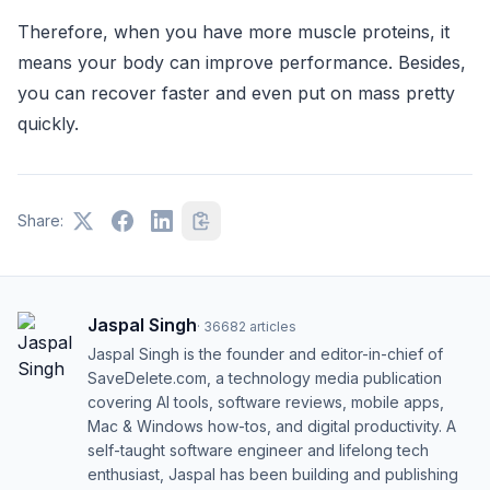
Therefore, when you have more muscle proteins, it
means your body can improve performance. Besides,
you can recover faster and even put on mass pretty
quickly.
Share:
Jaspal Singh
·
36682
articles
Jaspal Singh is the founder and editor-in-chief of
SaveDelete.com, a technology media publication
covering AI tools, software reviews, mobile apps,
Mac & Windows how-tos, and digital productivity. A
self-taught software engineer and lifelong tech
enthusiast, Jaspal has been building and publishing