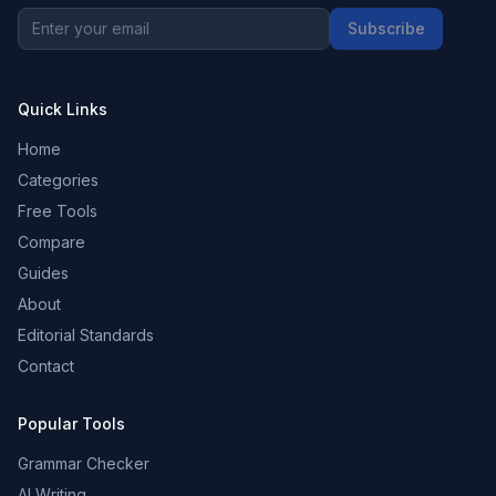
Subscribe
Quick Links
Home
Categories
Free Tools
Compare
Guides
About
Editorial Standards
Contact
Popular Tools
Grammar Checker
AI Writing