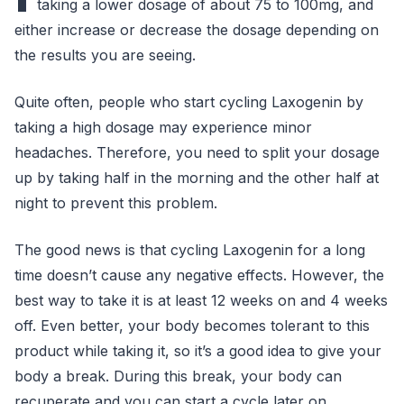
taking a lower dosage of about 75 to 100mg, and
either increase or decrease the dosage depending on
the results you are seeing.
Quite often, people who start cycling Laxogenin by
taking a high dosage may experience minor
headaches. Therefore, you need to split your dosage
up by taking half in the morning and the other half at
night to prevent this problem.
The good news is that cycling Laxogenin for a long
time doesn’t cause any negative effects. However, the
best way to take it is at least 12 weeks on and 4 weeks
off. Even better, your body becomes tolerant to this
product while taking it, so it’s a good idea to give your
body a break. During this break, your body can
recuperate and you can start a cycle later on.