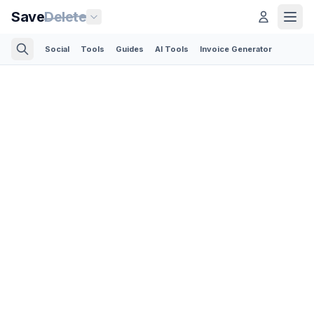
Save
Delete
Social
Tools
Guides
AI Tools
Invoice Generator