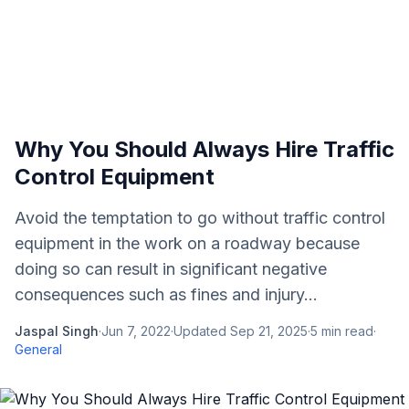
Why You Should Always Hire Traffic
Control Equipment
Avoid the temptation to go without traffic control
equipment in the work on a roadway because
doing so can result in significant negative
consequences such as fines and injury...
Jaspal Singh
·
Jun 7, 2022
·
Updated
Sep 21, 2025
·
5
min read
·
General