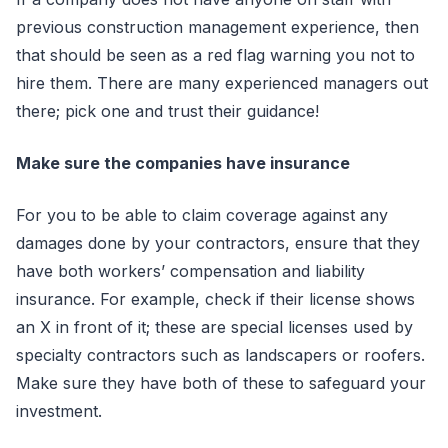
previous construction management experience, then
that should be seen as a red flag warning you not to
hire them. There are many experienced managers out
there; pick one and trust their guidance!
Make sure the companies have insurance
For you to be able to claim coverage against any
damages done by your contractors, ensure that they
have both workers’ compensation and liability
insurance. For example, check if their license shows
an X in front of it; these are special licenses used by
specialty contractors such as landscapers or roofers.
Make sure they have both of these to safeguard your
investment.