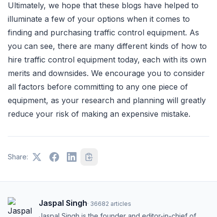
Ultimately, we hope that these blogs have helped to
illuminate a few of your options when it comes to
finding and purchasing traffic control equipment. As
you can see, there are many different kinds of how to
hire traffic control equipment today, each with its own
merits and downsides. We encourage you to consider
all factors before committing to any one piece of
equipment, as your research and planning will greatly
reduce your risk of making an expensive mistake.
Share:
Jaspal Singh
·
36682
articles
Jaspal Singh is the founder and editor-in-chief of