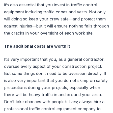
it’s also essential that you invest in traffic control
equipment including traffic cones and vests. Not only
will doing so keep your crew safe—and protect them
against injuries—but it will ensure nothing falls through
the cracks in your oversight of each work site.
The additional costs are worth it
It’s very important that you, as a general contractor,
oversee every aspect of your construction project.
But some things don’t need to be overseen directly. It
is also very important that you do not skimp on safety
precautions during your projects, especially when
there will be heavy traffic in and around your area.
Don’t take chances with people’s lives; always hire a
professional traffic control equipment company to