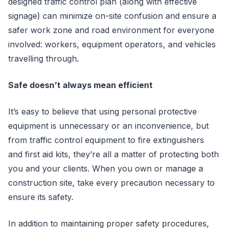
designed traffic control plan (along with effective
signage) can minimize on-site confusion and ensure a
safer work zone and road environment for everyone
involved: workers, equipment operators, and vehicles
travelling through.
Safe doesn’t always mean efficient
It’s easy to believe that using personal protective
equipment is unnecessary or an inconvenience, but
from traffic control equipment to fire extinguishers
and first aid kits, they’re all a matter of protecting both
you and your clients. When you own or manage a
construction site, take every precaution necessary to
ensure its safety.
In addition to maintaining proper safety procedures,