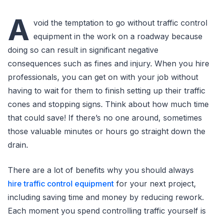
A
void the temptation to go without traffic control
equipment in the work on a roadway because
doing so can result in significant negative
consequences such as fines and injury. When you hire
professionals, you can get on with your job without
having to wait for them to finish setting up their traffic
cones and stopping signs. Think about how much time
that could save! If there’s no one around, sometimes
those valuable minutes or hours go straight down the
drain.
There are a lot of benefits why you should always
hire traffic control equipment
for your next project,
including saving time and money by reducing rework.
Each moment you spend controlling traffic yourself is