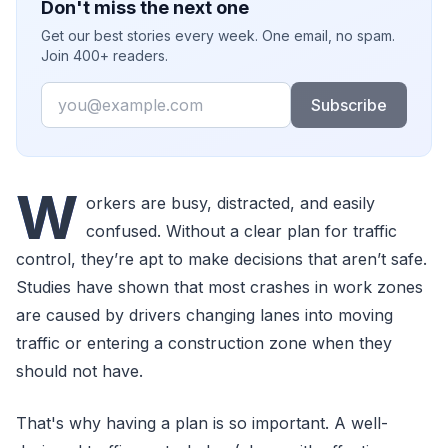
Don't miss the next one
Get our best stories every week. One email, no spam.
Join 400+ readers.
Email
Subscribe
W
orkers are busy, distracted, and easily
confused. Without a clear plan for traffic
control, they’re apt to make decisions that aren’t safe.
Studies have shown that most crashes in work zones
are caused by drivers changing lanes into moving
traffic or entering a construction zone when they
should not have.
That's why having a plan is so important. A well-