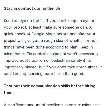
Stay in contact during the job
Keep an eye on traffic. If you can’t keep an eye on
your project, at least make sure someone can. A
quick check of Google Maps before and after your
project will give you a rough idea of whether or not
things have been done according to plan. Keep in
mind that traffic control equipment won’t necessarily
improve public opinion or pedestrian safety if it’s
improperly placed, but if you don’t take precautions, it
could end up causing more harm than good.
Test out their communication skills before hiring
them.
A significant amount of accidents in construction sites