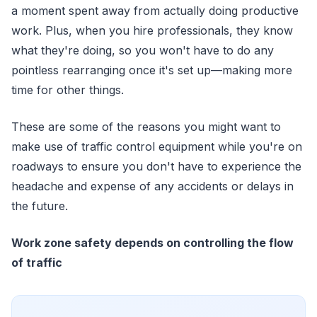
a moment spent away from actually doing productive
work. Plus, when you hire professionals, they know
what they're doing, so you won't have to do any
pointless rearranging once it's set up—making more
time for other things.
These are some of the reasons you might want to
make use of traffic control equipment while you're on
roadways to ensure you don't have to experience the
headache and expense of any accidents or delays in
the future.
Work zone safety depends on controlling the flow
of traffic