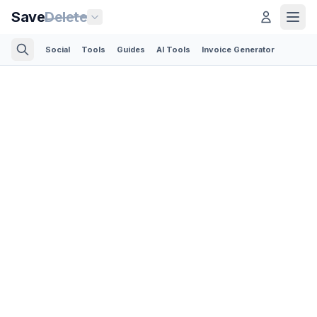
Save
Delete
Social
Tools
Guides
AI Tools
Invoice Generator