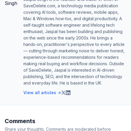
SaveDelete.com, a technology media publication
covering AI tools, software reviews, mobile apps,
Mac & Windows how-tos, and digital productivity. A
self-taught software engineer and lifelong tech
enthusiast, Jaspal has been building and publishing
on the web since the early 2000s. He brings a
hands-on, practitioner's perspective to every article
— cutting through marketing noise to deliver honest,
experience-based recommendations for readers
making real buying and workflow decisions. Outside
of SaveDelete, Jaspal is interested in AI-driven
publishing, SEO, and the intersection of technology
and everyday life. He is based in the UK.
View all articles →
Comments
Share your thoughts. Comments are moderated before