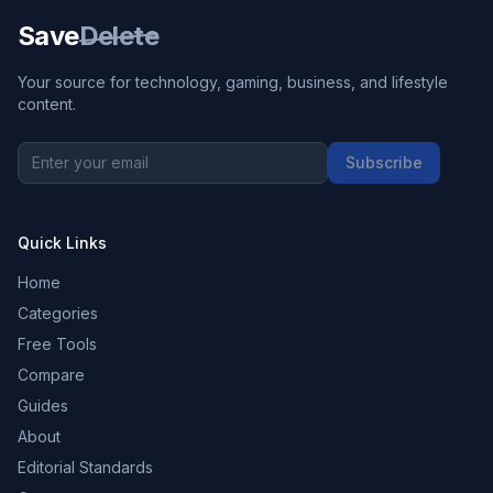
Save
Delete
Your source for technology, gaming, business, and lifestyle
content.
Subscribe
Quick Links
Home
Categories
Free Tools
Compare
Guides
About
Editorial Standards