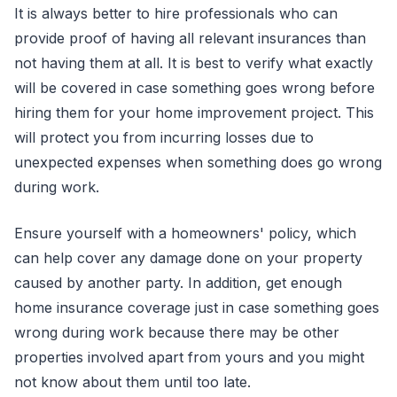
It is always better to hire professionals who can
provide proof of having all relevant insurances than
not having them at all. It is best to verify what exactly
will be covered in case something goes wrong before
hiring them for your home improvement project. This
will protect you from incurring losses due to
unexpected expenses when something does go wrong
during work.
Ensure yourself with a homeowners' policy, which
can help cover any damage done on your property
caused by another party. In addition, get enough
home insurance coverage just in case something goes
wrong during work because there may be other
properties involved apart from yours and you might
not know about them until too late.