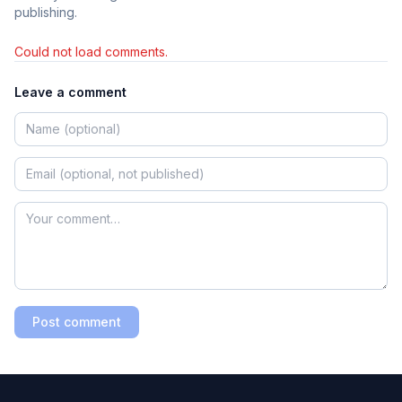
publishing.
Could not load comments.
Leave a comment
Post comment