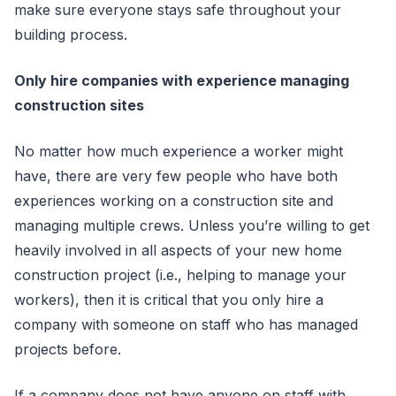
make sure everyone stays safe throughout your
building process.
Only hire companies with experience managing
construction sites
No matter how much experience a worker might
have, there are very few people who have both
experiences working on a construction site and
managing multiple crews. Unless you’re willing to get
heavily involved in all aspects of your new home
construction project (i.e., helping to manage your
workers), then it is critical that you only hire a
company with someone on staff who has managed
projects before.
If a company does not have anyone on staff with