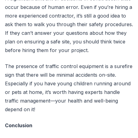
occur because of human error. Even if you’re hiring a
more experienced contractor, it’s still a good idea to
ask them to walk you through their safety procedures.
If they can’t answer your questions about how they
plan on ensuring a safe site, you should think twice
before hiring them for your project.
The presence of traffic control equipment is a surefire
sign that there will be minimal accidents on-site.
Especially if you have young children running around
or pets at home, it’s worth having experts handle
traffic management—your health and well-being
depend on it!
Conclusion