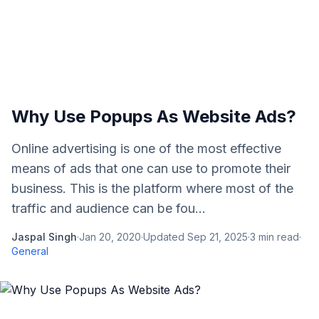
Why Use Popups As Website Ads?
Online advertising is one of the most effective
means of ads that one can use to promote their
business. This is the platform where most of the
traffic and audience can be fou...
Jaspal Singh
·
Jan 20, 2020
·
Updated
Sep 21, 2025
·
3
min read
·
General