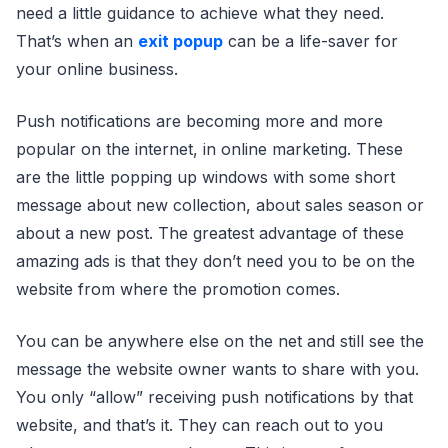
need a little guidance to achieve what they need.
That’s when an
exit popup
can be a life-saver for
your online business.
Push notifications are becoming more and more
popular on the internet, in online marketing. These
are the little popping up windows with some short
message about new collection, about sales season or
about a new post. The greatest advantage of these
amazing ads is that they don’t need you to be on the
website from where the promotion comes.
You can be anywhere else on the net and still see the
message the website owner wants to share with you.
You only “allow” receiving push notifications by that
website, and that’s it. They can reach out to you