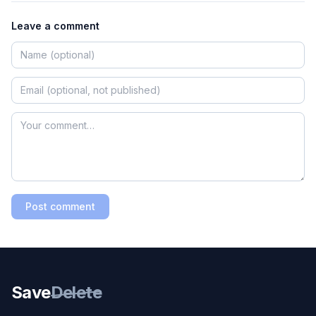
Leave a comment
Post comment
Save
Delete