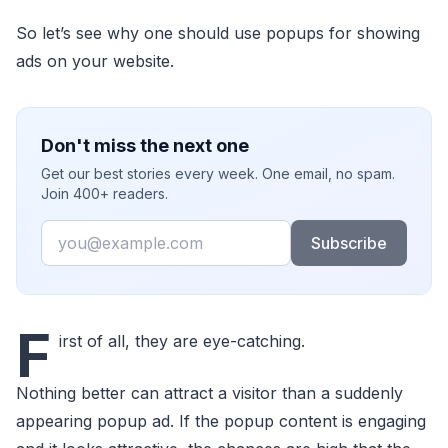
So let’s see why one should use popups for showing
ads on your website.
Don't miss the next one
Get our best stories every week. One email, no spam.
Join 400+ readers.
Email
Subscribe
F
irst of all, they are eye-catching.
Nothing better can attract a visitor than a suddenly
appearing popup ad. If the popup content is engaging