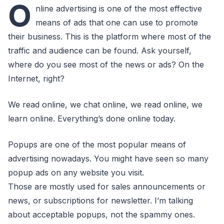
O
nline advertising is one of the most effective
means of ads that one can use to promote
their business. This is the platform where most of the
traffic and audience can be found. Ask yourself,
where do you see most of the news or ads? On the
Internet, right?
We read online, we chat online, we read online, we
learn online. Everything’s done online today.
Popups are one of the most popular means of
advertising nowadays. You might have seen so many
popup ads on any website you visit.
Those are mostly used for sales announcements or
news, or subscriptions for newsletter. I’m talking
about acceptable popups, not the spammy ones.