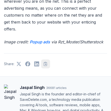
wherever you are on the net. This is a perfect
advertising means, as you can connect with your
customers no matter where on the net they are and
get them back to your website with your enticing
offers.
Image credit:
Popup ads
via Rzt_Moster/Shutterstock
Share:
Jaspal Singh
·
36681
articles
Jaspal Singh is the founder and editor-in-chief of
SaveDelete.com, a technology media publication
covering AI tools, software reviews, mobile apps,
Mac & Windows how-tos, and digital productivity. A