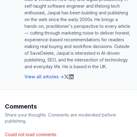
self-taught software engineer and lifelong tech
enthusiast, Jaspal has been building and publishing
on the web since the early 2000s. He brings a
hands-on, practitioner's perspective to every article
— cutting through marketing noise to deliver honest,
experience-based recommendations for readers
making real buying and workflow decisions. Outside
of SaveDelete, Jaspal is interested in AI-driven
publishing, SEO, and the intersection of technology
and everyday life. He is based in the UK.
View all articles →
Comments
Share your thoughts. Comments are moderated before
publishing.
Could not load comments.