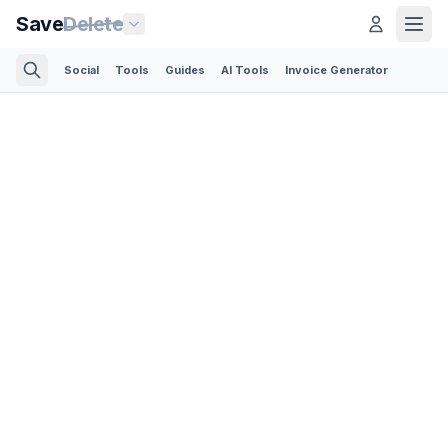
Save
Delete
Social
Tools
Guides
AI Tools
Invoice Generator