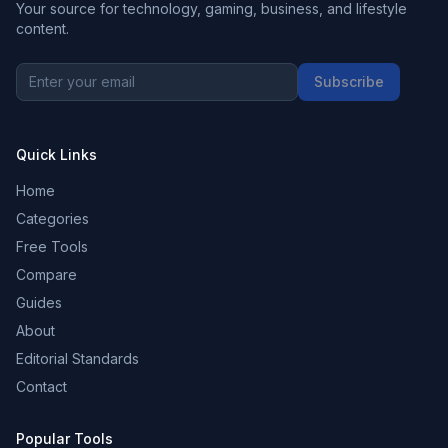
Your source for technology, gaming, business, and lifestyle
content.
Subscribe
Quick Links
Home
Categories
Free Tools
Compare
Guides
About
Editorial Standards
Contact
Popular Tools