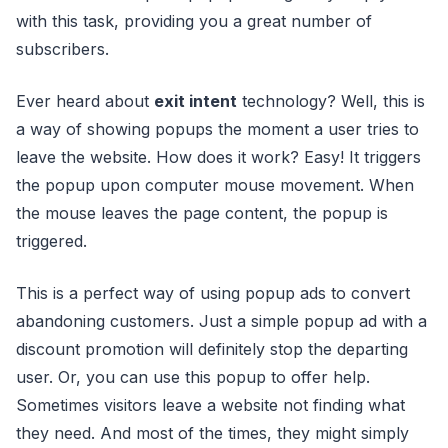
with this task, providing you a great number of
subscribers.
Ever heard about
exit intent
technology? Well, this is
a way of showing popups the moment a user tries to
leave the website. How does it work? Easy! It triggers
the popup upon computer mouse movement. When
the mouse leaves the page content, the popup is
triggered.
This is a perfect way of using popup ads to convert
abandoning customers. Just a simple popup ad with a
discount promotion will definitely stop the departing
user. Or, you can use this popup to offer help.
Sometimes visitors leave a website not finding what
they need. And most of the times, they might simply