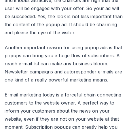
and it looks attractive, the chances are high that the
user will be engaged with your offer. So your ad will
be succeeded. Yes, the look is not less important than
the content of the popup ad. It should be charming
and please the eye of the visitor.
Another important reason for using popup ads is that
popups can bring you a huge flow of subscribers. A
reach e-mail list can make any business bloom.
Newsletter campaigns and autoresponder e-mails are
one kind of a really powerful marketing means.
E-mail marketing today is a forceful chain connecting
customers to the website owner. A perfect way to
inform your customers about the news on your
website, even if they are not on your website at that
moment. Subscription popups can greatly help you