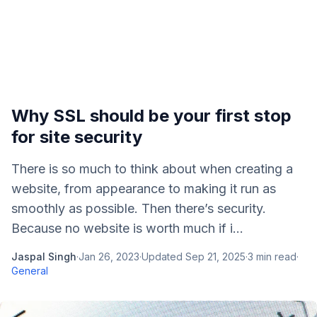
Why SSL should be your first stop
for site security
There is so much to think about when creating a
website, from appearance to making it run as
smoothly as possible. Then there’s security.
Because no website is worth much if i...
Jaspal Singh
·
Jan 26, 2023
·
Updated
Sep 21, 2025
·
3
min read
·
General