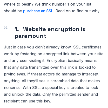
where to begin? We think number 1 on your list
should be
purchase an SSL
. Read on to find out why.
1. Website encryption is
paramount
Just in case you didn’t already know, SSL certificates
work by fostering an encrypted link between your site
and any user visiting it. Encryption basically means
that any data transmitted over this link is locked to
prying eyes. If threat actors do manage to intercept
anything, all they’ll see is scrambled data that makes
no sense. With SSL, a special key is created to lock
and unlock the data. Only the permitted sender and
recipient can use this key.