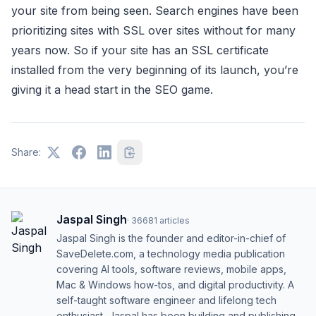
your site from being seen. Search engines have been
prioritizing sites with SSL over sites without for many
years now. So if your site has an SSL certificate
installed from the very beginning of its launch, you’re
giving it a head start in the SEO game.
Share:
Jaspal Singh
·
36681
articles
Jaspal Singh is the founder and editor-in-chief of
SaveDelete.com, a technology media publication
covering AI tools, software reviews, mobile apps,
Mac & Windows how-tos, and digital productivity. A
self-taught software engineer and lifelong tech
enthusiast, Jaspal has been building and publishing