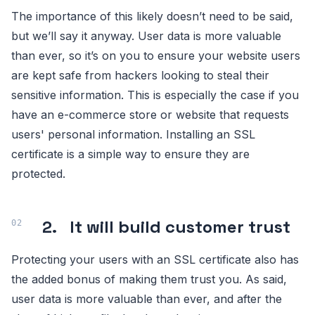
The importance of this likely doesn’t need to be said,
but we’ll say it anyway. User data is more valuable
than ever, so it’s on you to ensure your website users
are kept safe from hackers looking to steal their
sensitive information. This is especially the case if you
have an e-commerce store or website that requests
users' personal information. Installing an SSL
certificate is a simple way to ensure they are
protected.
2. It will build customer trust
Protecting your users with an SSL certificate also has
the added bonus of making them trust you. As said,
user data is more valuable than ever, and after the