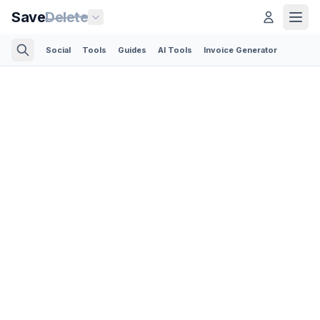
Save
Delete
Social
Tools
Guides
AI Tools
Invoice Generator