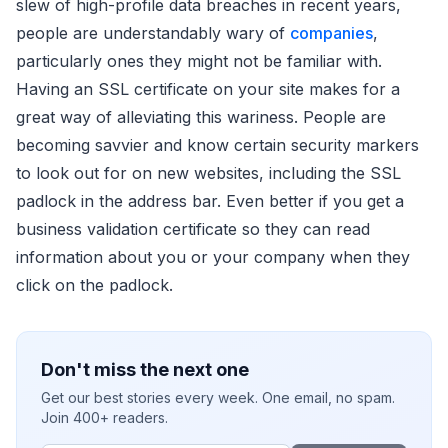
slew of high-profile data breaches in recent years,
people are understandably wary of
companies
,
particularly ones they might not be familiar with.
Having an SSL certificate on your site makes for a
great way of alleviating this wariness. People are
becoming savvier and know certain security markers
to look out for on new websites, including the SSL
padlock in the address bar. Even better if you get a
business validation certificate so they can read
information about you or your company when they
click on the padlock.
Don't miss the next one
Get our best stories every week. One email, no spam.
Join 400+ readers.