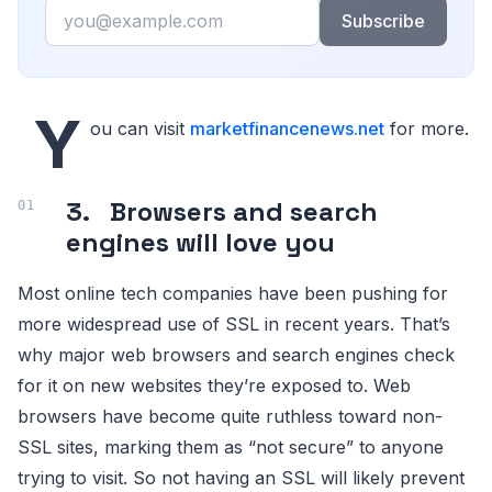
Email
Subscribe
Y
ou can visit
marketfinancenews.net
for more.
3. Browsers and search
engines will love you
Most online tech companies have been pushing for
more widespread use of SSL in recent years. That’s
why major web browsers and search engines check
for it on new websites they’re exposed to. Web
browsers have become quite ruthless toward non-
SSL sites, marking them as “not secure” to anyone
trying to visit. So not having an SSL will likely prevent