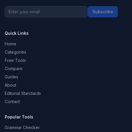
Subscribe
Quick Links
Home
Categories
Free Tools
Compare
Guides
About
Editorial Standards
Contact
Popular Tools
Grammar Checker