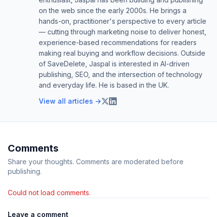
on the web since the early 2000s. He brings a
hands-on, practitioner's perspective to every article
— cutting through marketing noise to deliver honest,
experience-based recommendations for readers
making real buying and workflow decisions. Outside
of SaveDelete, Jaspal is interested in AI-driven
publishing, SEO, and the intersection of technology
and everyday life. He is based in the UK.
View all articles →
Comments
Share your thoughts. Comments are moderated before
publishing.
Could not load comments.
Leave a comment