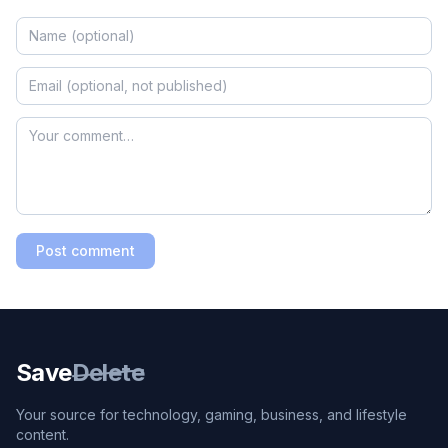
Post comment
Save
Delete
Your source for technology, gaming, business, and lifestyle
content.