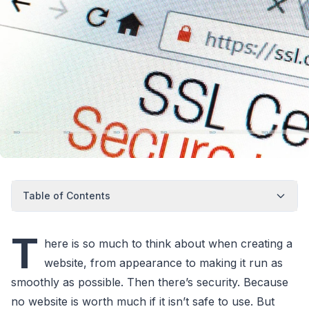
Table of Contents
T
here is so much to think about when creating a
website, from appearance to making it run as
smoothly as possible. Then there’s security. Because
no website is worth much if it isn’t safe to use. But