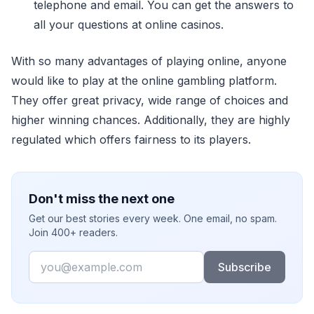
telephone and email. You can get the answers to
all your questions at online casinos.
With so many advantages of playing online, anyone
would like to play at the online gambling platform.
They offer great privacy, wide range of choices and
higher winning chances. Additionally, they are highly
regulated which offers fairness to its players.
Don't miss the next one
Get our best stories every week. One email, no spam.
Join 400+ readers.
Email
Subscribe