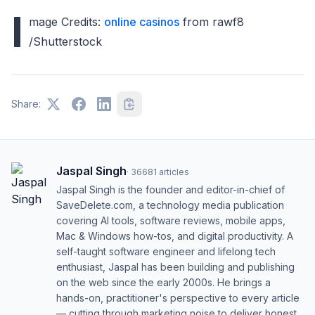
I
mage Credits:
online casinos
from rawf8
/Shutterstock
Share:
Jaspal Singh
·
36681
articles
Jaspal Singh is the founder and editor-in-chief of
SaveDelete.com, a technology media publication
covering AI tools, software reviews, mobile apps,
Mac & Windows how-tos, and digital productivity. A
self-taught software engineer and lifelong tech
enthusiast, Jaspal has been building and publishing
on the web since the early 2000s. He brings a
hands-on, practitioner's perspective to every article
— cutting through marketing noise to deliver honest,