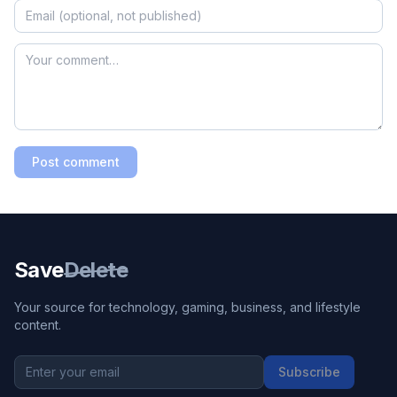
Post comment
Save
Delete
Your source for technology, gaming, business, and lifestyle
content.
Subscribe