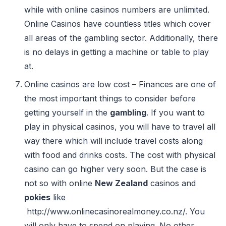
while with online casinos numbers are unlimited.
Online Casinos have countless titles which cover
all areas of the gambling sector. Additionally, there
is no delays in getting a machine or table to play
at.
Online casinos are low cost – Finances are one of
the most important things to consider before
getting yourself in the
gambling
. If you want to
play in physical casinos, you will have to travel all
way there which will include travel costs along
with food and drinks costs. The cost with physical
casino can go higher very soon. But the case is
not so with online
New Zealand
casinos and
pokies
like
http://www.onlinecasinorealmoney.co.nz/. You
will only have to spend on playing. No other