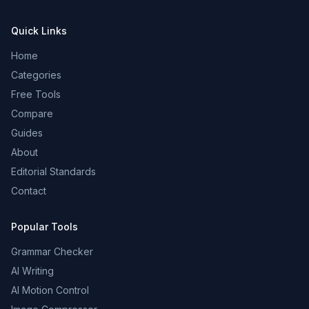
Quick Links
Home
Categories
Free Tools
Compare
Guides
About
Editorial Standards
Contact
Popular Tools
Grammar Checker
AI Writing
AI Motion Control