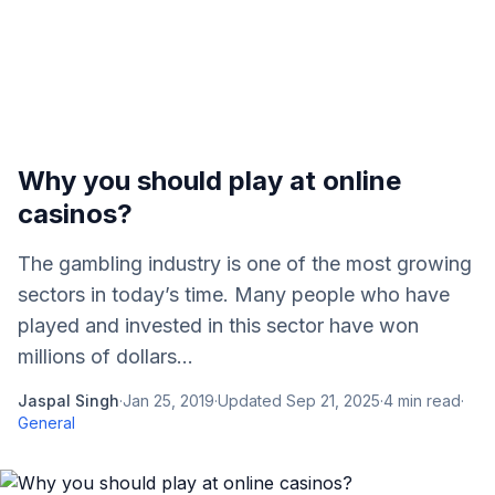
Why you should play at online
casinos?
The gambling industry is one of the most growing
sectors in today’s time. Many people who have
played and invested in this sector have won
millions of dollars...
Jaspal Singh
·
Jan 25, 2019
·
Updated
Sep 21, 2025
·
4
min read
·
General