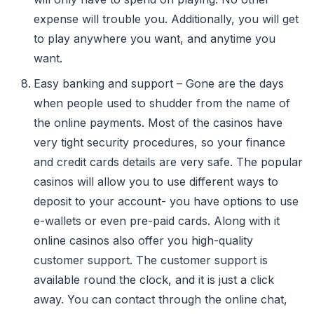
expense will trouble you. Additionally, you will get
to play anywhere you want, and anytime you
want.
Easy banking and support – Gone are the days
when people used to shudder from the name of
the online payments. Most of the casinos have
very tight security procedures, so your finance
and credit cards details are very safe. The popular
casinos will allow you to use different ways to
deposit to your account- you have options to use
e-wallets or even pre-paid cards. Along with it
online casinos also offer you high-quality
customer support. The customer support is
available round the clock, and it is just a click
away. You can contact through the online chat,