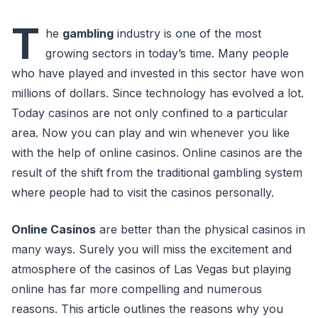
T
he
gambling
industry is one of the most
growing sectors in today’s time. Many people
who have played and invested in this sector have won
millions of dollars. Since technology has evolved a lot.
Today casinos are not only confined to a particular
area. Now you can play and win whenever you like
with the help of online casinos. Online casinos are the
result of the shift from the traditional gambling system
where people had to visit the casinos personally.
Online Casinos
are better than the physical casinos in
many ways. Surely you will miss the excitement and
atmosphere of the casinos of Las Vegas but playing
online has far more compelling and numerous
reasons. This article outlines the reasons why you