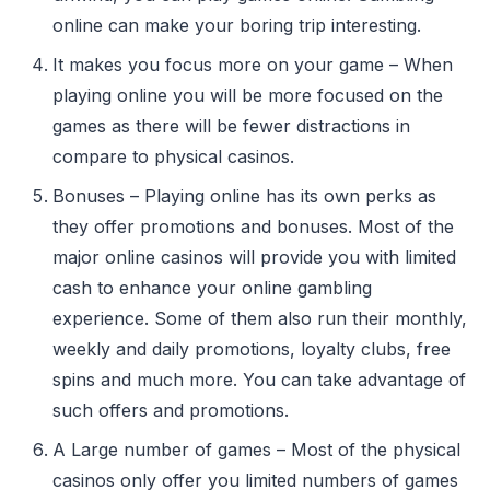
online can make your boring trip interesting.
It makes you focus more on your game – When
playing online you will be more focused on the
games as there will be fewer distractions in
compare to physical casinos.
Bonuses – Playing online has its own perks as
they offer promotions and bonuses. Most of the
major online casinos will provide you with limited
cash to enhance your online gambling
experience. Some of them also run their monthly,
weekly and daily promotions, loyalty clubs, free
spins and much more. You can take advantage of
such offers and promotions.
A Large number of games – Most of the physical
casinos only offer you limited numbers of games