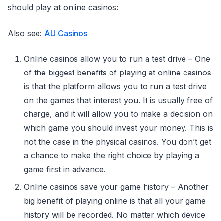
should play at online casinos:
Also see:
AU Casinos
Online casinos allow you to run a test drive – One
of the biggest benefits of playing at online casinos
is that the platform allows you to run a test drive
on the games that interest you. It is usually free of
charge, and it will allow you to make a decision on
which game you should invest your money. This is
not the case in the physical casinos. You don’t get
a chance to make the right choice by playing a
game first in advance.
Online casinos save your game history – Another
big benefit of playing online is that all your game
history will be recorded. No matter which device