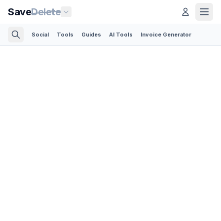
Save
Delete
Social
Tools
Guides
AI Tools
Invoice Generator