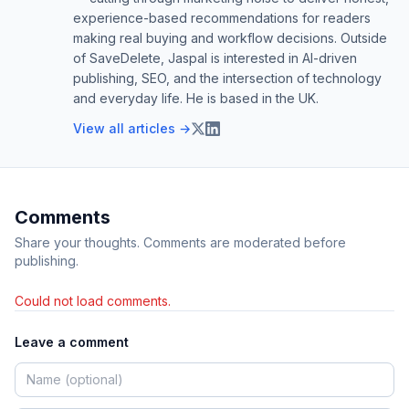
experience-based recommendations for readers
making real buying and workflow decisions. Outside
of SaveDelete, Jaspal is interested in AI-driven
publishing, SEO, and the intersection of technology
and everyday life. He is based in the UK.
View all articles →
Comments
Share your thoughts. Comments are moderated before
publishing.
Could not load comments.
Leave a comment