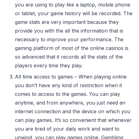
you are using to play like a laptop, mobile phone
or tablet, your game history will be recorded. The
game stats are very important because they
provide you with the all the information that is
necessary to improve your performance. The
gaming platform of most of the online casinos is
so advanced that it records all the stats of the
players every time they play.
All time access to games – When playing online
you don’t have any kind of restriction when it
comes to access to the games. You can play
anytime, and from anywhere, you just need an
internet connection and the device on which you
can play games. It’s so convenient that whenever
you are tired of your daily work and want to
unwind, you can play games online. Gambling