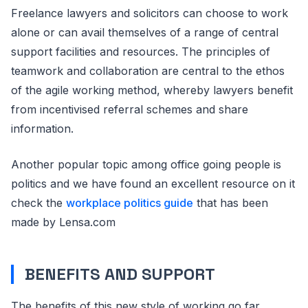
Freelance lawyers and solicitors can choose to work
alone or can avail themselves of a range of central
support facilities and resources. The principles of
teamwork and collaboration are central to the ethos
of the agile working method, whereby lawyers benefit
from incentivised referral schemes and share
information.
Another popular topic among office going people is
politics and we have found an excellent resource on it
check the
workplace politics guide
that has been
made by Lensa.com
BENEFITS AND SUPPORT
The benefits of this new style of working go far