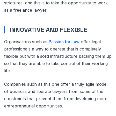
strictures, and this is to take the opportunity to work
as a freelance lawyer.
INNOVATIVE AND FLEXIBLE
Organisations such as
Passion for Law
offer legal
professionals a way to operate that is completely
flexible but with a solid infrastructure backing them up
so that they are able to take control of their working
life.
Companies such as this one offer a truly agile model
of business and liberate lawyers from some of the
constraints that prevent them from developing more
entrepreneurial opportunities.