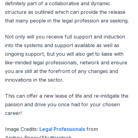
definitely part of a collaborative and dynamic
structure as outlined which can provide the release
that many people in the legal profession are seeking.
Not only will you receive full support and induction
into the systems and support available as well as
ongoing support, but you will also get to liaise with
like-minded legal professionals, network and ensure
you are still at the forefront of any changes and
innovations in the sector.
This can offer a new lease of life and re-instigate the
passion and drive you once had for your chosen
career!
Image Credits:
Legal Professionals
from
Andrey_Popov/Shutterstock