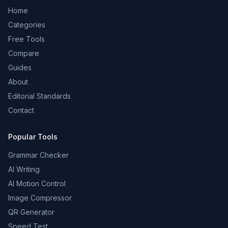
Home
Categories
Free Tools
Compare
Guides
About
Editorial Standards
Contact
Popular Tools
Grammar Checker
AI Writing
AI Motion Control
Image Compressor
QR Generator
Speed Test