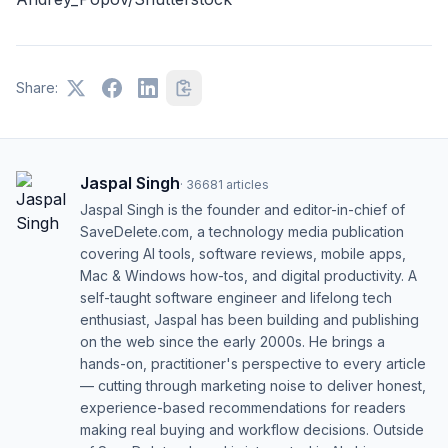
Share:
Jaspal Singh
·
36681
articles
Jaspal Singh is the founder and editor-in-chief of
SaveDelete.com, a technology media publication
covering AI tools, software reviews, mobile apps,
Mac & Windows how-tos, and digital productivity. A
self-taught software engineer and lifelong tech
enthusiast, Jaspal has been building and publishing
on the web since the early 2000s. He brings a
hands-on, practitioner's perspective to every article
— cutting through marketing noise to deliver honest,
experience-based recommendations for readers
making real buying and workflow decisions. Outside