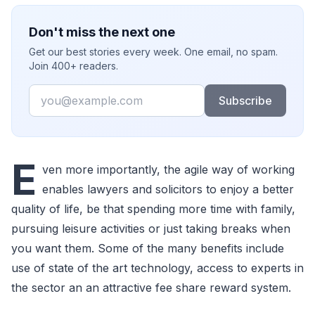
Don't miss the next one
Get our best stories every week. One email, no spam.
Join 400+ readers.
Email
Subscribe
E
ven more importantly, the agile way of working
enables lawyers and solicitors to enjoy a better
quality of life, be that spending more time with family,
pursuing leisure activities or just taking breaks when
you want them. Some of the many benefits include
use of state of the art technology, access to experts in
the sector an an attractive fee share reward system.