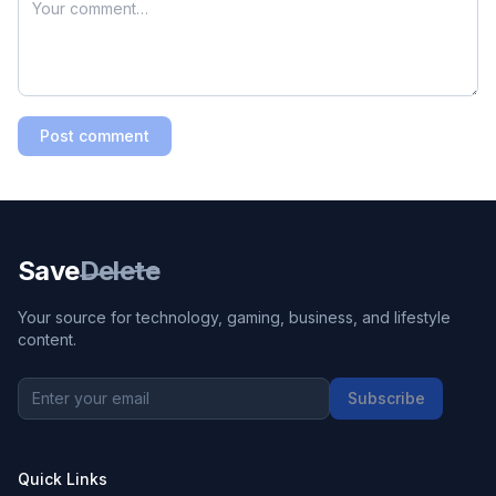
Post comment
Save
Delete
Your source for technology, gaming, business, and lifestyle
content.
Subscribe
Quick Links