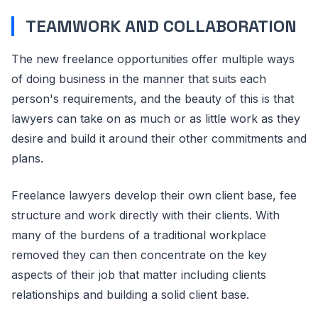
TEAMWORK AND COLLABORATION
The new freelance opportunities offer multiple ways
of doing business in the manner that suits each
person's requirements, and the beauty of this is that
lawyers can take on as much or as little work as they
desire and build it around their other commitments and
plans.
Freelance lawyers develop their own client base, fee
structure and work directly with their clients. With
many of the burdens of a traditional workplace
removed they can then concentrate on the key
aspects of their job that matter including clients
relationships and building a solid client base.