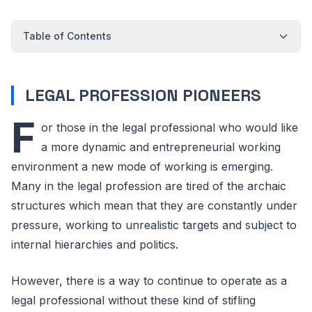
Table of Contents
LEGAL PROFESSION PIONEERS
F
or those in the legal professional who would like
a more dynamic and entrepreneurial working
environment a new mode of working is emerging.
Many in the legal profession are tired of the archaic
structures which mean that they are constantly under
pressure, working to unrealistic targets and subject to
internal hierarchies and politics.
However, there is a way to continue to operate as a
legal professional without these kind of stifling