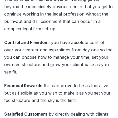
beyond the immediately obvious one in that you get to
continue working in the legal profession without the
burn-out and disillusionment that can occur in a
complex legal firm set-up:
Control and Freedom:
you have absolute control
over your career and aspirations from day one so that
you can choose how to manage your time, set your
own fee structure and grow your client base as you
see fit.
Financial Rewards:
this can prove to be as lucrative
but as flexible as you wish to make it as you set your
fee structure and the sky is the limit.
Satisfied Customers:
by directly dealing with clients