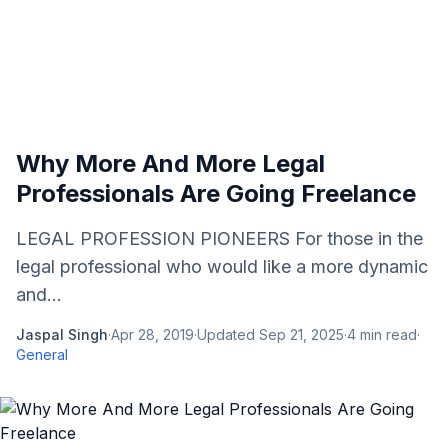
Why More And More Legal
Professionals Are Going Freelance
LEGAL PROFESSION PIONEERS For those in the
legal professional who would like a more dynamic
and...
Jaspal Singh
·
Apr 28, 2019
·
Updated
Sep 21, 2025
·
4
min read
·
General