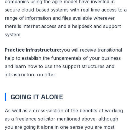
companies using the agile model have invested in
secure cloud-based systems with real time access to a
range of information and files available wherever
there is internet access and a helpdesk and support
system.
Practice Infrastructure:
you will receive transitional
help to establish the fundamentals of your business
and learn how to use the support structures and
infrastructure on offer.
GOING IT ALONE
As well as a cross-section of the benefits of working
as a freelance solicitor mentioned above, although
you are going it alone in one sense you are most