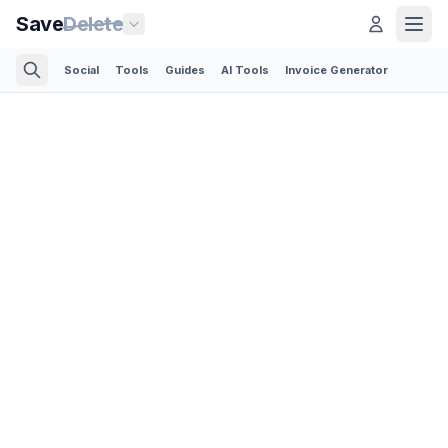
Save
Delete
Social
Tools
Guides
AI Tools
Invoice Generator