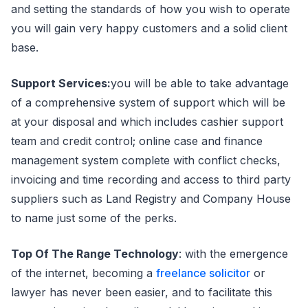
and setting the standards of how you wish to operate
you will gain very happy customers and a solid client
base.
Support Services:
you will be able to take advantage
of a comprehensive system of support which will be
at your disposal and which includes cashier support
team and credit control; online case and finance
management system complete with conflict checks,
invoicing and time recording and access to third party
suppliers such as Land Registry and Company House
to name just some of the perks.
Top Of The Range Technology
: with the emergence
of the internet, becoming a
freelance solicitor
or
lawyer has never been easier, and to facilitate this