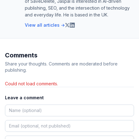
of SaveDelete, Jaspal is interested in AI-driven
publishing, SEO, and the intersection of technology
and everyday life. He is based in the UK.
View all articles →
Comments
Share your thoughts. Comments are moderated before
publishing.
Could not load comments.
Leave a comment