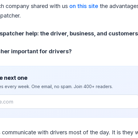
ch company shared with us
on this site
the advantages
spatcher.
spatcher help: the driver, business, and customers
cher important for drivers?
e next one
ies every week. One email, no spam. Join 400+ readers.
 communicate with drivers most of the day. It is they 