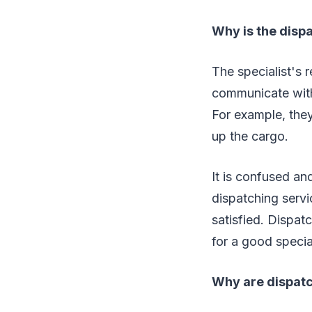
Why is the disp
The specialist's 
communicate with
For example, they
up the cargo.
It is confused a
dispatching servi
satisfied. Dispat
for a good specia
Why are dispat