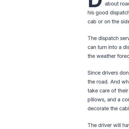
about road
his good dispatche
cab or on the si
The dispatch serv
can turn into a d
the weather forec
Since drivers do
the road. And wha
take care of thei
pillows, and a co
decorate the cabi
The driver will ha