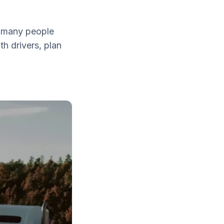
d many people
th drivers, plan