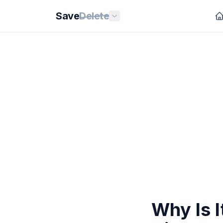
Save
Delete
Why Is I