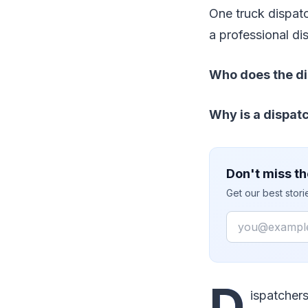
One truck dispat
a professional di
Who does the di
Why is a dispat
Don't miss th
Get our best stor
Email
D
ispatchers