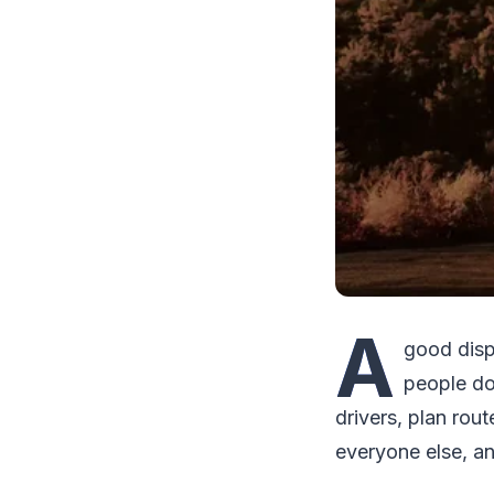
A
good disp
people do
drivers, plan ro
everyone else, and