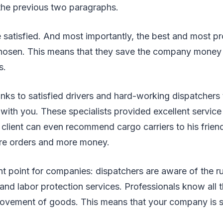
 the previous two paragraphs.
re satisfied. And most importantly, the best and most pr
 chosen. This means that they save the company money 
rs.
hanks to satisfied drivers and hard-working dispatchers
with you. These specialists provided excellent service 
client can even recommend cargo carriers to his friend
e orders and more money.
nt point for companies: dispatchers are aware of the ru
 and labor protection services. Professionals know all 
ovement of goods. This means that your company is s