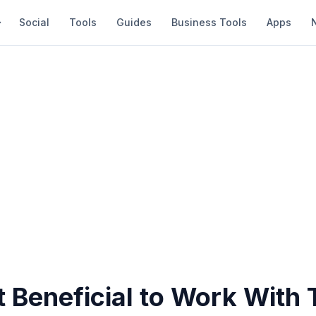
Social
Tools
Guides
Business Tools
Apps
t Beneficial to Work With 