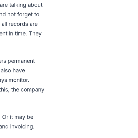
are talking about
nd not forget to
all records are
nt in time. They
ers permanent
 also have
ys monitor.
 this, the company
 Or it may be
and invoicing.