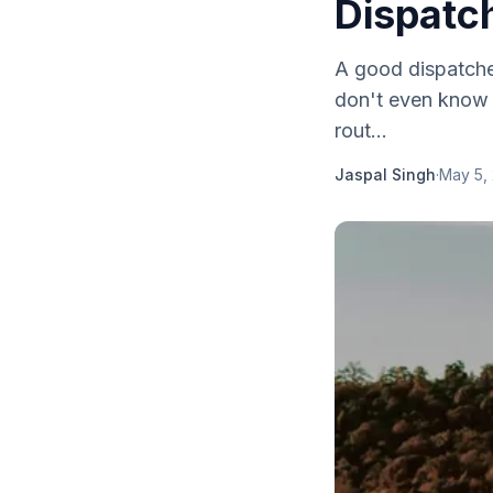
Dispatc
A good dispatche
don't even know a
rout...
Jaspal Singh
·
May 5,