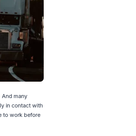
t. And many
ly in contact with
e to work before