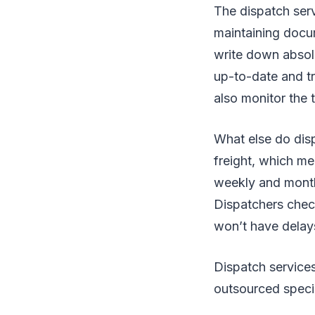
The dispatch serv
maintaining docum
write down absolu
up-to-date and t
also monitor the 
What else do dis
freight, which m
weekly and month
Dispatchers check
won’t have delay
Dispatch service
outsourced speci