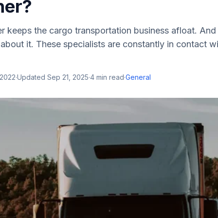
her?
r keeps the cargo transportation business afloat. An
bout it. These specialists are constantly in contact wi
 2022
·
Updated
Sep 21, 2025
·
4
min read
·
General