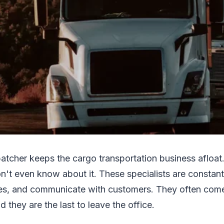
atcher keeps the cargo transportation business afloa
n't even know about it. These specialists are constant
utes, and communicate with customers. They often com
 they are the last to leave the office.