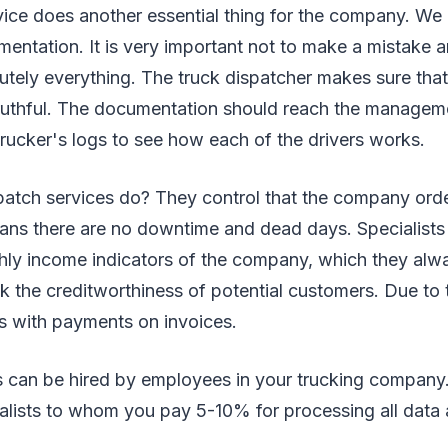
ice does another essential thing for the company. We 
entation. It is very important not to make a mistake a
tely everything. The truck dispatcher makes sure that 
ruthful. The documentation should reach the manageme
trucker's logs to see how each of the drivers works.
patch services do? They control that the company ord
eans there are no downtime and dead days. Specialists
ly income indicators of the company, which they alwa
 the creditworthiness of potential customers. Due to
s with payments on invoices.
s can be hired by employees in your trucking company.
alists to whom you pay 5-10% for processing all data 