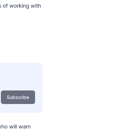
 of working with
Subscribe
who will warn