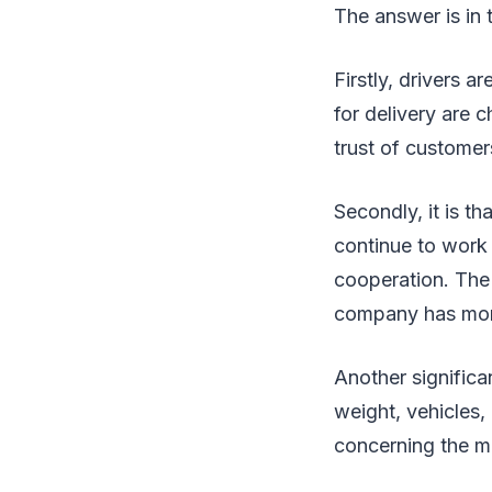
The answer is in
Firstly, drivers a
for delivery are
trust of custome
Secondly, it is t
continue to work 
cooperation. The 
company has mor
Another significa
weight, vehicles,
concerning the m