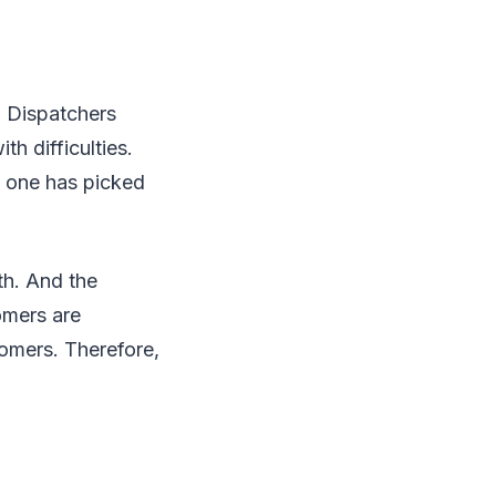
. Dispatchers
h difficulties.
o one has picked
th. And the
omers are
tomers. Therefore,