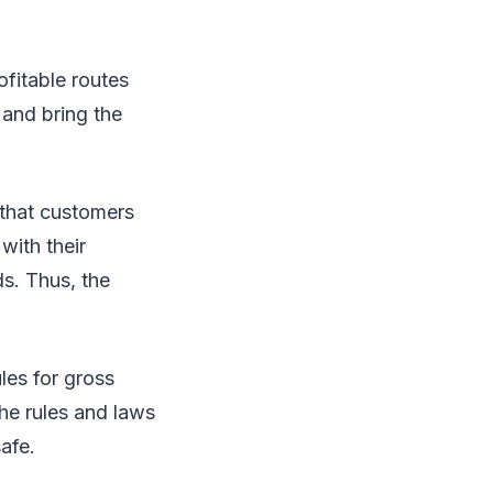
ofitable routes
and bring the
 that customers
with their
s. Thus, the
les for gross
the rules and laws
afe.