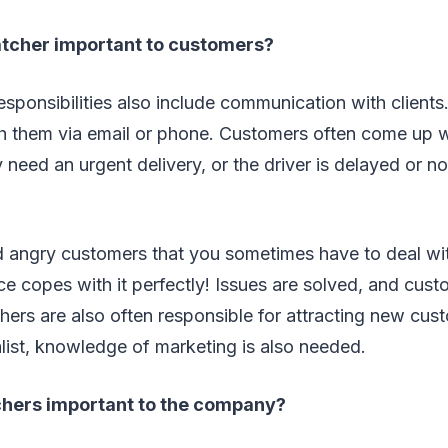
atcher important to customers?
responsibilities also include communication with clients
 them via email or phone. Customers often come up wit
 need an urgent delivery, or the driver is delayed or n
nd angry customers that you sometimes have to deal wi
ce copes with it perfectly! Issues are solved, and cust
chers are also often responsible for attracting new cus
list, knowledge of marketing is also needed.
chers important to the company?