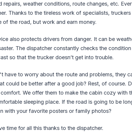
 repairs, weather conditions, route changes, etc. Eve
r. Thanks to the tireless work of specialists, truckers d
de of the road, but work and earn money.
ice also protects drivers from danger. It can be weath
isaster. The dispatcher constantly checks the condition
ast so that the trucker doesn’t get into trouble.
n't have to worry about the route and problems, they 
t could be better after a good job? Rest, of course. D
r comfort. We offer them to make the cabin cozy with t
mfortable sleeping place. If the road is going to be lo
n with your favorite posters or family photos?
ve time for all this thanks to the dispatcher.