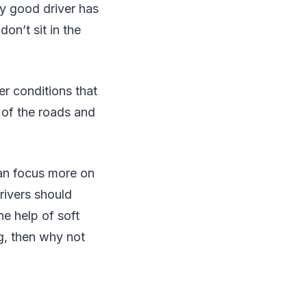
ry good driver has
on’t sit in the
er conditions that
 of the roads and
can focus more on
rivers should
he help of soft
ng, then why not