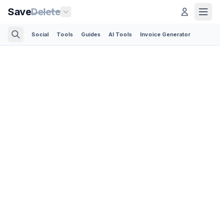
Save
Delete
Social
Tools
Guides
AI Tools
Invoice Generator