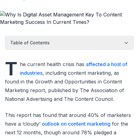
Table of Contents
T
he current health crisis has
affected a host of
industries
, including content marketing, as
found in the Growth and Opportunities in Content
Marketing report, published by The Association of
National Advertising and The Content Council.
This report has found that around 40% of marketers
have a ‘cloudy’
outlook on content marketing
for the
next 12 months, though around 78% pledged a