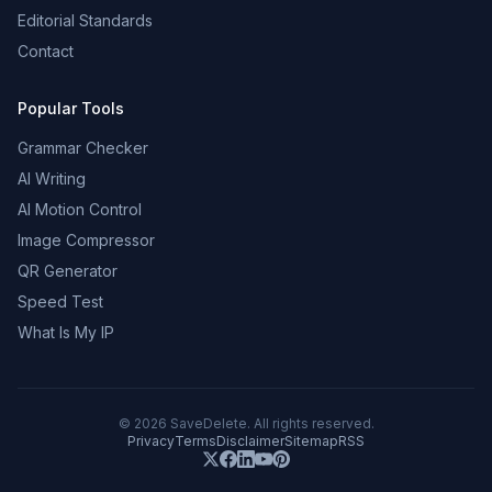
Editorial Standards
Contact
Popular Tools
Grammar Checker
AI Writing
AI Motion Control
Image Compressor
QR Generator
Speed Test
What Is My IP
©
2026
SaveDelete. All rights reserved.
Privacy
Terms
Disclaimer
Sitemap
RSS