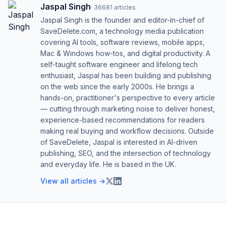
Jaspal Singh
·
36681
articles
Jaspal Singh is the founder and editor-in-chief of
SaveDelete.com, a technology media publication
covering AI tools, software reviews, mobile apps,
Mac & Windows how-tos, and digital productivity. A
self-taught software engineer and lifelong tech
enthusiast, Jaspal has been building and publishing
on the web since the early 2000s. He brings a
hands-on, practitioner's perspective to every article
— cutting through marketing noise to deliver honest,
experience-based recommendations for readers
making real buying and workflow decisions. Outside
of SaveDelete, Jaspal is interested in AI-driven
publishing, SEO, and the intersection of technology
and everyday life. He is based in the UK.
View all articles →