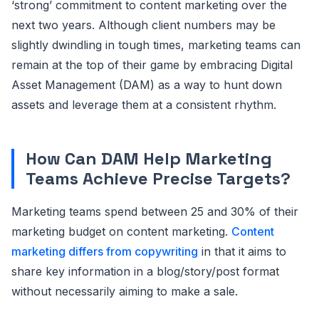
‘strong’ commitment to content marketing over the
next two years. Although client numbers may be
slightly dwindling in tough times, marketing teams can
remain at the top of their game by embracing Digital
Asset Management (DAM) as a way to hunt down
assets and leverage them at a consistent rhythm.
How Can DAM Help Marketing
Teams Achieve Precise Targets?
Marketing teams spend between 25 and 30% of their
marketing budget on content marketing.
Content
marketing differs from copywriting
in that it aims to
share key information in a blog/story/post format
without necessarily aiming to make a sale.