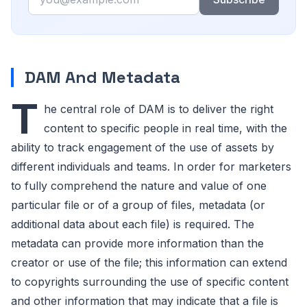
DAM And Metadata
T
he central role of DAM is to deliver the right
content to specific people in real time, with the
ability to track engagement of the use of assets by
different individuals and teams. In order for marketers
to fully comprehend the nature and value of one
particular file or of a group of files, metadata (or
additional data about each file) is required. The
metadata can provide more information than the
creator or use of the file; this information can extend
to copyrights surrounding the use of specific content
and other information that may indicate that a file is