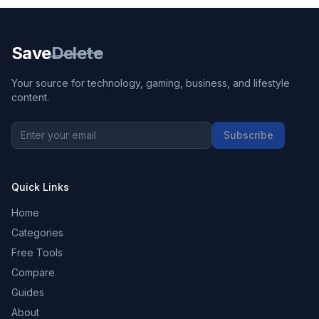
Save
Delete
Your source for technology, gaming, business, and lifestyle
content.
Subscribe
Quick Links
Home
Categories
Free Tools
Compare
Guides
About