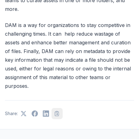
teams to curate assets in one or more folders, and
more.
DAM is a way for organizations to stay competitive in
challenging times. It can help reduce wastage of
assets and enhance better management and curation
of files. Finally, DAM can rely on metadata to provide
key information that may indicate a file should not be
used, either for legal reasons or owing to the internal
assignment of this material to other teams or
purposes.
Share: