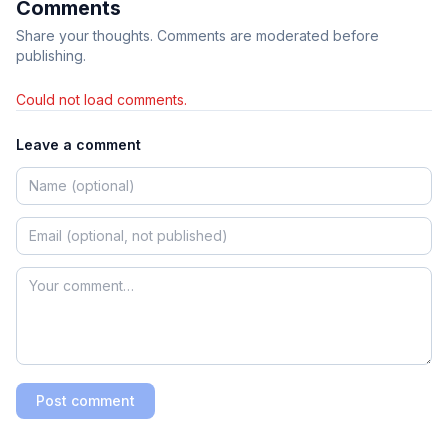
Comments
Share your thoughts. Comments are moderated before
publishing.
Could not load comments.
Leave a comment
Post comment