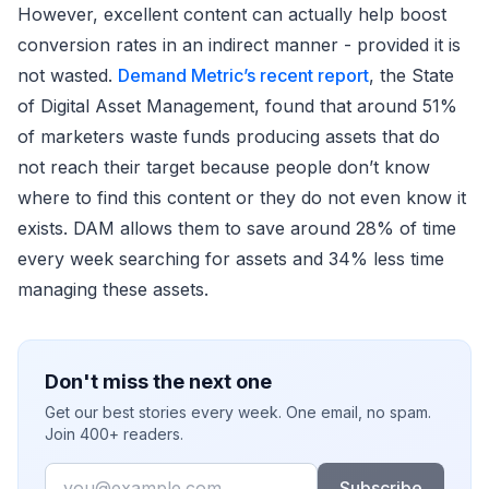
However, excellent content can actually help boost
conversion rates in an indirect manner - provided it is
not wasted.
Demand Metric’s recent report
, the State
of Digital Asset Management, found that around 51%
of marketers waste funds producing assets that do
not reach their target because people don’t know
where to find this content or they do not even know it
exists. DAM allows them to save around 28% of time
every week searching for assets and 34% less time
managing these assets.
Don't miss the next one
Get our best stories every week. One email, no spam.
Join 400+ readers.
Email
Subscribe