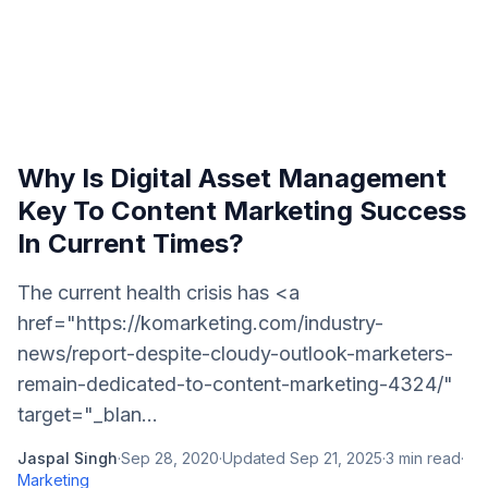
Why Is Digital Asset Management
Key To Content Marketing Success
In Current Times?
The current health crisis has <a
href="https://komarketing.com/industry-
news/report-despite-cloudy-outlook-marketers-
remain-dedicated-to-content-marketing-4324/"
target="_blan...
Jaspal Singh
·
Sep 28, 2020
·
Updated
Sep 21, 2025
·
3
min read
·
Marketing