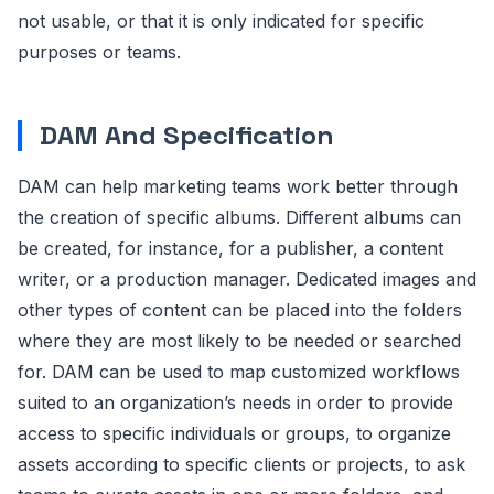
not usable, or that it is only indicated for specific
purposes or teams.
DAM And Specification
DAM can help marketing teams work better through
the creation of specific albums. Different albums can
be created, for instance, for a publisher, a content
writer, or a production manager. Dedicated images and
other types of content can be placed into the folders
where they are most likely to be needed or searched
for. DAM can be used to map customized workflows
suited to an organization’s needs in order to provide
access to specific individuals or groups, to organize
assets according to specific clients or projects, to ask