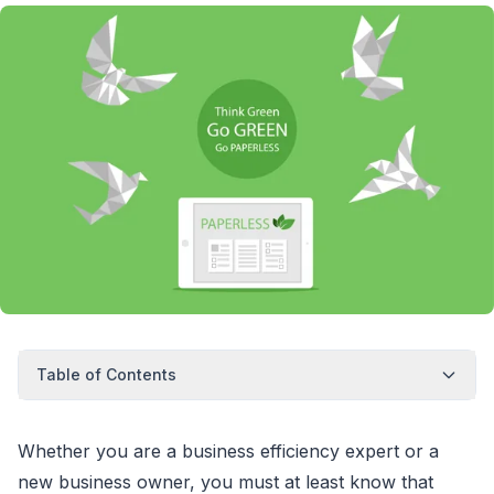
Table of Contents
Whether you are a business efficiency expert or a
new business owner, you must at least know that