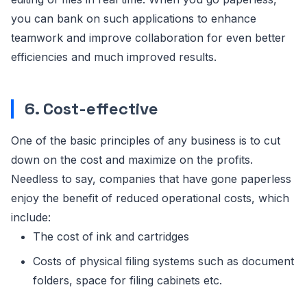
you can bank on such applications to enhance
teamwork and improve collaboration for even better
efficiencies and much improved results.
6. Cost-effective
One of the basic principles of any business is to cut
down on the cost and maximize on the profits.
Needless to say, companies that have gone paperless
enjoy the benefit of reduced operational costs, which
include:
The cost of ink and cartridges
Costs of physical filing systems such as document
folders, space for filing cabinets etc.