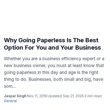
Why Going Paperless Is The Best
Option For You and Your Business
Whether you are a business efficiency expert or a
new business owner, you must at least know that
going paperless in this day and age is the right
thing to do. Businesses, both small and big, have
som...
Jaspal Singh
·
Nov 11, 2018
·
Updated
Sep 21, 2025
·
3
min read
·
General