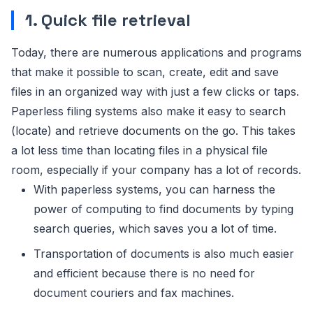
1. Quick file retrieval
Today, there are numerous applications and programs
that make it possible to scan, create, edit and save
files in an organized way with just a few clicks or taps.
Paperless filing systems also make it easy to search
(locate) and retrieve documents on the go. This takes
a lot less time than locating files in a physical file
room, especially if your company has a lot of records.
With paperless systems, you can harness the
power of computing to find documents by typing
search queries, which saves you a lot of time.
Transportation of documents is also much easier
and efficient because there is no need for
document couriers and fax machines.