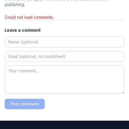
publishing.
Could not load comments.
Leave a comment
Post comment