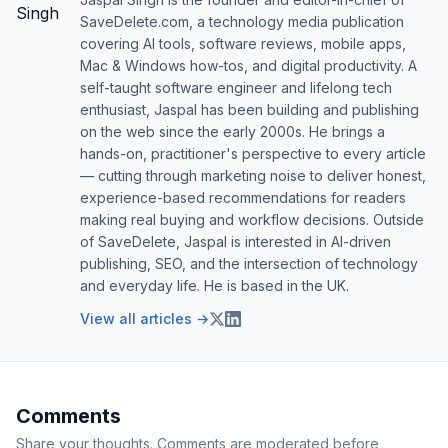
SaveDelete.com, a technology media publication
covering AI tools, software reviews, mobile apps,
Mac & Windows how-tos, and digital productivity. A
self-taught software engineer and lifelong tech
enthusiast, Jaspal has been building and publishing
on the web since the early 2000s. He brings a
hands-on, practitioner's perspective to every article
— cutting through marketing noise to deliver honest,
experience-based recommendations for readers
making real buying and workflow decisions. Outside
of SaveDelete, Jaspal is interested in AI-driven
publishing, SEO, and the intersection of technology
and everyday life. He is based in the UK.
View all articles →
Comments
Share your thoughts. Comments are moderated before