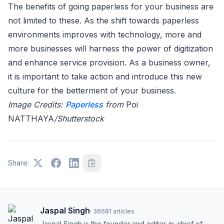
The benefits of going paperless for your business are
not limited to these. As the shift towards paperless
environments improves with technology, more and
more businesses will harness the power of digitization
and enhance service provision. As a business owner,
it is important to take action and introduce this new
culture for the betterment of your business.
Image Credits:
Paperless
from
Poi
NATTHAYA
/Shutterstock
Share:
Jaspal Singh
·
36681
articles
Jaspal Singh is the founder and editor-in-chief of