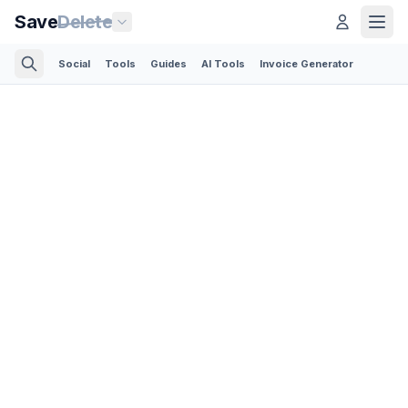
Save
Delete
Social
Tools
Guides
AI Tools
Invoice Generator