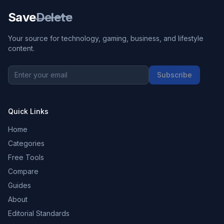
Save
Delete
Your source for technology, gaming, business, and lifestyle
content.
Subscribe
Quick Links
Home
Categories
Free Tools
Compare
Guides
About
Editorial Standards