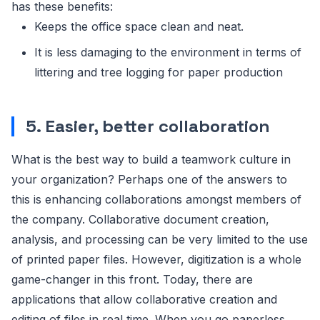
has these benefits:
Keeps the office space clean and neat.
It is less damaging to the environment in terms of
littering and tree logging for paper production
5. Easier, better collaboration
What is the best way to build a teamwork culture in
your organization? Perhaps one of the answers to
this is enhancing collaborations amongst members of
the company. Collaborative document creation,
analysis, and processing can be very limited to the use
of printed paper files. However, digitization is a whole
game-changer in this front. Today, there are
applications that allow collaborative creation and
editing of files in real time. When you go paperless,