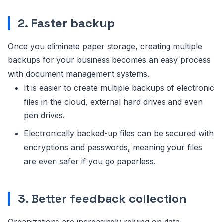
2. Faster backup
Once you eliminate paper storage, creating multiple
backups for your business becomes an easy process
with document management systems.
It is easier to create multiple backups of electronic
files in the cloud, external hard drives and even
pen drives.
Electronically backed-up files can be secured with
encryptions and passwords, meaning your files
are even safer if you go paperless.
3. Better feedback collection
Organizations are increasingly relying on data