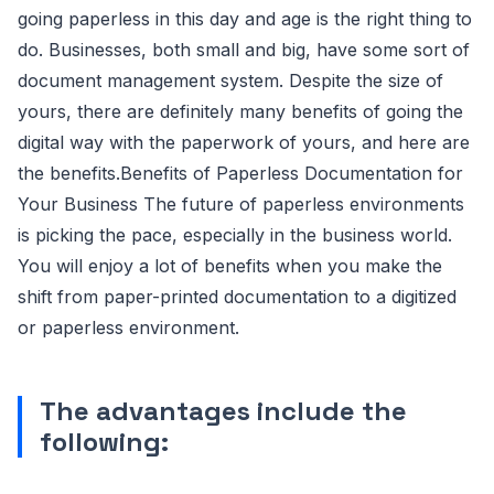
going paperless in this day and age is the right thing to
do. Businesses, both small and big, have some sort of
document management system. Despite the size of
yours, there are definitely many benefits of going the
digital way with the paperwork of yours, and here are
the benefits.Benefits of Paperless Documentation for
Your Business The future of paperless environments
is picking the pace, especially in the business world.
You will enjoy a lot of benefits when you make the
shift from paper-printed documentation to a digitized
or paperless environment.
The advantages include the
following: