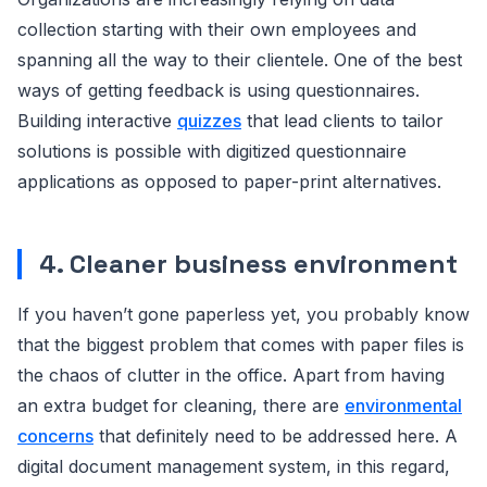
collection starting with their own employees and
spanning all the way to their clientele. One of the best
ways of getting feedback is using questionnaires.
Building interactive
quizzes
that lead clients to tailor
solutions is possible with digitized questionnaire
applications as opposed to paper-print alternatives.
4. Cleaner business environment
If you haven’t gone paperless yet, you probably know
that the biggest problem that comes with paper files is
the chaos of clutter in the office. Apart from having
an extra budget for cleaning, there are
environmental
concerns
that definitely need to be addressed here. A
digital document management system, in this regard,