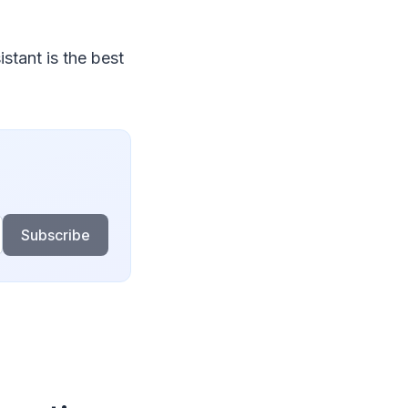
stant is the best
Subscribe