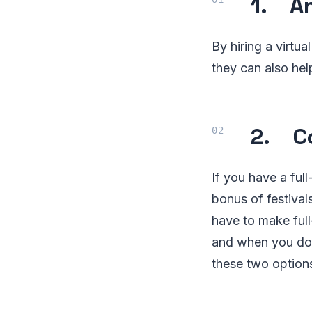
1. An
By hiring a virtu
they can also he
2. Co
If you have a fu
bonus of festival
have to make full
and when you don
these two option