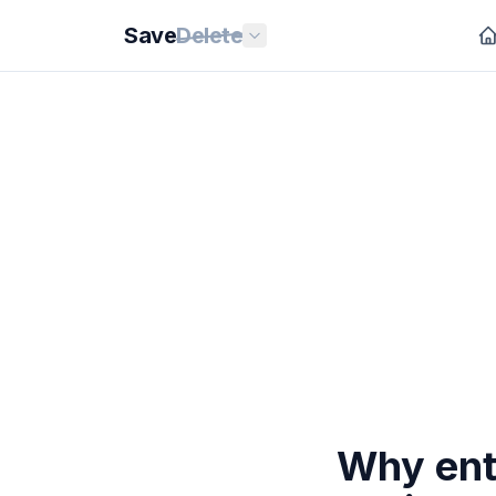
Save
Delete
Why entr