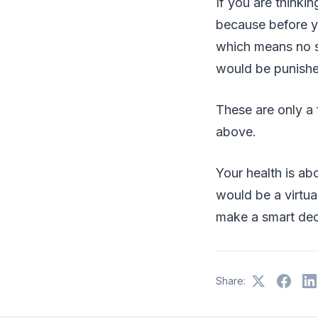
If you are thinkin
because before y
which means no s
would be punishe
These are only a
above.
Your health is a
would be a virtual
make a smart dec
Share: