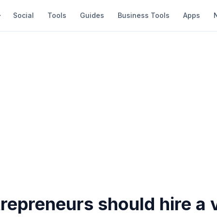
Social
Tools
Guides
Business Tools
Apps
epreneurs should hire a v