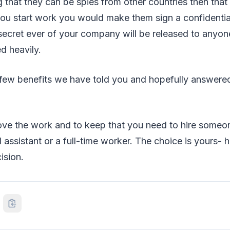
g that they can be spies from other countries then that 
ou start work you would make them sign a confidential
ecret ever of your company will be released to anyone
d heavily.
 few benefits we have told you and hopefully answere
bove the work and to keep that you need to hire someo
 assistant or a full-time worker. The choice is yours- h
ision.