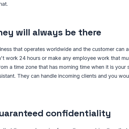
hat.
ey will always be there
siness that operates worldwide and the customer can 
n't work 24 hours or make any employee work that much
 from a time zone that has morning time when it is your
sistant. They can handle incoming clients and you wou
aranteed confidentiality