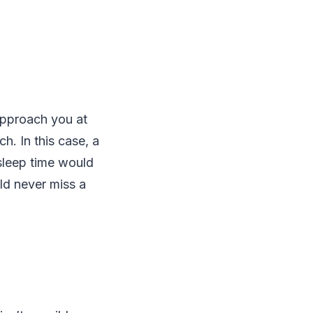
approach you at
. In this case, a
 sleep time would
ld never miss a