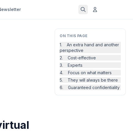
Newsletter
ON THIS PAGE
1. An extra hand and another
perspective
2. Cost-effective
3. Experts
4. Focus on what matters
5. They will always be there
6. Guaranteed confidentiality
irtual