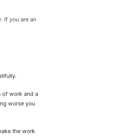
 If you are an
ifully.
s of work and a
hing worse you
 make the work