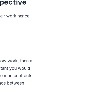
pective
their work hence
tow work, then a
nstant you would
them on contracts
ence between