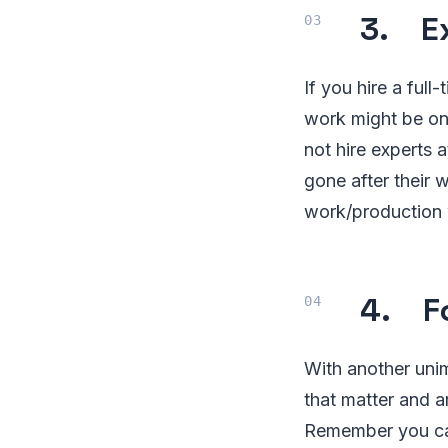
3. E
If you hire a ful
work might be onl
not hire experts 
gone after their 
work/production w
4. Fo
With another unim
that matter and a
Remember you can