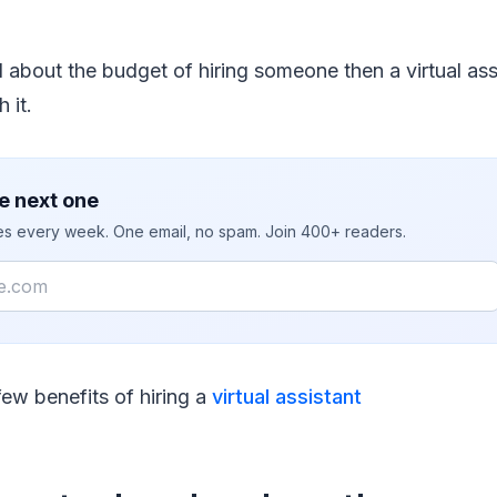
d about the budget of hiring someone then a virtual assi
 it.
e next one
ies every week. One email, no spam. Join 400+ readers.
few benefits of hiring a
virtual assistant