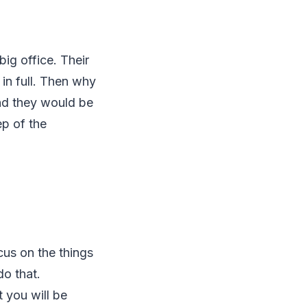
big office. Their
in full. Then why
and they would be
ep of the
cus on the things
o that.
 you will be