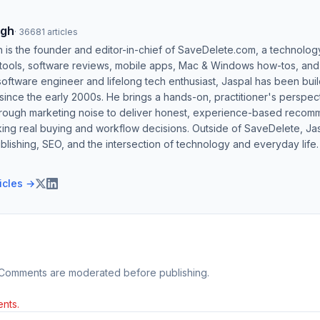
ngh
·
36681
articles
h is the founder and editor-in-chief of SaveDelete.com, a technolog
 tools, software reviews, mobile apps, Mac & Windows how-tos, and di
software engineer and lifelong tech enthusiast, Jaspal has been bui
ince the early 2000s. He brings a hands-on, practitioner's perspect
hrough marketing noise to deliver honest, experience-based recom
ing real buying and workflow decisions. Outside of SaveDelete, Jasp
blishing, SEO, and the intersection of technology and everyday life.
ticles →
 Comments are moderated before publishing.
nts.