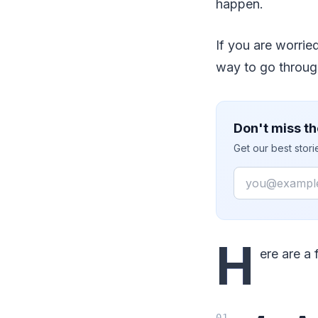
happen.
If you are worrie
way to go through
Don't miss th
Get our best stor
Email
H
ere are a 