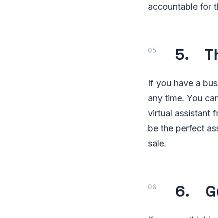
accountable for t
5. Th
If you have a bu
any time. You ca
virtual assistant
be the perfect as
sale.
6. Gu