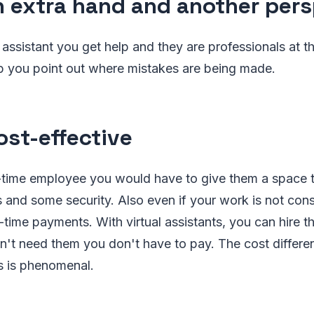
 extra hand and another pers
al assistant you get help and they are professionals at 
lp you point out where mistakes are being made.
st-effective
ll-time employee you would have to give them a space 
s and some security. Also even if your work is not co
-time payments. With virtual assistants, you can hire 
't need them you don't have to pay. The cost differ
s is phenomenal.