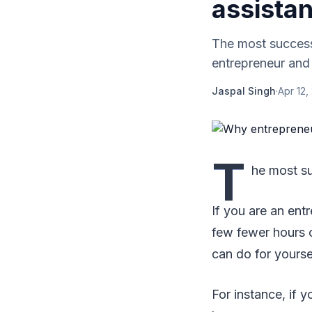
assistan
The most successf
entrepreneur and 
Jaspal Singh
·
Apr 12,
T
he most su
If you are an ent
few fewer hours o
can do for yourse
For instance, if 