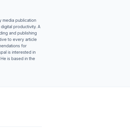
y media publication
gital productivity. A
lding and publishing
ive to every article
mendations for
al is interested in
 He is based in the