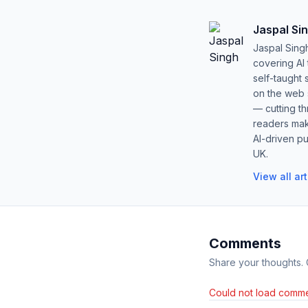
Jaspal Si
Jaspal Sing
covering AI
self-taught 
on the web s
— cutting t
readers mak
AI-driven pu
UK.
View all ar
Comments
Share your thoughts.
Could not load comme