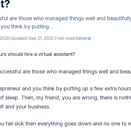
t?
ul are those who managed things well and beautifully.
you think by putting...
 2020
·
Updated
Sep 21, 2025
·
3
min read
·
General
ccessful are those who managed things well and beaut
repreneur and you think by putting up a few extra hour
f sleep. Then, my friend, you are wrong, there is not
lf and your business.
you fall sick then everything goes down and no one to