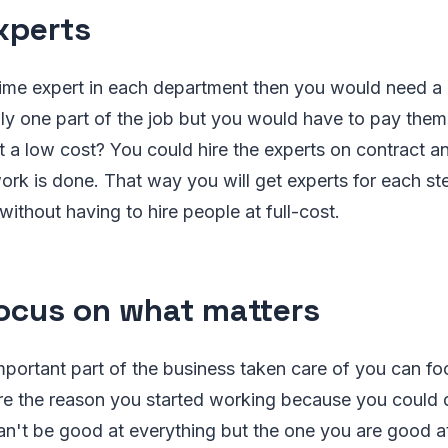
xperts
l-time expert in each department then you would need a 
y one part of the job but you would have to pay them 
at a low cost? You could hire the experts on contract 
work is done. That way you will get experts for each st
ithout having to hire people at full-cost.
cus on what matters
portant part of the business taken care of you can fo
re the reason you started working because you could d
't be good at everything but the one you are good at