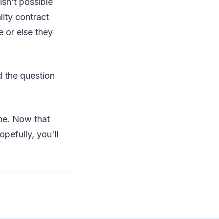
isn’t possible
ity contract
 or else they
d the question
ne. Now that
opefully, you'll