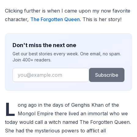
Clicking further is when I came upon my now favorite
character,
The Forgotten Queen
. This is her story!
Don't miss the next one
Get our best stories every week. One email, no spam.
Join 400+ readers.
Email
Subscribe
L
ong ago in the days of Genghis Khan of the
Mongol Empire there lived an immortal who we
today would call a witch named The Forgotten Queen.
She had the mysterious powers to afflict all