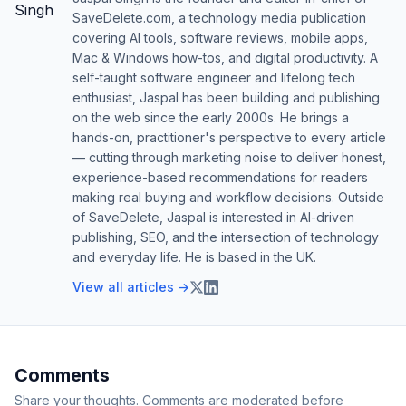
SaveDelete.com, a technology media publication
covering AI tools, software reviews, mobile apps,
Mac & Windows how-tos, and digital productivity. A
self-taught software engineer and lifelong tech
enthusiast, Jaspal has been building and publishing
on the web since the early 2000s. He brings a
hands-on, practitioner's perspective to every article
— cutting through marketing noise to deliver honest,
experience-based recommendations for readers
making real buying and workflow decisions. Outside
of SaveDelete, Jaspal is interested in AI-driven
publishing, SEO, and the intersection of technology
and everyday life. He is based in the UK.
View all articles →
Comments
Share your thoughts. Comments are moderated before