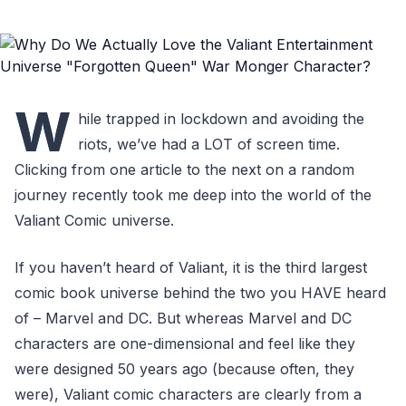
W
hile trapped in lockdown and avoiding the
riots, we’ve had a LOT of screen time.
Clicking from one article to the next on a random
journey recently took me deep into the world of the
Valiant Comic universe.
If you haven’t heard of Valiant, it is the third largest
comic book universe behind the two you HAVE heard
of – Marvel and DC. But whereas Marvel and DC
characters are one-dimensional and feel like they
were designed 50 years ago (because often, they
were), Valiant comic characters are clearly from a