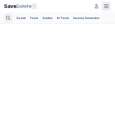
Save
Delete
Social
Tools
Guides
AI Tools
Invoice Generator