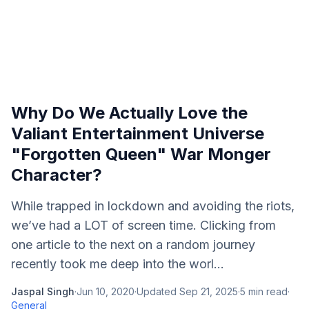
Why Do We Actually Love the
Valiant Entertainment Universe
"Forgotten Queen" War Monger
Character?
While trapped in lockdown and avoiding the riots,
we’ve had a LOT of screen time. Clicking from
one article to the next on a random journey
recently took me deep into the worl...
Jaspal Singh
·
Jun 10, 2020
·
Updated
Sep 21, 2025
·
5
min read
·
General