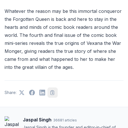
Whatever the reason may be this immortal conqueror
the Forgotten Queen is back and here to stay in the
hearts and minds of comic book readers around the
world. The fourth and final issue of the comic book
mini-series reveals the true origins of Vexana the War
Monger, giving readers the true story of where she
came from and what happened to her to make her
into the great villain of the ages.
Share:
Jaspal Singh
·
36681
articles
Jaspal Singh is the founder and editor-in-chief of