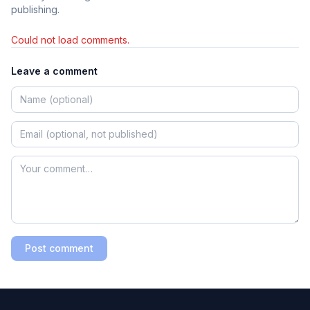
publishing.
Could not load comments.
Leave a comment
Post comment