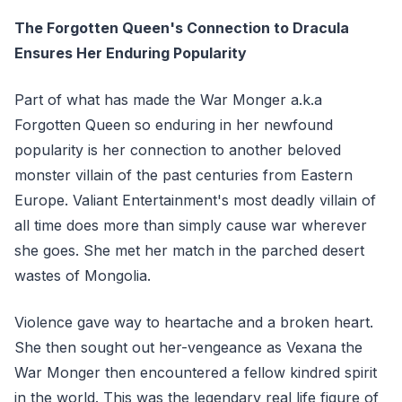
The Forgotten Queen's Connection to Dracula
Ensures Her Enduring Popularity
Part of what has made the War Monger a.k.a
Forgotten Queen so enduring in her newfound
popularity is her connection to another beloved
monster villain of the past centuries from Eastern
Europe. Valiant Entertainment's most deadly villain of
all time does more than simply cause war wherever
she goes. She met her match in the parched desert
wastes of Mongolia.
Violence gave way to heartache and a broken heart.
She then sought out her-vengeance as Vexana the
War Monger then encountered a fellow kindred spirit
in the world. This was the legendary real life figure of