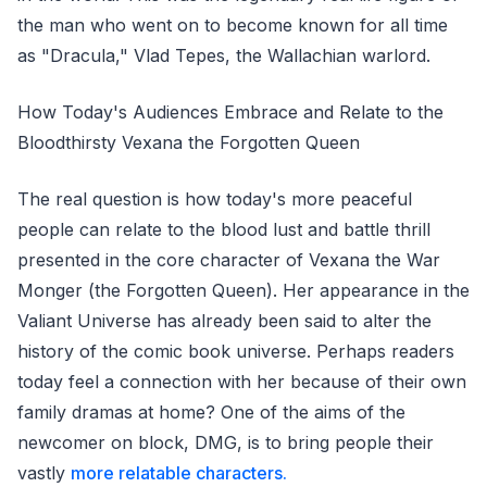
the man who went on to become known for all time
as "Dracula," Vlad Tepes, the Wallachian warlord.
How Today's Audiences Embrace and Relate to the
Bloodthirsty Vexana the Forgotten Queen
The real question is how today's more peaceful
people can relate to the blood lust and battle thrill
presented in the core character of Vexana the War
Monger (the Forgotten Queen). Her appearance in the
Valiant Universe has already been said to alter the
history of the comic book universe. Perhaps readers
today feel a connection with her because of their own
family dramas at home? One of the aims of the
newcomer on block, DMG, is to bring people their
vastly
more relatable characters.