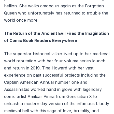
hellion. She walks among us again as the Forgotten
Queen who unfortunately has returned to trouble the
world once more.
The Return of the Ancient Evil Fires the Imagination
of Comic Book Readers Everywhere
The superstar historical villain lived up to her medieval
world reputation with her four volume series launch
and return in 2019. Tina Howard with her vast
experience on past successful projects including the
Captain American Annual number one and
Assassinistas worked hand in glove with legendary
comic artist Amilcar Pinna from Generation X to
unleash a modern day version of the infamous bloody
medieval hell with this saga of love, brutality, and