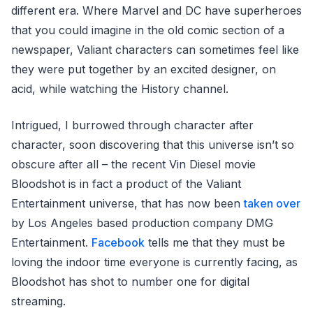
different era. Where Marvel and DC have superheroes
that you could imagine in the old comic section of a
newspaper, Valiant characters can sometimes feel like
they were put together by an excited designer, on
acid, while watching the History channel.
Intrigued, I burrowed through character after
character, soon discovering that this universe isn’t so
obscure after all – the recent Vin Diesel movie
Bloodshot is in fact a product of the Valiant
Entertainment universe, that has now been
taken over
by Los Angeles based production company DMG
Entertainment.
Facebook
tells me that they must be
loving the indoor time everyone is currently facing, as
Bloodshot has shot to number one for digital
streaming.