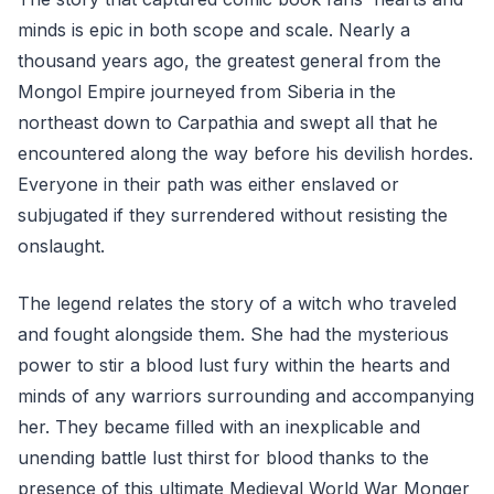
minds is epic in both scope and scale. Nearly a
thousand years ago, the greatest general from the
Mongol Empire journeyed from Siberia in the
northeast down to Carpathia and swept all that he
encountered along the way before his devilish hordes.
Everyone in their path was either enslaved or
subjugated if they surrendered without resisting the
onslaught.
The legend relates the story of a witch who traveled
and fought alongside them. She had the mysterious
power to stir a blood lust fury within the hearts and
minds of any warriors surrounding and accompanying
her. They became filled with an inexplicable and
unending battle lust thirst for blood thanks to the
presence of this ultimate Medieval World War Monger