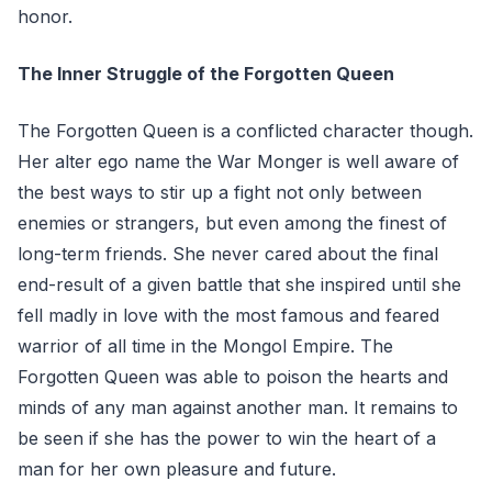
honor.
The Inner Struggle of the Forgotten Queen
The Forgotten Queen is a conflicted character though.
Her alter ego name the War Monger is well aware of
the best ways to stir up a fight not only between
enemies or strangers, but even among the finest of
long-term friends. She never cared about the final
end-result of a given battle that she inspired until she
fell madly in love with the most famous and feared
warrior of all time in the Mongol Empire. The
Forgotten Queen was able to poison the hearts and
minds of any man against another man. It remains to
be seen if she has the power to win the heart of a
man for her own pleasure and future.