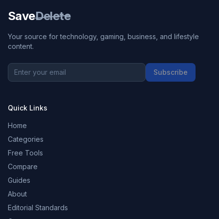
Save
Delete
Your source for technology, gaming, business, and lifestyle
content.
Subscribe
Quick Links
Home
Categories
Free Tools
Compare
Guides
About
Editorial Standards