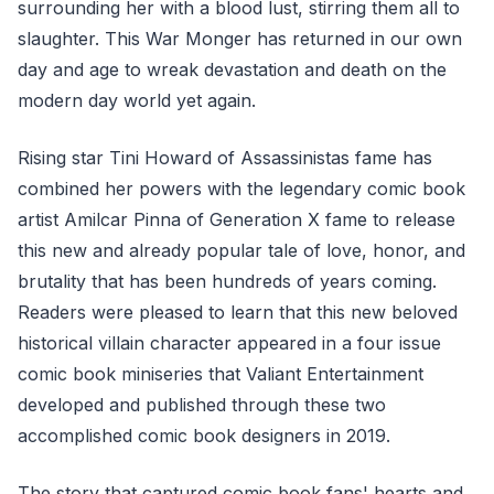
surrounding her with a blood lust, stirring them all to
slaughter. This War Monger has returned in our own
day and age to wreak devastation and death on the
modern day world yet again.
Rising star Tini Howard of Assassinistas fame has
combined her powers with the legendary comic book
artist Amilcar Pinna of Generation X fame to release
this new and already popular tale of love, honor, and
brutality that has been hundreds of years coming.
Readers were pleased to learn that this new beloved
historical villain character appeared in a four issue
comic book miniseries that Valiant Entertainment
developed and published through these two
accomplished comic book designers in 2019.
The story that captured comic book fans' hearts and