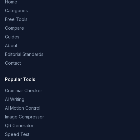
Home
Categories
Free Tools
Compare
Guides
About
Editorial Standards
Contact
Popular Tools
Grammar Checker
AI Writing
AI Motion Control
Image Compressor
QR Generator
Speed Test