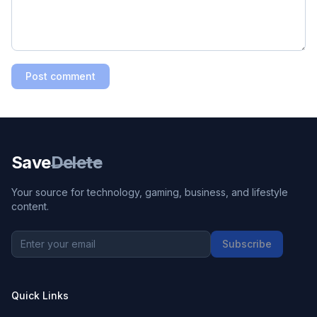
Post comment
Save
Delete
Your source for technology, gaming, business, and lifestyle
content.
Subscribe
Quick Links