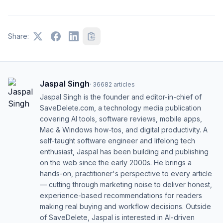
Share:
Jaspal Singh
·
36682
articles
Jaspal Singh is the founder and editor-in-chief of
SaveDelete.com, a technology media publication
covering AI tools, software reviews, mobile apps,
Mac & Windows how-tos, and digital productivity. A
self-taught software engineer and lifelong tech
enthusiast, Jaspal has been building and publishing
on the web since the early 2000s. He brings a
hands-on, practitioner's perspective to every article
— cutting through marketing noise to deliver honest,
experience-based recommendations for readers
making real buying and workflow decisions. Outside
of SaveDelete, Jaspal is interested in AI-driven