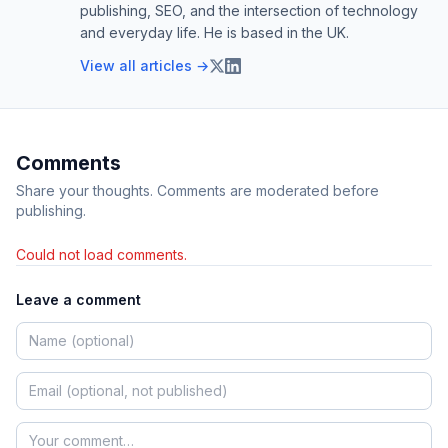
publishing, SEO, and the intersection of technology
and everyday life. He is based in the UK.
View all articles →
Comments
Share your thoughts. Comments are moderated before
publishing.
Could not load comments.
Leave a comment