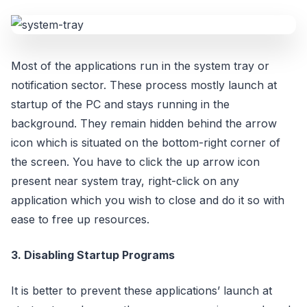
Most of the applications run in the system tray or
notification sector. These process mostly launch at
startup of the PC and stays running in the
background. They remain hidden behind the arrow
icon which is situated on the bottom-right corner of
the screen. You have to click the up arrow icon
present near system tray, right-click on any
application which you wish to close and do it so with
ease to free up resources.
3. Disabling Startup Programs
It is better to prevent these applications’ launch at