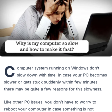
C
omputer system running on Windows don’t
slow down with time. In case your PC becomes
slower or gets stuck suddenly within few minutes,
there may be quite a few reasons for this slowness.
Like other PC issues, you don’t have to worry to
reboot your computer in case something is not