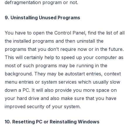
defragmentation program or not.
9. Uninstalling Unused Programs
You have to open the Control Panel, find the list of all
the installed programs and then uninstall the
programs that you don’t require now or in the future.
This will certainly help to speed up your computer as
most of such programs may be running in the
background. They may be autostart entries, context
menu entries or system services which usually slow
down a PC. It will also provide you more space on
your hard drive and also make sure that you have
improved security of your system.
10. Resetting PC or Reinstalling Windows