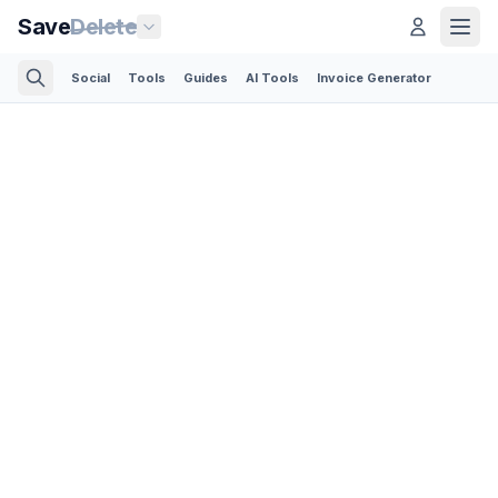
Save
Delete
Social
Tools
Guides
AI Tools
Invoice Generator