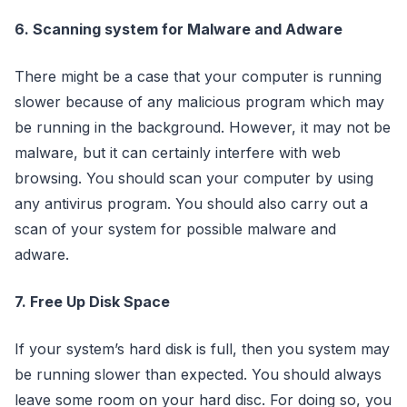
6. Scanning system for Malware and Adware
There might be a case that your computer is running
slower because of any malicious program which may
be running in the background. However, it may not be
malware, but it can certainly interfere with web
browsing. You should scan your computer by using
any antivirus program. You should also carry out a
scan of your system for possible malware and
adware.
7. Free Up Disk Space
If your system’s hard disk is full, then you system may
be running slower than expected. You should always
leave some room on your hard disc. For doing so, you