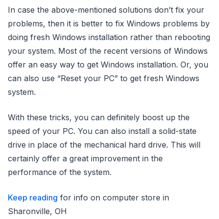
In case the above-mentioned solutions don’t fix your
problems, then it is better to fix Windows problems by
doing fresh Windows installation rather than rebooting
your system. Most of the recent versions of Windows
offer an easy way to get Windows installation. Or, you
can also use “Reset your PC” to get fresh Windows
system.
With these tricks, you can definitely boost up the
speed of your PC. You can also install a solid-state
drive in place of the mechanical hard drive. This will
certainly offer a great improvement in the
performance of the system.
Keep reading
for info on computer store in
Sharonville, OH