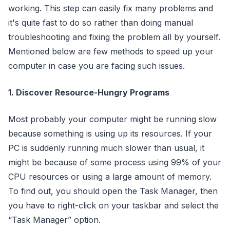
working. This step can easily fix many problems and
it's quite fast to do so rather than doing manual
troubleshooting and fixing the problem all by yourself.
Mentioned below are few methods to speed up your
computer in case you are facing such issues.
1. Discover Resource-Hungry Programs
Most probably your computer might be running slow
because something is using up its resources. If your
PC is suddenly running much slower than usual, it
might be because of some process using 99% of your
CPU resources or using a large amount of memory.
To find out, you should open the Task Manager, then
you have to right-click on your taskbar and select the
“Task Manager” option.