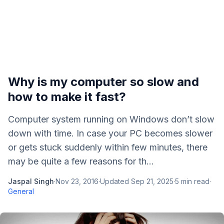
Why is my computer so slow and
how to make it fast?
Computer system running on Windows don’t slow
down with time. In case your PC becomes slower
or gets stuck suddenly within few minutes, there
may be quite a few reasons for th...
Jaspal Singh
·
Nov 23, 2016
·
Updated
Sep 21, 2025
·
5
min read
·
General