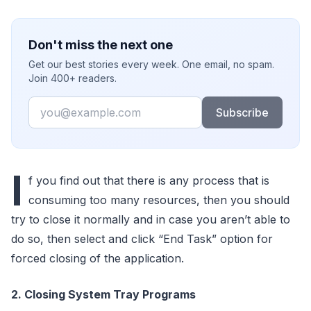
Don't miss the next one
Get our best stories every week. One email, no spam.
Join 400+ readers.
Email
Subscribe
I
f you find out that there is any process that is
consuming too many resources, then you should
try to close it normally and in case you aren’t able to
do so, then select and click “End Task” option for
forced closing of the application.
2. Closing System Tray Programs