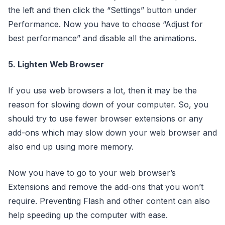
the left and then click the “Settings” button under
Performance. Now you have to choose “Adjust for
best performance” and disable all the animations.
5. Lighten Web Browser
If you use web browsers a lot, then it may be the
reason for slowing down of your computer. So, you
should try to use fewer browser extensions or any
add-ons which may slow down your web browser and
also end up using more memory.
Now you have to go to your web browser’s
Extensions and remove the add-ons that you won’t
require. Preventing Flash and other content can also
help speeding up the computer with ease.