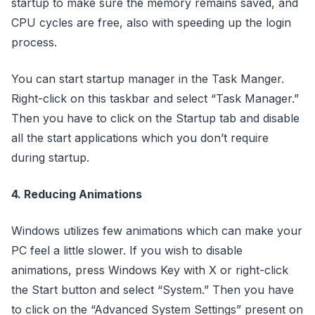
startup to make sure the memory remains saved, and
CPU cycles are free, also with speeding up the login
process.
You can start startup manager in the Task Manger.
Right-click on this taskbar and select “Task Manager.”
Then you have to click on the Startup tab and disable
all the start applications which you don’t require
during startup.
4. Reducing Animations
Windows utilizes few animations which can make your
PC feel a little slower. If you wish to disable
animations, press Windows Key with X or right-click
the Start button and select “System.” Then you have
to click on the “Advanced System Settings” present on