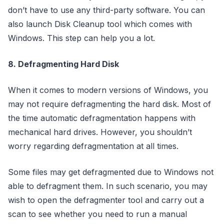
don’t have to use any third-party software. You can
also launch Disk Cleanup tool which comes with
Windows. This step can help you a lot.
8. Defragmenting Hard Disk
When it comes to modern versions of Windows, you
may not require defragmenting the hard disk. Most of
the time automatic defragmentation happens with
mechanical hard drives. However, you shouldn’t
worry regarding defragmentation at all times.
Some files may get defragmented due to Windows not
able to defragment them. In such scenario, you may
wish to open the defragmenter tool and carry out a
scan to see whether you need to run a manual