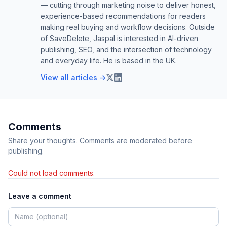
— cutting through marketing noise to deliver honest,
experience-based recommendations for readers
making real buying and workflow decisions. Outside
of SaveDelete, Jaspal is interested in AI-driven
publishing, SEO, and the intersection of technology
and everyday life. He is based in the UK.
View all articles →
Comments
Share your thoughts. Comments are moderated before
publishing.
Could not load comments.
Leave a comment