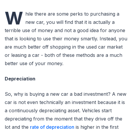
W
hile there are some perks to purchasing a
new car, you will find that it is actually a
terrible use of money and not a good idea for anyone
that is looking to use their money smartly. Instead, you
are much better off shopping in the used car market
or leasing a car - both of these methods are a much
better use of your money.
Depreciation
So, why is buying a new car a bad investment? A new
car is not even technically an investment because it is
a continuously depreciating asset. Vehicles start
depreciating from the moment that they drive off the
lot and the
rate of depreciation
is higher in the first