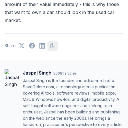
amount of their value immediately - this is why those
that want to own a car should look in the used car
market.
Share:
Jaspal Singh
·
36681
articles
Jaspal Singh is the founder and editor-in-chief of
SaveDelete.com, a technology media publication
covering AI tools, software reviews, mobile apps,
Mac & Windows how-tos, and digital productivity. A
self-taught software engineer and lifelong tech
enthusiast, Jaspal has been building and publishing
on the web since the early 2000s. He brings a
hands-on, practitioner's perspective to every article