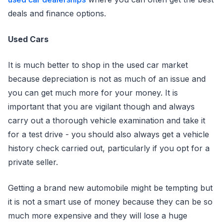
deals and finance options.
Used Cars
It is much better to shop in the used car market
because depreciation is not as much of an issue and
you can get much more for your money. It is
important that you are vigilant though and always
carry out a thorough vehicle examination and take it
for a test drive - you should also always get a vehicle
history check carried out, particularly if you opt for a
private seller.
Getting a brand new automobile might be tempting but
it is not a smart use of money because they can be so
much more expensive and they will lose a huge