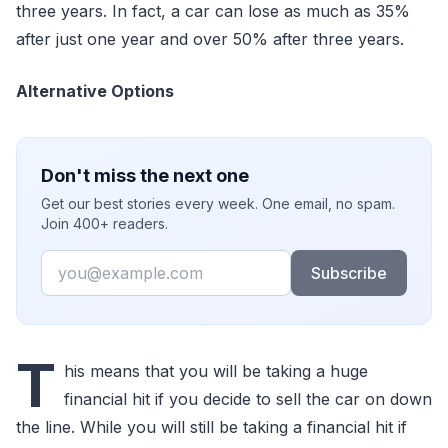
three years. In fact, a car can lose as much as 35%
after just one year and over 50% after three years.
Alternative Options
Don't miss the next one
Get our best stories every week. One email, no spam.
Join 400+ readers.
Email
Subscribe
T
his means that you will be taking a huge
financial hit if you decide to sell the car on down
the line. While you will still be taking a financial hit if