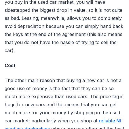
you buy in the used car market, you will have
sidestepped the biggest drop in value, so it is not quite
as bad. Leasing, meanwhile, allows you to completely
avoid depreciation because you can simply hand back
the keys at the end of the agreement (this also means
that you do not have the hassle of trying to sell the
car).
Cost
The other main reason that buying a new car is not a
good use of money is the fact that they can be so
much more expensive than used cars. The price tag is
huge for new cars and this means that you can get
much more for your money by shopping in the used
car market, particularly when you shop at
reliable NI
used car dealerships
where you can often get the best