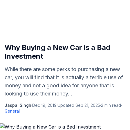
Why Buying a New Car is a Bad
Investment
While there are some perks to purchasing a new
car, you will find that it is actually a terrible use of
money and not a good idea for anyone that is
looking to use their money...
Jaspal Singh
·
Dec 19, 2019
·
Updated
Sep 21, 2025
·
2
min read
·
General