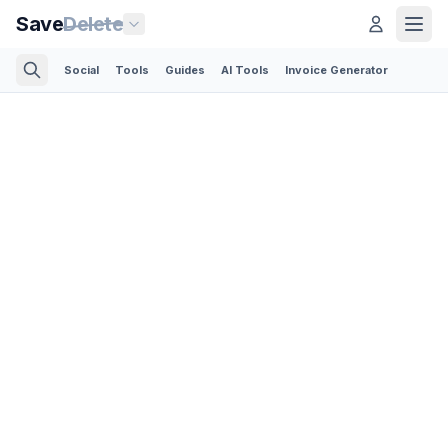
Save
Delete
Social
Tools
Guides
AI Tools
Invoice Generator