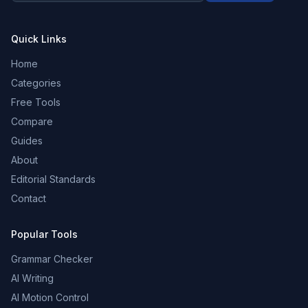
Quick Links
Home
Categories
Free Tools
Compare
Guides
About
Editorial Standards
Contact
Popular Tools
Grammar Checker
AI Writing
AI Motion Control