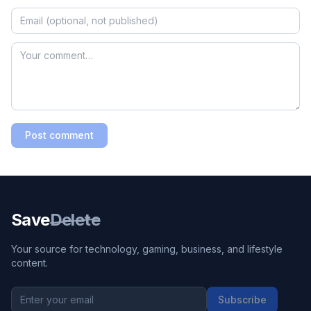
Post comment
Save
Delete
Your source for technology, gaming, business, and lifestyle
content.
Subscribe