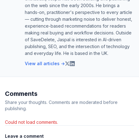
on the web since the early 2000s. He brings a
hands-on, practitioner's perspective to every article
— cutting through marketing noise to deliver honest,
experience-based recommendations for readers
making real buying and workflow decisions. Outside
of SaveDelete, Jaspal is interested in AI-driven
publishing, SEO, and the intersection of technology
and everyday life. He is based in the UK.
View all articles →
Comments
Share your thoughts. Comments are moderated before
publishing.
Could not load comments.
Leave a comment