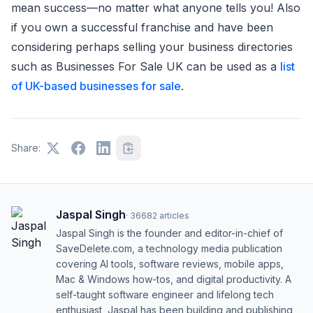
mean success—no matter what anyone tells you! Also
if you own a successful franchise and have been
considering perhaps selling your business directories
such as Businesses For Sale UK can be used as a
list
of UK-based businesses for sale
.
Share:
Jaspal Singh
·
36682
articles
Jaspal Singh is the founder and editor-in-chief of
SaveDelete.com, a technology media publication
covering AI tools, software reviews, mobile apps,
Mac & Windows how-tos, and digital productivity. A
self-taught software engineer and lifelong tech
enthusiast, Jaspal has been building and publishing