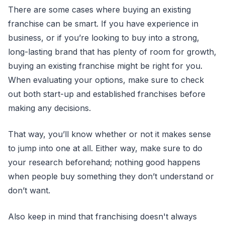
There are some cases where buying an existing
franchise can be smart. If you have experience in
business, or if you’re looking to buy into a strong,
long-lasting brand that has plenty of room for growth,
buying an existing franchise might be right for you.
When evaluating your options, make sure to check
out both start-up and established franchises before
making any decisions.
That way, you’ll know whether or not it makes sense
to jump into one at all. Either way, make sure to do
your research beforehand; nothing good happens
when people buy something they don’t understand or
don’t want.
Also keep in mind that franchising doesn't always