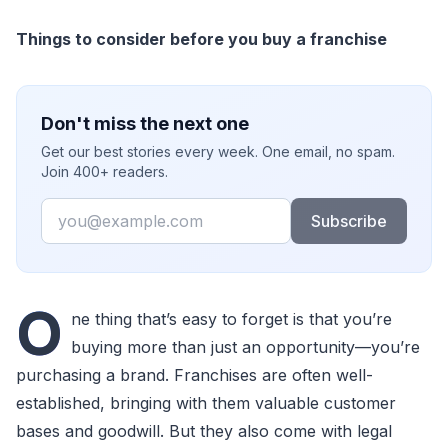
Things to consider before you buy a franchise
Don't miss the next one
Get our best stories every week. One email, no spam.
Join 400+ readers.
Email
Subscribe
O
ne thing that’s easy to forget is that you’re
buying more than just an opportunity—you’re
purchasing a brand. Franchises are often well-
established, bringing with them valuable customer
bases and goodwill. But they also come with legal