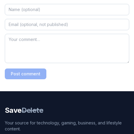
Post comment
Save
Delete
Your source for technology, gaming, business, and lifestyle
content.