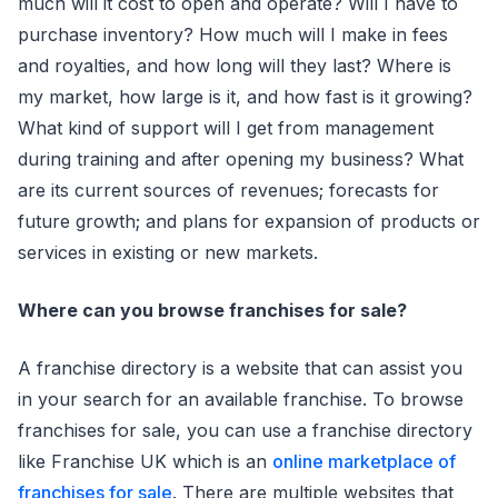
much will it cost to open and operate? Will I have to
purchase inventory? How much will I make in fees
and royalties, and how long will they last? Where is
my market, how large is it, and how fast is it growing?
What kind of support will I get from management
during training and after opening my business? What
are its current sources of revenues; forecasts for
future growth; and plans for expansion of products or
services in existing or new markets.
Where can you browse franchises for sale?
A franchise directory is a website that can assist you
in your search for an available franchise. To browse
franchises for sale, you can use a franchise directory
like Franchise UK which is an
online marketplace of
franchises for sale
. There are multiple websites that