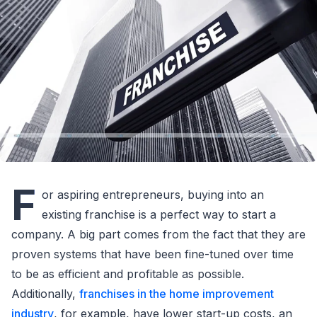
F
or aspiring entrepreneurs, buying into an
existing franchise is a perfect way to start a
company. A big part comes from the fact that they are
proven systems that have been fine-tuned over time
to be as efficient and profitable as possible.
Additionally,
franchises in the home improvement
industry
, for example, have lower start-up costs, an