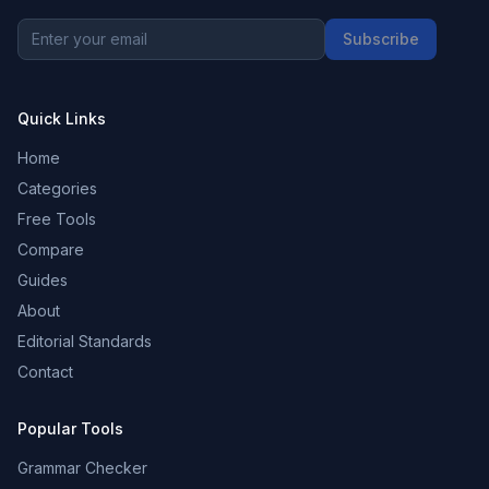
Subscribe
Quick Links
Home
Categories
Free Tools
Compare
Guides
About
Editorial Standards
Contact
Popular Tools
Grammar Checker