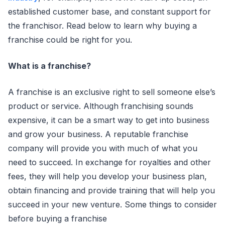
established customer base, and constant support for
the franchisor. Read below to learn why buying a
franchise could be right for you.
What is a franchise?
A franchise is an exclusive right to sell someone else’s
product or service. Although franchising sounds
expensive, it can be a smart way to get into business
and grow your business. A reputable franchise
company will provide you with much of what you
need to succeed. In exchange for royalties and other
fees, they will help you develop your business plan,
obtain financing and provide training that will help you
succeed in your new venture. Some things to consider
before buying a franchise