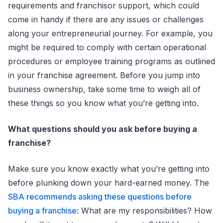
requirements and franchisor support, which could
come in handy if there are any issues or challenges
along your entrepreneurial journey. For example, you
might be required to comply with certain operational
procedures or employee training programs as outlined
in your franchise agreement. Before you jump into
business ownership, take some time to weigh all of
these things so you know what you’re getting into.
What questions should you ask before buying a
franchise?
Make sure you know exactly what you’re getting into
before plunking down your hard-earned money. The
SBA recommends asking these questions before
buying a franchise
: What are my responsibilities? How