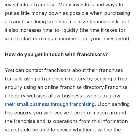
invest into a franchise. Many investors find ways to
put as little money down as possible when purchasing
a franchise; doing so helps minimize financial risk, but
it also increases time-to-liquidity (the time it takes for
you to start earning an income from your investment).
How do you get in touch with franchisors?
You can contact franchisors about their franchises
for sale using a franchise directory by sending a free
enquiry using an online franchise directory.Franchise
directory websites allow business owners to
grow
their small business through franchising
. Upon sending
this enquiry you will receive free information around
the franchise and its operations from this information
you should be able to decide whether it will be the