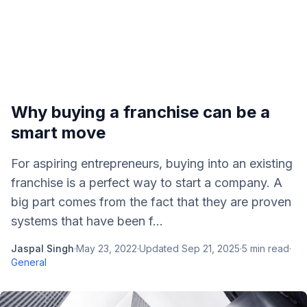
Why buying a franchise can be a
smart move
For aspiring entrepreneurs, buying into an existing
franchise is a perfect way to start a company. A
big part comes from the fact that they are proven
systems that have been f...
Jaspal Singh
·
May 23, 2022
·
Updated
Sep 21, 2025
·
5
min read
·
General