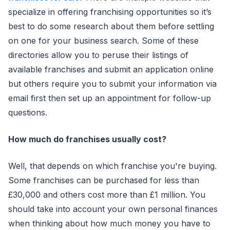
specialize in offering franchising opportunities so it’s
best to do some research about them before settling
on one for your business search. Some of these
directories allow you to peruse their listings of
available franchises and submit an application online
but others require you to submit your information via
email first then set up an appointment for follow-up
questions.
How much do franchises usually cost?
Well, that depends on which franchise you're buying.
Some franchises can be purchased for less than
£30,000 and others cost more than £1 million. You
should take into account your own personal finances
when thinking about how much money you have to