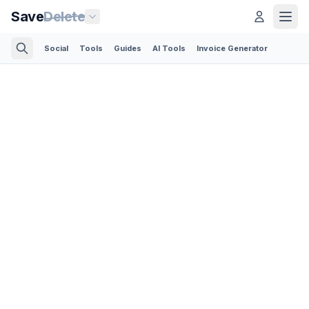
Save
Delete
Social
Tools
Guides
AI Tools
Invoice Generator