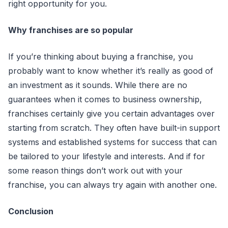
right opportunity for you.
Why franchises are so popular
If you’re thinking about buying a franchise, you
probably want to know whether it’s really as good of
an investment as it sounds. While there are no
guarantees when it comes to business ownership,
franchises certainly give you certain advantages over
starting from scratch. They often have built-in support
systems and established systems for success that can
be tailored to your lifestyle and interests. And if for
some reason things don’t work out with your
franchise, you can always try again with another one.
Conclusion