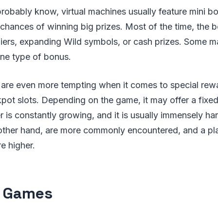
robably know, virtual machines usually feature mini b
 chances of winning big prizes. Most of the time, the 
pliers, expanding Wild symbols, or cash prizes. Some 
ne type of bonus.
 are even more tempting when it comes to special rew
kpot slots. Depending on the game, it may offer a fixe
r is constantly growing, and it is usually immensely har
 other hand, are more commonly encountered, and a pl
e higher.
 Games