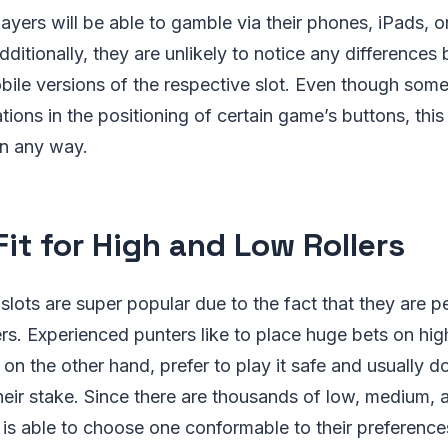
layers will be able to gamble via their phones, iPads, o
Additionally, they are unlikely to notice any difference
ile versions of the respective slot. Even though som
tions in the positioning of certain game’s buttons, this 
in any way.
Fit for High and Low Rollers
 slots are super popular due to the fact that they are p
rs. Experienced punters like to place huge bets on high 
n the other hand, prefer to play it safe and usually do
their stake. Since there are thousands of low, medium, 
is able to choose one conformable to their preferenc