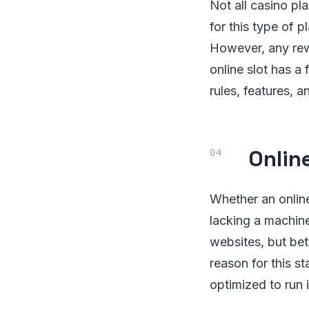
Not all casino pl
for this type of 
However, any rew
online slot has a 
rules, features, a
Onlin
Whether an online
lacking a machines
websites, but bet
reason for this s
optimized to run 