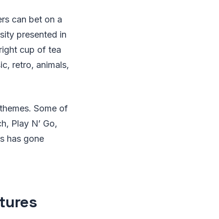
ers can bet on a
sity presented in
right cup of tea
c, retro, animals,
nt themes. Some of
h, Play N’ Go,
rs has gone
tures