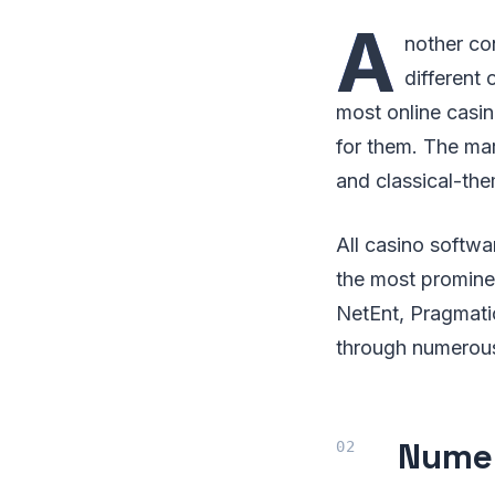
A
nother co
different 
most online casin
for them. The mar
and classical-th
All casino softwa
the most prominen
NetEnt, Pragmati
through numerous 
Numer