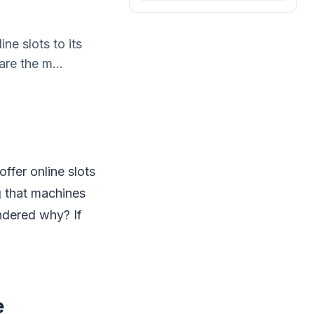
ine slots to its
are the m...
offer online slots
ng that machines
ndered why? If
e