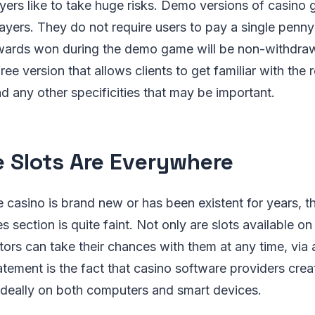
ayers like to take huge risks. Demo versions of casino
players. They do not require users to pay a single penny
ards won during the demo game will be non-withdraw
free version that allows clients to get familiar with the
nd any other specificities that may be important.
e Slots Are Everywhere
 casino is brand new or has been existent for years, the
 section is quite faint. Not only are slots available on
tors can take their chances with them at any time, via
tatement is the fact that casino software providers cre
ideally on both computers and smart devices.