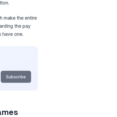
tton.
h make the entire
garding the pay
ts have one.
Subscribe
Games