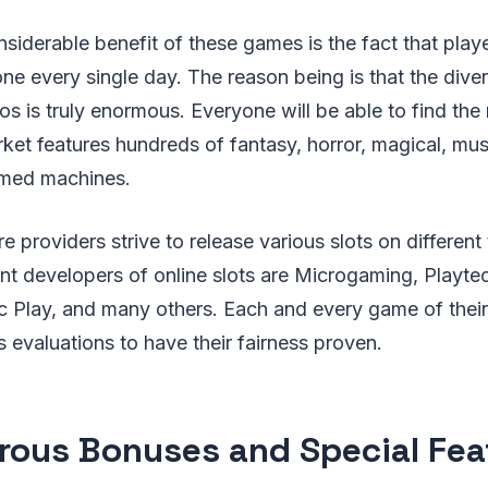
nsiderable benefit of these games is the fact that play
one every single day. The reason being is that the diver
os is truly enormous. Everyone will be able to find the 
ket features hundreds of fantasy, horror, magical, musi
emed machines.
re providers strive to release various slots on differe
t developers of online slots are Microgaming, Playtec
c Play, and many others. Each and every game of thei
evaluations to have their fairness proven.
ous Bonuses and Special Fea