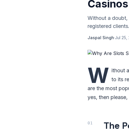
Casinos
Without a doubt, t
registered clients
Jaspal Singh
·
Jul 25,
W
ithout 
to its 
are the most pop
yes, then please,
The P