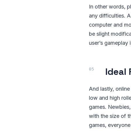
In other words, p
any difficulties. 
computer and mob
be slight modifica
user’s gameplay 
Ideal 
And lastly, online
low and high rolle
games. Newbies, o
with the size of 
games, everyone 