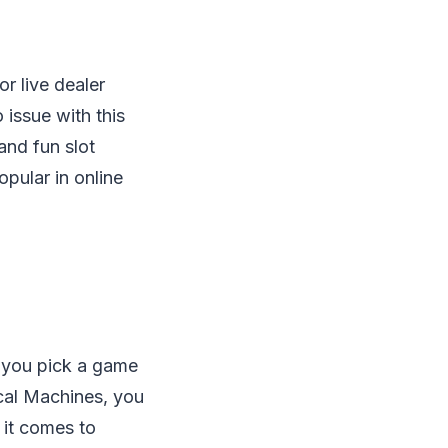
r live dealer
 issue with this
and fun slot
pular in online
r you pick a game
cal Machines, you
 it comes to