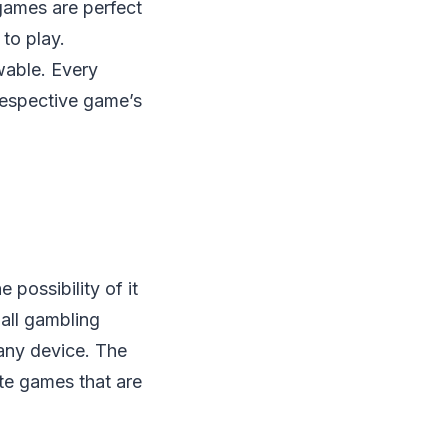
 games are perfect
 to play.
able. Every
 respective game’s
 possibility of it
 all gambling
 any device. The
ate games that are