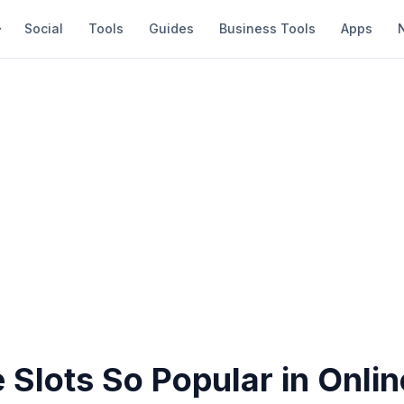
Social
Tools
Guides
Business Tools
Apps
Slots So Popular in Onlin