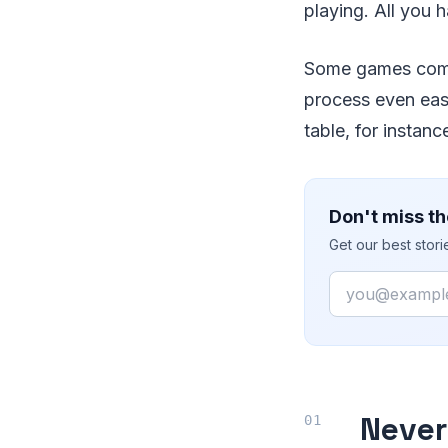
playing. All you h
Some games come 
process even easi
table, for instanc
Don't miss th
Get our best stor
Email
Never