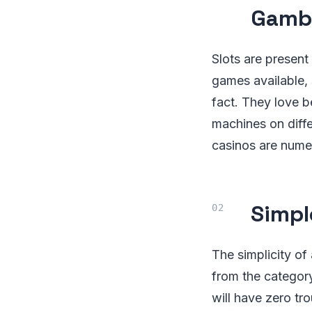
Gambl
Slots are present
games available, 
fact. They love b
machines on diffe
casinos are nume
Simpl
The simplicity of
from the categor
will have zero tro