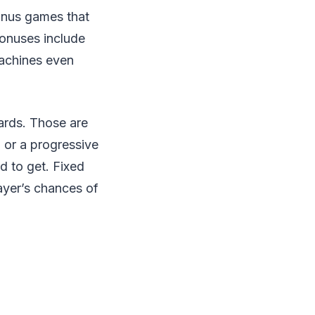
onus games that
bonuses include
machines even
ards. Those are
d or a progressive
d to get. Fixed
ayer’s chances of