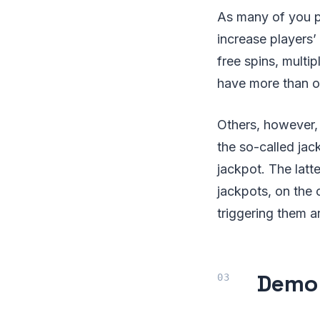
As many of you p
increase players’
free spins, multi
have more than o
Others, however,
the so-called jac
jackpot. The latte
jackpots, on the
triggering them ar
Demo