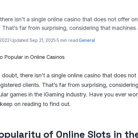
here isn’t a single online casino that does not offer onl
. That’s far from surprising, considering that machines 
 2022
·
Updated
Sep 21, 2025
·
5
min read
·
General
a doubt, there isn’t a single online casino that does not 
registered clients. That’s far from surprising, consideri
ular games in the iGaming industry. Have you ever wo
 keep on reading to find out.
opularity of Online Slots in th