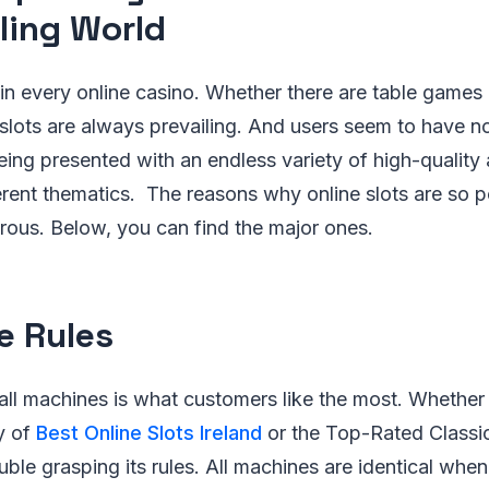
ing World
 in every online casino. Whether there are table games o
slots are always prevailing. And users seem to have no
eing presented with an endless variety of high-quality 
rent thematics. The reasons why online slots are so po
rous. Below, you can find the major ones.
e Rules
 all machines is what customers like the most. Whethe
y of
Best Online Slots Ireland
or the Top-Rated Classi
uble grasping its rules. All machines are identical when