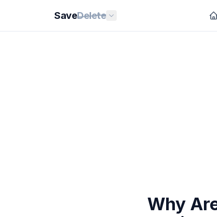
Save
Delete
Why Are 