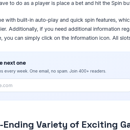
ave to do as a player is place a bet and hit the Spin bu
with built-in auto-play and quick spin features, whic
er. Additionally, if you need additional information re
e, you can simply click on the Information icon. All slo
e next one
ies every week. One email, no spam. Join 400+ readers.
-Ending Variety of Exciting 