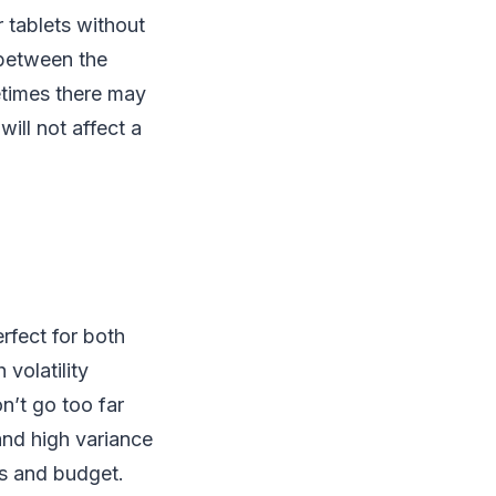
r tablets without
s between the
etimes there may
will not affect a
erfect for both
volatility
n’t go too far
and high variance
es and budget.