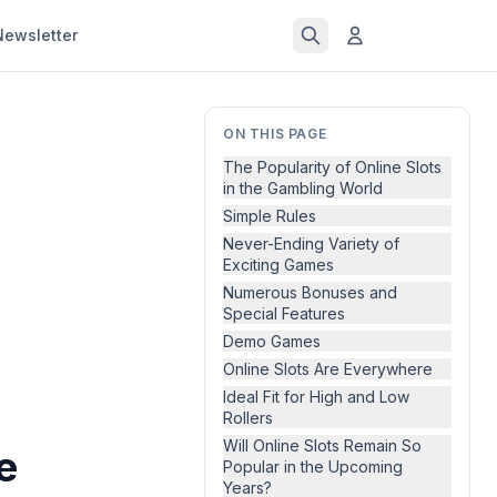
Newsletter
ON THIS PAGE
The Popularity of Online Slots
in the Gambling World
Simple Rules
Never-Ending Variety of
Exciting Games
Numerous Bonuses and
Special Features
Demo Games
Online Slots Are Everywhere
Ideal Fit for High and Low
Rollers
Will Online Slots Remain So
e
Popular in the Upcoming
Years?