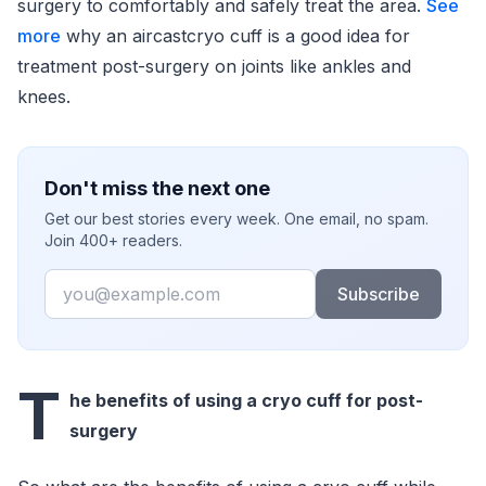
surgery to comfortably and safely treat the area.
See
more
why an aircastcryo cuff is a good idea for
treatment post-surgery on joints like ankles and
knees.
Don't miss the next one
Get our best stories every week. One email, no spam.
Join 400+ readers.
Email
Subscribe
T
he benefits of using a cryo cuff for post-
surgery