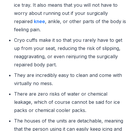
ice tray. It also means that you will not have to
worry about running out if your surgically
repaired
knee
, ankle, or other parts of the body is
feeling pain.
Cryo cuffs make it so that you rarely have to get
up from your seat, reducing the risk of slipping,
reaggravating, or even reinjuring the surgically
repaired body part.
They are incredibly easy to clean and come with
virtually no mess.
There are zero risks of water or chemical
leakage, which of course cannot be said for ice
packs or chemical cooler packs.
The houses of the units are detachable, meaning
that the person using it can easily keep icing and