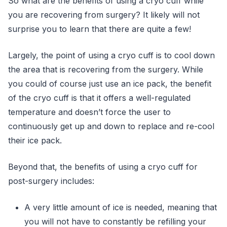
So what are the benefits of using a cryo cuff while
you are recovering from surgery? It likely will not
surprise you to learn that there are quite a few!
Largely, the point of using a cryo cuff is to cool down
the area that is recovering from the surgery. While
you could of course just use an ice pack, the benefit
of the cryo cuff is that it offers a well-regulated
temperature and doesn’t force the user to
continuously get up and down to replace and re-cool
their ice pack.
Beyond that, the benefits of using a cryo cuff for
post-surgery includes:
A very little amount of ice is needed, meaning that
you will not have to constantly be refilling your