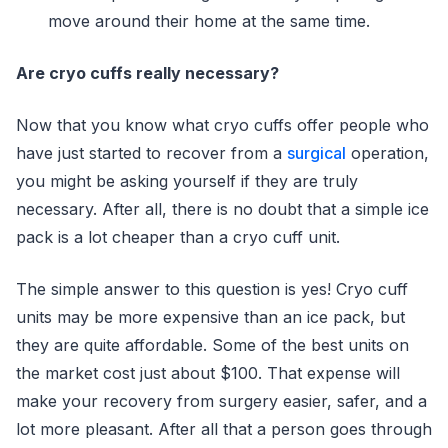
move around their home at the same time.
Are cryo cuffs really necessary?
Now that you know what cryo cuffs offer people who
have just started to recover from a
surgical
operation,
you might be asking yourself if they are truly
necessary. After all, there is no doubt that a simple ice
pack is a lot cheaper than a cryo cuff unit.
The simple answer to this question is yes! Cryo cuff
units may be more expensive than an ice pack, but
they are quite affordable. Some of the best units on
the market cost just about $100. That expense will
make your recovery from surgery easier, safer, and a
lot more pleasant. After all that a person goes through