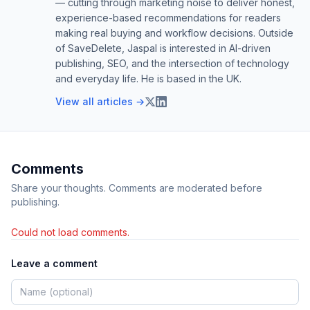
— cutting through marketing noise to deliver honest,
experience-based recommendations for readers
making real buying and workflow decisions. Outside
of SaveDelete, Jaspal is interested in AI-driven
publishing, SEO, and the intersection of technology
and everyday life. He is based in the UK.
View all articles →
Comments
Share your thoughts. Comments are moderated before
publishing.
Could not load comments.
Leave a comment