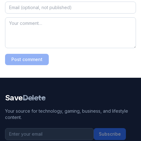
Post comment
Save
Delete
Your source for technology, gaming, business, and lifestyle
content.
Subscribe