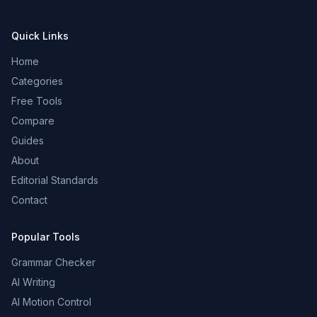
Quick Links
Home
Categories
Free Tools
Compare
Guides
About
Editorial Standards
Contact
Popular Tools
Grammar Checker
AI Writing
AI Motion Control