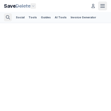
Save
Delete
Social
Tools
Guides
AI Tools
Invoice Generator