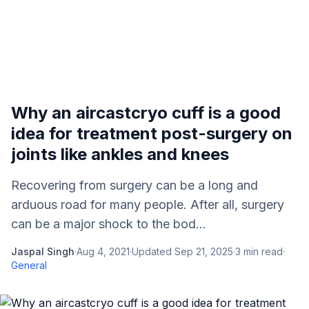
Why an aircastcryo cuff is a good
idea for treatment post-surgery on
joints like ankles and knees
Recovering from surgery can be a long and
arduous road for many people. After all, surgery
can be a major shock to the bod...
Jaspal Singh
·
Aug 4, 2021
·
Updated
Sep 21, 2025
·
3
min read
·
General