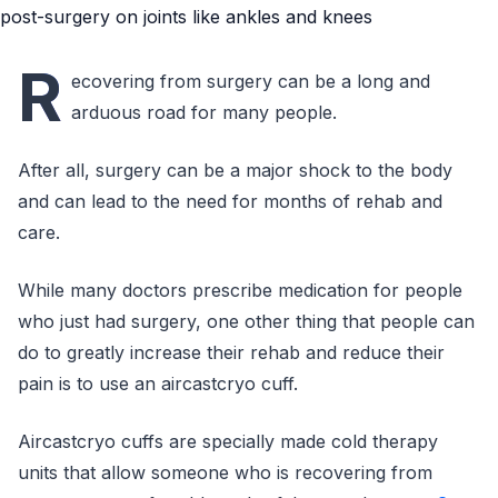
R
ecovering from surgery can be a long and
arduous road for many people.
After all, surgery can be a major shock to the body
and can lead to the need for months of rehab and
care.
While many doctors prescribe medication for people
who just had surgery, one other thing that people can
do to greatly increase their rehab and reduce their
pain is to use an aircastcryo cuff.
Aircastcryo cuffs are specially made cold therapy
units that allow someone who is recovering from