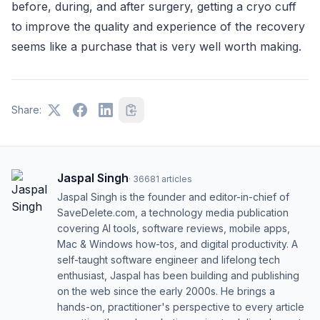
before, during, and after surgery, getting a cryo cuff
to improve the quality and experience of the recovery
seems like a purchase that is very well worth making.
Share:
Jaspal Singh
·
36681
articles
Jaspal Singh is the founder and editor-in-chief of
SaveDelete.com, a technology media publication
covering AI tools, software reviews, mobile apps,
Mac & Windows how-tos, and digital productivity. A
self-taught software engineer and lifelong tech
enthusiast, Jaspal has been building and publishing
on the web since the early 2000s. He brings a
hands-on, practitioner's perspective to every article