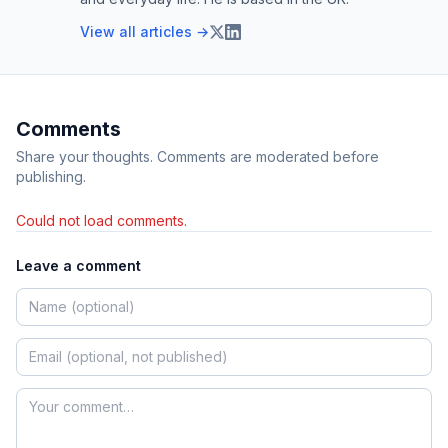
View all articles →
Comments
Share your thoughts. Comments are moderated before
publishing.
Could not load comments.
Leave a comment