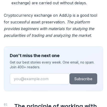
exchange) are carried out without delays.
Cryptocurrency exchange on AddUp is a good tool
for successful asset preservation.
The platform
provides beginners with materials for studying the
peculiarities of trading and analyzing the market.
Don't miss the next one
Get our best stories every week. One email, no spam.
Join 400+ readers.
Email
Subscribe
The principle of working with