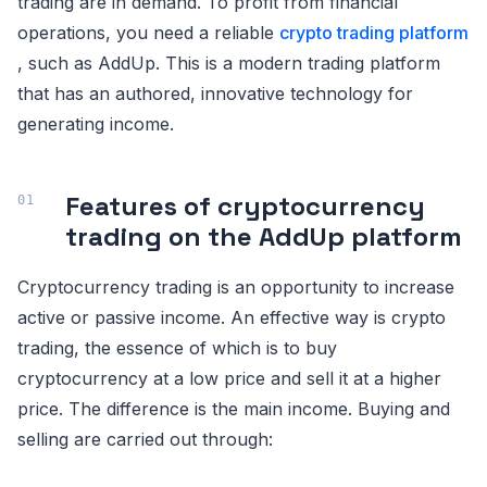
trading are in demand. To profit from financial
operations, you need a reliable
crypto trading platform
, such as AddUp. This is a modern trading platform
that has an authored, innovative technology for
generating income.
Features of cryptocurrency
trading on the AddUp platform
Cryptocurrency trading is an opportunity to increase
active or passive income. An effective way is crypto
trading, the essence of which is to buy
cryptocurrency at a low price and sell it at a higher
price. The difference is the main income. Buying and
selling are carried out through: