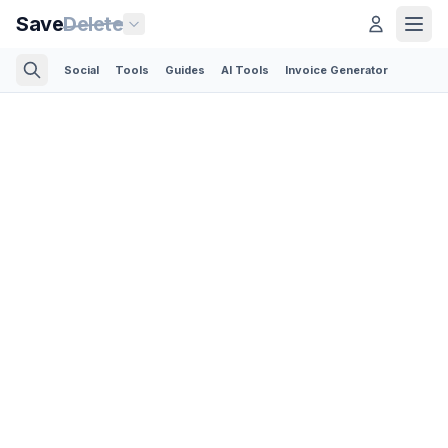
Save
Delete
Social
Tools
Guides
AI Tools
Invoice Generator