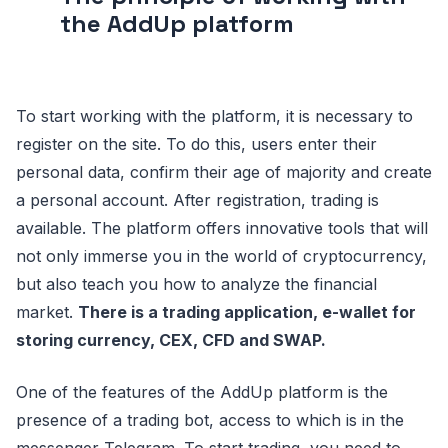
the AddUp platform
To start working with the platform, it is necessary to
register on the site. To do this, users enter their
personal data, confirm their age of majority and create
a personal account. After registration, trading is
available. The platform offers innovative tools that will
not only immerse you in the world of cryptocurrency,
but also teach you how to analyze the financial
market.
There is a trading application, e-wallet for
storing currency, CEX, CFD and SWAP.
One of the features of the AddUp platform is the
presence of a trading bot, access to which is in the