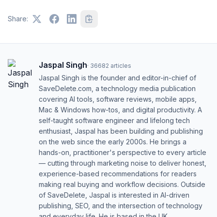
Share:
Jaspal Singh
·
36682
articles
Jaspal Singh is the founder and editor-in-chief of
SaveDelete.com, a technology media publication
covering AI tools, software reviews, mobile apps,
Mac & Windows how-tos, and digital productivity. A
self-taught software engineer and lifelong tech
enthusiast, Jaspal has been building and publishing
on the web since the early 2000s. He brings a
hands-on, practitioner's perspective to every article
— cutting through marketing noise to deliver honest,
experience-based recommendations for readers
making real buying and workflow decisions. Outside
of SaveDelete, Jaspal is interested in AI-driven
publishing, SEO, and the intersection of technology
and everyday life. He is based in the UK.