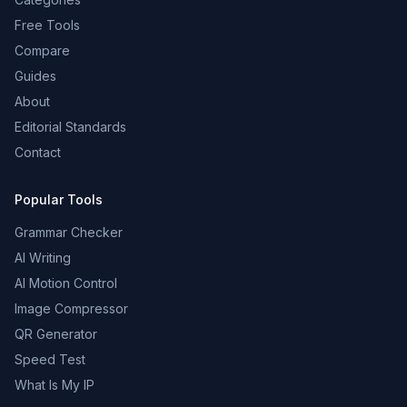
Free Tools
Compare
Guides
About
Editorial Standards
Contact
Popular Tools
Grammar Checker
AI Writing
AI Motion Control
Image Compressor
QR Generator
Speed Test
What Is My IP