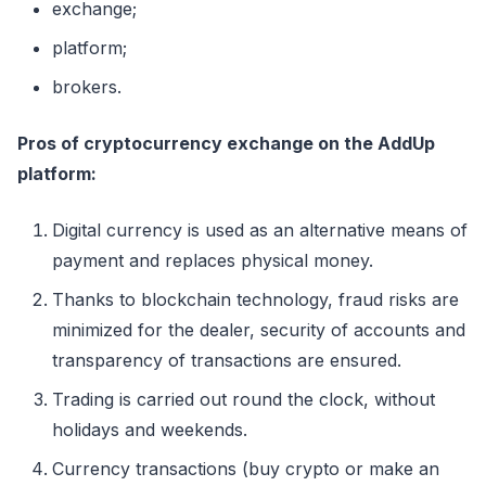
exchange;
platform;
brokers.
Pros of cryptocurrency exchange on the AddUp
platform:
Digital currency is used as an alternative means of
payment and replaces physical money.
Thanks to blockchain technology, fraud risks are
minimized for the dealer, security of accounts and
transparency of transactions are ensured.
Trading is carried out round the clock, without
holidays and weekends.
Currency transactions (buy crypto or make an