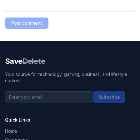
Post comment
Save
Delete
Your source for technology, gaming, business, and lifestyle
content.
Subscribe
Quick Links
Home
Categories