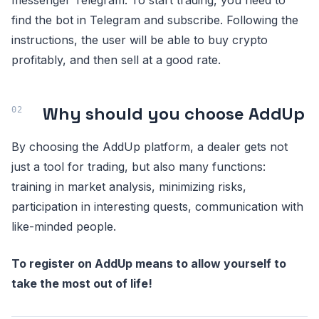
messenger Telegram. To start trading, you need to
find the bot in Telegram and subscribe. Following the
instructions, the user will be able to buy crypto
profitably, and then sell at a good rate.
Why should you choose AddUp
By choosing the AddUp platform, a dealer gets not
just a tool for trading, but also many functions:
training in market analysis, minimizing risks,
participation in interesting quests, communication with
like-minded people.
To register on AddUp means to allow yourself to
take the most out of life!