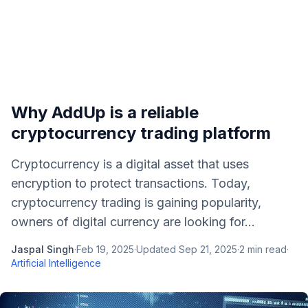
Why AddUp is a reliable
cryptocurrency trading platform
Cryptocurrency is a digital asset that uses
encryption to protect transactions. Today,
cryptocurrency trading is gaining popularity,
owners of digital currency are looking for...
Jaspal Singh
·
Feb 19, 2025
·
Updated
Sep 21, 2025
·
2
min read
·
Artificial Intelligence