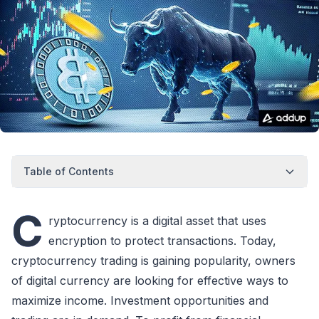
Table of Contents
C
ryptocurrency is a digital asset that uses
encryption to protect transactions. Today,
cryptocurrency trading is gaining popularity, owners
of digital currency are looking for effective ways to
maximize income. Investment opportunities and