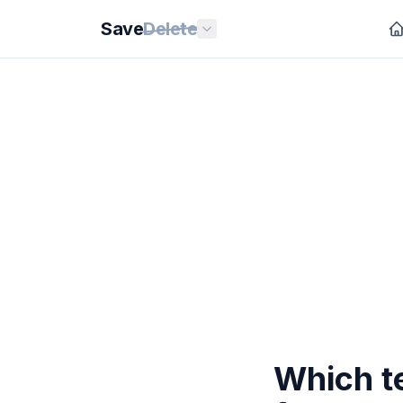
Save
Delete
Which t