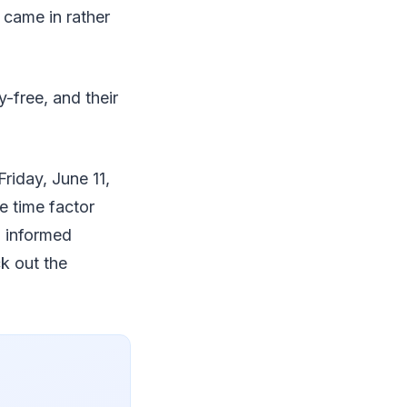
 came in rather
y-free, and their
riday, June 11,
e time factor
nd informed
k out the