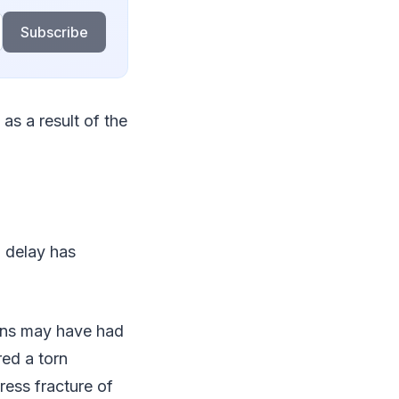
Subscribe
as a result of the
g delay has
ions may have had
ed a torn
ress fracture of