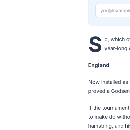
Email
S
o, which o
year-long 
England
Now installed as 
proved a Godsend
If the tournamen
to make do withou
hamstring, and hi