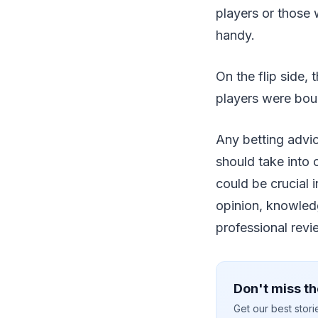
players or those 
handy.
On the flip side, 
players were bou
Any betting advic
should take into 
could be crucial i
opinion, knowledg
professional revi
Don't miss th
Get our best stor