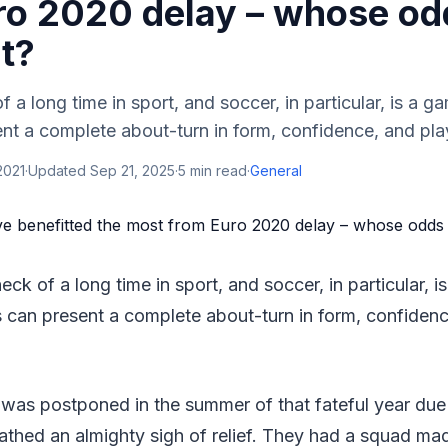
ro 2020 delay – whose od
t?
f a long time in sport, and soccer, in particular, is a g
t a complete about-turn in form, confidence, and playe
2021
·
Updated
Sep 21, 2025
·
5
min read
·
General
heck of a long time in sport, and soccer, in particular, 
 can present a complete about-turn in form, confidenc
as postponed in the summer of that fateful year due
thed an almighty sigh of relief. They had a squad mad