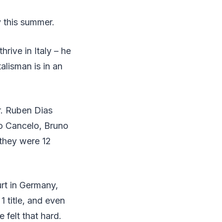
y this summer.
rive in Italy – he
lisman is in an
r. Ruben Dias
ao Cancelo, Bruno
 they were 12
urt in Germany,
1 title, and even
felt that hard.