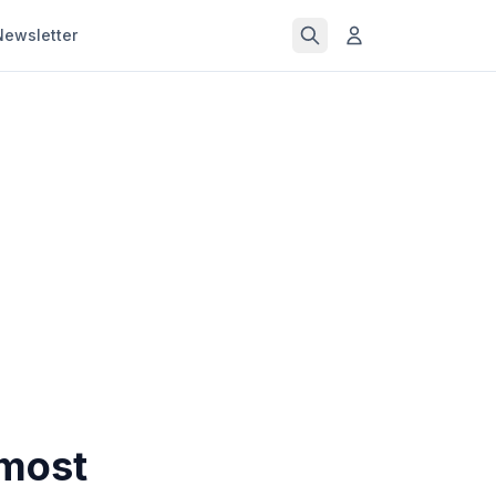
Newsletter
 most