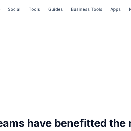
Social
Tools
Guides
Business Tools
Apps
eams have benefitted the