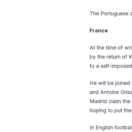
The Portuguese a
France
At the time of wr
by the return of 
to a self-imposed 
He will be joined
and Antoine Griez
Madrid claim the 
hoping to put the 
In English footba