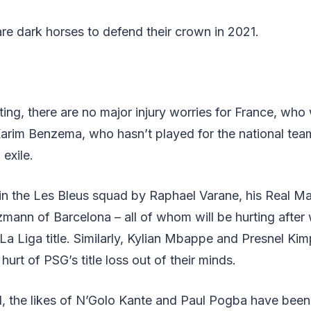
re dark horses to defend their crown in 2021.
iting, there are no major injury worries for France, who
Karim Benzema, who hasn’t played for the national te
exile.
 in the Les Bleus squad by Raphael Varane, his Real M
mann of Barcelona – all of whom will be hurting after 
La Liga title. Similarly, Kylian Mbappe and Presnel Ki
hurt of PSG’s title loss out of their minds.
ll, the likes of N’Golo Kante and Paul Pogba have been