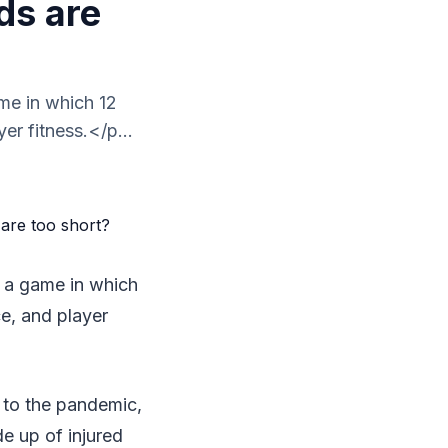
ds are
ame in which 12
r fitness.</p...
is a game in which
e, and player
 to the pandemic,
e up of injured