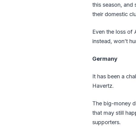
this season, and 
their domestic cl
Even the loss of 
instead, won’t hu
Germany
It has been a cha
Havertz.
The big-money du
that may still ha
supporters.