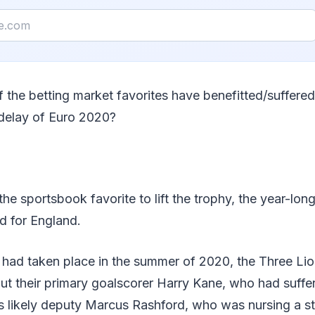
f the betting market favorites have benefitted/suffered 
delay of Euro 2020?
the sportsbook favorite to lift the trophy, the year-lon
 for England.
t had taken place in the summer of 2020, the Three L
t their primary goalscorer Harry Kane, who had suffer
s likely deputy Marcus Rashford, who was nursing a st