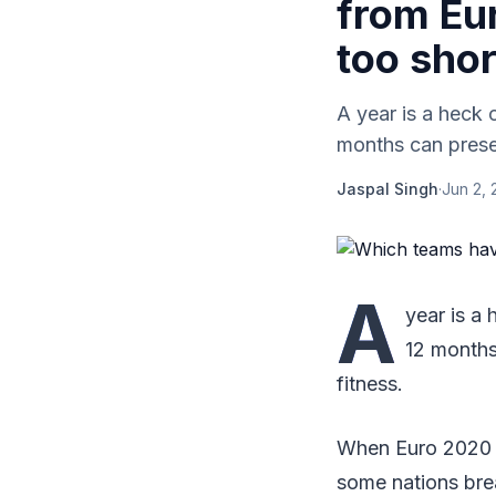
from Eu
too shor
A year is a heck o
months can presen
Jaspal Singh
·
Jun 2, 
A
year is a 
12 months
fitness.
When Euro 2020 w
some nations brea