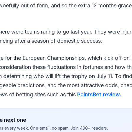
woefully out of form, and so the extra 12 months grace
there were teams raring to go last year. They were injur
ncing after a season of domestic success.
e for the European Championships, which kick off on F
consideration these fluctuations in fortunes and how th
n determining who will lift the trophy on July 11. To fi
eable predictions, and the most attractive odds, chec
ews of betting sites such as this
PointsBet review.
e next one
ies every week. One email, no spam. Join 400+ readers.