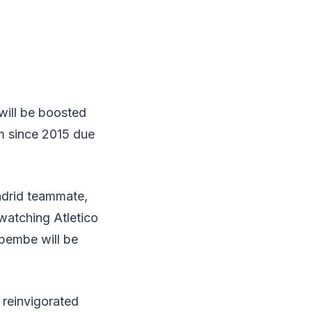
 will be boosted
am since 2015 due
adrid teammate,
watching Atletico
mpembe will be
 reinvigorated