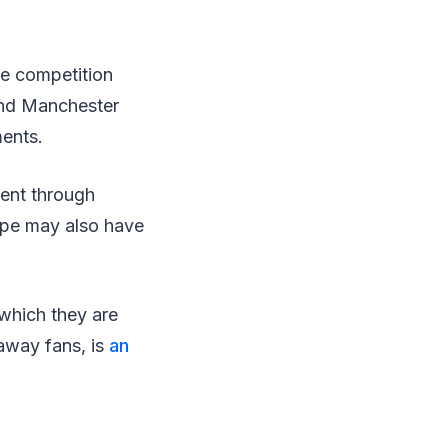
he competition
and Manchester
ments.
vent through
Pope may also have
 which they are
 away fans, is
an