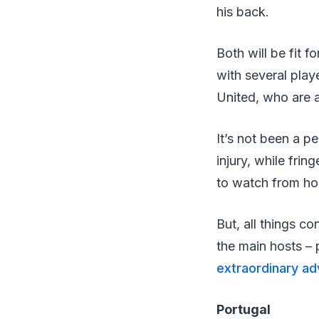
his back.
Both will be fit 
with several pla
United, who are al
It’s not been a 
injury, while fri
to watch from h
But, all things c
the main hosts – 
extraordinary a
Portugal