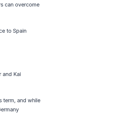
tars can overcome
ce to Spain
r and Kai
 term, and while
 Germany