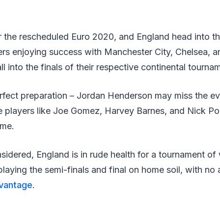
for the rescheduled Euro 2020, and England head into t
yers enjoying success with Manchester City, Chelsea, 
l into the finals of their respective continental tourna
perfect preparation – Jordan Henderson may miss the e
nge players like Joe Gomez, Harvey Barnes, and Nick 
ome.
onsidered, England is in rude health for a tournament of
playing the semi-finals and final on home soil, with no
dvantage
.