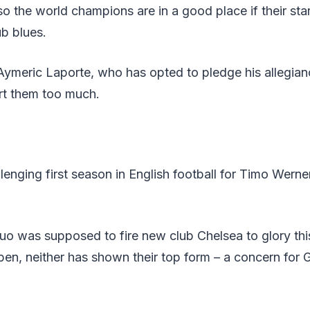
so the world champions are in a good place if their s
ub blues.
Aymeric Laporte, who has opted to pledge his allegian
rt them too much.
llenging first season in English football for Timo Werne
o was supposed to fire new club Chelsea to glory this
ppen, neither has shown their top form – a concern for