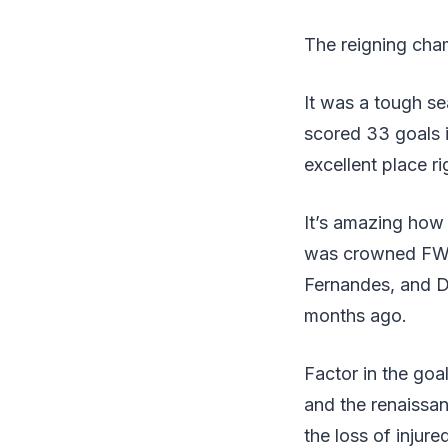
The reigning cham
It was a tough se
scored 33 goals i
excellent place r
It’s amazing how
was crowned FWA 
Fernandes, and Di
months ago.
Factor in the goa
and the renaissan
the loss of injur