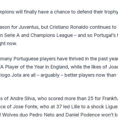
pions will finally have a chance to defend their troph
ason for Juventus, but Cristiano Ronaldo continues to th
n Serie A and Champions League – and so Portugal’s ta
ight now.
 many Portuguese players have thrived in the past yea
Player of the Year in England, while the likes of Jo
ogo Jota are all – arguably – better players now than
ls of Andre Silva, who scored more than 25 for Frankf
ce of Jose Fonte, who at 37 led Lille to a shock Ligue 
ed Wolves duo Pedro Neto and Daniel Podence won’t be 