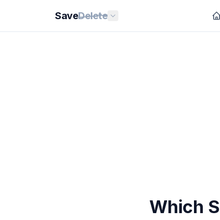
Save
Delete
Which So