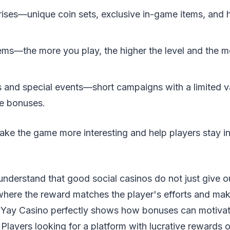
rises—unique coin sets, exclusive in-game items, and h
ems—the more you play, the higher the level and the 
and special events—short campaigns with a limited val
le bonuses.
ke the game more interesting and help players stay in
o understand that good social casinos do not just give
where the reward matches the player's efforts and ma
. Yay Casino perfectly shows how bonuses can motivat
 Players looking for a platform with lucrative rewards o