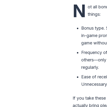
N
ot all bon
things:
Bonus type. S
in-game prom
game without
Frequency of
others—only 
regularly.
Ease of recei
Unnecessary 
If you take thes
actually bring pl