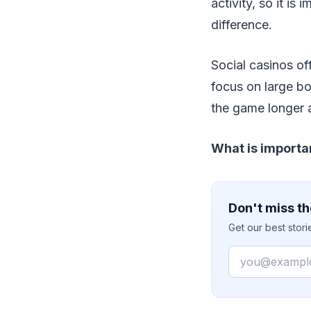
activity, so it i
difference.
Social casinos of
focus on large b
the game longer 
What is importa
Don't miss th
Get our best stor
Email