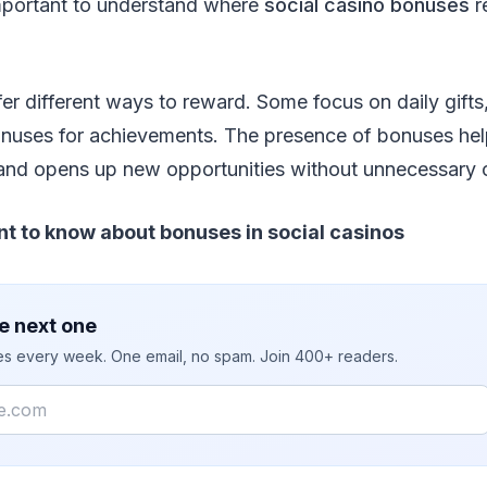
s important to understand where
social casino bonuses
r
fer different ways to reward. Some focus on daily gifts
onuses for achievements. The presence of bonuses help
and opens up new opportunities without unnecessary 
nt to know about bonuses in social casinos
e next one
ies every week. One email, no spam. Join 400+ readers.