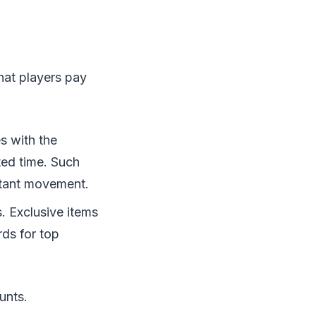
hat players pay
s with the
ited time. Such
nstant movement.
s. Exclusive items
rds for top
unts.