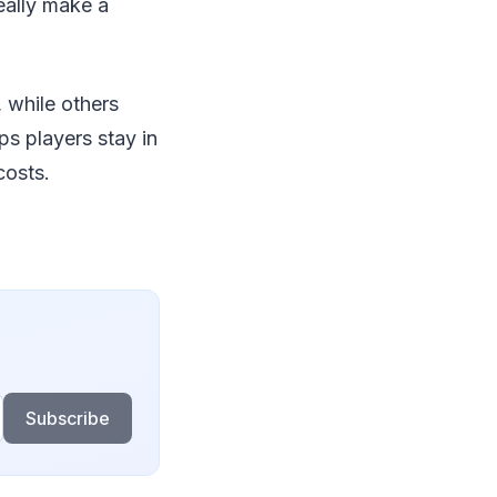
eally make a
, while others
s players stay in
costs.
Subscribe