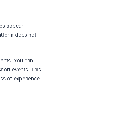
ses appear
latform does not
ments. You can
short events. This
ess of experience