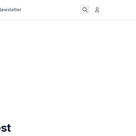
Newsletter
est