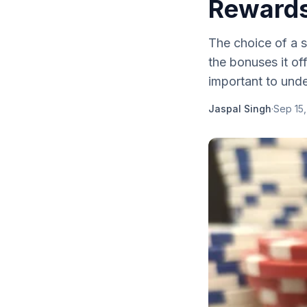
Reward
The choice of a s
the bonuses it off
important to unde
Jaspal Singh
·
Sep 15