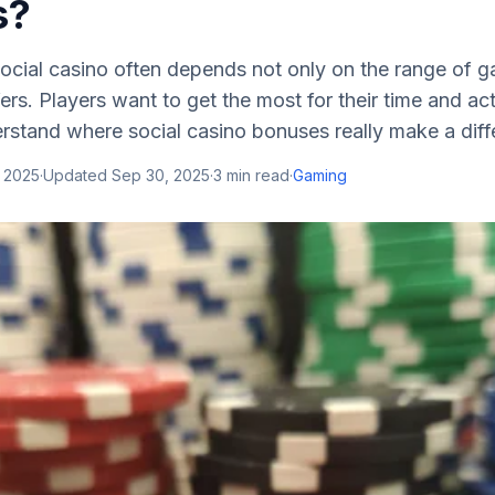
s?
ocial casino often depends not only on the range of g
ers. Players want to get the most for their time and activ
rstand where social casino bonuses really make a diff
, 2025
·
Updated
Sep 30, 2025
·
3
min read
·
Gaming