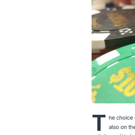
T
he choice 
also on th