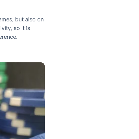
ames, but also on
ity, so it is
erence.