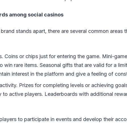
rds among social casinos
 brand stands apart, there are several common areas t
. Coins or chips just for entering the game. Mini-game
o win rare items. Seasonal gifts that are valid for a lim
tain interest in the platform and give a feeling of co
ctivity. Prizes for completing levels or achieving goal
y to active players. Leaderboards with additional rewa
layers to participate in events and develop their acco