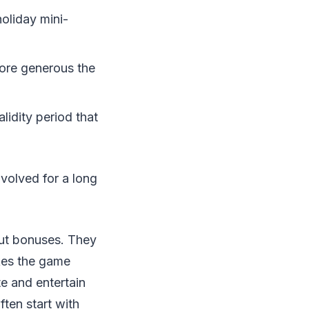
oliday mini-
more generous the
idity period that
volved for a long
 out bonuses. They
kes the game
e and entertain
ften start with