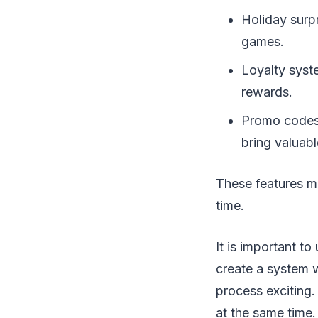
Holiday surp
games.
Loyalty syst
rewards.
Promo codes 
bring valuab
These features ma
time.
It is important t
create a system 
process exciting
at the same time.