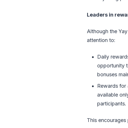
Leaders in rewa
Although the Yay
attention to:
Daily rewards
opportunity t
bonuses main
Rewards for a
available onl
participants.
This encourages p