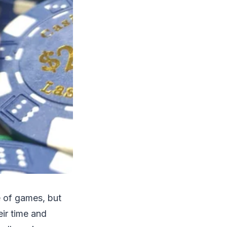
e of games, but
eir time and