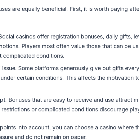
uses are equally beneficial. First, it is worth paying att
ocial casinos offer registration bonuses, daily gifts, l
otions. Players most often value those that can be use
 complicated conditions.
 issue. Some platforms generously give out gifts every
under certain conditions. This affects the motivation 
pt. Bonuses that are easy to receive and use attract m
restrictions or complicated conditions discourage pla
e points into account, you can choose a casino where 
easure and do not remain on paper.