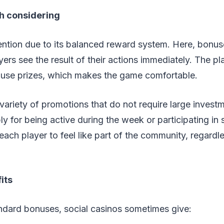
h considering
ention due to its balanced reward system. Here, bonu
ayers see the result of their actions immediately. The p
 to use prizes, which makes the game comfortable.
 variety of promotions that do not require large invest
y for being active during the week or participating in 
ach player to feel like part of the community, regardl
its
andard bonuses, social casinos sometimes give: