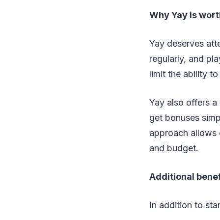
Why Yay is wort
Yay deserves att
regularly, and pl
limit the ability
Yay also offers a
get bonuses simpl
approach allows e
and budget.
Additional benef
In addition to st