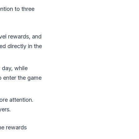
ention to three
evel rewards, and
d directly in the
 day, while
to enter the game
ore attention.
yers.
the rewards