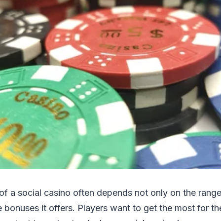
of a social casino often depends not only on the rang
e bonuses it offers. Players want to get the most for th