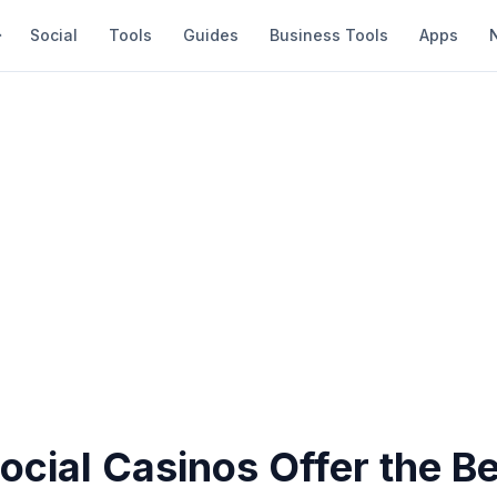
Social
Tools
Guides
Business Tools
Apps
cial Casinos Offer the B