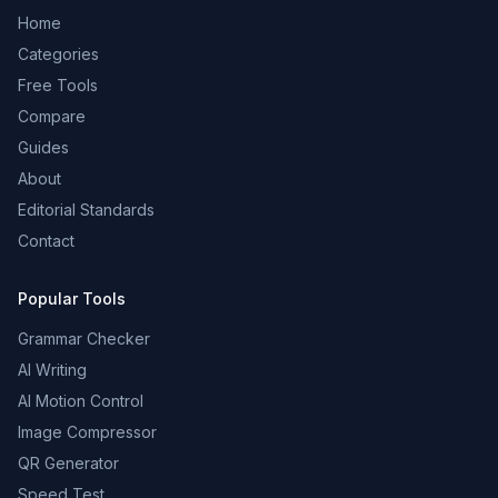
Home
Categories
Free Tools
Compare
Guides
About
Editorial Standards
Contact
Popular Tools
Grammar Checker
AI Writing
AI Motion Control
Image Compressor
QR Generator
Speed Test