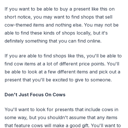
If you want to be able to buy a present like this on
short notice, you may want to find shops that sell
cow-themed items and nothing else. You may not be
able to find these kinds of shops locally, but it's
definitely something that you can find online.
If you are able to find shops like this, you'll be able to
find cow items at a lot of different price points. You'll
be able to look at a few different items and pick out a
present that you'll be excited to give to someone.
Don't Just Focus On Cows
You'll want to look for presents that include cows in
some way, but you shouldn't assume that any items
that feature cows will make a good gift. You'll want to