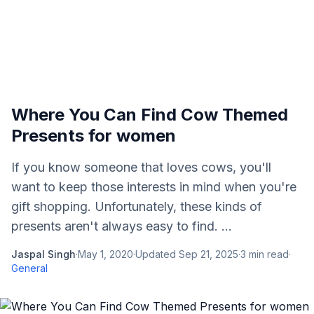
Where You Can Find Cow Themed
Presents for women
If you know someone that loves cows, you'll
want to keep those interests in mind when you're
gift shopping. Unfortunately, these kinds of
presents aren't always easy to find. ...
Jaspal Singh
·
May 1, 2020
·
Updated
Sep 21, 2025
·
3
min read
·
General