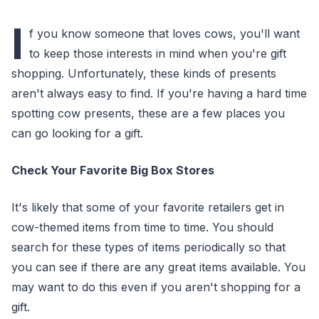
I
f you know someone that loves cows, you'll want
to keep those interests in mind when you're gift
shopping. Unfortunately, these kinds of presents
aren't always easy to find. If you're having a hard time
spotting cow presents, these are a few places you
can go looking for a gift.
Check Your Favorite Big Box Stores
It's likely that some of your favorite retailers get in
cow-themed items from time to time. You should
search for these types of items periodically so that
you can see if there are any great items available. You
may want to do this even if you aren't shopping for a
gift.