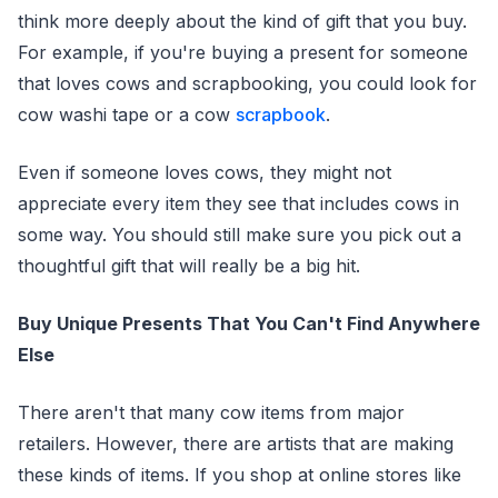
think more deeply about the kind of gift that you buy.
For example, if you're buying a present for someone
that loves cows and scrapbooking, you could look for
cow washi tape or a cow
scrapbook
.
Even if someone loves cows, they might not
appreciate every item they see that includes cows in
some way. You should still make sure you pick out a
thoughtful gift that will really be a big hit.
Buy Unique Presents That You Can't Find Anywhere
Else
There aren't that many cow items from major
retailers. However, there are artists that are making
these kinds of items. If you shop at online stores like