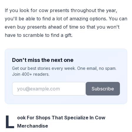
If you look for cow presents throughout the year,
you'll be able to find a lot of amazing options. You can
even buy presents ahead of time so that you won't
have to scramble to find a gift.
Don't miss the next one
Get our best stories every week. One email, no spam.
Join 400+ readers.
Email
Subscribe
L
ook For Shops That Specialize In Cow
Merchandise