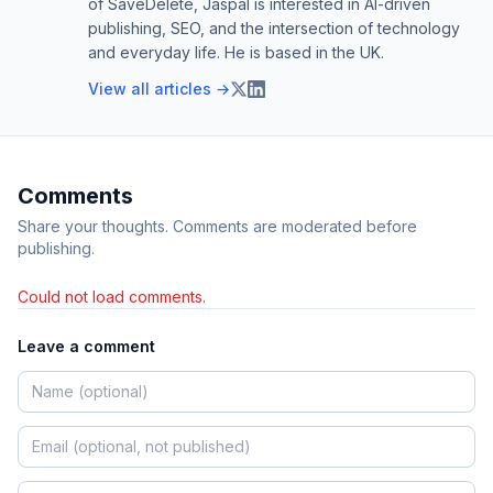
of SaveDelete, Jaspal is interested in AI-driven
publishing, SEO, and the intersection of technology
and everyday life. He is based in the UK.
View all articles →
Comments
Share your thoughts. Comments are moderated before
publishing.
Could not load comments.
Leave a comment