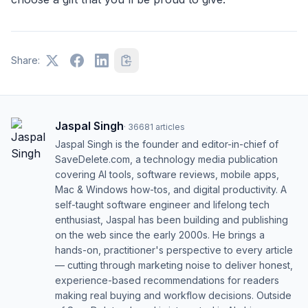
Share:
Jaspal Singh
·
36681
articles
Jaspal Singh is the founder and editor-in-chief of
SaveDelete.com, a technology media publication
covering AI tools, software reviews, mobile apps,
Mac & Windows how-tos, and digital productivity. A
self-taught software engineer and lifelong tech
enthusiast, Jaspal has been building and publishing
on the web since the early 2000s. He brings a
hands-on, practitioner's perspective to every article
— cutting through marketing noise to deliver honest,
experience-based recommendations for readers
making real buying and workflow decisions. Outside