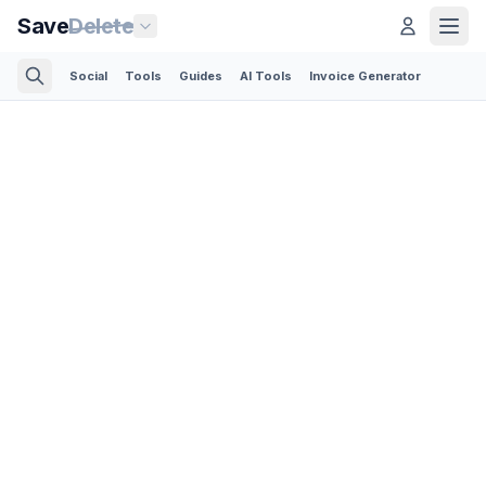
Save
Delete
Social
Tools
Guides
AI Tools
Invoice Generator