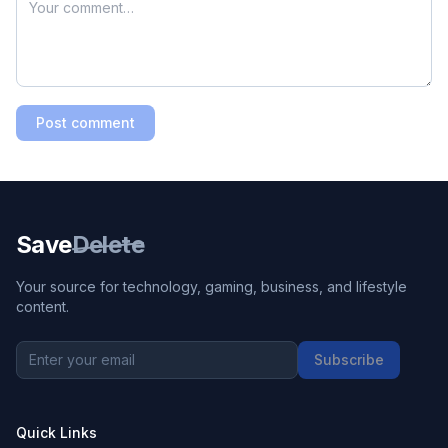
Post comment
Save
Delete
Your source for technology, gaming, business, and lifestyle
content.
Subscribe
Quick Links