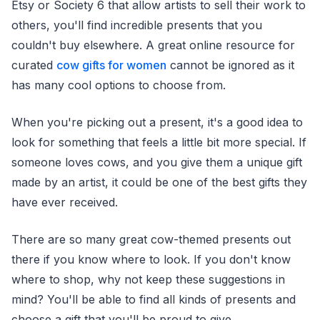
Etsy or Society 6 that allow artists to sell their work to
others, you'll find incredible presents that you
couldn't buy elsewhere. A great online resource for
curated
cow gifts for women
cannot be ignored as it
has many cool options to choose from.
When you're picking out a present, it's a good idea to
look for something that feels a little bit more special. If
someone loves cows, and you give them a unique gift
made by an artist, it could be one of the best gifts they
have ever received.
There are so many great cow-themed presents out
there if you know where to look. If you don't know
where to shop, why not keep these suggestions in
mind? You'll be able to find all kinds of presents and
choose a gift that you'll be proud to give.