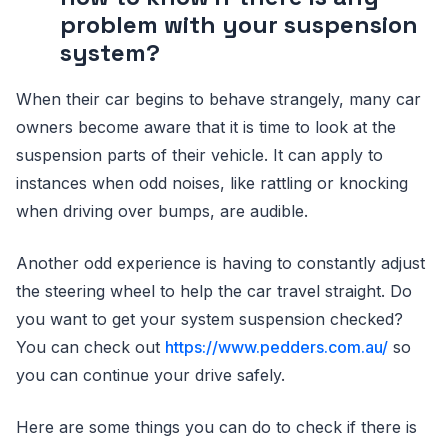
problem with your suspension
system?
When their car begins to behave strangely, many car
owners become aware that it is time to look at the
suspension parts of their vehicle. It can apply to
instances when odd noises, like rattling or knocking
when driving over bumps, are audible.
Another odd experience is having to constantly adjust
the steering wheel to help the car travel straight. Do
you want to get your system suspension checked?
You can check out
https://www.pedders.com.au/
so
you can continue your drive safely.
Here are some things you can do to check if there is