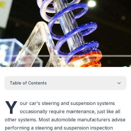
Table of Contents
Y
our car's steering and suspension systems
occasionally require maintenance, just like all
other systems. Most automobile manufacturers advise
performing a steering and suspension inspection