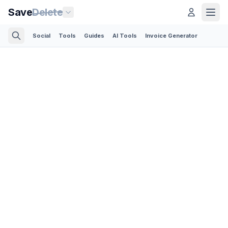
Save
Delete
Social
Tools
Guides
AI Tools
Invoice Generator