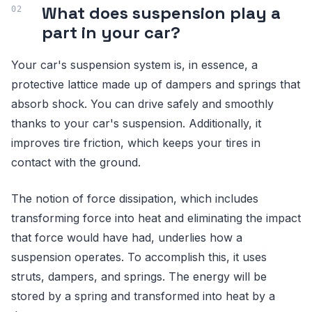
What does suspension play a
part in your car?
Your car's suspension system is, in essence, a
protective lattice made up of dampers and springs that
absorb shock. You can drive safely and smoothly
thanks to your car's suspension. Additionally, it
improves tire friction, which keeps your tires in
contact with the ground.
The notion of force dissipation, which includes
transforming force into heat and eliminating the impact
that force would have had, underlies how a
suspension operates. To accomplish this, it uses
struts, dampers, and springs. The energy will be
stored by a spring and transformed into heat by a