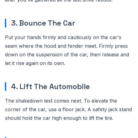
3. Bounce The Car
Put your hands firmly and cautiously on the car's
seam where the hood and fender meet. Firmly press
down on the suspension of the car, then release and
let it rise again on its own.
4. Lift The Automobile
The shakedown test comes next. To elevate the
corner of the car, use a floor jack. A safety jack stand
should hold the car high enough to lift the tire.