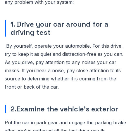
any problem with your system:
1. Drive your car around for a
driving test
By yourself, operate your automobile. For this drive,
try to keep it as quiet and distraction-free as you can.
As you drive, pay attention to any noises your car
makes. If you hear a noise, pay close attention to its
source to determine whether it is coming from the
front or back of the car.
2.Examine the vehicle's exterior
Put the car in park gear and engage the parking brake
after you've gathered all the test drive results.