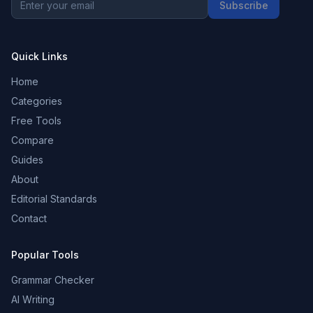
Subscribe
Quick Links
Home
Categories
Free Tools
Compare
Guides
About
Editorial Standards
Contact
Popular Tools
Grammar Checker
AI Writing