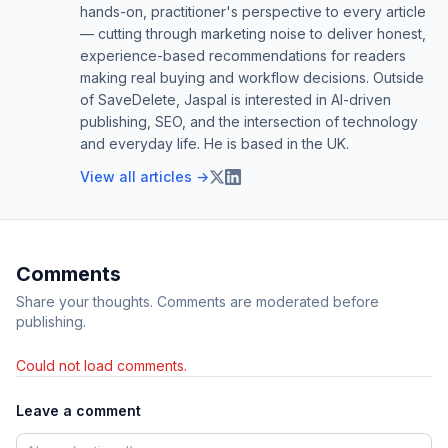
hands-on, practitioner's perspective to every article
— cutting through marketing noise to deliver honest,
experience-based recommendations for readers
making real buying and workflow decisions. Outside
of SaveDelete, Jaspal is interested in AI-driven
publishing, SEO, and the intersection of technology
and everyday life. He is based in the UK.
View all articles →
Comments
Share your thoughts. Comments are moderated before
publishing.
Could not load comments.
Leave a comment