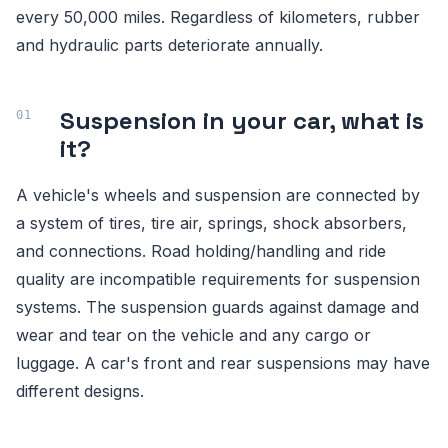
every 50,000 miles. Regardless of kilometers, rubber
and hydraulic parts deteriorate annually.
Suspension in your car, what is
it?
A vehicle's wheels and suspension are connected by
a system of tires, tire air, springs, shock absorbers,
and connections. Road holding/handling and ride
quality are incompatible requirements for suspension
systems. The suspension guards against damage and
wear and tear on the vehicle and any cargo or
luggage. A car's front and rear suspensions may have
different designs.