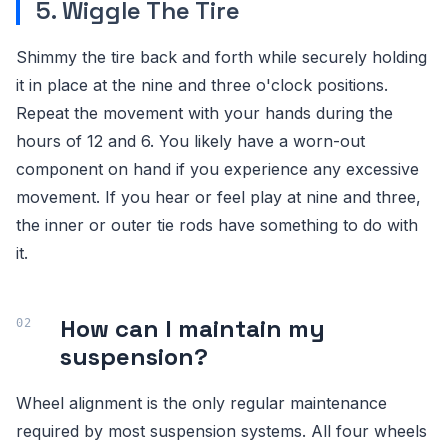
5. Wiggle The Tire
Shimmy the tire back and forth while securely holding
it in place at the nine and three o'clock positions.
Repeat the movement with your hands during the
hours of 12 and 6. You likely have a worn-out
component on hand if you experience any excessive
movement. If you hear or feel play at nine and three,
the inner or outer tie rods have something to do with
it.
How can I maintain my
suspension?
Wheel alignment is the only regular maintenance
required by most suspension systems. All four wheels