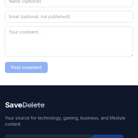
Post comment
Save
Delete
Your source for technology, gaming, business, and lifestyle
content.