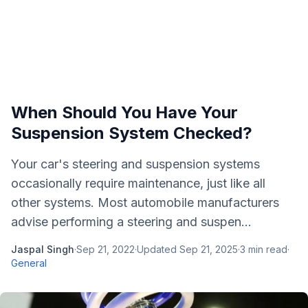
When Should You Have Your
Suspension System Checked?
Your car's steering and suspension systems
occasionally require maintenance, just like all
other systems. Most automobile manufacturers
advise performing a steering and suspen...
Jaspal Singh
·
Sep 21, 2022
·
Updated
Sep 21, 2025
·
3
min read
·
General