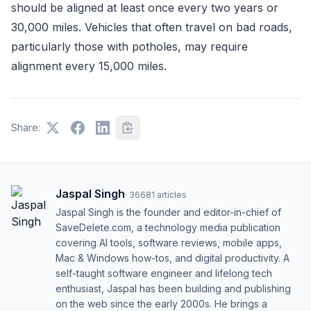
should be aligned at least once every two years or
30,000 miles. Vehicles that often travel on bad roads,
particularly those with potholes, may require
alignment every 15,000 miles.
Share:
Jaspal Singh
·
36681
articles
Jaspal Singh is the founder and editor-in-chief of
SaveDelete.com, a technology media publication
covering AI tools, software reviews, mobile apps,
Mac & Windows how-tos, and digital productivity. A
self-taught software engineer and lifelong tech
enthusiast, Jaspal has been building and publishing
on the web since the early 2000s. He brings a