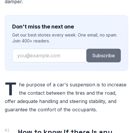
damper.
Don't miss the next one
Get our best stories every week. One email, no spam.
Join 400+ readers.
Email
Subscribe
T
he purpose of a car's suspension is to increase
the contact between the tires and the road,
offer adequate handling and steering stability, and
guarantee the comfort of the occupants.
How to know if there is any