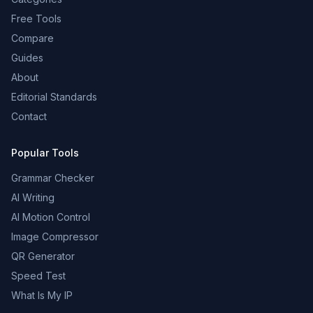
Free Tools
Compare
Guides
About
Editorial Standards
Contact
Popular Tools
Grammar Checker
AI Writing
AI Motion Control
Image Compressor
QR Generator
Speed Test
What Is My IP