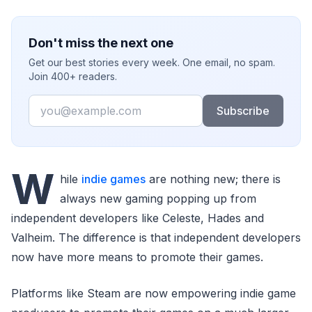
Don't miss the next one
Get our best stories every week. One email, no spam.
Join 400+ readers.
Email
Subscribe
W
hile
indie games
are nothing new; there is
always new gaming popping up from
independent developers like Celeste, Hades and
Valheim. The difference is that independent developers
now have more means to promote their games.
Platforms like Steam are now empowering indie game