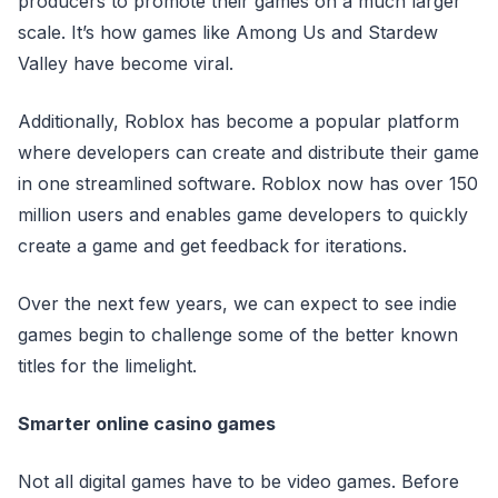
producers to promote their games on a much larger
scale. It’s how games like Among Us and Stardew
Valley have become viral.
Additionally, Roblox has become a popular platform
where developers can create and distribute their game
in one streamlined software. Roblox now has over 150
million users and enables game developers to quickly
create a game and get feedback for iterations.
Over the next few years, we can expect to see indie
games begin to challenge some of the better known
titles for the limelight.
Smarter online casino games
Not all digital games have to be video games. Before