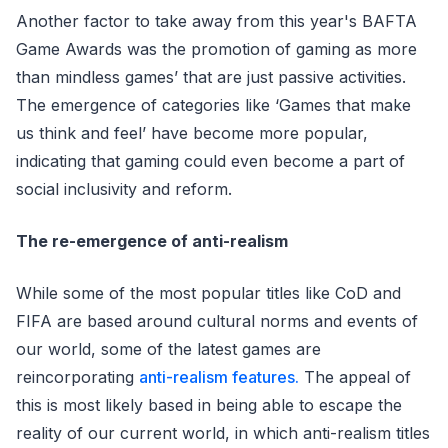
Another factor to take away from this year's BAFTA
Game Awards was the promotion of gaming as more
than mindless games’ that are just passive activities.
The emergence of categories like ‘Games that make
us think and feel’ have become more popular,
indicating that gaming could even become a part of
social inclusivity and reform.
The re-emergence of anti-realism
While some of the most popular titles like CoD and
FIFA are based around cultural norms and events of
our world, some of the latest games are
reincorporating
anti-realism features.
The appeal of
this is most likely based in being able to escape the
reality of our current world, in which anti-realism titles