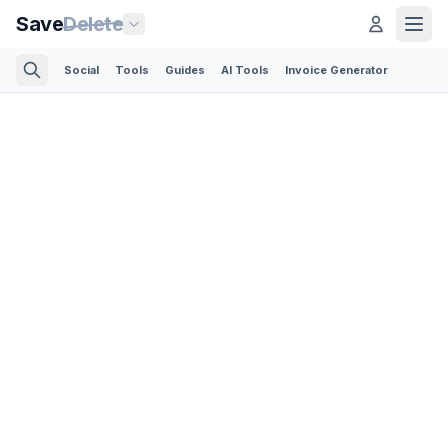
Save
Delete
Social
Tools
Guides
AI Tools
Invoice Generator