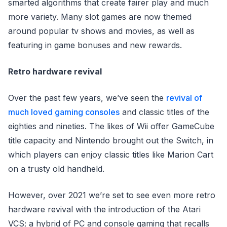
smarted algorithms that create fairer play and much
more variety. Many slot games are now themed
around popular tv shows and movies, as well as
featuring in game bonuses and new rewards.
Retro hardware revival
Over the past few years, we’ve seen the
revival of
much loved gaming consoles
and classic titles of the
eighties and nineties. The likes of Wii offer GameCube
title capacity and Nintendo brought out the Switch, in
which players can enjoy classic titles like Marion Cart
on a trusty old handheld.
However, over 2021 we’re set to see even more retro
hardware revival with the introduction of the Atari
VCS; a hybrid of PC and console gaming that recalls