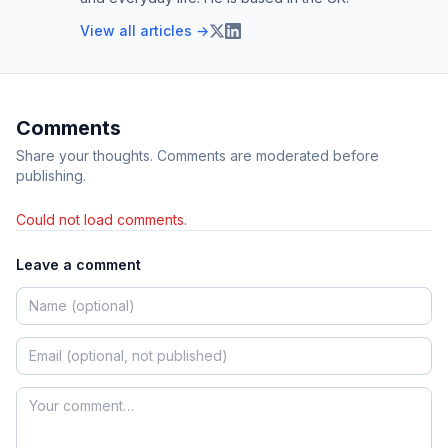
View all articles →
Comments
Share your thoughts. Comments are moderated before
publishing.
Could not load comments.
Leave a comment