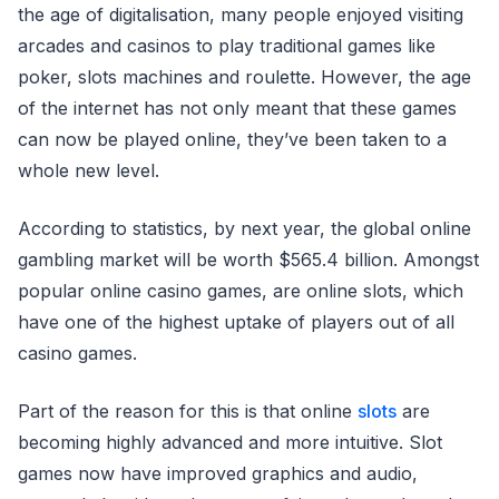
the age of digitalisation, many people enjoyed visiting
arcades and casinos to play traditional games like
poker, slots machines and roulette. However, the age
of the internet has not only meant that these games
can now be played online, they’ve been taken to a
whole new level.
According to statistics, by next year, the global online
gambling market will be worth $565.4 billion. Amongst
popular online casino games, are online slots, which
have one of the highest uptake of players out of all
casino games.
Part of the reason for this is that online
slots
are
becoming highly advanced and more intuitive. Slot
games now have improved graphics and audio,