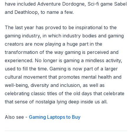
have included Adventure Dordogne, Sci-fi game Sabel
and Deathloop, to name a few.
The last year has proved to be inspirational to the
gaming industry, in which industry bodies and gaming
creators are now playing a huge part in the
transformation of the way gaming is perceived and
experienced. No longer is gaming a mindless activity,
used to fill the time. Gaming is now part of a larger
cultural movement that promotes mental health and
well-being, diversity and inclusion, as well as
celebrating classic titles of the old days that celebrate
that sense of nostalgia lying deep inside us all.
Also see -
Gaming Laptops to Buy