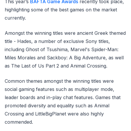
This year’s
BAFTA Game Awards
recently took place,
highlighting some of the best games on the market
currently.
Amongst the winning titles were ancient Greek themed
title - Hades, a number of exclusive Sony titles,
including Ghost of Tsushima, Marvel's Spider-Man:
Miles Morales and Sackboy: A Big Adventure, as well
as The Last of Us Part 2 and Animal Crossing.
Common themes amongst the winning titles were
social gaming features such as multiplayer mode,
leader boards and in-play chat features. Games that
promoted diversity and equality such as Animal
Crossing and LittleBigPlanet were also highly
commended.