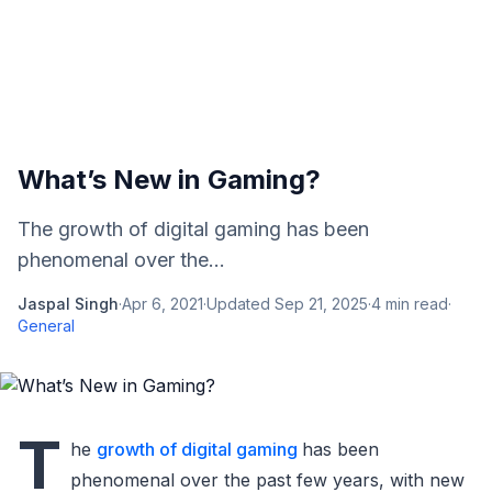
What’s New in Gaming?
The growth of digital gaming has been
phenomenal over the...
Jaspal Singh
·
Apr 6, 2021
·
Updated
Sep 21, 2025
·
4
min read
·
General
T
he
growth of digital gaming
has been
phenomenal over the past few years, with new