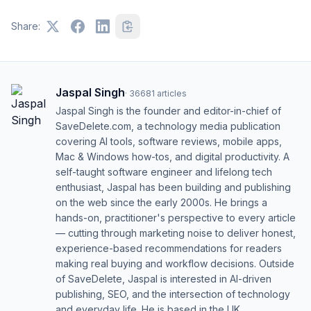
Share:
Jaspal Singh
·
36681
articles
Jaspal Singh is the founder and editor-in-chief of
SaveDelete.com, a technology media publication
covering AI tools, software reviews, mobile apps,
Mac & Windows how-tos, and digital productivity. A
self-taught software engineer and lifelong tech
enthusiast, Jaspal has been building and publishing
on the web since the early 2000s. He brings a
hands-on, practitioner's perspective to every article
— cutting through marketing noise to deliver honest,
experience-based recommendations for readers
making real buying and workflow decisions. Outside
of SaveDelete, Jaspal is interested in AI-driven
publishing, SEO, and the intersection of technology
and everyday life. He is based in the UK.