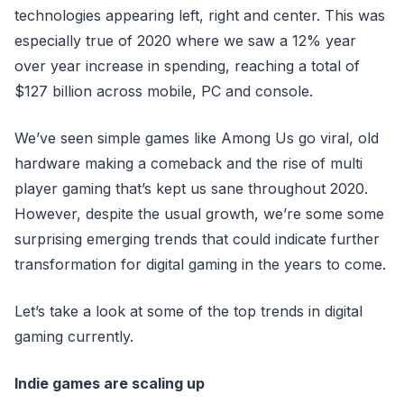
technologies appearing left, right and center. This was
especially true of 2020 where we saw a 12% year
over year increase in spending, reaching a total of
$127 billion across mobile, PC and console.
We’ve seen simple games like Among Us go viral, old
hardware making a comeback and the rise of multi
player gaming that’s kept us sane throughout 2020.
However, despite the usual growth, we’re some some
surprising emerging trends that could indicate further
transformation for digital gaming in the years to come.
Let’s take a look at some of the top trends in digital
gaming currently.
Indie games are scaling up