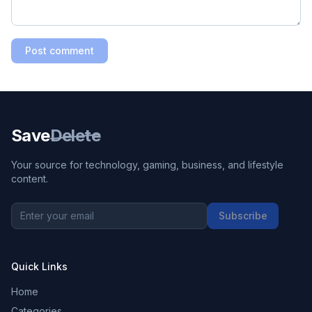
Post comment
Save
Delete
Your source for technology, gaming, business, and lifestyle
content.
Subscribe
Quick Links
Home
Categories