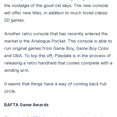
the nostalgia of the good old days. The new console
will offer new titles, in addition to much loved classic
2D games.
Another retro console that has recently entered the
market is the Analogue Pocket. This console is able to
run original games from Game Boy, Game Boy Color
and GBA. To top this off, Playdate is in the process of
releasing a retro handheld that comes complete with a
winding arm.
It seems that things have a way of coming back full
circle.
BAFTA Game Awards