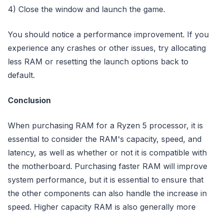
4) Close the window and launch the game.
You should notice a performance improvement. If you
experience any crashes or other issues, try allocating
less RAM or resetting the launch options back to
default.
Conclusion
When purchasing RAM for a Ryzen 5 processor, it is
essential to consider the RAM's capacity, speed, and
latency, as well as whether or not it is compatible with
the motherboard. Purchasing faster RAM will improve
system performance, but it is essential to ensure that
the other components can also handle the increase in
speed. Higher capacity RAM is also generally more