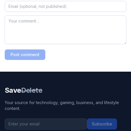
Post comment
Save
Delete
Your source for technology, gaming, business, and lifestyle
content.
Subscribe