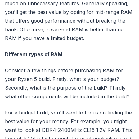
much on unnecessary features. Generally speaking,
you'll get the best value by opting for mid-range RAM
that offers good performance without breaking the
bank. Of course, lower-end RAM is better than no
RAM if you have a limited budget.
Different types of RAM
Consider a few things before purchasing RAM for
your Ryzen 5 build. Firstly, what is your budget?
Secondly, what is the purpose of the build? Thirdly,
what other components will be included in the build?
For a budget build, you'll want to focus on finding the
best value for your money. For example, you might
want to look at DDR4-2400MHz CL16 1.2V RAM. This
type of RAM is fast enough for most applications and