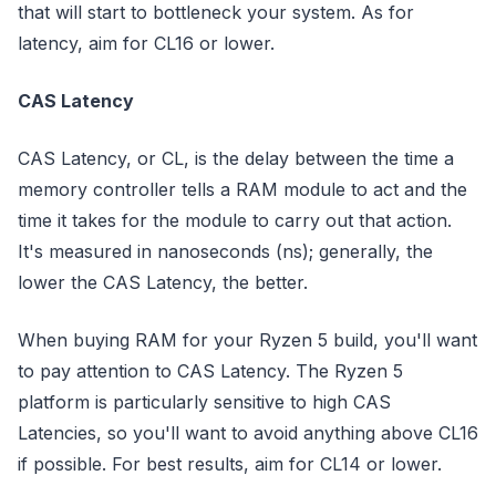
that will start to bottleneck your system. As for
latency, aim for CL16 or lower.
CAS Latency
CAS Latency, or CL, is the delay between the time a
memory controller tells a RAM module to act and the
time it takes for the module to carry out that action.
It's measured in nanoseconds (ns); generally, the
lower the CAS Latency, the better.
When buying RAM for your Ryzen 5 build, you'll want
to pay attention to CAS Latency. The Ryzen 5
platform is particularly sensitive to high CAS
Latencies, so you'll want to avoid anything above CL16
if possible. For best results, aim for CL14 or lower.