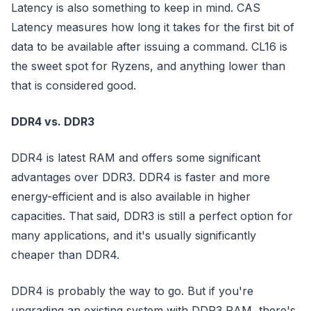
Latency is also something to keep in mind. CAS
Latency measures how long it takes for the first bit of
data to be available after issuing a command. CL16 is
the sweet spot for Ryzens, and anything lower than
that is considered good.
DDR4 vs. DDR3
DDR4 is latest RAM and offers some significant
advantages over DDR3. DDR4 is faster and more
energy-efficient and is also available in higher
capacities. That said, DDR3 is still a perfect option for
many applications, and it's usually significantly
cheaper than DDR4.
DDR4 is probably the way to go. But if you're
upgrading an existing system with DDR3 RAM, there's