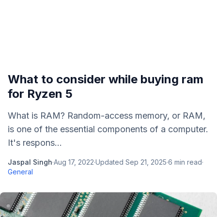
What to consider while buying ram
for Ryzen 5
What is RAM? Random-access memory, or RAM,
is one of the essential components of a computer.
It's respons...
Jaspal Singh
·
Aug 17, 2022
·
Updated
Sep 21, 2025
·
6
min read
·
General