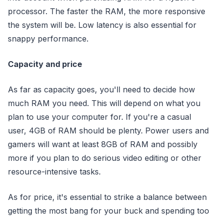
processor. The faster the RAM, the more responsive
the system will be. Low latency is also essential for
snappy performance.
Capacity and price
As far as capacity goes, you'll need to decide how
much RAM you need. This will depend on what you
plan to use your computer for. If you're a casual
user, 4GB of RAM should be plenty. Power users and
gamers will want at least 8GB of RAM and possibly
more if you plan to do serious video editing or other
resource-intensive tasks.
As for price, it's essential to strike a balance between
getting the most bang for your buck and spending too