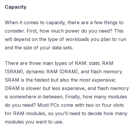
Capacity
When it comes to capacity, there are a few things to
consider. First, how much power do you need? This
will depend on the type of workloads you plan to run
and the size of your data sets.
There are three main types of RAM: static RAM
(SRAM), dynamic RAM (DRAM), and flash memory.
SRAM is the fastest but also the most expensive;
DRAM is slower but less expensive, and flash memory
is somewhere in between. Finally, how many modules
do you need? Most PCs come with two or four slots
for RAM modules, so you'll need to decide how many
modules you want to use.