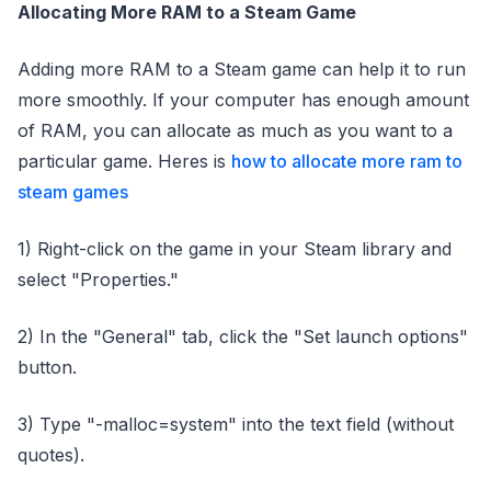
Allocating More RAM to a Steam Game
Adding more RAM to a Steam game can help it to run
more smoothly. If your computer has enough amount
of RAM, you can allocate as much as you want to a
particular game. Heres is
how to allocate more ram to
steam games
1) Right-click on the game in your Steam library and
select "Properties."
2) In the "General" tab, click the "Set launch options"
button.
3) Type "-malloc=system" into the text field (without
quotes).