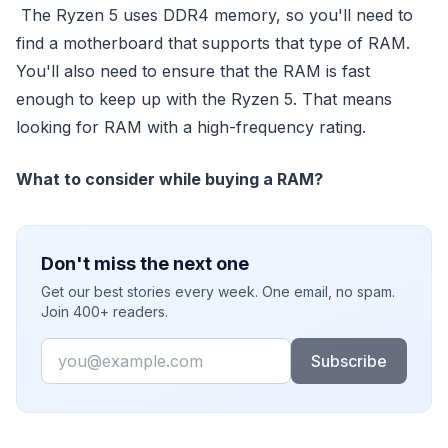
The Ryzen 5 uses DDR4 memory, so you'll need to
find a motherboard that supports that type of RAM.
You'll also need to ensure that the RAM is fast
enough to keep up with the Ryzen 5. That means
looking for RAM with a high-frequency rating.
What to consider while buying a RAM?
Don't miss the next one
Get our best stories every week. One email, no spam.
Join 400+ readers.
Email
Subscribe