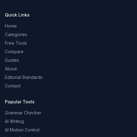
Quick Links
Home
Categories
Free Tools
Compare
Guides
About
Editorial Standards
Contact
Popular Tools
Grammar Checker
AI Writing
AI Motion Control