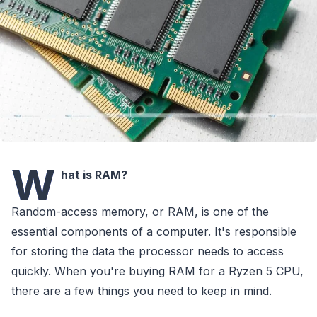
W
hat is RAM?
Random-access memory, or RAM, is one of the
essential components of a computer. It's responsible
for storing the data the processor needs to access
quickly. When you're buying RAM for a Ryzen 5 CPU,
there are a few things you need to keep in mind.