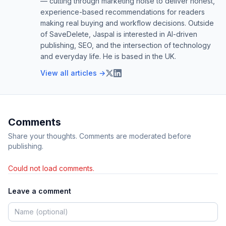
— cutting through marketing noise to deliver honest,
experience-based recommendations for readers
making real buying and workflow decisions. Outside
of SaveDelete, Jaspal is interested in AI-driven
publishing, SEO, and the intersection of technology
and everyday life. He is based in the UK.
View all articles →
Comments
Share your thoughts. Comments are moderated before
publishing.
Could not load comments.
Leave a comment