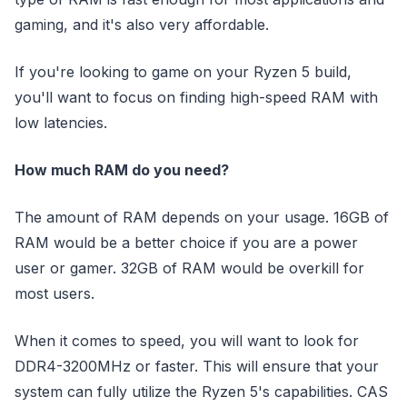
gaming, and it's also very affordable.
If you're looking to game on your Ryzen 5 build,
you'll want to focus on finding high-speed RAM with
low latencies.
How much RAM do you need?
The amount of RAM depends on your usage. 16GB of
RAM would be a better choice if you are a power
user or gamer. 32GB of RAM would be overkill for
most users.
When it comes to speed, you will want to look for
DDR4-3200MHz or faster. This will ensure that your
system can fully utilize the Ryzen 5's capabilities. CAS