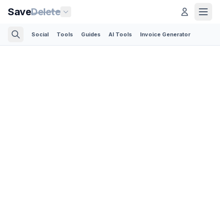
Save
Delete
Social
Tools
Guides
AI Tools
Invoice Generator