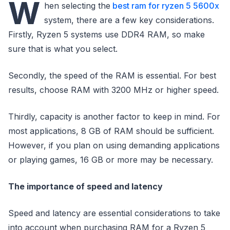
W
hen selecting the
best ram for ryzen 5 5600x
system, there are a few key considerations.
Firstly, Ryzen 5 systems use DDR4 RAM, so make
sure that is what you select.
Secondly, the speed of the RAM is essential. For best
results, choose RAM with 3200 MHz or higher speed.
Thirdly, capacity is another factor to keep in mind. For
most applications, 8 GB of RAM should be sufficient.
However, if you plan on using demanding applications
or playing games, 16 GB or more may be necessary.
The importance of speed and latency
Speed and latency are essential considerations to take
into account when purchasing RAM for a Ryzen 5