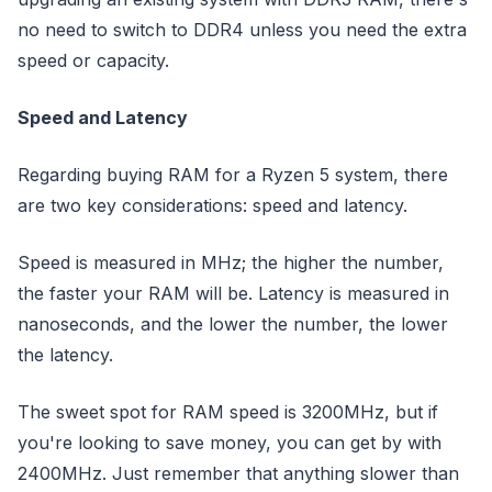
no need to switch to DDR4 unless you need the extra
speed or capacity.
Speed and Latency
Regarding buying RAM for a Ryzen 5 system, there
are two key considerations: speed and latency.
Speed is measured in MHz; the higher the number,
the faster your RAM will be. Latency is measured in
nanoseconds, and the lower the number, the lower
the latency.
The sweet spot for RAM speed is 3200MHz, but if
you're looking to save money, you can get by with
2400MHz. Just remember that anything slower than