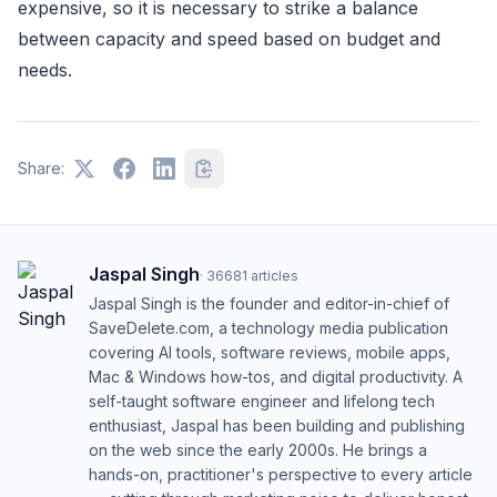
expensive, so it is necessary to strike a balance
between capacity and speed based on budget and
needs.
Share:
Jaspal Singh
·
36681
articles
Jaspal Singh is the founder and editor-in-chief of
SaveDelete.com, a technology media publication
covering AI tools, software reviews, mobile apps,
Mac & Windows how-tos, and digital productivity. A
self-taught software engineer and lifelong tech
enthusiast, Jaspal has been building and publishing
on the web since the early 2000s. He brings a
hands-on, practitioner's perspective to every article