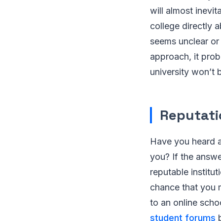
will almost inevi
college directly 
seems unclear or
approach, it prob
university won’t 
Reputati
Have you heard a
you? If the answe
reputable institut
chance that you 
to an online sch
student forums
b