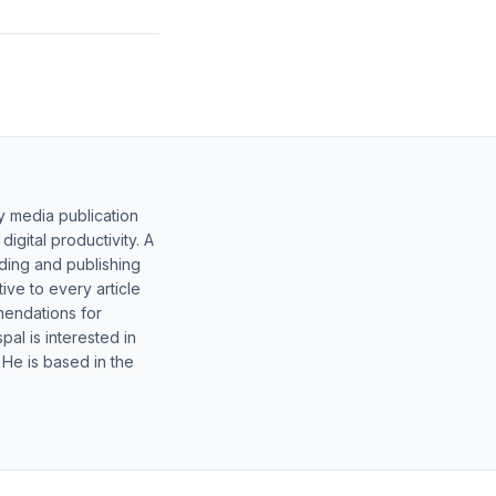
y media publication
gital productivity. A
lding and publishing
ive to every article
mendations for
al is interested in
 He is based in the