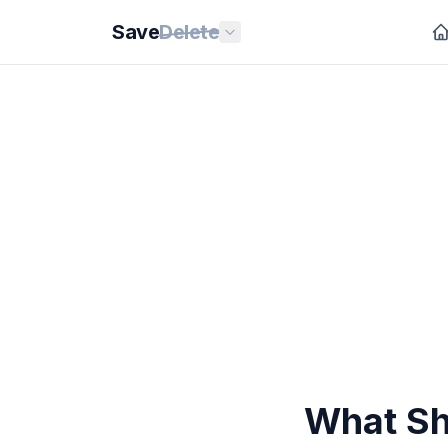
Save
Delete
What Sh