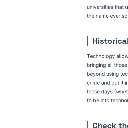
universities that
the name ever so 
Historica
Technology allow
bringing all those
beyond using tec
crime and put it i
these days (whet
to be into techno
Check th