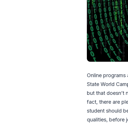
Online programs 
State World Camp
but that doesn’t 
fact, there are p
student should be
qualities, before