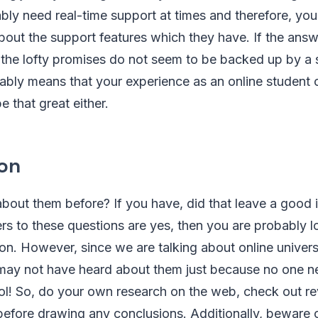
tably need real-time support at times and therefore, yo
about the support features which they have. If the ans
 the lofty promises do not seem to be backed up by a 
ably means that your experience as an online student
be that great either.
on
bout them before? If you have, did that leave a good 
rs to these questions are yes, then you are probably l
ion. However, since we are talking about online universi
may not have heard about them just because no one n
ool! So, do your own research on the web, check out r
efore drawing any conclusions. Additionally, beware