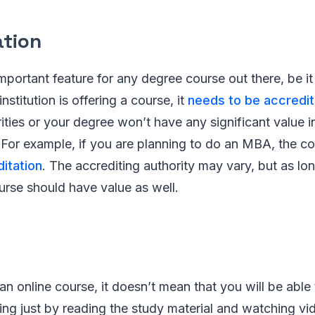
ation
mportant feature for any degree course out there, be it 
institution is offering a course, it
needs to be accredi
ties or your degree won’t have any significant value in
. For example, if you are planning to do an MBA, the c
itation
. The accrediting authority may vary, but as long
course should have value as well.
 an online course, it doesn’t mean that you will be abl
ing just by reading the study material and watching vi