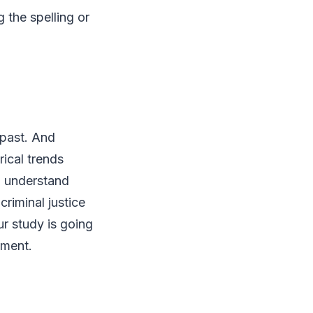
 the spelling or
 past. And
rical trends
o understand
criminal justice
r study is going
nment.