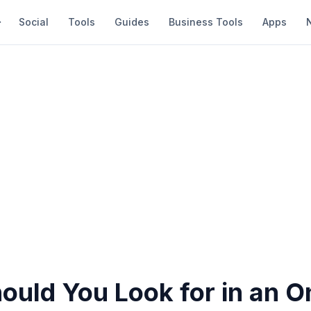
Social
Tools
Guides
Business Tools
Apps
ould You Look for in an O