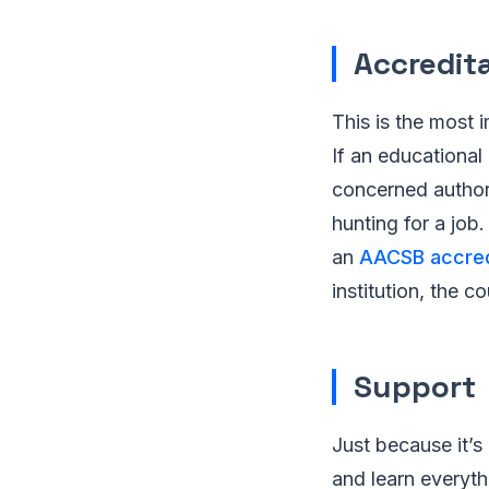
Accredit
This is the most i
If an educational 
concerned authori
hunting for a job
an
AACSB accred
institution, the 
Support
Just because it’s
and learn everyth