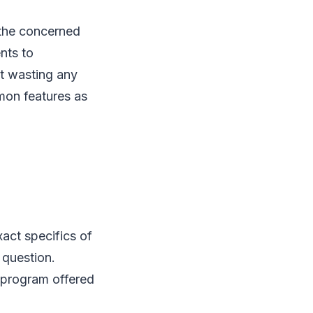
 the concerned
nts to
ot wasting any
mon features as
xact specifics of
 question.
 program offered