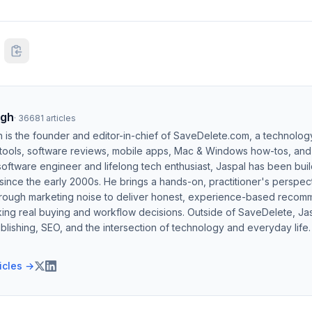
ngh
·
36681
articles
h is the founder and editor-in-chief of SaveDelete.com, a technolog
 tools, software reviews, mobile apps, Mac & Windows how-tos, and di
software engineer and lifelong tech enthusiast, Jaspal has been bui
ince the early 2000s. He brings a hands-on, practitioner's perspect
hrough marketing noise to deliver honest, experience-based recom
ing real buying and workflow decisions. Outside of SaveDelete, Jasp
blishing, SEO, and the intersection of technology and everyday life.
ticles →