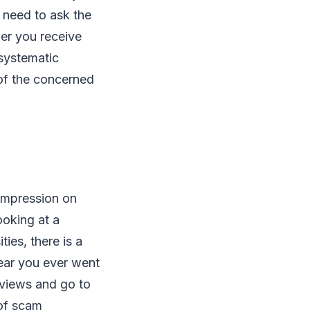
u need to ask the
wer you receive
systematic
 of the concerned
impression on
ooking at a
ties, there is a
ear you ever went
eviews and go to
 of scam