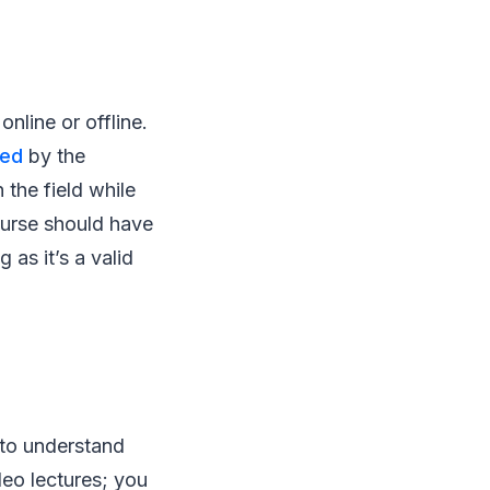
online or offline.
ted
by the
 the field while
ourse should have
 as it’s a valid
e to understand
deo lectures; you