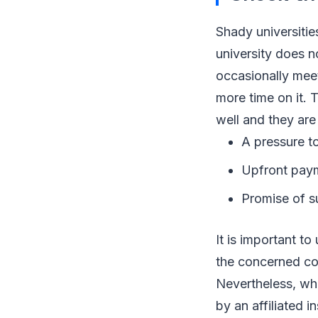
Shady universitie
university does n
occasionally meet
more time on it. 
well and they are
A pressure to
Upfront payme
Promise of su
It is important to
the concerned cou
Nevertheless, wha
by an affiliated i