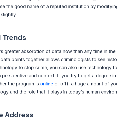
 use the good name of a reputed institution by modifying
slightly.
l Trends
s greater absorption of data now than any time in the
 data points together allows criminologists to see histo
hnology to stop crime, you can also use technology t
n perspective and context. If you try to get a degree in 
her the program is
online
or off), a huge amount of you
logy and the role that it plays in today’s human enviro
e Address