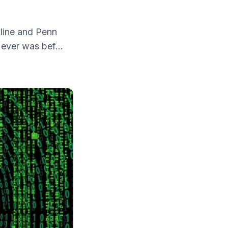
line and Penn
ever was bef...