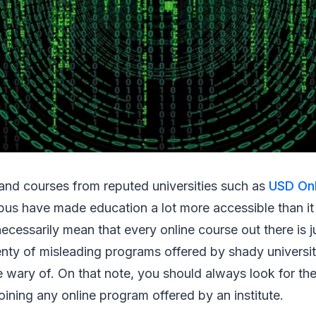
and courses from reputed universities such as
USD Onl
us have made education a lot more accessible than it
necessarily mean that every online course out there is j
lenty of misleading programs offered by shady universit
 wary of. On that note, you should always look for the
 joining any online program offered by an institute.