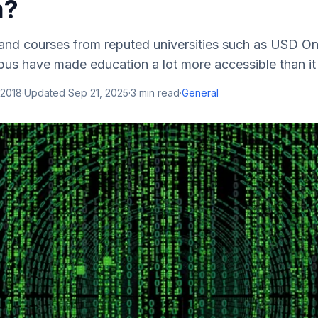
m?
and courses from reputed universities such as USD On
us have made education a lot more accessible than it 
 2018
·
Updated
Sep 21, 2025
·
3
min read
·
General