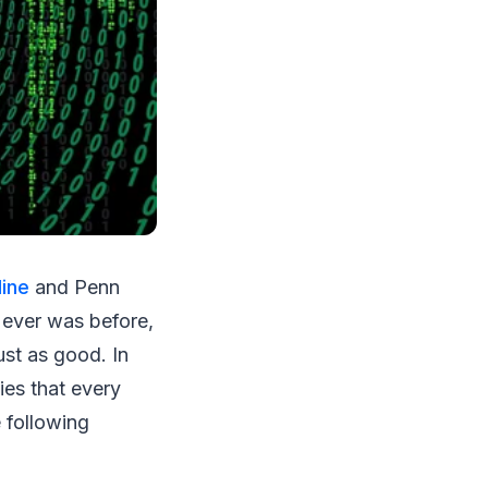
ine
and Penn
 ever was before,
ust as good. In
ies that every
 following