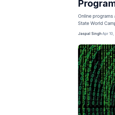
Progra
Online programs 
State World Camp
Jaspal Singh
·
Apr 10,