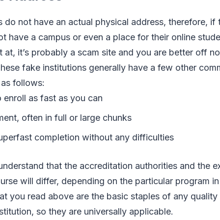
s do not have an actual physical address, therefore, if
ot have a campus or even a place for their online stude
 at, it’s probably a scam site and you are better off n
These fake institutions generally have a few other com
 as follows:
 enroll as fast as you can
nt, often in full or large chunks
perfast completion without any difficulties
 understand that the accreditation authorities and the e
rse will differ, depending on the particular program in
t you read above are the basic staples of any quality
nstitution, so they are universally applicable.