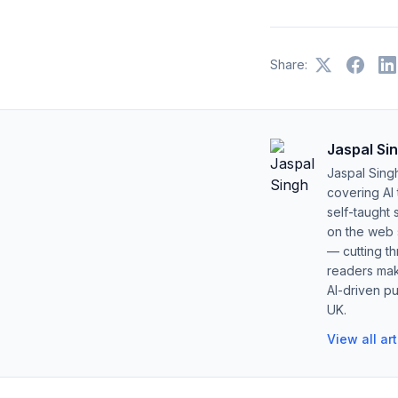
Share:
Jaspal Si
Jaspal Sing
covering AI
self-taught 
on the web s
— cutting t
readers mak
AI-driven pu
UK.
View all ar