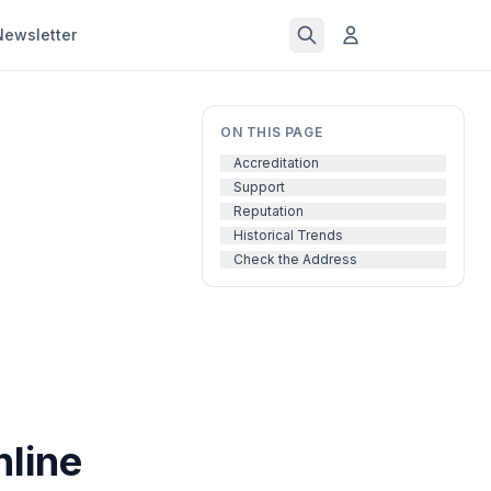
Newsletter
ON THIS PAGE
Accreditation
Support
Reputation
Historical Trends
Check the Address
nline