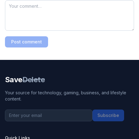
Post comment
Save
Delete
Your source for technology, gaming, business, and lifestyle
content.
Subscribe
Quick Links