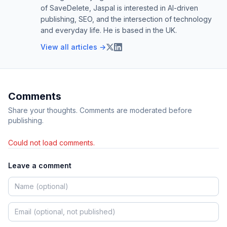
of SaveDelete, Jaspal is interested in AI-driven
publishing, SEO, and the intersection of technology
and everyday life. He is based in the UK.
View all articles →
Comments
Share your thoughts. Comments are moderated before
publishing.
Could not load comments.
Leave a comment