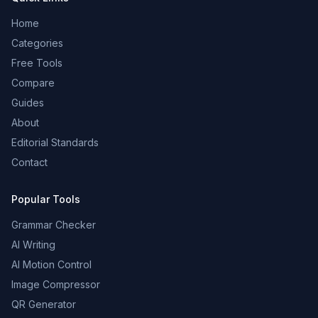
Home
Categories
Free Tools
Compare
Guides
About
Editorial Standards
Contact
Popular Tools
Grammar Checker
AI Writing
AI Motion Control
Image Compressor
QR Generator