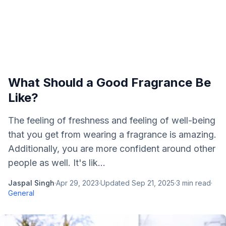
What Should a Good Fragrance Be
Like?
The feeling of freshness and feeling of well-being
that you get from wearing a fragrance is amazing.
Additionally, you are more confident around other
people as well. It's lik...
Jaspal Singh
·
Apr 29, 2023
·
Updated
Sep 21, 2025
·
3
min read
·
General