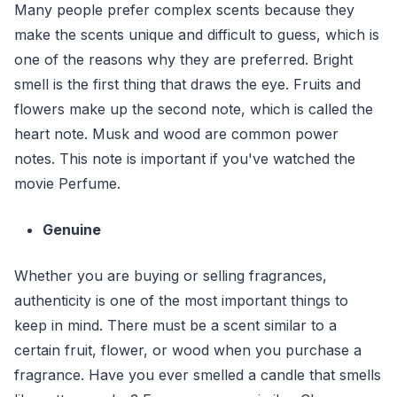
Many people prefer complex scents because they
make the scents unique and difficult to guess, which is
one of the reasons why they are preferred. Bright
smell is the first thing that draws the eye. Fruits and
flowers make up the second note, which is called the
heart note. Musk and wood are common power
notes. This note is important if you've watched the
movie Perfume.
Genuine
Whether you are buying or selling fragrances,
authenticity is one of the most important things to
keep in mind. There must be a scent similar to a
certain fruit, flower, or wood when you purchase a
fragrance. Have you ever smelled a candle that smells