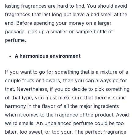
lasting fragrances are hard to find. You should avoid
fragrances that last long but leave a bad smell at the
end. Before spending your money on a larger
package, pick up a smaller or sample bottle of
perfume.
A harmonious environment
If you want to go for something that is a mixture of a
couple fruits or flowers, then you can always go for
that. Nevertheless, if you do decide to pick something
of that type, you must make sure that there is some
harmony in the flavor of all the major ingredients
when it comes to the fragrance of the product. Avoid
weird smells. An unbalanced perfume could be too
bitter, too sweet, or too sour. The perfect fragrance