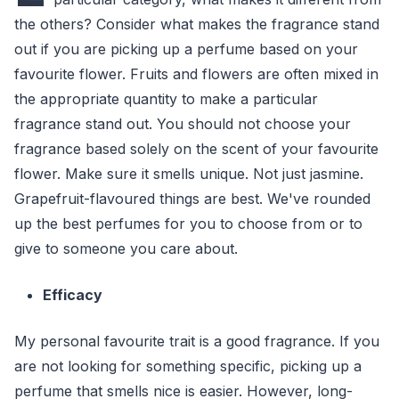
the others? Consider what makes the fragrance stand
out if you are picking up a perfume based on your
favourite flower. Fruits and flowers are often mixed in
the appropriate quantity to make a particular
fragrance stand out. You should not choose your
fragrance based solely on the scent of your favourite
flower. Make sure it smells unique. Not just jasmine.
Grapefruit-flavoured things are best. We've rounded
up the best perfumes for you to choose from or to
give to someone you care about.
Efficacy
My personal favourite trait is a good fragrance. If you
are not looking for something specific, picking up a
perfume that smells nice is easier. However, long-