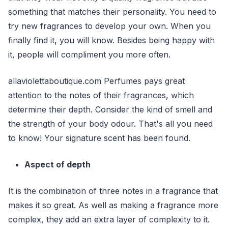
something that matches their personality. You need to
try new fragrances to develop your own. When you
finally find it, you will know. Besides being happy with
it, people will compliment you more often.
allaviolettaboutique.com Perfumes pays great
attention to the notes of their fragrances, which
determine their depth. Consider the kind of smell and
the strength of your body odour. That's all you need
to know! Your signature scent has been found.
Aspect of depth
It is the combination of three notes in a fragrance that
makes it so great. As well as making a fragrance more
complex, they add an extra layer of complexity to it.