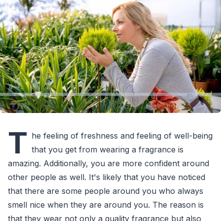
T
he feeling of freshness and feeling of well-being
that you get from wearing a fragrance is
amazing. Additionally, you are more confident around
other people as well. It's likely that you have noticed
that there are some people around you who always
smell nice when they are around you. The reason is
that they wear not only a quality fragrance but also