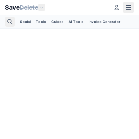
Save
Delete
Social
Tools
Guides
AI Tools
Invoice Generator