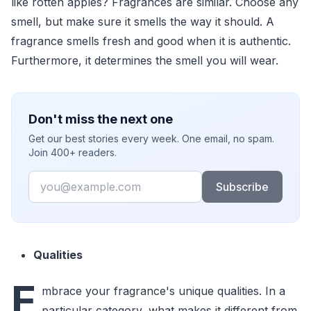
like rotten apples? Fragrances are similar. Choose any
smell, but make sure it smells the way it should. A
fragrance smells fresh and good when it is authentic.
Furthermore, it determines the smell you will wear.
Don't miss the next one
Get our best stories every week. One email, no spam.
Join 400+ readers.
Email
Subscribe
Qualities
E
mbrace your fragrance's unique qualities. In a
particular category, what makes it different from