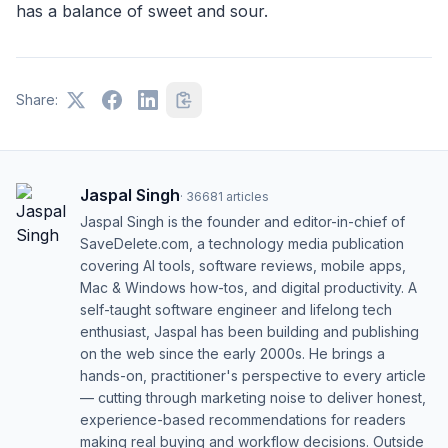
has a balance of sweet and sour.
Share:
Jaspal Singh
·
36681
articles
Jaspal Singh is the founder and editor-in-chief of
SaveDelete.com, a technology media publication
covering AI tools, software reviews, mobile apps,
Mac & Windows how-tos, and digital productivity. A
self-taught software engineer and lifelong tech
enthusiast, Jaspal has been building and publishing
on the web since the early 2000s. He brings a
hands-on, practitioner's perspective to every article
— cutting through marketing noise to deliver honest,
experience-based recommendations for readers
making real buying and workflow decisions. Outside