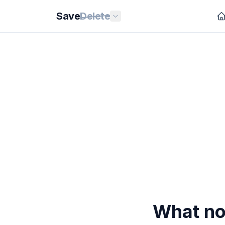
Save
Delete
What not