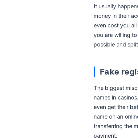
It usually happen
money in their ac
even cost you all
you are willing to
possible and spli
Fake regi
The biggest miscon
names in casinos. 
even get their be
name on an online
transferring the 
payment.