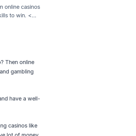
n online casinos
ls to win. <...
o? Then online
g and gambling
and have a well-
ng casinos like
ve lot of money.