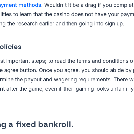
payment methods
. Wouldn't it be a drag if you complet
alities to learn that the casino does not have your pa
ng the research earlier and then going into sign up.
licies
ost important steps; to read the terms and conditions o
he agree button. Once you agree, you should abide by p
termine the payout and wagering requirements. There w
int after the game, even if their gaming looks unfair if 
g a fixed bankroll.