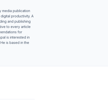
y media publication
gital productivity. A
lding and publishing
ive to every article
mendations for
al is interested in
 He is based in the