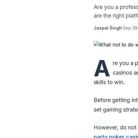
Are you a profes
are the right pla
Jaspal Singh
·
Sep 28
A
re you a 
casinos a
skills to win.
Before getting in
set gaming strate
However, do not f
party poker casi