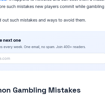
more such mistakes new players commit while gambling 
d out such mistakes and ways to avoid them.
e next one
ies every week. One email, no spam. Join 400+ readers.
on Gambling Mistakes