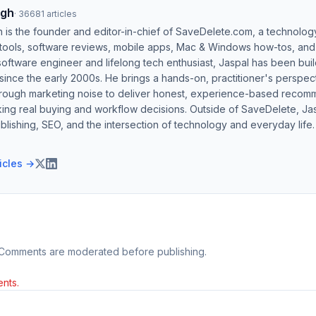
ngh
·
36681
articles
h is the founder and editor-in-chief of SaveDelete.com, a technolog
 tools, software reviews, mobile apps, Mac & Windows how-tos, and di
software engineer and lifelong tech enthusiast, Jaspal has been bui
ince the early 2000s. He brings a hands-on, practitioner's perspect
hrough marketing noise to deliver honest, experience-based recom
ing real buying and workflow decisions. Outside of SaveDelete, Jasp
blishing, SEO, and the intersection of technology and everyday life.
ticles →
 Comments are moderated before publishing.
nts.