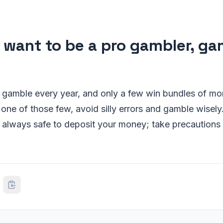
u want to be a pro gambler, ga
e gamble every year, and only a few win bundles of mo
 one of those few, avoid silly errors and gamble wisel
ot always safe to deposit your money; take precaution