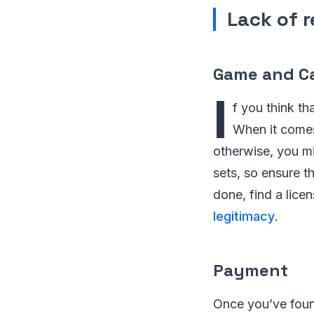
Lack of 
Game and C
I
f you think t
When it comes
otherwise, you mi
sets, so ensure t
done, find a lic
legitimacy
.
Payment
Once you’ve found