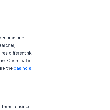
d become one.
earcher;
s different skill
me. Once that is
ure the
casino's
fferent casinos