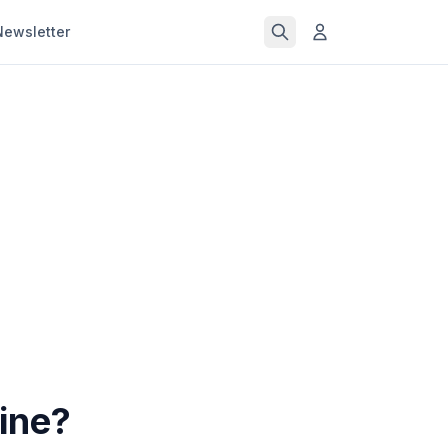
Newsletter
ine?