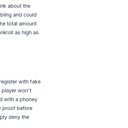
ink about the
mbling and could
the total amount
ankroll as high as
register with fake
he player won't
ed with a phoney
D proof before
mply deny the