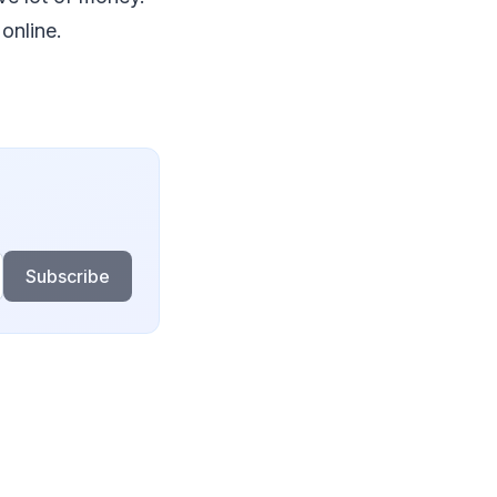
online.
Subscribe