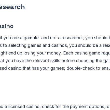
research
asino
hat you are a gambler and not a researcher, you shoul
 to selecting games and casinos, you should be a res
ght end up losing your money. Each casino game require
hat you have the relevant skills before choosing the ga
ensed casino that has your games; double-check to ens
 a licensed casino, check for the payment options; di