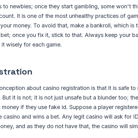
s to newbies; once they start gambling, some won't th
count. It is one of the most unhealthy practices of ga
 your money. To avoid that, make a bankroll, which is 
 bet; once you fix it, stick to that. Always keep your b
t it wisely for each game.
stration
ception about casino registration is that it is safe to 
But it is not; it is not just unsafe but a blunder too; t
t money if they use fake id. Suppose a player register
 casino and wins a bet. Any legit casino will ask for I
money, and as they do not have that, the casino will si