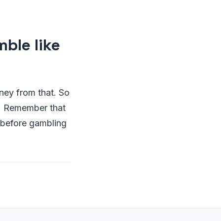
mble like
ney from that. So
y. Remember that
s before gambling