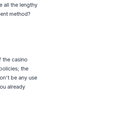
e all the lengthy
yment method?
f the casino
olicies; the
on't be any use
you already