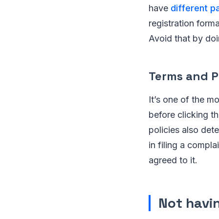
have
different 
registration form
Avoid that by doi
Terms and Po
It’s one of the m
before clicking t
policies also de
in filing a compla
agreed to it.
Not havin