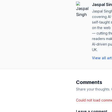
Jaspal Si
Jaspal Sing
covering AI
self-taught 
on the web s
— cutting t
readers mak
AI-driven pu
UK.
View all ar
Comments
Share your thoughts.
Could not load comme
Leave a comment