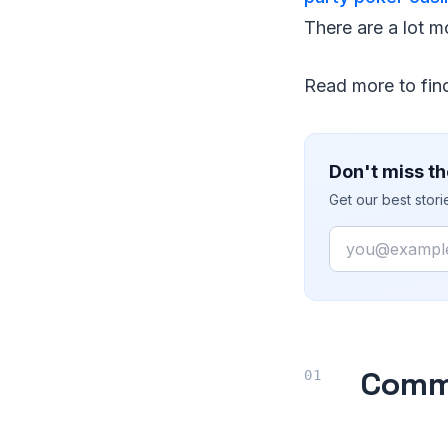
There are a lot 
Read more to fin
Don't miss th
Get our best stor
Email
Comm