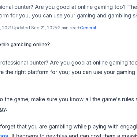
sional punter? Are you good at online gaming too? The
tform for you; you can use your gaming and gambling skil
, 2021
·
Updated
Sep 21, 2025
·
3
min read
·
General
professional punter? Are you good at online gaming to
re the right platform for you; you can use your gamin
to the game, make sure you know all the game's rules 
gy.
orget that you are gambling while playing with engagi
nos
. It happens to newbies and can cost them a massi