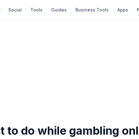
Social
Tools
Guides
Business Tools
Apps
 to do while gambling onl