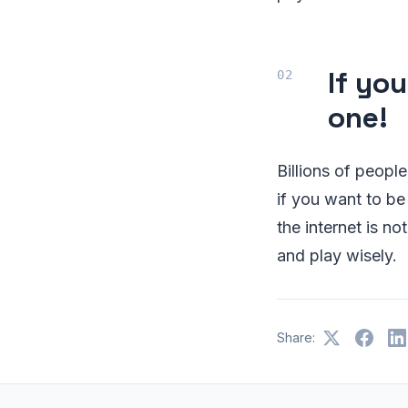
If yo
one!
Billions of peopl
if you want to be
the internet is n
and play wisely.
Share: