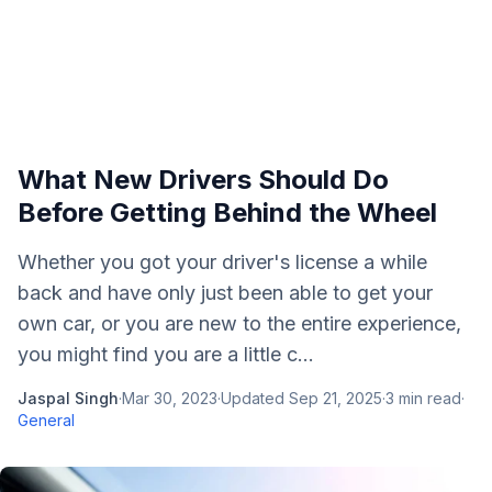
What New Drivers Should Do
Before Getting Behind the Wheel
Whether you got your driver's license a while
back and have only just been able to get your
own car, or you are new to the entire experience,
you might find you are a little c...
Jaspal Singh
·
Mar 30, 2023
·
Updated
Sep 21, 2025
·
3
min read
·
General