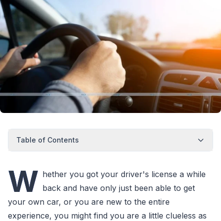
Table of Contents
W
hether you got your driver's license a while
back and have only just been able to get
your own car, or you are new to the entire
experience, you might find you are a little clueless as