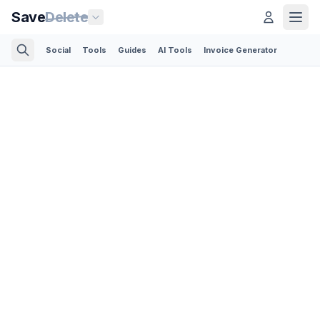
Save
Delete
Social
Tools
Guides
AI Tools
Invoice Generator