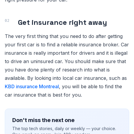
Get insurance right away
The very first thing that you need to do after getting
your first car is to find a reliable insurance broker. Car
insurance is really important for drivers and it is illegal
to drive an uninsured car. You should make sure that
you have done plenty of research into what is
available. By looking into local car insurance, such as
KBD insurance Montreal
, you will be able to find the
car insurance that is best for you.
Don't miss the next one
The top tech stories, daily or weekly — your choice.