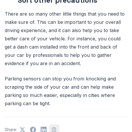
Sort other precautions
There are so many other little things that you need to
make sure of. This can be important to your overall
driving experience, and it can also help you to take
better care of your vehicle. For instance, you could
get a dash cam installed into the front and back of
your car by professionals to help you to gather
evidence if you are in an accident.
Parking sensors can stop you from knocking and
scraping the side of your car and can help make
parking so much easier, especially in cities where
parking can be tight.
Share: