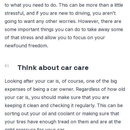
to what you need to do. This can be more than a little
stressful, and if you are new to driving, you aren't
going to want any other worries. However, there are
some important things you can do to take away some
of that stress and allow you to focus on your
newfound freedom.
Think about car care
Looking after your car is, of course, one of the big
expenses of being a car owner. Regardless of how old
your car is, you should make sure that you are
keeping it clean and checking it regularly. This can be
sorting out your oil and coolant or making sure that
your tires have enough tread on them and are at the
right pressure for your car.