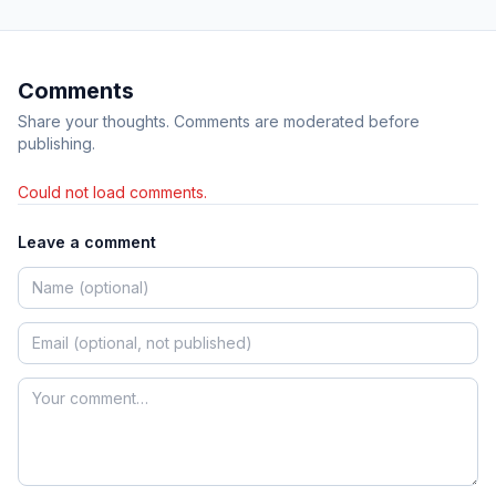
Comments
Share your thoughts. Comments are moderated before
publishing.
Could not load comments.
Leave a comment