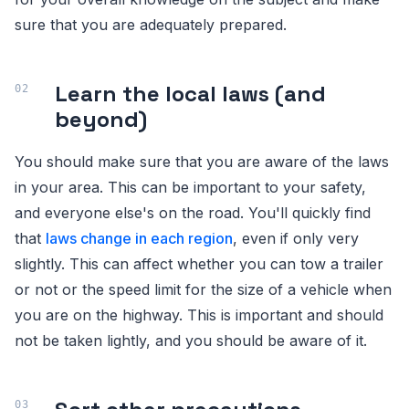
sure that you are adequately prepared.
Learn the local laws (and
beyond)
You should make sure that you are aware of the laws
in your area. This can be important to your safety,
and everyone else's on the road. You'll quickly find
that
laws change in each region
, even if only very
slightly. This can affect whether you can tow a trailer
or not or the speed limit for the size of a vehicle when
you are on the highway. This is important and should
not be taken lightly, and you should be aware of it.