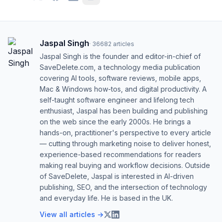
Jaspal Singh
·
36682
articles
Jaspal Singh is the founder and editor-in-chief of
SaveDelete.com, a technology media publication
covering AI tools, software reviews, mobile apps,
Mac & Windows how-tos, and digital productivity. A
self-taught software engineer and lifelong tech
enthusiast, Jaspal has been building and publishing
on the web since the early 2000s. He brings a
hands-on, practitioner's perspective to every article
— cutting through marketing noise to deliver honest,
experience-based recommendations for readers
making real buying and workflow decisions. Outside
of SaveDelete, Jaspal is interested in AI-driven
publishing, SEO, and the intersection of technology
and everyday life. He is based in the UK.
View all articles →