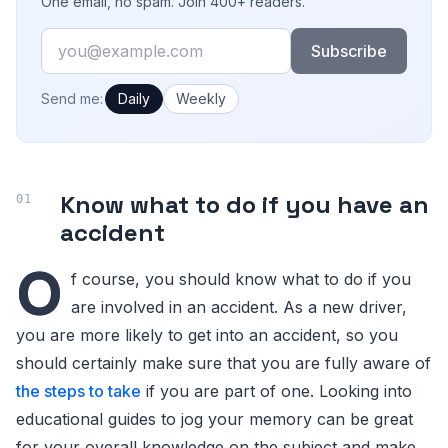
One email, no spam. Join 400+ readers.
Email
Subscribe
How often would you like emails?
Send me:
Daily
Weekly
Know what to do if you have an
accident
O
f course, you should know what to do if you
are involved in an accident. As a new driver,
you are more likely to get into an accident, so you
should certainly make sure that you are fully aware of
the steps to take
if you are part of one. Looking into
educational guides to jog your memory can be great
for your overall knowledge on the subject and make