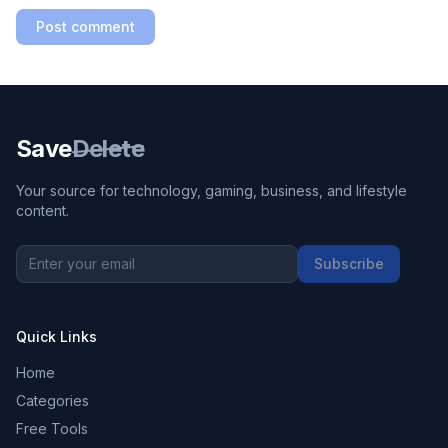
Post comment
Save
Delete
Your source for technology, gaming, business, and lifestyle
content.
Subscribe
Quick Links
Home
Categories
Free Tools