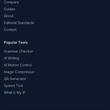
Compare
Guides
About
Editorial Standards
Contact
Popular Tools
Grammar Checker
AI Writing
AI Motion Control
Image Compressor
QR Generator
Speed Test
What Is My IP