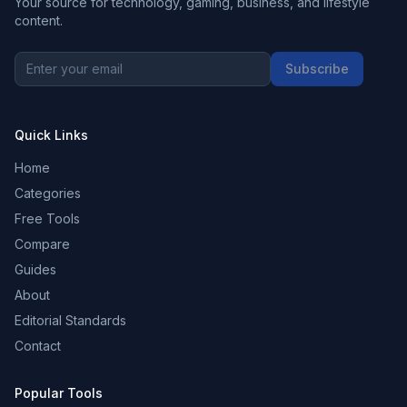
Your source for technology, gaming, business, and lifestyle
content.
Subscribe
Quick Links
Home
Categories
Free Tools
Compare
Guides
About
Editorial Standards
Contact
Popular Tools