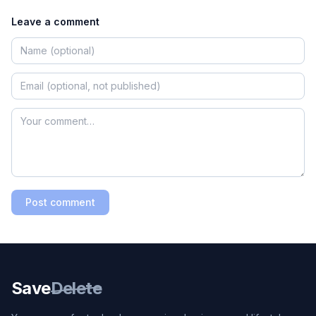
Leave a comment
Post comment
Save
Delete