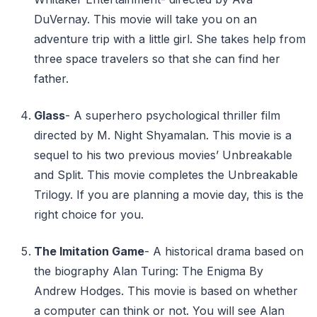
DuVernay. This movie will take you on an
adventure trip with a little girl. She takes help from
three space travelers so that she can find her
father.
Glass
- A superhero psychological thriller film
directed by M. Night Shyamalan. This movie is a
sequel to his two previous movies’ Unbreakable
and Split. This movie completes the Unbreakable
Trilogy. If you are planning a movie day, this is the
right choice for you.
The Imitation Game
- A historical drama based on
the biography Alan Turing: The Enigma By
Andrew Hodges. This movie is based on whether
a computer can think or not. You will see Alan