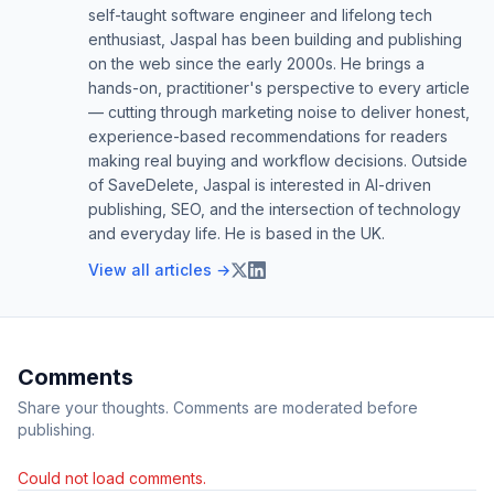
self-taught software engineer and lifelong tech
enthusiast, Jaspal has been building and publishing
on the web since the early 2000s. He brings a
hands-on, practitioner's perspective to every article
— cutting through marketing noise to deliver honest,
experience-based recommendations for readers
making real buying and workflow decisions. Outside
of SaveDelete, Jaspal is interested in AI-driven
publishing, SEO, and the intersection of technology
and everyday life. He is based in the UK.
View all articles →
Comments
Share your thoughts. Comments are moderated before
publishing.
Could not load comments.