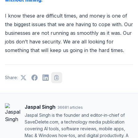
I know these are difficult times, and money is one of
the biggest issues that we are having to cope with. Our
businesses are not running as smoothly as it was. Our
jobs don’t have security. We are all looking for
something that will keep us going in the hard times.
Share:
Jaspal Singh
·
36681
articles
Jaspal Singh is the founder and editor-in-chief of
SaveDelete.com, a technology media publication
covering AI tools, software reviews, mobile apps,
Mac & Windows how-tos, and digital productivity. A