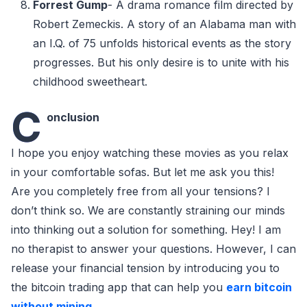
Forrest Gump
- A drama romance film directed by
Robert Zemeckis. A story of an Alabama man with
an I.Q. of 75 unfolds historical events as the story
progresses. But his only desire is to unite with his
childhood sweetheart.
C
onclusion
I hope you enjoy watching these movies as you relax
in your comfortable sofas. But let me ask you this!
Are you completely free from all your tensions? I
don’t think so. We are constantly straining our minds
into thinking out a solution for something. Hey! I am
no therapist to answer your questions. However, I can
release your financial tension by introducing you to
the bitcoin trading app that can help you
earn bitcoin
without mining
.