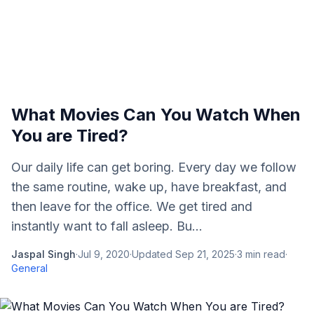
What Movies Can You Watch When
You are Tired?
Our daily life can get boring. Every day we follow
the same routine, wake up, have breakfast, and
then leave for the office. We get tired and
instantly want to fall asleep. Bu...
Jaspal Singh
·
Jul 9, 2020
·
Updated
Sep 21, 2025
·
3
min read
·
General