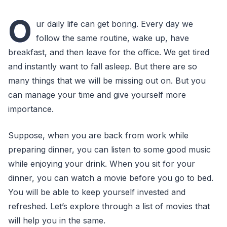
O
ur daily life can get boring. Every day we
follow the same routine, wake up, have
breakfast, and then leave for the office. We get tired
and instantly want to fall asleep. But there are so
many things that we will be missing out on. But you
can manage your time and give yourself more
importance.
Suppose, when you are back from work while
preparing dinner, you can listen to some good music
while enjoying your drink. When you sit for your
dinner, you can watch a movie before you go to bed.
You will be able to keep yourself invested and
refreshed. Let’s explore through a list of movies that
will help you in the same.