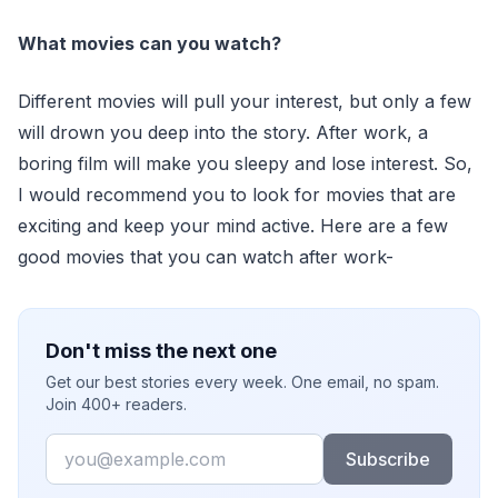
What movies can you watch?
Different movies will pull your interest, but only a few
will drown you deep into the story. After work, a
boring film will make you sleepy and lose interest. So,
I would recommend you to look for movies that are
exciting and keep your mind active. Here are a few
good movies that you can watch after work-
Don't miss the next one
Get our best stories every week. One email, no spam.
Join 400+ readers.
Email
Subscribe