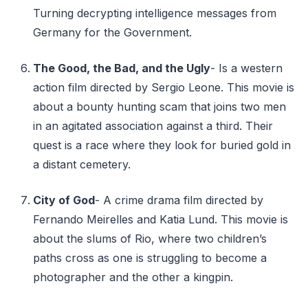
Turning decrypting intelligence messages from
Germany for the Government.
The Good, the Bad, and the Ugly
- Is a western
action film directed by Sergio Leone. This movie is
about a bounty hunting scam that joins two men
in an agitated association against a third. Their
quest is a race where they look for buried gold in
a distant cemetery.
City of God
- A crime drama film directed by
Fernando Meirelles and Katia Lund. This movie is
about the slums of Rio, where two children’s
paths cross as one is struggling to become a
photographer and the other a kingpin.