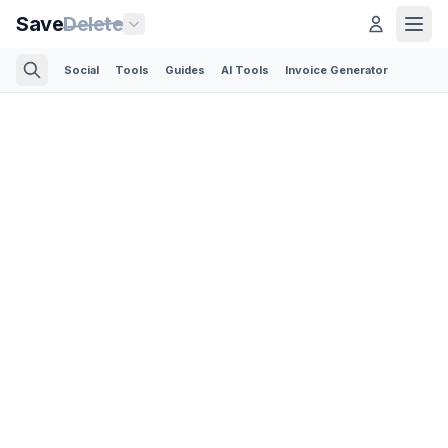
Save
Delete
Social
Tools
Guides
AI Tools
Invoice Generator