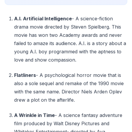
A.I. Artificial Intelligence
- A science-fiction
drama movie directed by Steven Spielberg. This
movie has won two Academy awards and never
failed to amaze its audience. A.I. is a story about a
young A.I. boy programmed with the aptness to
love and show compassion.
Flatliners
- A psychological horror movie that is
also a sole sequel and remake of the 1990 movie
with the same name. Director Niels Arden Oplev
drew a plot on the afterlife.
A Wrinkle in Time
- A science fantasy adventure
film produced by Walt Disney Pictures and
Whitaker Entertainment- directed by Ava