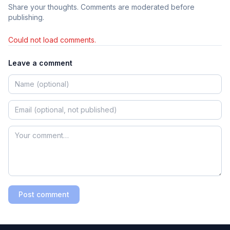
Share your thoughts. Comments are moderated before
publishing.
Could not load comments.
Leave a comment
Post comment