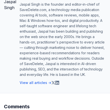
Jaspal Singh is the founder and editor-in-chief of
SaveDelete.com, a technology media publication
covering AI tools, software reviews, mobile apps,
Mac & Windows how-tos, and digital productivity. A
self-taught software engineer and lifelong tech
enthusiast, Jaspal has been building and publishing
on the web since the early 2000s. He brings a
hands-on, practitioner's perspective to every article
— cutting through marketing noise to deliver honest,
experience-based recommendations for readers
making real buying and workflow decisions. Outside
of SaveDelete, Jaspal is interested in AI-driven
publishing, SEO, and the intersection of technology
and everyday life. He is based in the UK.
View all articles →
Comments