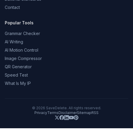
Contact
Popular Tools
Grammar Checker
AI Writing
AI Motion Control
Image Compressor
QR Generator
Speed Test
What Is My IP
©
2026
SaveDelete. All rights reserved.
Privacy
Terms
Disclaimer
Sitemap
RSS