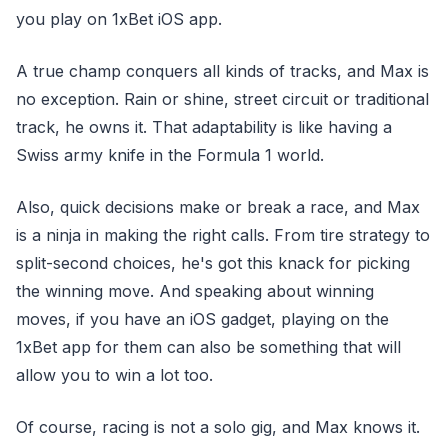
you play on 1xBet iOS app.
A true champ conquers all kinds of tracks, and Max is
no exception. Rain or shine, street circuit or traditional
track, he owns it. That adaptability is like having a
Swiss army knife in the Formula 1 world.
Also, quick decisions make or break a race, and Max
is a ninja in making the right calls. From tire strategy to
split-second choices, he's got this knack for picking
the winning move. And speaking about winning
moves, if you have an iOS gadget, playing on the
1xBet app for them can also be something that will
allow you to win a lot too.
Of course, racing is not a solo gig, and Max knows it.