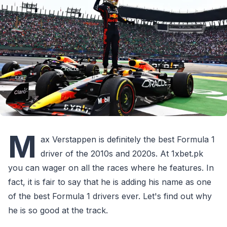
M
ax Verstappen is definitely the best Formula 1
driver of the 2010s and 2020s. At 1xbet.pk
you can wager on all the races where he features. In
fact, it is fair to say that he is adding his name as one
of the best Formula 1 drivers ever. Let's find out why
he is so good at the track.