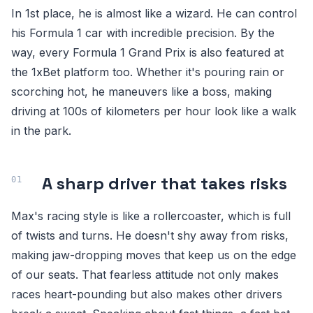
In 1st place, he is almost like a wizard. He can control
his Formula 1 car with incredible precision. By the
way, every Formula 1 Grand Prix is also featured at
the 1xBet platform too. Whether it's pouring rain or
scorching hot, he maneuvers like a boss, making
driving at 100s of kilometers per hour look like a walk
in the park.
A sharp driver that takes risks
Max's racing style is like a rollercoaster, which is full
of twists and turns. He doesn't shy away from risks,
making jaw-dropping moves that keep us on the edge
of our seats. That fearless attitude not only makes
races heart-pounding but also makes other drivers