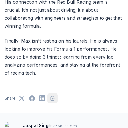
His connection with the Red Bull Racing team is
crucial. It's not just about driving; it's about
collaborating with engineers and strategists to get that
winning formula.
Finally, Max isn't resting on his laurels. He is always
looking to improve his Formula 1 performances. He
does so by doing 3 things: learning from every lap,
analyzing performances, and staying at the forefront
of racing tech.
Share:
Jaspal Singh
·
36681
articles