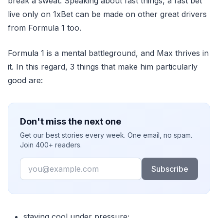
break a sweat. Speaking about fast things, a fast bet
live only on 1xBet can be made on other great drivers
from Formula 1 too.
Formula 1 is a mental battleground, and Max thrives in
it. In this regard, 3 things that make him particularly
good are:
Don't miss the next one
Get our best stories every week. One email, no spam.
Join 400+ readers.
Email
Subscribe
staying cool under pressure;