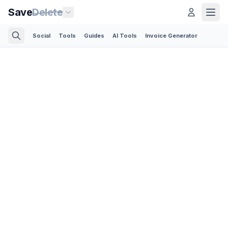
Save
Delete
Social
Tools
Guides
AI Tools
Invoice Generator