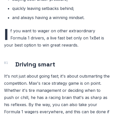
quickly leaving setbacks behind;
and always having a winning mindset.
I
f you want to wager on other extraordinary
Formula 1 drivers, a live fast bet only on 1xBet is
your best option to win great rewards.
Driving smart
It's not just about going fast; it's about outsmarting the
competition. Max's race strategy game is on point.
Whether it's tire management or deciding when to
push or chill, he has a racing brain that's as sharp as
his reflexes. By the way, you can also take your
Formula 1 wagers everywhere, and this can be done if