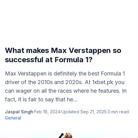
What makes Max Verstappen so
successful at Formula 1?
Max Verstappen is definitely the best Formula 1
driver of the 2010s and 2020s. At 1xbet.pk you
can wager on all the races where he features. In
fact, it is fair to say that he...
Jaspal Singh
·
Feb 18, 2024
·
Updated
Sep 21, 2025
·
3
min read
·
General