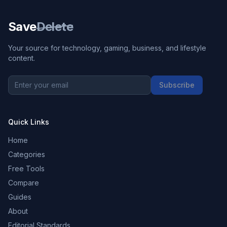
Save
Delete
Your source for technology, gaming, business, and lifestyle
content.
Subscribe
Quick Links
Home
Categories
Free Tools
Compare
Guides
About
Editorial Standards