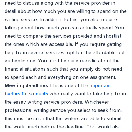
need to discuss along with the service provider in
detail about how much you are willing to spend on the
writing service. In addition to this, you also require
talking about how much you can actually spend. You
need to compare the services provided and shortlist
the ones which are accessible. If you require getting
help from several services, opt for the affordable but
authentic one. You must be quite realistic about the
financial situations such that you simply do not need
to spend each and everything on one assignment.
Meeting deadlines
This is one of the
important
factors for students
who really want to take help from
the essay writing service providers. Whichever
professional writing service you select to seek from,
this must be such that the writers are able to submit
the work much before the deadline. This would also