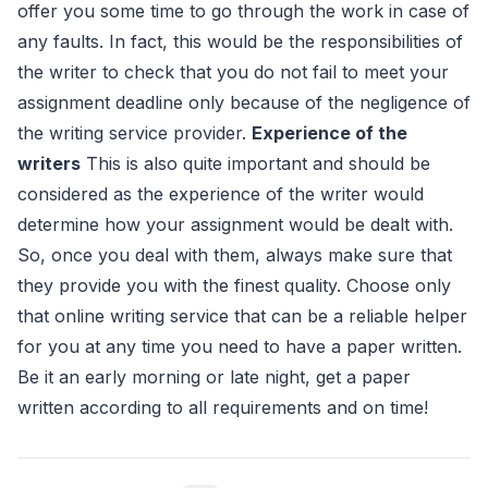
offer you some time to go through the work in case of
any faults. In fact, this would be the responsibilities of
the writer to check that you do not fail to meet your
assignment deadline only because of the negligence of
the writing service provider.
Experience of the
writers
This is also quite important and should be
considered as the experience of the writer would
determine how your assignment would be dealt with.
So, once you deal with them, always make sure that
they provide you with the finest quality. Choose only
that online writing service that can be a reliable helper
for you at any time you need to have a paper written.
Be it an early morning or late night, get a paper
written according to all requirements and on time!