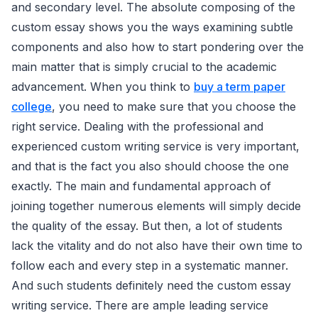
and secondary level. The absolute composing of the
custom essay shows you the ways examining subtle
components and also how to start pondering over the
main matter that is simply crucial to the academic
advancement. When you think to
buy a term paper
college
, you need to make sure that you choose the
right service. Dealing with the professional and
experienced custom writing service is very important,
and that is the fact you also should choose the one
exactly. The main and fundamental approach of
joining together numerous elements will simply decide
the quality of the essay. But then, a lot of students
lack the vitality and do not also have their own time to
follow each and every step in a systematic manner.
And such students definitely need the custom essay
writing service. There are ample leading service