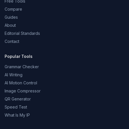
Free Tools
Compare
Guides
About
Editorial Standards
Contact
Popular Tools
Grammar Checker
AI Writing
AI Motion Control
Image Compressor
QR Generator
Speed Test
What Is My IP