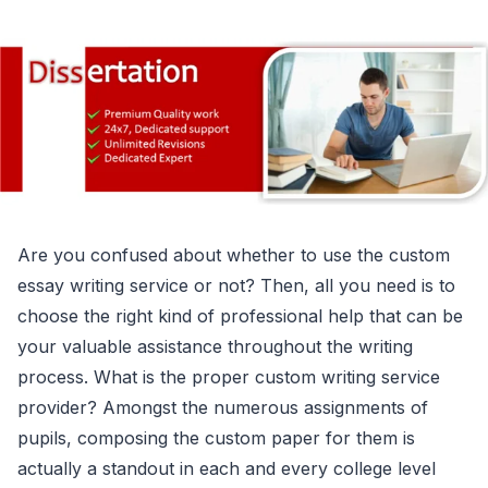
Are you confused about whether to use the custom
essay writing service or not? Then, all you need is to
choose the right kind of professional help that can be
your valuable assistance throughout the writing
process. What is the proper custom writing service
provider? Amongst the numerous assignments of
pupils, composing the custom paper for them is
actually a standout in each and every college level