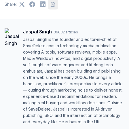
Share:
Jaspal Singh
·
36682
articles
Jaspal Singh is the founder and editor-in-chief of
SaveDelete.com, a technology media publication
covering AI tools, software reviews, mobile apps,
Mac & Windows how-tos, and digital productivity. A
self-taught software engineer and lifelong tech
enthusiast, Jaspal has been building and publishing
on the web since the early 2000s. He brings a
hands-on, practitioner's perspective to every article
— cutting through marketing noise to deliver honest,
experience-based recommendations for readers
making real buying and workflow decisions. Outside
of SaveDelete, Jaspal is interested in AI-driven
publishing, SEO, and the intersection of technology
and everyday life. He is based in the UK.