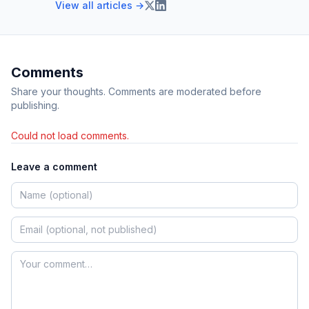
View all articles →
Comments
Share your thoughts. Comments are moderated before
publishing.
Could not load comments.
Leave a comment