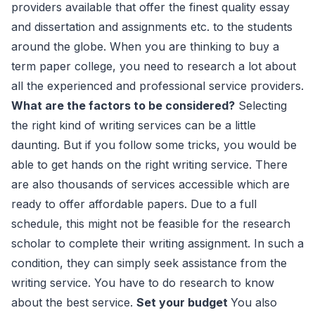
providers available that offer the finest quality essay
and dissertation and assignments etc. to the students
around the globe. When you are thinking to buy a
term paper college, you need to research a lot about
all the experienced and professional service providers.
What are the factors to be considered?
Selecting
the right kind of writing services can be a little
daunting. But if you follow some tricks, you would be
able to get hands on the right writing service. There
are also thousands of services accessible which are
ready to offer affordable papers. Due to a full
schedule, this might not be feasible for the research
scholar to complete their writing assignment. In such a
condition, they can simply seek assistance from the
writing service. You have to do research to know
about the best service.
Set your budget
You also