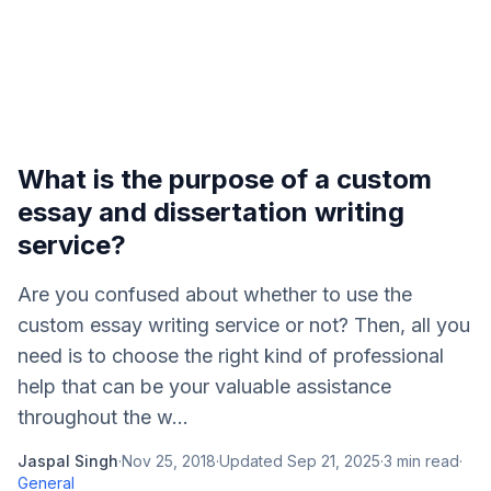
What is the purpose of a custom
essay and dissertation writing
service?
Are you confused about whether to use the
custom essay writing service or not? Then, all you
need is to choose the right kind of professional
help that can be your valuable assistance
throughout the w...
Jaspal Singh
·
Nov 25, 2018
·
Updated
Sep 21, 2025
·
3
min read
·
General