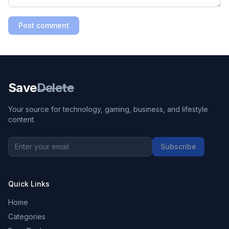
Post comment
Save
Delete
Your source for technology, gaming, business, and lifestyle
content.
Subscribe
Quick Links
Home
Categories