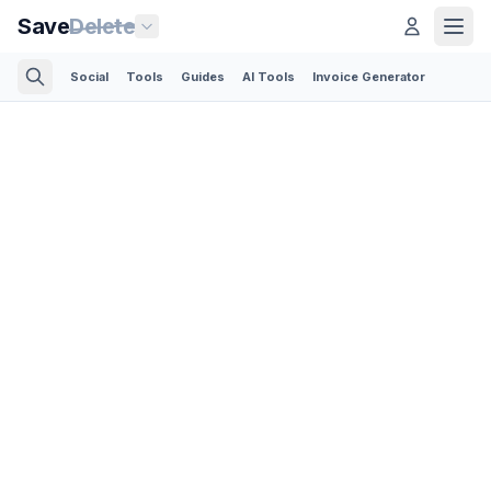
Save
Delete
Social
Tools
Guides
AI Tools
Invoice Generator