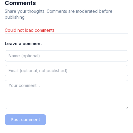
Comments
Share your thoughts. Comments are moderated before
publishing.
Could not load comments.
Leave a comment
Post comment