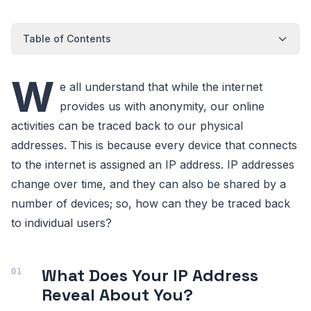
Table of Contents
W
e all understand that while the internet
provides us with anonymity, our online
activities can be traced back to our physical
addresses. This is because every device that connects
to the internet is assigned an IP address. IP addresses
change over time, and they can also be shared by a
number of devices; so, how can they be traced back
to individual users?
What Does Your IP Address
Reveal About You?