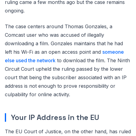
ruling came a few months ago but the case remains
ongoing.
The case centers around Thomas Gonzales, a
Comcast user who was accused of illegally
downloading a film. Gonzales maintains that he had
left his Wi-Fi as an open access point and
someone
else used the network
to download the film. The Ninth
Circuit Court upheld the ruling passed by the lower
court that being the subscriber associated with an IP
address is not enough to prove responsibility or
culpability for online activity.
Your IP Address in the EU
The EU Court of Justice, on the other hand, has ruled