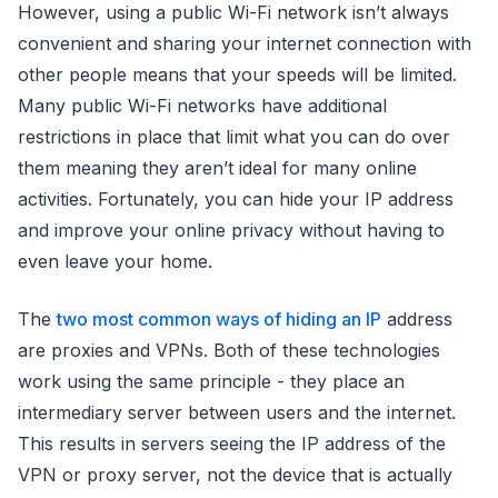
However, using a public Wi-Fi network isn’t always
convenient and sharing your internet connection with
other people means that your speeds will be limited.
Many public Wi-Fi networks have additional
restrictions in place that limit what you can do over
them meaning they aren’t ideal for many online
activities. Fortunately, you can hide your IP address
and improve your online privacy without having to
even leave your home.
The
two most common ways of hiding an IP
address
are proxies and VPNs. Both of these technologies
work using the same principle - they place an
intermediary server between users and the internet.
This results in servers seeing the IP address of the
VPN or proxy server, not the device that is actually