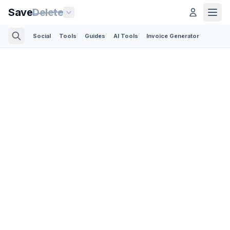
Save
Delete
Social
Tools
Guides
AI Tools
Invoice Generator