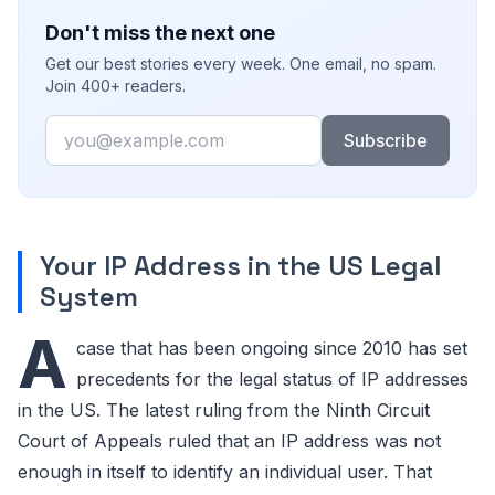
Don't miss the next one
Get our best stories every week. One email, no spam.
Join 400+ readers.
Email
Subscribe
Your IP Address in the US Legal
System
A
case that has been ongoing since 2010 has set
precedents for the legal status of IP addresses
in the US. The latest ruling from the Ninth Circuit
Court of Appeals ruled that an IP address was not
enough in itself to identify an individual user. That