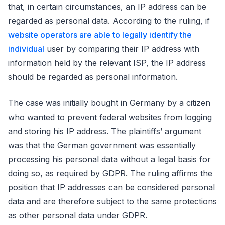
that, in certain circumstances, an IP address can be
regarded as personal data. According to the ruling, if
website operators are able to legally identify the
individual
user by comparing their IP address with
information held by the relevant ISP, the IP address
should be regarded as personal information.
The case was initially bought in Germany by a citizen
who wanted to prevent federal websites from logging
and storing his IP address. The plaintiffs’ argument
was that the German government was essentially
processing his personal data without a legal basis for
doing so, as required by GDPR. The ruling affirms the
position that IP addresses can be considered personal
data and are therefore subject to the same protections
as other personal data under GDPR.