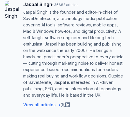
Jaspal Singh
·
36682
articles
Jaspal Singh is the founder and editor-in-chief of
SaveDelete.com, a technology media publication
covering AI tools, software reviews, mobile apps,
Mac & Windows how-tos, and digital productivity. A
self-taught software engineer and lifelong tech
enthusiast, Jaspal has been building and publishing
on the web since the early 2000s. He brings a
hands-on, practitioner's perspective to every article
— cutting through marketing noise to deliver honest,
experience-based recommendations for readers
making real buying and workflow decisions. Outside
of SaveDelete, Jaspal is interested in AI-driven
publishing, SEO, and the intersection of technology
and everyday life. He is based in the UK.
View all articles →