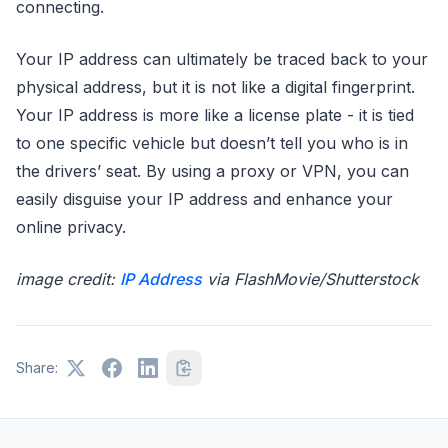
connecting.
Your IP address can ultimately be traced back to your
physical address, but it is not like a digital fingerprint.
Your IP address is more like a license plate - it is tied
to one specific vehicle but doesn’t tell you who is in
the drivers’ seat. By using a proxy or VPN, you can
easily disguise your IP address and enhance your
online privacy.
image credit:
IP Address
via FlashMovie/Shutterstock
Share: