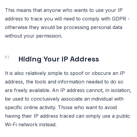
This means that anyone who wants to use your IP
address to trace you will need to comply with GDPR -
otherwise they would be processing personal data
without your permission.
Hiding Your IP Address
It is also relatively simple to spoof or obscure an IP
address, the tools and information needed to do so
are freely available. An IP address cannot, in isolation,
be used to conclusively associate an individual with
specific online activity. Those who want to avoid
having their IP address traced can simply use a public
Wi-Fi network instead.