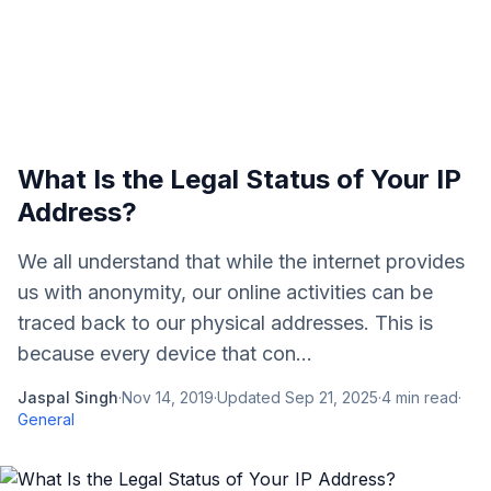
What Is the Legal Status of Your IP
Address?
We all understand that while the internet provides
us with anonymity, our online activities can be
traced back to our physical addresses. This is
because every device that con...
Jaspal Singh
·
Nov 14, 2019
·
Updated
Sep 21, 2025
·
4
min read
·
General