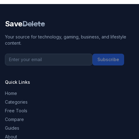
Save
Delete
Your source for technology, gaming, business, and lifestyle
content.
Subscribe
Quick Links
Home
Categories
Free Tools
Compare
Guides
About