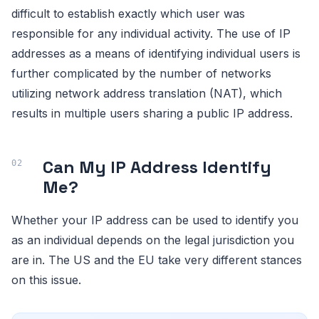
difficult to establish exactly which user was
responsible for any individual activity. The use of IP
addresses as a means of identifying individual users is
further complicated by the number of networks
utilizing network address translation (NAT), which
results in multiple users sharing a public IP address.
Can My IP Address Identify
Me?
Whether your IP address can be used to identify you
as an individual depends on the legal jurisdiction you
are in. The US and the EU take very different stances
on this issue.