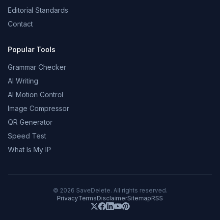
Editorial Standards
Contact
Popular Tools
Grammar Checker
AI Writing
AI Motion Control
Image Compressor
QR Generator
Speed Test
What Is My IP
©
2026
SaveDelete. All rights reserved.
Privacy
Terms
Disclaimer
Sitemap
RSS