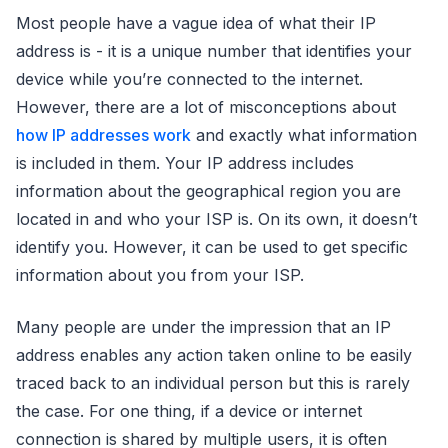
Most people have a vague idea of what their IP
address is - it is a unique number that identifies your
device while you’re connected to the internet.
However, there are a lot of misconceptions about
how IP addresses work
and exactly what information
is included in them. Your IP address includes
information about the geographical region you are
located in and who your ISP is. On its own, it doesn’t
identify you. However, it can be used to get specific
information about you from your ISP.
Many people are under the impression that an IP
address enables any action taken online to be easily
traced back to an individual person but this is rarely
the case. For one thing, if a device or internet
connection is shared by multiple users, it is often