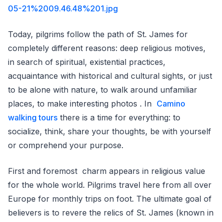
05-21%2009.46.48%201.jpg
Today, pilgrims follow the path of St. James for
completely different reasons: deep religious motives,
in search of spiritual, existential practices,
acquaintance with historical and cultural sights, or just
to be alone with nature, to walk around unfamiliar
places, to make interesting photos . In
Camino
walking tours
there is a time for everything: to
socialize, think, share your thoughts, be with yourself
or comprehend your purpose.
First and foremost charm appears in religious value
for the whole world. Pilgrims travel here from all over
Europe for monthly trips on foot. The ultimate goal of
believers is to revere the relics of St. James (known in