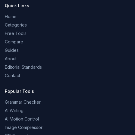
Quick Links
Home
Categories
Free Tools
Compare
Guides
About
Editorial Standards
Contact
Popular Tools
Grammar Checker
AI Writing
AI Motion Control
Image Compressor