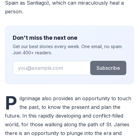
Spain as Santiago), which can miraculously heal a
person.
Don't miss the next one
Get our best stories every week. One email, no spam.
Join 400+ readers.
Email
Subscribe
P
ilgrimage also provides an opportunity to touch
the past, to know the present and plan the
future. In this rapidly developing and conflict-filled
world, for those walking along the path of St. James
there is an opportunity to plunge into the era and