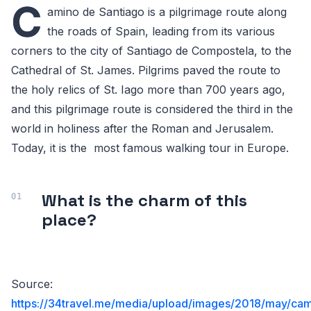
C
amino de Santiago is a pilgrimage route along
the roads of Spain, leading from its various
corners to the city of Santiago de Compostela, to the
Cathedral of St. James. Pilgrims paved the route to
the holy relics of St. Iago more than 700 years ago,
and this pilgrimage route is considered the third in the
world in holiness after the Roman and Jerusalem.
Today, it is the most famous walking tour in Europe.
What is the charm of this
place?
Source:
https://34travel.me/media/upload/images/2018/may/ca