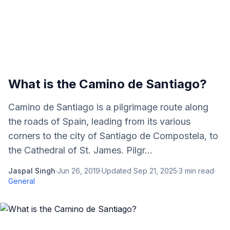
What is the Camino de Santiago?
Camino de Santiago is a pilgrimage route along
the roads of Spain, leading from its various
corners to the city of Santiago de Compostela, to
the Cathedral of St. James. Pilgr...
Jaspal Singh
·
Jun 26, 2019
·
Updated
Sep 21, 2025
·
3
min read
·
General