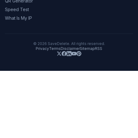
QR Generator
Speed Test
What Is My IP
©
2026
SaveDelete. All rights reserved.
Privacy
Terms
Disclaimer
Sitemap
RSS