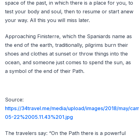
space of the past, in which there is a place for you, to
test your body and soul, then to resume or start anew
your way. All this you will miss later.
Approaching Finisterre, which the Spaniards name as
the end of the earth, traditionally, pilgrims burn their
shoes and clothes at sunset or throw things into the
ocean, and someone just comes to spend the sun, as
a symbol of the end of their Path.
Source:
https://34travel.me/media/upload/images/2018/may/ca
05-22%2005.11.43%201.jpg
The travelers say: “On the Path there is a powerful