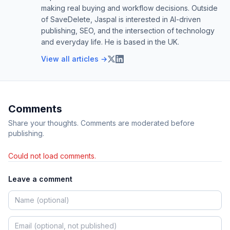
making real buying and workflow decisions. Outside
of SaveDelete, Jaspal is interested in AI-driven
publishing, SEO, and the intersection of technology
and everyday life. He is based in the UK.
View all articles →
Comments
Share your thoughts. Comments are moderated before
publishing.
Could not load comments.
Leave a comment