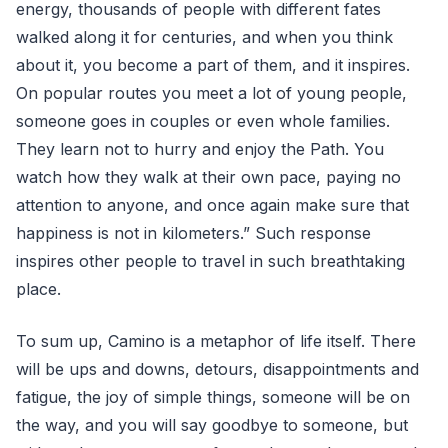
energy, thousands of people with different fates
walked along it for centuries, and when you think
about it, you become a part of them, and it inspires.
On popular routes you meet a lot of young people,
someone goes in couples or even whole families.
They learn not to hurry and enjoy the Path. You
watch how they walk at their own pace, paying no
attention to anyone, and once again make sure that
happiness is not in kilometers.” Such response
inspires other people to travel in such breathtaking
place.
To sum up, Camino is a metaphor of life itself. There
will be ups and downs, detours, disappointments and
fatigue, the joy of simple things, someone will be on
the way, and you will say goodbye to someone, but