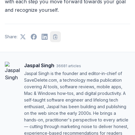
with each step you move forward towards your goal
and recognize yourself.
Share:
Jaspal Singh
·
36681
articles
Jaspal Singh is the founder and editor-in-chief of
SaveDelete.com, a technology media publication
covering AI tools, software reviews, mobile apps,
Mac & Windows how-tos, and digital productivity. A
self-taught software engineer and lifelong tech
enthusiast, Jaspal has been building and publishing
on the web since the early 2000s. He brings a
hands-on, practitioner's perspective to every article
— cutting through marketing noise to deliver honest,
experience-based recommendations for readers