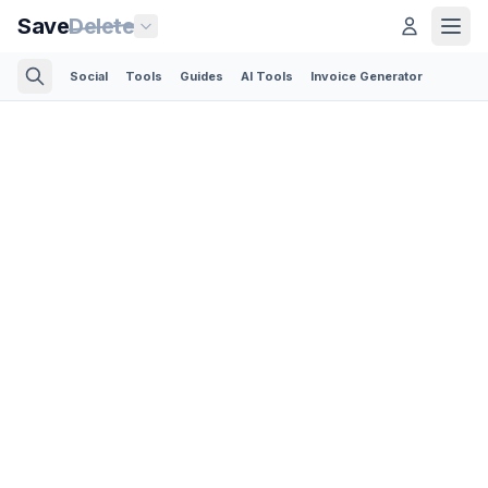
Save
Delete
Social
Tools
Guides
AI Tools
Invoice Generator