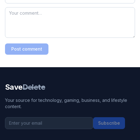
Post comment
Save
Delete
Your source for technology, gaming, business, and lifestyle
content.
Subscribe