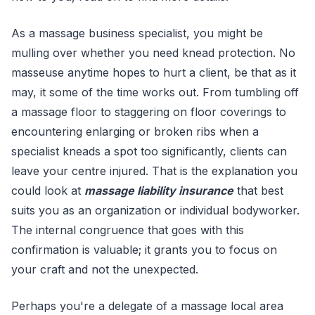
As a massage business specialist, you might be
mulling over whether you need knead protection. No
masseuse anytime hopes to hurt a client, be that as it
may, it some of the time works out. From tumbling off
a massage floor to staggering on floor coverings to
encountering enlarging or broken ribs when a
specialist kneads a spot too significantly, clients can
leave your centre injured. That is the explanation you
could look at
massage liability insurance
that best
suits you as an organization or individual bodyworker.
The internal congruence that goes with this
confirmation is valuable; it grants you to focus on
your craft and not the unexpected.
Perhaps you're a delegate of a massage local area