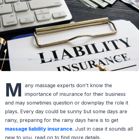
M
any massage experts don't know the
importance of insurance for their business
and may sometimes question or downplay the role it
plays. Every day could be sunny but some days are
rainy, preparing for the rainy days here is to get
massage liability insurance
. Just in case it sounds all
new to you, read on to find more details.