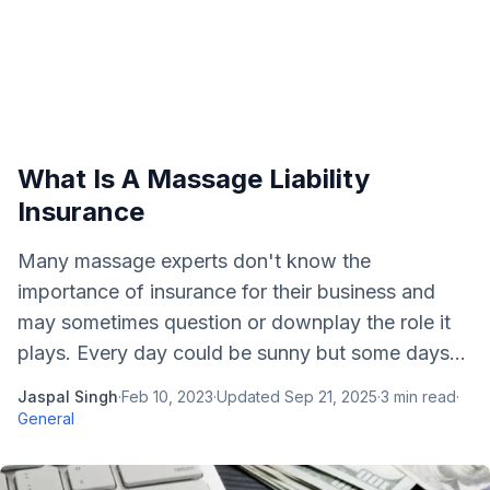
What Is A Massage Liability
Insurance
Many massage experts don't know the
importance of insurance for their business and
may sometimes question or downplay the role it
plays. Every day could be sunny but some days...
Jaspal Singh
·
Feb 10, 2023
·
Updated
Sep 21, 2025
·
3
min read
·
General