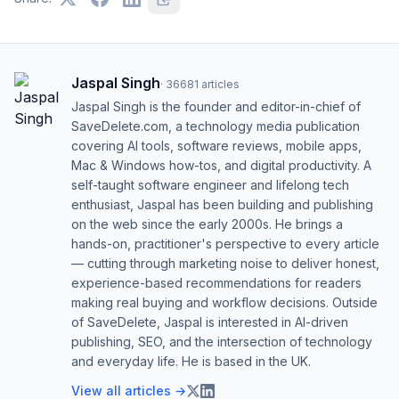
Jaspal Singh
·
36681
articles
Jaspal Singh is the founder and editor-in-chief of
SaveDelete.com, a technology media publication
covering AI tools, software reviews, mobile apps,
Mac & Windows how-tos, and digital productivity. A
self-taught software engineer and lifelong tech
enthusiast, Jaspal has been building and publishing
on the web since the early 2000s. He brings a
hands-on, practitioner's perspective to every article
— cutting through marketing noise to deliver honest,
experience-based recommendations for readers
making real buying and workflow decisions. Outside
of SaveDelete, Jaspal is interested in AI-driven
publishing, SEO, and the intersection of technology
and everyday life. He is based in the UK.
View all articles →