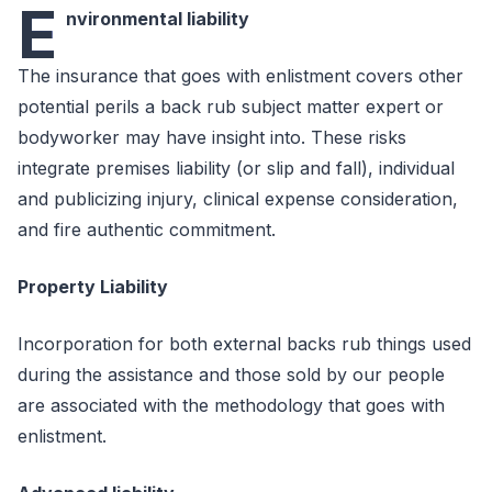
E
nvironmental liability
The insurance that goes with enlistment covers other
potential perils a back rub subject matter expert or
bodyworker may have insight into. These risks
integrate premises liability (or slip and fall), individual
and publicizing injury, clinical expense consideration,
and fire authentic commitment.
Property Liability
Incorporation for both external backs rub things used
during the assistance and those sold by our people
are associated with the methodology that goes with
enlistment.