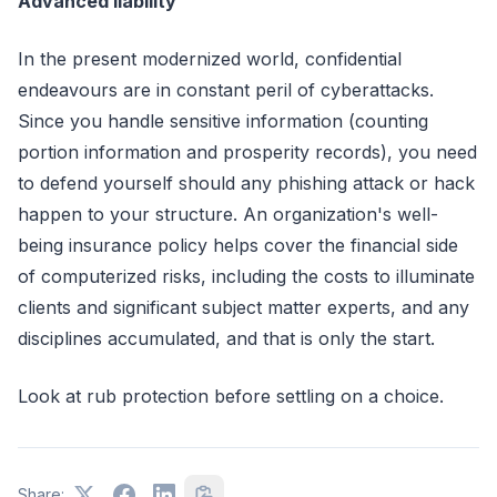
Advanced liability
In the present modernized world, confidential
endeavours are in constant peril of cyberattacks.
Since you handle sensitive information (counting
portion information and prosperity records), you need
to defend yourself should any phishing attack or hack
happen to your structure. An organization's well-
being insurance policy helps cover the financial side
of computerized risks, including the costs to illuminate
clients and significant subject matter experts, and any
disciplines accumulated, and that is only the start.
Look at rub protection before settling on a choice.
Share: