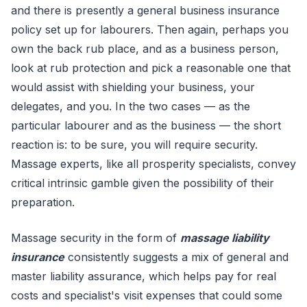
and there is presently a general business insurance
policy set up for labourers. Then again, perhaps you
own the back rub place, and as a business person,
look at rub protection and pick a reasonable one that
would assist with shielding your business, your
delegates, and you. In the two cases — as the
particular labourer and as the business — the short
reaction is: to be sure, you will require security.
Massage experts, like all prosperity specialists, convey
critical intrinsic gamble given the possibility of their
preparation.
Massage security in the form of
massage liability
insurance
consistently suggests a mix of general and
master liability assurance, which helps pay for real
costs and specialist's visit expenses that could some