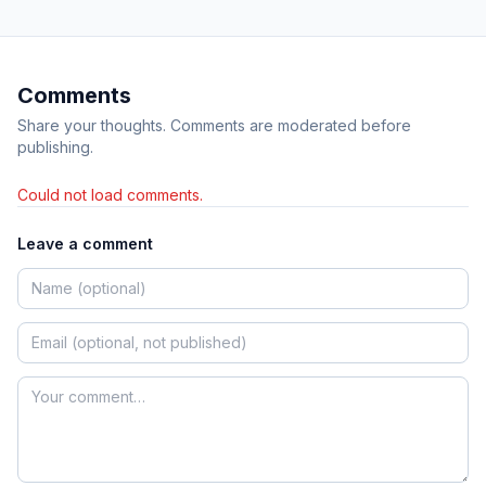
Comments
Share your thoughts. Comments are moderated before
publishing.
Could not load comments.
Leave a comment