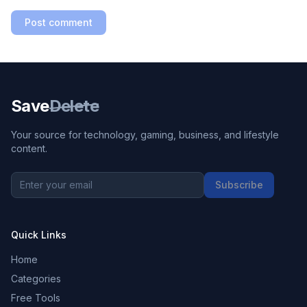
Post comment
Save
Delete
Your source for technology, gaming, business, and lifestyle
content.
Subscribe
Quick Links
Home
Categories
Free Tools