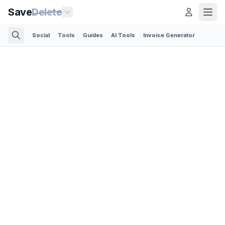
Save
Delete
Social
Tools
Guides
AI Tools
Invoice Generator