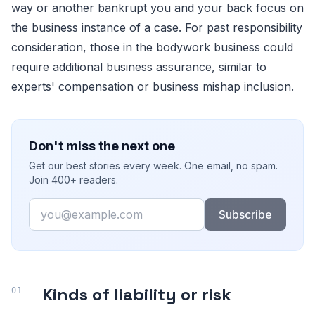
way or another bankrupt you and your back focus on
the business instance of a case. For past responsibility
consideration, those in the bodywork business could
require additional business assurance, similar to
experts' compensation or business mishap inclusion.
Don't miss the next one
Get our best stories every week. One email, no spam.
Join 400+ readers.
Email
Subscribe
Kinds of liability or risk