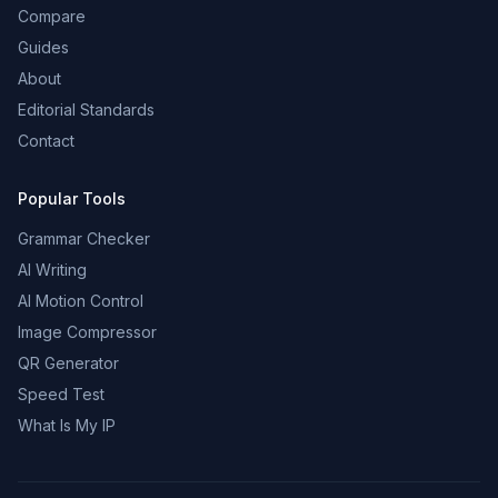
Compare
Guides
About
Editorial Standards
Contact
Popular Tools
Grammar Checker
AI Writing
AI Motion Control
Image Compressor
QR Generator
Speed Test
What Is My IP