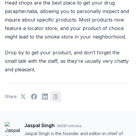
Head shops are the best place to get your drug
paraphernalia, allowing you to personally inspect and
inquire about specific products. Most products now
feature a locator store, and your product of choice
might lead to the smoke store in your neighborhood.
Drop by to get your product, and don’t forget the
small talk with the staff, as they’re usually very chatty
and pleasant.
Share:
Jaspal Singh
·
36681
articles
Jaspal Singh is the founder and editor-in-chief of