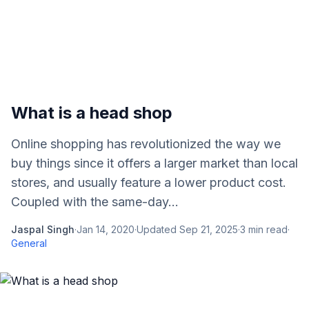
What is a head shop
Online shopping has revolutionized the way we
buy things since it offers a larger market than local
stores, and usually feature a lower product cost.
Coupled with the same-day...
Jaspal Singh
·
Jan 14, 2020
·
Updated
Sep 21, 2025
·
3
min read
·
General