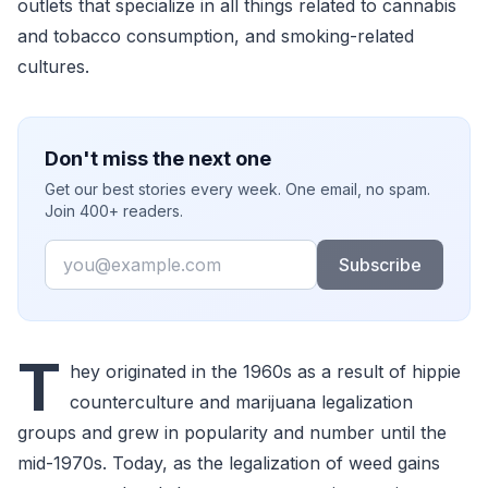
outlets that specialize in all things related to cannabis
and tobacco consumption, and smoking-related
cultures.
Don't miss the next one
Get our best stories every week. One email, no spam.
Join 400+ readers.
Email
Subscribe
T
hey originated in the 1960s as a result of hippie
counterculture and marijuana legalization
groups and grew in popularity and number until the
mid-1970s. Today, as the legalization of weed gains