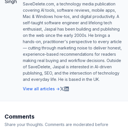
SaveDelete.com, a technology media publication
covering AI tools, software reviews, mobile apps,
Mac & Windows how-tos, and digital productivity. A
self-taught software engineer and lifelong tech
enthusiast, Jaspal has been building and publishing
on the web since the early 2000s. He brings a
hands-on, practitioner's perspective to every article
— cutting through marketing noise to deliver honest,
experience-based recommendations for readers
making real buying and workflow decisions. Outside
of SaveDelete, Jaspal is interested in AI-driven
publishing, SEO, and the intersection of technology
and everyday life. He is based in the UK.
View all articles →
Comments
Share your thoughts. Comments are moderated before