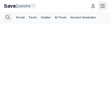
Save
Delete
Social
Tools
Guides
AI Tools
Invoice Generator