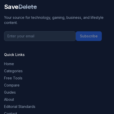
Save
Delete
Your source for technology, gaming, business, and lifestyle
content.
Subscribe
Quick Links
Home
Categories
Free Tools
Compare
Guides
About
Editorial Standards
Contact