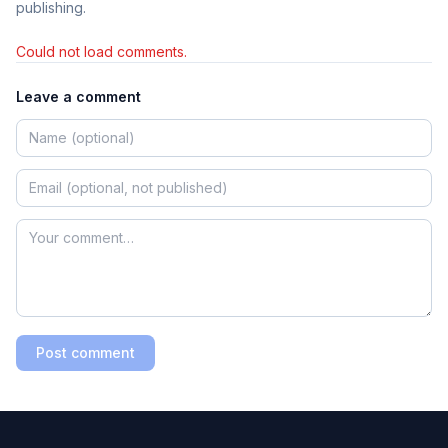
publishing.
Could not load comments.
Leave a comment
Post comment