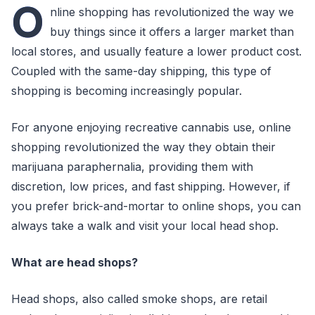
O
nline shopping has revolutionized the way we
buy things since it offers a larger market than
local stores, and usually feature a lower product cost.
Coupled with the same-day shipping, this type of
shopping is becoming increasingly popular.
For anyone enjoying recreative cannabis use, online
shopping revolutionized the way they obtain their
marijuana paraphernalia, providing them with
discretion, low prices, and fast shipping. However, if
you prefer brick-and-mortar to online shops, you can
always take a walk and visit your local head shop.
What are head shops?
Head shops, also called smoke shops, are retail