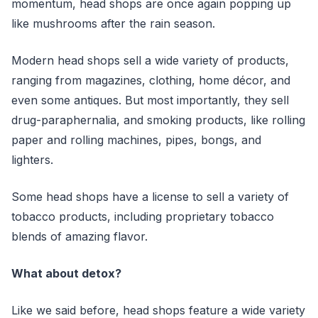
momentum, head shops are once again popping up
like mushrooms after the rain season.
Modern head shops sell a wide variety of products,
ranging from magazines, clothing, home décor, and
even some antiques. But most importantly, they sell
drug-paraphernalia, and smoking products, like rolling
paper and rolling machines, pipes, bongs, and
lighters.
Some head shops have a license to sell a variety of
tobacco products, including proprietary tobacco
blends of amazing flavor.
What about detox?
Like we said before, head shops feature a wide variety