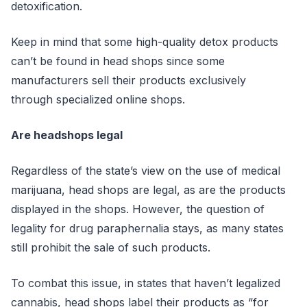
detoxification.
Keep in mind that some high-quality detox products
can’t be found in head shops since some
manufacturers sell their products exclusively
through specialized online shops.
Are headshops legal
Regardless of the state’s view on the use of medical
marijuana, head shops are legal, as are the products
displayed in the shops. However, the question of
legality for drug paraphernalia stays, as many states
still prohibit the sale of such products.
To combat this issue, in states that haven’t legalized
cannabis, head shops label their products as “for