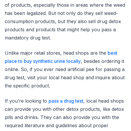
of products, especially those in areas where the weed
has been legalized. But not only do they sell weed-
consumption products, but they also sell drug detox
products and products that might help you pass a
mandatory drug test.
Unlike major retail stores, head shops are the
best
place to buy synthetic urine locally
, besides ordering it
online. So, if you ever need artificial pee for passing a
drug test, visit your local head shop and inquire about
the specific product.
If you’re looking to
pass a drug test
, local head shops
can provide you with other detox products, like detox
pills and drinks. They can also provide you with the
required literature and guidelines about proper