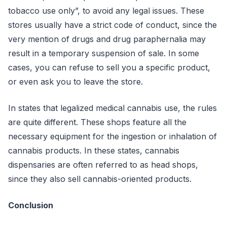
tobacco use only”, to avoid any legal issues. These
stores usually have a strict code of conduct, since the
very mention of drugs and drug paraphernalia may
result in a temporary suspension of sale. In some
cases, you can refuse to sell you a specific product,
or even ask you to leave the store.
In states that legalized medical cannabis use, the rules
are quite different. These shops feature all the
necessary equipment for the ingestion or inhalation of
cannabis products. In these states, cannabis
dispensaries are often referred to as head shops,
since they also sell cannabis-oriented products.
Conclusion