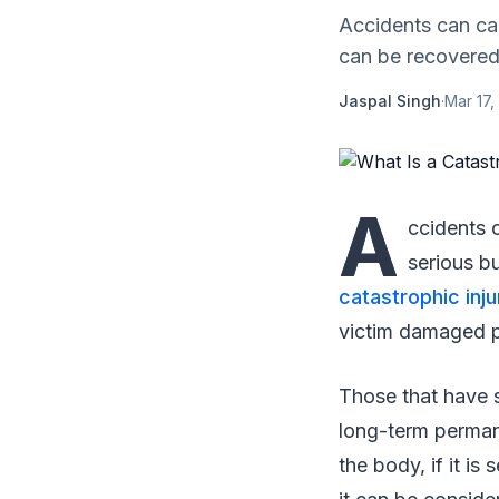
Accidents can cau
can be recovered 
Jaspal Singh
·
Mar 17,
A
ccidents c
serious bu
catastrophic inju
victim damaged p
Those that have s
long-term perman
the body, if it is