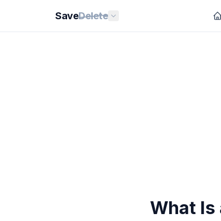
Save
Delete
What Is 