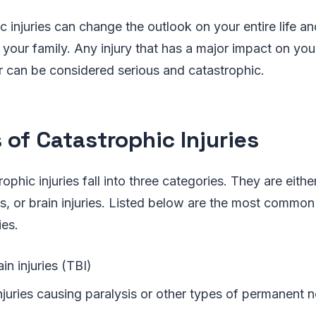
c injuries can change the outlook on your entire life a
your family. Any injury that has a major impact on you
r can be considered serious and catastrophic.
 of Catastrophic Injuries
rophic injuries fall into three categories. They are either
ies, or brain injuries. Listed below are the most common
ies.
in injuries (TBI)
injuries causing paralysis or other types of permanent