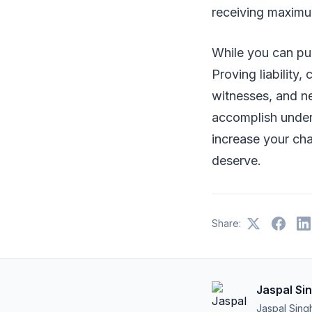
receiving maximu
While you can pur
Proving liability
witnesses, and ne
accomplish under 
increase your ch
deserve.
Share:
Jaspal Si
Jaspal Sing