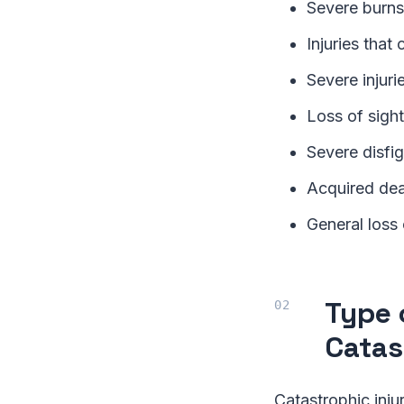
Severe burns
Injuries that
Severe injur
Loss of sight
Severe disfi
Acquired dea
General loss 
Type 
Catas
Catastrophic inju