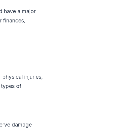
nd have a major
r finances,
 physical injuries,
 types of
 nerve damage