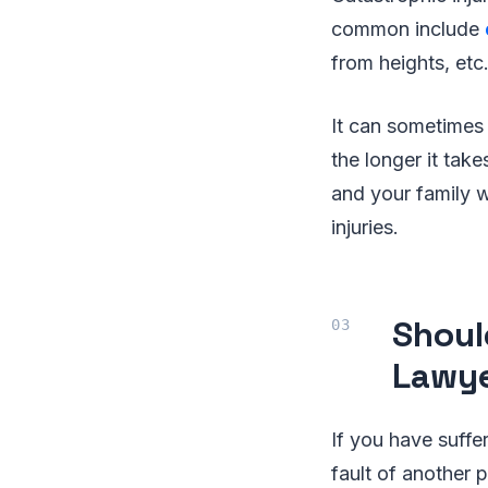
common include
from heights, etc
It can sometimes 
the longer it tak
and your family wi
injuries.
Shoul
Lawy
If you have suffe
fault of another 