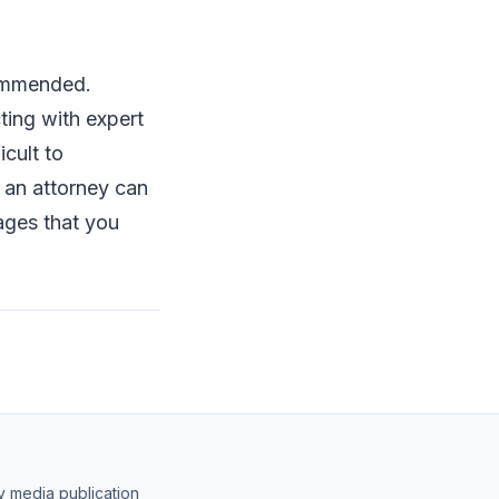
.
commended.
ting with expert
cult to
 an attorney can
ages that you
y media publication