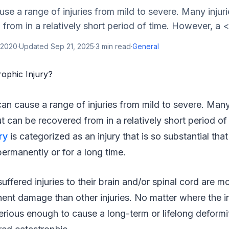
se a range of injuries from mild to severe. Many injuri
from in a relatively short period of time. However, a <
 2020
·
Updated
Sep 21, 2025
·
3
min read
·
General
an cause a range of injuries from mild to severe. Many 
t can be recovered from in a relatively short period o
ry
is categorized as an injury that is so substantial that
ermanently or for a long time.
uffered injuries to their brain and/or spinal cord are m
ent damage than other injuries. No matter where the i
 serious enough to cause a long-term or lifelong deformit