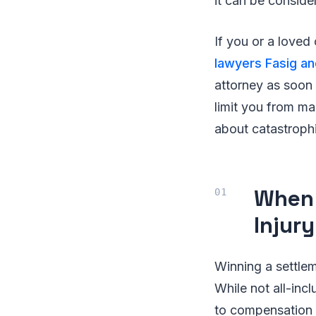
it can be conside
If you or a loved
lawyers Fasig a
attorney as soon 
limit you from m
about catastrophi
When 
Injur
Winning a settleme
While not all-inc
to compensation f