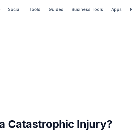
Social
Tools
Guides
Business Tools
Apps
a Catastrophic Injury?