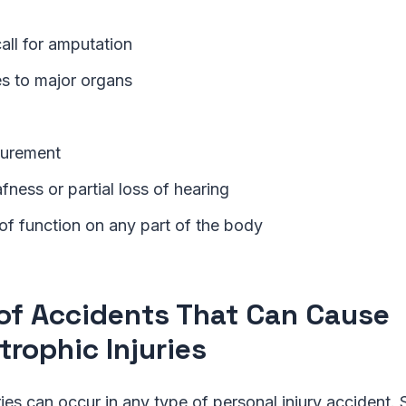
 call for amputation
ies to major organs
gurement
fness or partial loss of hearing
of function on any part of the body
of Accidents That Can Cause
trophic Injuries
ries can occur in any type of personal injury accident