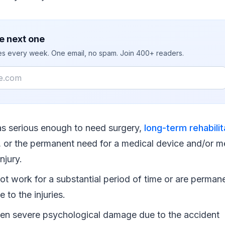
e next one
ies every week. One email, no spam. Join 400+ readers.
as serious enough to need surgery,
long-term rehabilit
, or the permanent need for a medical device and/or m
injury.
t work for a substantial period of time or are permane
e to the injuries.
en severe psychological damage due to the accident