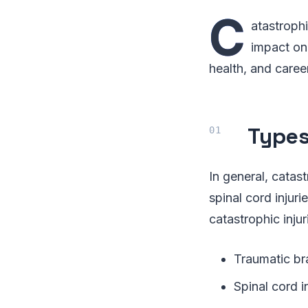
C
atastrophi
impact on 
health, and caree
Types
In general, catast
spinal cord injur
catastrophic injur
Traumatic bra
Spinal cord 