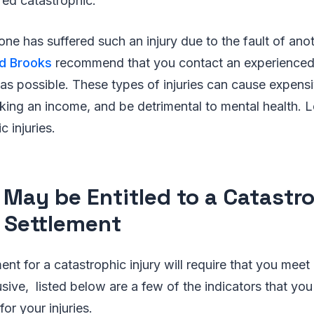
red catastrophic.
 one has suffered such an injury due to the fault of ano
nd Brooks
recommend that you contact an experienced 
as possible. These types of injuries can cause expensiv
aking an income, and be detrimental to mental health.
c injuries.
May be Entitled to a Catastr
y Settlement
nt for a catastrophic injury will require that you meet 
lusive, listed below are a few of the indicators that yo
or your injuries.