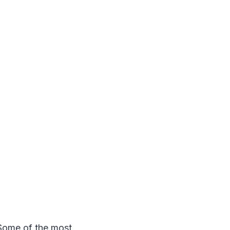
. Some of the most