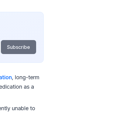
Subscribe
ation
, long-term
edication as a
ntly unable to