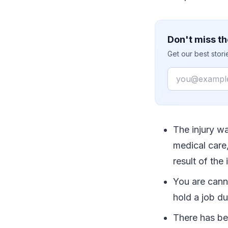
Don't miss th
Get our best stor
Email
The injury w
medical care
result of the 
You are canno
hold a job du
There has be