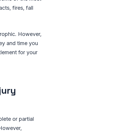
cts, fires, fall
trophic. However,
ney and time you
tlement for your
jury
lete or partial
 However,