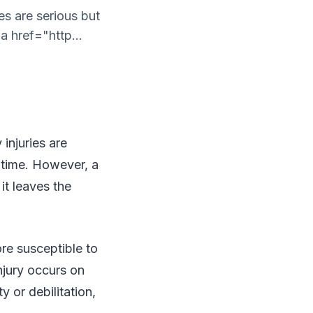
es are serious but
a href="http...
injuries are
f time. However, a
 it leaves the
ore susceptible to
njury occurs on
y or debilitation,