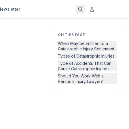
Newsletter
ON THIS PAGE
When May be Entitled to a
Catastrophic Injury Settlement
Types of Catastrophic Injuries
Type of Accidents That Can
Cause Catastrophic Injuries
Should You Work With a
Personal Injury Lawyer?