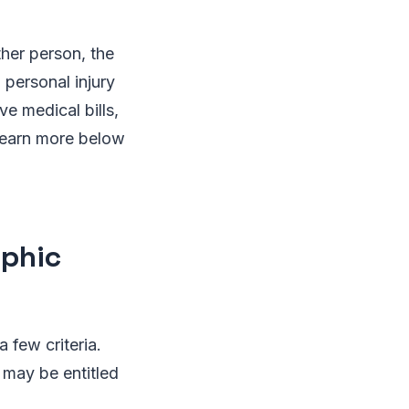
ther person, the
personal injury
e medical bills,
 Learn more below
ophic
a few criteria.
u may be entitled