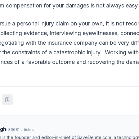
m compensation for your damages is not always easy
sue a personal injury claim on your own, it is not re
, collecting evidence, interviewing eyewitnesses, connec
gotiating with the insurance company can be very diffi
the constraints of a catastrophic injury. Working with
ances of a favorable outcome and recovering the dam
ngh
·
36681
articles
h is the founder and editor-in-chief of SaveDelete.com, a technolog