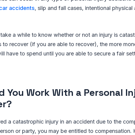
car accidents
, slip and fall cases, intentional physical a
.
take a while to know whether or not an injury is catas
es to recover (if you are able to recover), the more mo
ll have to spend until you are able to secure a fair set
d You Work With a Personal In
er?
red a catastrophic injury in an accident due to the comp
person or party, you may be entitled to compensation.