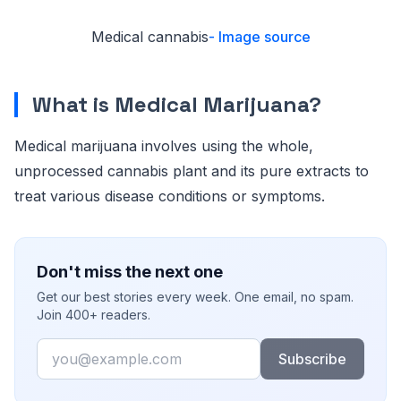
Medical cannabis
- Image source
What is Medical Marijuana?
Medical marijuana involves using the whole,
unprocessed cannabis plant and its pure extracts to
treat various disease conditions or symptoms.
Don't miss the next one
Get our best stories every week. One email, no spam.
Join 400+ readers.
Email
Subscribe