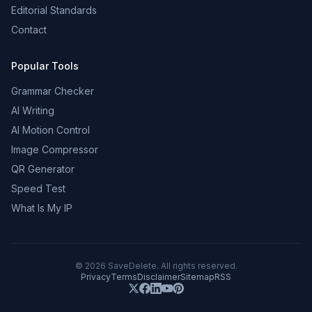
Editorial Standards
Contact
Popular Tools
Grammar Checker
AI Writing
AI Motion Control
Image Compressor
QR Generator
Speed Test
What Is My IP
©
2026
SaveDelete. All rights reserved.
Privacy
Terms
Disclaimer
Sitemap
RSS