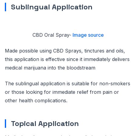
Sublingual Application
CBD Oral Spray-
Image source
Made possible using CBD Sprays, tinctures and oils,
this application is effective since it immediately delivers
medical marijuana into the bloodstream
The sublingual application is suitable for non-smokers
or those looking for immediate relief from pain or
other health complications.
Topical Application