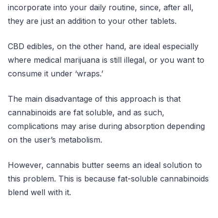
incorporate into your daily routine, since, after all,
they are just an addition to your other tablets.
CBD edibles, on the other hand, are ideal especially
where medical marijuana is still illegal, or you want to
consume it under ‘wraps.’
The main disadvantage of this approach is that
cannabinoids are fat soluble, and as such,
complications may arise during absorption depending
on the user’s metabolism.
However, cannabis butter seems an ideal solution to
this problem. This is because fat-soluble cannabinoids
blend well with it.