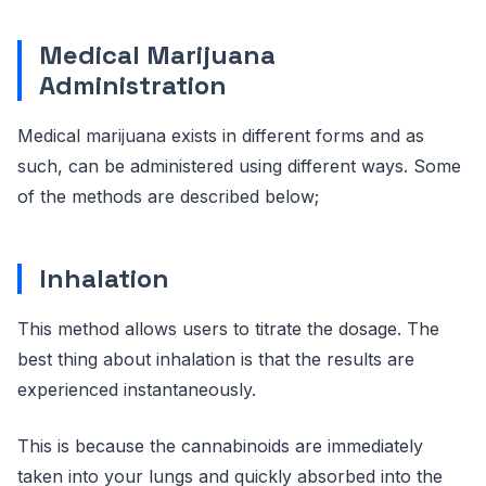
Medical Marijuana
Administration
Medical marijuana exists in different forms and as
such, can be administered using different ways. Some
of the methods are described below;
Inhalation
This method allows users to titrate the dosage. The
best thing about inhalation is that the results are
experienced instantaneously.
This is because the cannabinoids are immediately
taken into your lungs and quickly absorbed into the