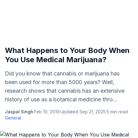
What Happens to Your Body When
You Use Medical Marijuana?
Did you know that cannabis or marijuana has
been used for more than 5000 years? Well,
research shows that cannabis has an extensive
history of use as a botanical medicine thro...
Jaspal Singh
·
Feb 10, 2019
·
Updated
Sep 21, 2025
·
5
min read
·
General