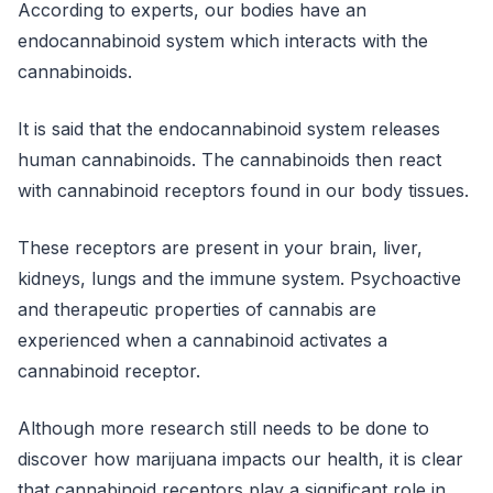
According to experts, our bodies have an
endocannabinoid system which interacts with the
cannabinoids.
It is said that the endocannabinoid system releases
human cannabinoids. The cannabinoids then react
with cannabinoid receptors found in our body tissues.
These receptors are present in your brain, liver,
kidneys, lungs and the immune system. Psychoactive
and therapeutic properties of cannabis are
experienced when a cannabinoid activates a
cannabinoid receptor.
Although more research still needs to be done to
discover how marijuana impacts our health, it is clear
that cannabinoid receptors play a significant role in