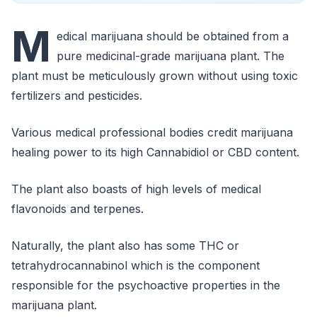
M
edical marijuana should be obtained from a
pure medicinal-grade marijuana plant. The
plant must be meticulously grown without using toxic
fertilizers and pesticides.
Various medical professional bodies credit marijuana
healing power to its high Cannabidiol or CBD content.
The plant also boasts of high levels of medical
flavonoids and terpenes.
Naturally, the plant also has some THC or
tetrahydrocannabinol which is the component
responsible for the psychoactive properties in the
marijuana plant.