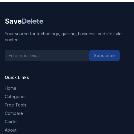
Save
Delete
Your source for technology, gaming, business, and lifestyle
content.
Subscribe
Quick Links
Home
Categories
Free Tools
Compare
Guides
About