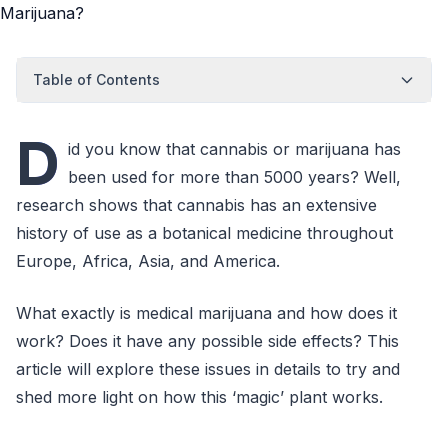
Table of Contents
D
id you know that cannabis or marijuana has
been used for more than 5000 years? Well,
research shows that cannabis has an extensive
history of use as a botanical medicine throughout
Europe, Africa, Asia, and America.
What exactly is medical marijuana and how does it
work? Does it have any possible side effects? This
article will explore these issues in details to try and
shed more light on how this ‘magic’ plant works.