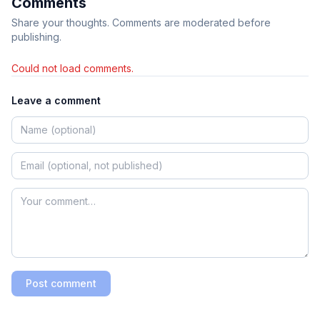
Comments
Share your thoughts. Comments are moderated before
publishing.
Could not load comments.
Leave a comment
Post comment