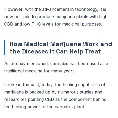
However, with the advancement in technology, it is
now possible to produce marijuana plants with high
CBD and low THC levels for medicinal purposes.
How Medical Marijuana Work and
the Diseases It Can Help Treat
As already mentioned, cannabis has been used as a
traditional medicine for many years.
Unlike in the past, today, the healing capabilities of
marijuana is backed up by numerous studies and
researches pointing CBD as the component behind
the healing power of the cannabis plant.