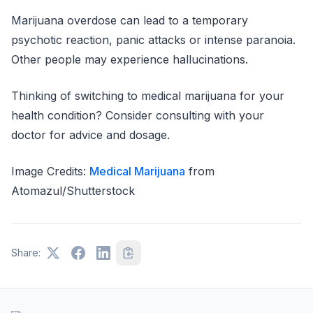
Marijuana overdose can lead to a temporary
psychotic reaction, panic attacks or intense paranoia.
Other people may experience hallucinations.
Thinking of switching to medical marijuana for your
health condition? Consider consulting with your
doctor for advice and dosage.
Image Credits:
Medical Marijuana
from
Atomazul/Shutterstock
Share: