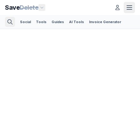
Save
Delete
Social
Tools
Guides
AI Tools
Invoice Generator