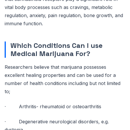
vital body processes such as cravings, metabolic
regulation, anxiety, pain regulation, bone growth, and
immune function.
Which Conditions Can I use
Medical Marijuana For?
Researchers believe that marijuana possesses
excellent healing properties and can be used for a
number of health conditions including but not limited
to;
· Arthritis- rheumatoid or osteoarthritis
· Degenerative neurological disorders, e.g.
dystonia