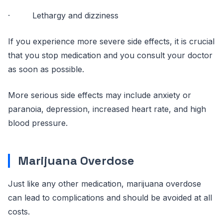
· Lethargy and dizziness
If you experience more severe side effects, it is crucial
that you stop medication and you consult your doctor
as soon as possible.
More serious side effects may include anxiety or
paranoia, depression, increased heart rate, and high
blood pressure.
Marijuana Overdose
Just like any other medication, marijuana overdose
can lead to complications and should be avoided at all
costs.