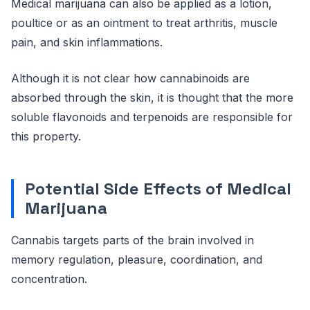
Medical marijuana can also be applied as a lotion,
poultice or as an ointment to treat arthritis, muscle
pain, and skin inflammations.
Although it is not clear how cannabinoids are
absorbed through the skin, it is thought that the more
soluble flavonoids and terpenoids are responsible for
this property.
Potential Side Effects of Medical
Marijuana
Cannabis targets parts of the brain involved in
memory regulation, pleasure, coordination, and
concentration.