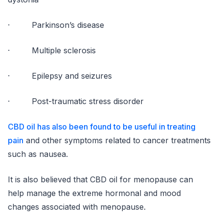
· Parkinson’s disease
· Multiple sclerosis
· Epilepsy and seizures
· Post-traumatic stress disorder
CBD oil has also been found to be useful in treating
pain
and other symptoms related to cancer treatments
such as nausea.
It is also believed that CBD oil for menopause can
help manage the extreme hormonal and mood
changes associated with menopause.