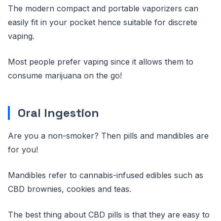
The modern compact and portable vaporizers can
easily fit in your pocket hence suitable for discrete
vaping.
Most people prefer vaping since it allows them to
consume marijuana on the go!
Oral Ingestion
Are you a non-smoker? Then pills and mandibles are
for you!
Mandibles refer to cannabis-infused edibles such as
CBD brownies, cookies and teas.
The best thing about CBD pills is that they are easy to