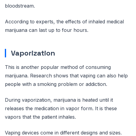
bloodstream.
According to experts, the effects of inhaled medical
marijuana can last up to four hours.
Vaporization
This is another popular method of consuming
marijuana. Research shows that vaping can also help
people with a smoking problem or addiction.
During vaporization, marijuana is heated until it
releases the medication in vapor form. It is these
vapors that the patient inhales.
Vaping devices come in different designs and sizes.