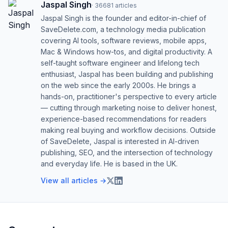
Jaspal Singh
·
36681
articles
Jaspal Singh is the founder and editor-in-chief of
SaveDelete.com, a technology media publication
covering AI tools, software reviews, mobile apps,
Mac & Windows how-tos, and digital productivity. A
self-taught software engineer and lifelong tech
enthusiast, Jaspal has been building and publishing
on the web since the early 2000s. He brings a
hands-on, practitioner's perspective to every article
— cutting through marketing noise to deliver honest,
experience-based recommendations for readers
making real buying and workflow decisions. Outside
of SaveDelete, Jaspal is interested in AI-driven
publishing, SEO, and the intersection of technology
and everyday life. He is based in the UK.
View all articles →