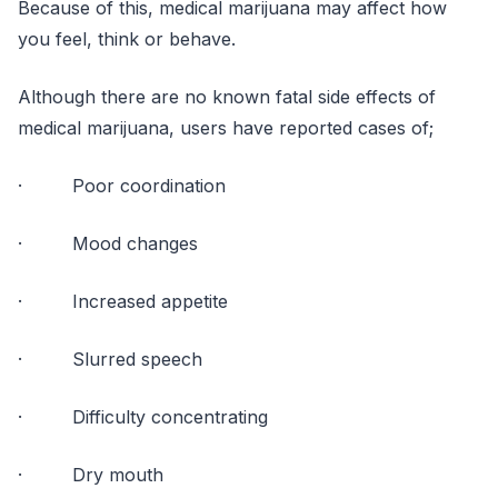
Because of this, medical marijuana may affect how
you feel, think or behave.
Although there are no known fatal side effects of
medical marijuana, users have reported cases of;
· Poor coordination
· Mood changes
· Increased appetite
· Slurred speech
· Difficulty concentrating
· Dry mouth