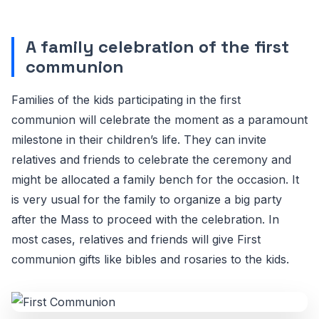
A family celebration of the first
communion
Families of the kids participating in the first
communion will celebrate the moment as a paramount
milestone in their children’s life. They can invite
relatives and friends to celebrate the ceremony and
might be allocated a family bench for the occasion. It
is very usual for the family to organize a big party
after the Mass to proceed with the celebration. In
most cases, relatives and friends will give First
communion gifts like bibles and rosaries to the kids.