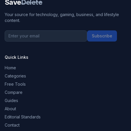
Save
Delete
Your source for technology, gaming, business, and lifestyle
content.
Subscribe
Quick Links
Home
Categories
Free Tools
Compare
Guides
About
Editorial Standards
Contact