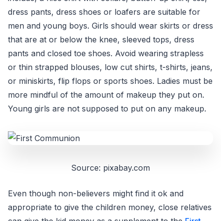
dress pants, dress shoes or loafers are suitable for
men and young boys. Girls should wear skirts or dress
that are at or below the knee, sleeved tops, dress
pants and closed toe shoes. Avoid wearing strapless
or thin strapped blouses, low cut shirts, t-shirts, jeans,
or miniskirts, flip flops or sports shoes. Ladies must be
more mindful of the amount of makeup they put on.
Young girls are not supposed to put on any makeup.
Source: pixabay.com
Even though non-believers might find it ok and
appropriate to give the children money, close relatives