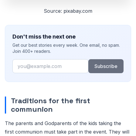
Source: pixabay.com
Don't miss the next one
Get our best stories every week. One email, no spam.
Join 400+ readers.
Email
Subscribe
Traditions for the first
communion
The parents and Godparents of the kids taking the
first communion must take part in the event. They will