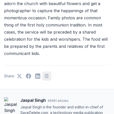
adorn the church with beautiful flowers and get a
photographer to capture the happenings of that
momentous occasion. Family photos are common
thing of the first holy communion tradition. In most
cases, the service will be preceded by a shared
celebration for the kids and worshipers. The food will
be prepared by the parents and relatives of the first
communicant kids.
Share:
Jaspal Singh
·
36681
articles
Jaspal Singh is the founder and editor-in-chief of
SaveDelete.com, a technology media publication