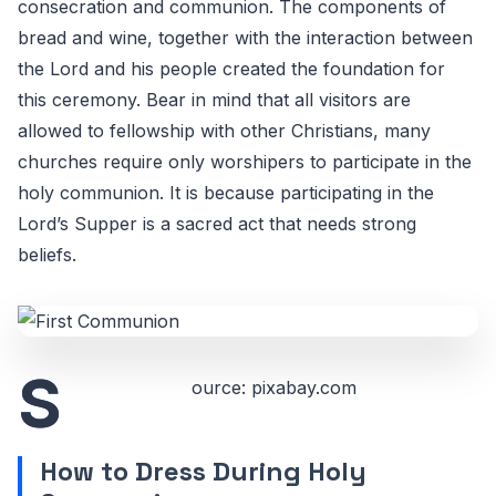
consecration and communion. The components of
bread and wine, together with the interaction between
the Lord and his people created the foundation for
this ceremony. Bear in mind that all visitors are
allowed to fellowship with other Christians, many
churches require only worshipers to participate in the
holy communion. It is because participating in the
Lord’s Supper is a sacred act that needs strong
beliefs.
S
ource: pixabay.com
How to Dress During Holy