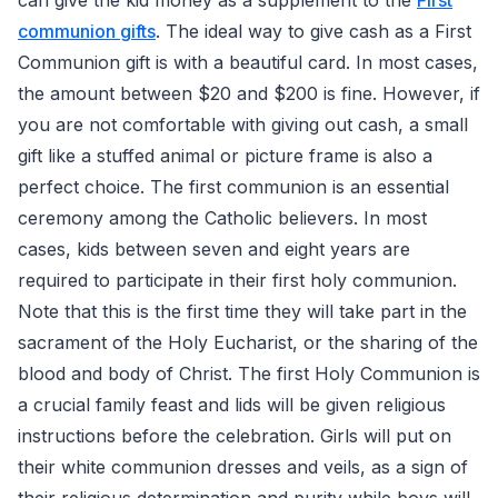
can give the kid money as a supplement to the
First
communion gifts
. The ideal way to give cash as a First
Communion gift is with a beautiful card. In most cases,
the amount between $20 and $200 is fine. However, if
you are not comfortable with giving out cash, a small
gift like a stuffed animal or picture frame is also a
perfect choice. The first communion is an essential
ceremony among the Catholic believers. In most
cases, kids between seven and eight years are
required to participate in their first holy communion.
Note that this is the first time they will take part in the
sacrament of the Holy Eucharist, or the sharing of the
blood and body of Christ. The first Holy Communion is
a crucial family feast and lids will be given religious
instructions before the celebration. Girls will put on
their white communion dresses and veils, as a sign of