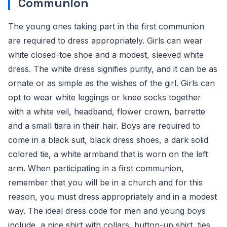
Communion
The young ones taking part in the first communion
are required to dress appropriately. Girls can wear
white closed-toe shoe and a modest, sleeved white
dress. The white dress signifies purity, and it can be as
ornate or as simple as the wishes of the girl. Girls can
opt to wear white leggings or knee socks together
with a white veil, headband, flower crown, barrette
and a small tiara in their hair. Boys are required to
come in a black suit, black dress shoes, a dark solid
colored tie, a white armband that is worn on the left
arm. When participating in a first communion,
remember that you will be in a church and for this
reason, you must dress appropriately and in a modest
way. The ideal dress code for men and young boys
include, a nice shirt with collars, button-up shirt, ties,