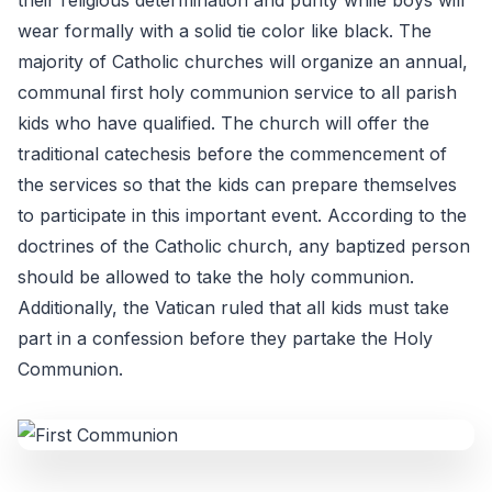
their religious determination and purity while boys will
wear formally with a solid tie color like black. The
majority of Catholic churches will organize an annual,
communal first holy communion service to all parish
kids who have qualified. The church will offer the
traditional catechesis before the commencement of
the services so that the kids can prepare themselves
to participate in this important event. According to the
doctrines of the Catholic church, any baptized person
should be allowed to take the holy communion.
Additionally, the Vatican ruled that all kids must take
part in a confession before they partake the Holy
Communion.