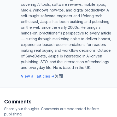
covering AI tools, software reviews, mobile apps,
Mac & Windows how-tos, and digital productivity. A
self-taught software engineer and lifelong tech
enthusiast, Jaspal has been building and publishing
on the web since the early 2000s. He brings a
hands-on, practitioner's perspective to every article
— cutting through marketing noise to deliver honest,
experience-based recommendations for readers
making real buying and workflow decisions. Outside
of SaveDelete, Jaspal is interested in AI-driven
publishing, SEO, and the intersection of technology
and everyday life. He is based in the UK.
View all articles →
Comments
Share your thoughts. Comments are moderated before
publishing.