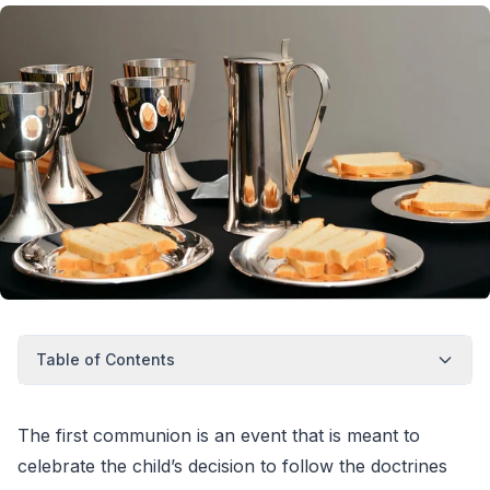
Table of Contents
The first communion is an event that is meant to
celebrate the child’s decision to follow the doctrines