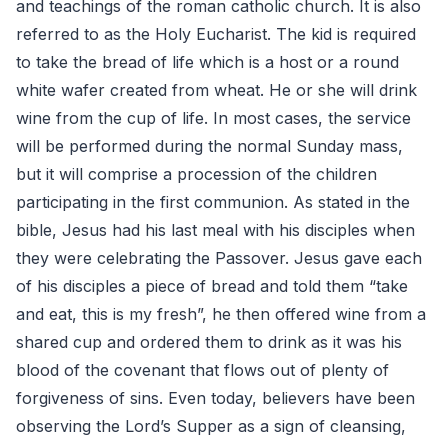
and teachings of the roman catholic church. It is also
referred to as the Holy Eucharist. The kid is required
to take the bread of life which is a host or a round
white wafer created from wheat. He or she will drink
wine from the cup of life. In most cases, the service
will be performed during the normal Sunday mass,
but it will comprise a procession of the children
participating in the first communion. As stated in the
bible, Jesus had his last meal with his disciples when
they were celebrating the Passover. Jesus gave each
of his disciples a piece of bread and told them “take
and eat, this is my fresh”, he then offered wine from a
shared cup and ordered them to drink as it was his
blood of the covenant that flows out of plenty of
forgiveness of sins. Even today, believers have been
observing the Lord’s Supper as a sign of cleansing,