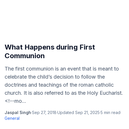
What Happens during First
Communion
The first communion is an event that is meant to
celebrate the child’s decision to follow the
doctrines and teachings of the roman catholic
church. It is also referred to as the Holy Eucharist.
<!--mo...
Jaspal Singh
·
Sep 27, 2018
·
Updated
Sep 21, 2025
·
5
min read
·
General