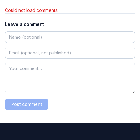
Could not load comments.
Leave a comment
Post comment