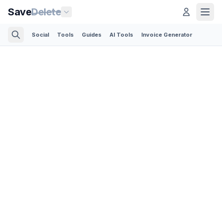
Save
Delete
Social
Tools
Guides
AI Tools
Invoice Generator