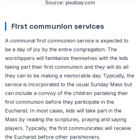
Source: pixabay.com
First communion services
A communal first communion service is expected to
be a day of joy by the entire congregation. The
worshippers will familiarize themselves with the kids
taking part their first communion and they will do all
they can to be making a memorable day. Typically, the
service is incorporated to the usual Sunday Mass but
can include a convoy of the children partaking their
first communion before they participate in the
Eucharist. In most cases, kids will take part in the
Mass by reading the scriptures, praying and saying
players. Typically, the first communicates will receive
the Eucharist before other parishioners.