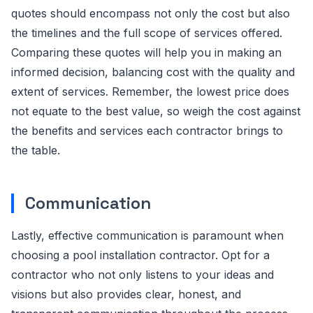
quotes should encompass not only the cost but also
the timelines and the full scope of services offered.
Comparing these quotes will help you in making an
informed decision, balancing cost with the quality and
extent of services. Remember, the lowest price does
not equate to the best value, so weigh the cost against
the benefits and services each contractor brings to
the table.
Communication
Lastly, effective communication is paramount when
choosing a pool installation contractor. Opt for a
contractor who not only listens to your ideas and
visions but also provides clear, honest, and