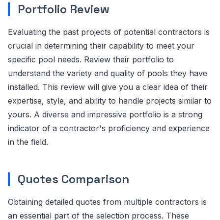
Portfolio Review
Evaluating the past projects of potential contractors is
crucial in determining their capability to meet your
specific pool needs. Review their portfolio to
understand the variety and quality of pools they have
installed. This review will give you a clear idea of their
expertise, style, and ability to handle projects similar to
yours. A diverse and impressive portfolio is a strong
indicator of a contractor's proficiency and experience
in the field.
Quotes Comparison
Obtaining detailed quotes from multiple contractors is
an essential part of the selection process. These