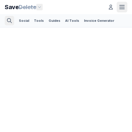
Save
Delete
Social
Tools
Guides
AI Tools
Invoice Generator