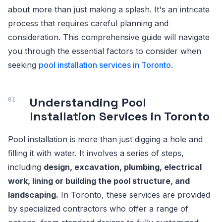
about more than just making a splash. It's an intricate
process that requires careful planning and
consideration. This comprehensive guide will navigate
you through the essential factors to consider when
seeking
pool installation services in Toronto
.
Understanding Pool
Installation Services in Toronto
Pool installation is more than just digging a hole and
filling it with water. It involves a series of steps,
including
design, excavation, plumbing, electrical
work, lining or building the pool structure, and
landscaping.
In Toronto, these services are provided
by specialized contractors who offer a range of