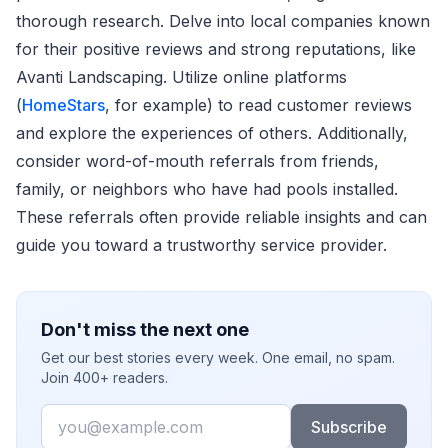
thorough research. Delve into local companies known
for their positive reviews and strong reputations, like
Avanti Landscaping. Utilize online platforms
(
HomeStars
, for example) to read customer reviews
and explore the experiences of others. Additionally,
consider word-of-mouth referrals from friends,
family, or neighbors who have had pools installed.
These referrals often provide reliable insights and can
guide you toward a trustworthy service provider.
Don't miss the next one
Get our best stories every week. One email, no spam.
Join 400+ readers.
Email
Subscribe