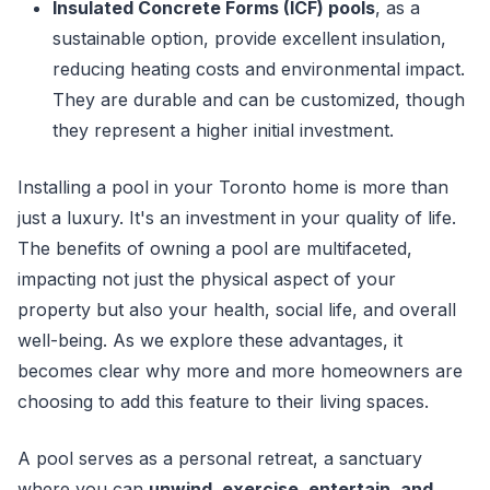
Insulated Concrete Forms (ICF) pools
, as a
sustainable option, provide excellent insulation,
reducing heating costs and environmental impact.
They are durable and can be customized, though
they represent a higher initial investment.
Installing a pool in your Toronto home is more than
just a luxury. It's an investment in your quality of life.
The benefits of owning a pool are multifaceted,
impacting not just the physical aspect of your
property but also your health, social life, and overall
well-being. As we explore these advantages, it
becomes clear why more and more homeowners are
choosing to add this feature to their living spaces.
A pool serves as a personal retreat, a sanctuary
where you can
unwind, exercise, entertain, and