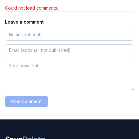
Could not load comments.
Leave a comment
Post comment