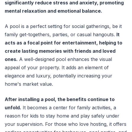
significantly reduce stress and anxiety, promoting
mental relaxation and emotional balance.
A pool is a perfect setting for social gatherings, be it
family get-togethers, parties, or casual hangouts.
It
acts as a focal point for entertainment, helping to
create lasting memories with friends and loved
ones.
A well-designed pool enhances the visual
appeal of your property. It adds an element of
elegance and luxury, potentially increasing your
home's market value.
After installing a pool, the benefits continue to
unfold.
It becomes a center for family activities, a
reason for kids to stay home and play safely under
your supervision. For those who love hosting, it offers