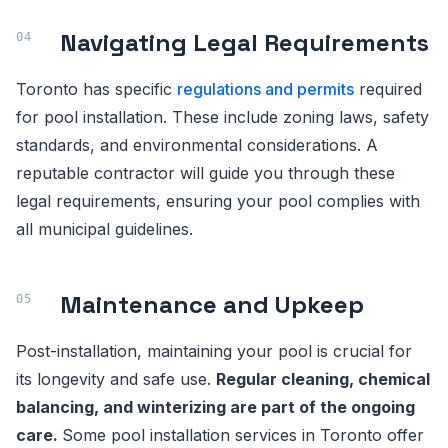
Navigating Legal Requirements
Toronto has specific
regulations and permits
required
for pool installation. These include zoning laws, safety
standards, and environmental considerations. A
reputable contractor will guide you through these
legal requirements, ensuring your pool complies with
all municipal guidelines.
Maintenance and Upkeep
Post-installation, maintaining your pool is crucial for
its longevity and safe use.
Regular cleaning, chemical
balancing, and winterizing are part of the ongoing
care.
Some pool installation services in Toronto offer