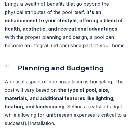
brings a wealth of benefits that go beyond the
physical attributes of the pool itself.
It's an
enhancement to your lifestyle, offering a blend of
health, aesthetic, and recreational advantages.
With the proper planning and design, a pool can
become an integral and cherished part of your home.
Planning and Budgeting
A critical aspect of pool installation is budgeting. The
cost will vary based on
the type of pool, size,
materials, and additional features like lighting,
heating, and landscaping.
Setting a realistic budget
while allowing for unforeseen expenses is critical to a
successful installation.