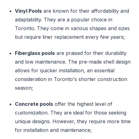
Vinyl Pools
are known for their affordability and
adaptability. They are a popular choice in
Toronto. They come in various shapes and sizes
but require liner replacement every few years;
Fiberglass pools
are praised for their durability
and low maintenance. The pre-made shell design
allows for quicker installation, an essential
consideration in Toronto's shorter construction
season;
Concrete pools
offer the highest level of
customization. They are ideal for those seeking
unique designs. However, they require more time
for installation and maintenance;