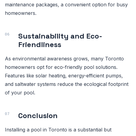
maintenance packages, a convenient option for busy
homeowners.
Sustainability and Eco-
Friendliness
As environmental awareness grows, many Toronto
homeowners opt for eco-friendly pool solutions.
Features like solar heating, energy-efficient pumps,
and saltwater systems reduce the ecological footprint
of your pool.
Conclusion
Installing a pool in Toronto is a substantial but