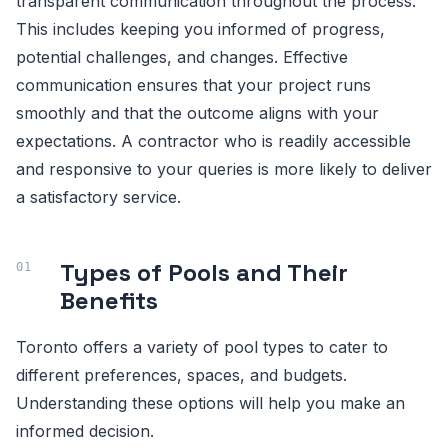
transparent communication throughout the process.
This includes keeping you informed of progress,
potential challenges, and changes. Effective
communication ensures that your project runs
smoothly and that the outcome aligns with your
expectations. A contractor who is readily accessible
and responsive to your queries is more likely to deliver
a satisfactory service.
Types of Pools and Their
Benefits
Toronto offers a variety of pool types to cater to
different preferences, spaces, and budgets.
Understanding these options will help you make an
informed decision.