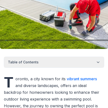
Table of Contents
T
oronto, a city known for its
vibrant summers
and diverse landscapes, offers an ideal
backdrop for homeowners looking to enhance their
outdoor living experience with a swimming pool.
However, the journey to owning the perfect pool is