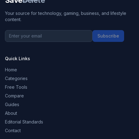
Save
Delete
Your source for technology, gaming, business, and lifestyle
content.
Subscribe
Quick Links
Home
Categories
Free Tools
Compare
Guides
About
Editorial Standards
Contact