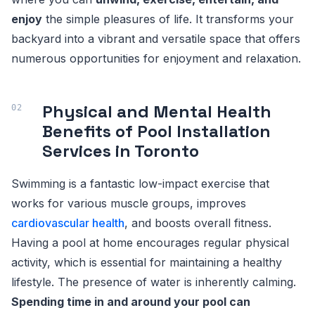
enjoy
the simple pleasures of life. It transforms your
backyard into a vibrant and versatile space that offers
numerous opportunities for enjoyment and relaxation.
Physical and Mental Health
Benefits of Pool Installation
Services in Toronto
Swimming is a fantastic low-impact exercise that
works for various muscle groups, improves
cardiovascular health
, and boosts overall fitness.
Having a pool at home encourages regular physical
activity, which is essential for maintaining a healthy
lifestyle. The presence of water is inherently calming.
Spending time in and around your pool can