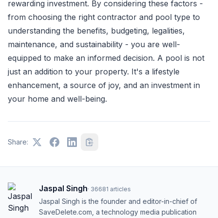
rewarding investment. By considering these factors -
from choosing the right contractor and pool type to
understanding the benefits, budgeting, legalities,
maintenance, and sustainability - you are well-
equipped to make an informed decision. A pool is not
just an addition to your property. It's a lifestyle
enhancement, a source of joy, and an investment in
your home and well-being.
Share:
Jaspal Singh
·
36681
articles
Jaspal Singh is the founder and editor-in-chief of
SaveDelete.com, a technology media publication