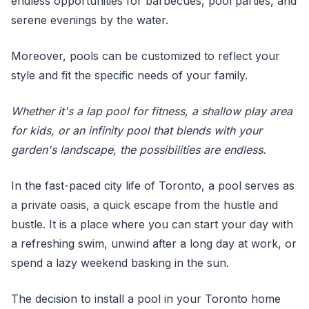
endless opportunities for barbecues, pool parties, and
serene evenings by the water.
Moreover, pools can be customized to reflect your
style and fit the specific needs of your family.
Whether it's a lap pool for fitness, a shallow play area
for kids, or an infinity pool that blends with your
garden's landscape, the possibilities are endless.
In the fast-paced city life of Toronto, a pool serves as
a private oasis, a quick escape from the hustle and
bustle. It is a place where you can start your day with
a refreshing swim, unwind after a long day at work, or
spend a lazy weekend basking in the sun.
The decision to install a pool in your Toronto home