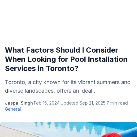
What Factors Should I Consider
When Looking for Pool Installation
Services in Toronto?
Toronto, a city known for its vibrant summers and
diverse landscapes, offers an ideal...
Jaspal Singh
·
Feb 15, 2024
·
Updated
Sep 21, 2025
·
7
min read
·
General