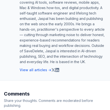
covering AI tools, software reviews, mobile apps,
Mac & Windows how-tos, and digital productivity. A
self-taught software engineer and lifelong tech
enthusiast, Jaspal has been building and publishing
on the web since the early 2000s. He brings a
hands-on, practitioner's perspective to every article
— cutting through marketing noise to deliver honest,
experience-based recommendations for readers
making real buying and workflow decisions. Outside
of SaveDelete, Jaspal is interested in AI-driven
publishing, SEO, and the intersection of technology
and everyday life. He is based in the UK.
View all articles →
Comments
Share your thoughts. Comments are moderated before
publishing.