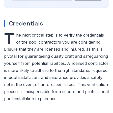
Credentials
T
he next critical step is to verify the credentials
of the pool contractors you are considering.
Ensure that they are licensed and insured, as this is
pivotal for guaranteeing quality craft and safeguarding
yourself from potential liabilities. A licensed contractor
is more likely to adhere to the high standards required
in pool installation, and insurance provides a safety
net in the event of unforeseen issues. This verification
process is indispensable for a secure and professional
pool installation experience.