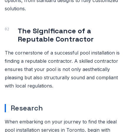
options, from standard designs to fully customized
solutions.
The Significance of a
Reputable Contractor
The cornerstone of a successful pool installation is
finding a reputable contractor. A skilled contractor
ensures that your pool is not only aesthetically
pleasing but also structurally sound and compliant
with local regulations.
Research
When embarking on your journey to find the ideal
pool installation services in Toronto, begin with