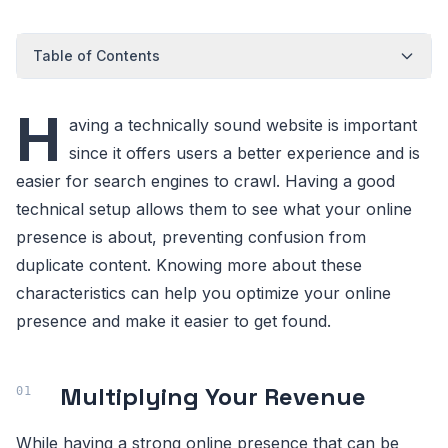
Table of Contents
H
aving a technically sound website is important
since it offers users a better experience and is
easier for search engines to crawl. Having a good
technical setup allows them to see what your online
presence is about, preventing confusion from
duplicate content. Knowing more about these
characteristics can help you optimize your online
presence and make it easier to get found.
Multiplying Your Revenue
While having a strong online presence that can be