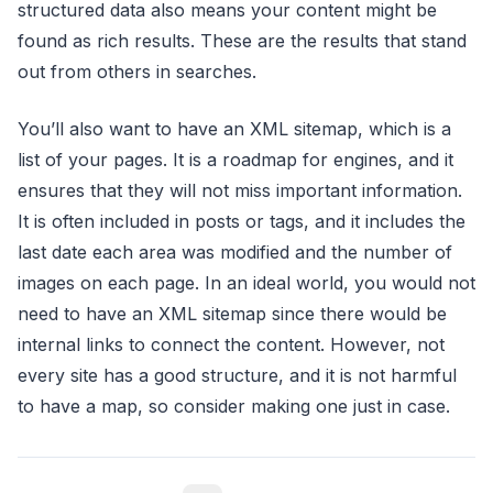
structured data also means your content might be
found as rich results. These are the results that stand
out from others in searches.
You’ll also want to have an XML sitemap, which is a
list of your pages. It is a roadmap for engines, and it
ensures that they will not miss important information.
It is often included in posts or tags, and it includes the
last date each area was modified and the number of
images on each page. In an ideal world, you would not
need to have an XML sitemap since there would be
internal links to connect the content. However, not
every site has a good structure, and it is not harmful
to have a map, so consider making one just in case.