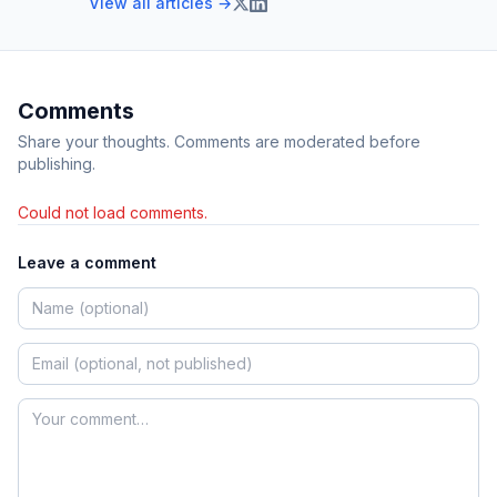
View all articles →
Comments
Share your thoughts. Comments are moderated before
publishing.
Could not load comments.
Leave a comment