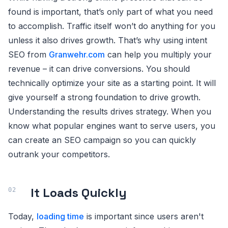
found is important, that’s only part of what you need
to accomplish. Traffic itself won’t do anything for you
unless it also drives growth. That’s why using intent
SEO from
Granwehr.com
can help you multiply your
revenue – it can drive conversions. You should
technically optimize your site as a starting point. It will
give yourself a strong foundation to drive growth.
Understanding the results drives strategy. When you
know what popular engines want to serve users, you
can create an SEO campaign so you can quickly
outrank your competitors.
It Loads Quickly
Today,
loading time
is important since users aren't