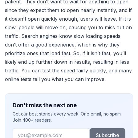
patient. They don’t want to wait for anything to open
since they expect them to open nearly instantly, and if
it doesn't open quickly enough, users will leave. If it is
slow, people will move on, causing you to miss out on
traffic. Search engines know slow loading speeds
don’t offer a good experience, which is why they
prioritize ones that load fast. So, if it isn’t fast, you’ll
likely end up further down in results, resulting in less
traffic. You can test the speed fairly quickly, and many
online tests tell you what you can improve.
Don't miss the next one
Get our best stories every week. One email, no spam.
Join 400+ readers.
Email
Subscribe