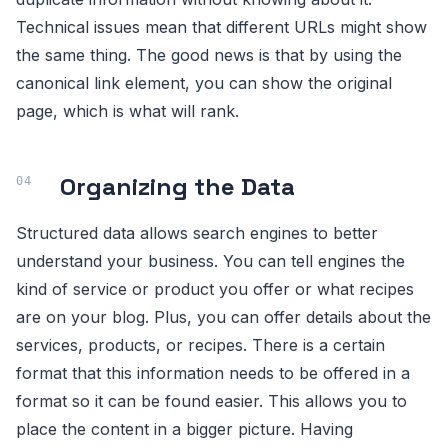
Technical issues mean that different URLs might show
the same thing. The good news is that by using the
canonical link element, you can show the original
page, which is what will rank.
Organizing the Data
Structured data allows search engines to better
understand your business. You can tell engines the
kind of service or product you offer or what recipes
are on your blog. Plus, you can offer details about the
services, products, or recipes. There is a certain
format that this information needs to be offered in a
format so it can be found easier. This allows you to
place the content in a bigger picture. Having