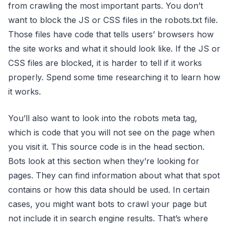
from crawling the most important parts. You don’t
want to block the JS or CSS files in the robots.txt file.
Those files have code that tells users’ browsers how
the site works and what it should look like. If the JS or
CSS files are blocked, it is harder to tell if it works
properly. Spend some time researching it to learn how
it works.
You’ll also want to look into the robots meta tag,
which is code that you will not see on the page when
you visit it. This source code is in the head section.
Bots look at this section when they’re looking for
pages. They can find information about what that spot
contains or how this data should be used. In certain
cases, you might want bots to crawl your page but
not include it in search engine results. That’s where