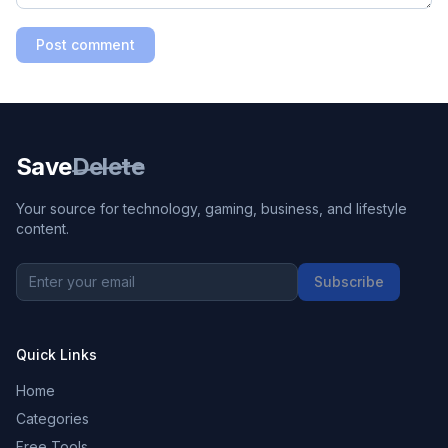
Post comment
Save
Delete
Your source for technology, gaming, business, and lifestyle
content.
Subscribe
Quick Links
Home
Categories
Free Tools