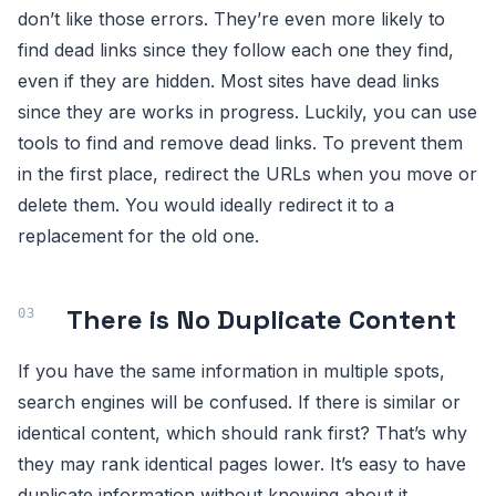
don’t like those errors. They’re even more likely to
find dead links since they follow each one they find,
even if they are hidden. Most sites have dead links
since they are works in progress. Luckily, you can use
tools to find and remove dead links. To prevent them
in the first place, redirect the URLs when you move or
delete them. You would ideally redirect it to a
replacement for the old one.
There is No Duplicate Content
If you have the same information in multiple spots,
search engines will be confused. If there is similar or
identical content, which should rank first? That’s why
they may rank identical pages lower. It’s easy to have
duplicate information without knowing about it.