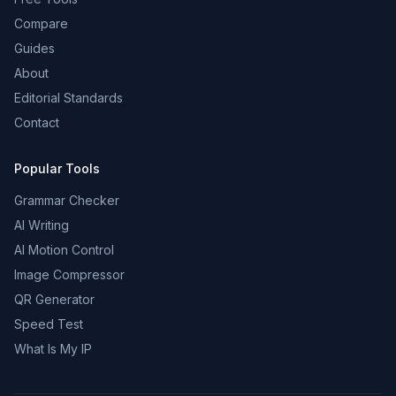
Compare
Guides
About
Editorial Standards
Contact
Popular Tools
Grammar Checker
AI Writing
AI Motion Control
Image Compressor
QR Generator
Speed Test
What Is My IP