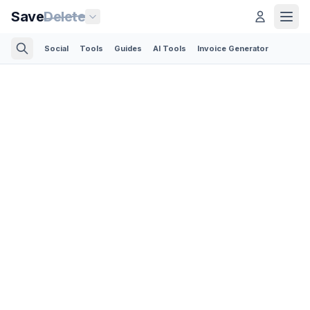
Save
Delete
Social
Tools
Guides
AI Tools
Invoice Generator