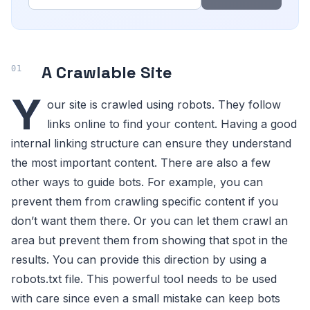
A Crawlable Site
Y
our site is crawled using robots. They follow
links online to find your content. Having a good
internal linking structure can ensure they understand
the most important content. There are also a few
other ways to guide bots. For example, you can
prevent them from crawling specific content if you
don’t want them there. Or you can let them crawl an
area but prevent them from showing that spot in the
results. You can provide this direction by using a
robots.txt file. This powerful tool needs to be used
with care since even a small mistake can keep bots