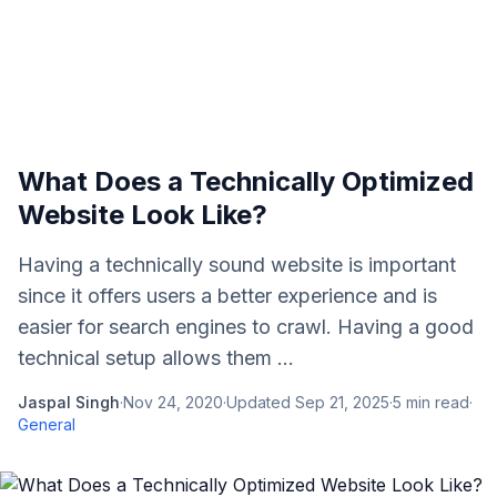
What Does a Technically Optimized
Website Look Like?
Having a technically sound website is important
since it offers users a better experience and is
easier for search engines to crawl. Having a good
technical setup allows them ...
Jaspal Singh
·
Nov 24, 2020
·
Updated
Sep 21, 2025
·
5
min read
·
General