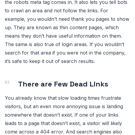
the robots meta tag comes in. It also lets you tell bots
to crawl an area and not follow the links. For
example, you wouldn’t need thank you pages to show
up. They are known as thin content pages, which
means they don’t have useful information on them.
The same is also true of login areas. If you wouldn’t
search for that area if you were not in the company,
it’s safe to keep it out of search results.
There are Few Dead Links
You already know that slow loading times frustrate
visitors, but an even more annoying issue is landing
somewhere that doesn’t exist. If one of your links
leads to a page that doesn’t exist, a visitor will likely
come across a 404 error. And search engines also