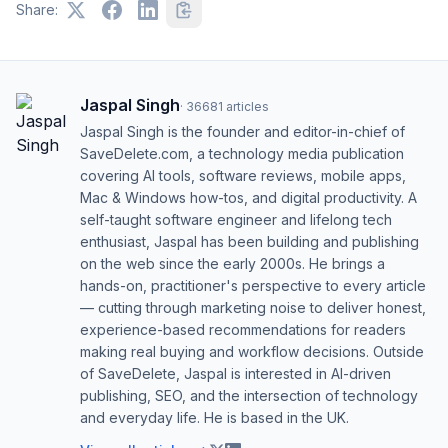
Share:
Jaspal Singh
·
36681
articles
Jaspal Singh is the founder and editor-in-chief of
SaveDelete.com, a technology media publication
covering AI tools, software reviews, mobile apps,
Mac & Windows how-tos, and digital productivity. A
self-taught software engineer and lifelong tech
enthusiast, Jaspal has been building and publishing
on the web since the early 2000s. He brings a
hands-on, practitioner's perspective to every article
— cutting through marketing noise to deliver honest,
experience-based recommendations for readers
making real buying and workflow decisions. Outside
of SaveDelete, Jaspal is interested in AI-driven
publishing, SEO, and the intersection of technology
and everyday life. He is based in the UK.