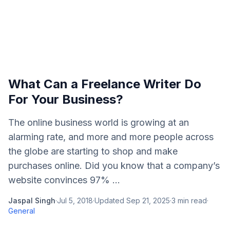
What Can a Freelance Writer Do
For Your Business?
The online business world is growing at an
alarming rate, and more and more people across
the globe are starting to shop and make
purchases online. Did you know that a company’s
website convinces 97% ...
Jaspal Singh
·
Jul 5, 2018
·
Updated
Sep 21, 2025
·
3
min read
·
General