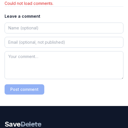
Could not load comments.
Leave a comment
Post comment
Save
Delete