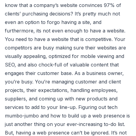
know that a company’s website convinces 97% of
clients’ purchasing decisions? It’s pretty much not
even an option to forgo having a site, and
furthermore, its not even enough to have a website.
You need to have a website that is competitive. Your
competitors are busy making sure their websites are
visually appealing, optimized for mobile viewing and
SEO, and also chock-full of valuable content that
engages their customer base. As a business owner,
you’re busy. You’re managing customer and client
projects, their expectations, handling employees,
suppliers, and coming up with new products and
services to add to your line-up. Figuring out tech
mumbo-jumbo and how to build up a web presence is
just another thing on your ever-increasing to-do list.
But, having a web presence can’t be ignored. It’s not