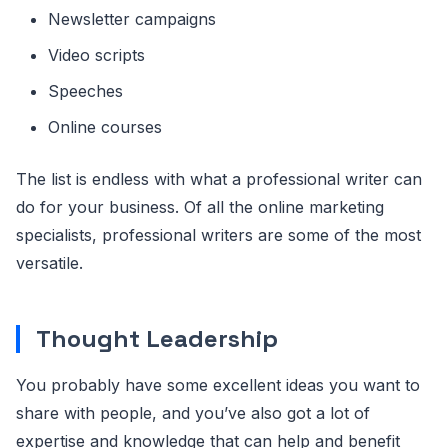
Newsletter campaigns
Video scripts
Speeches
Online courses
The list is endless with what a professional writer can
do for your business. Of all the online marketing
specialists, professional writers are some of the most
versatile.
Thought Leadership
You probably have some excellent ideas you want to
share with people, and you’ve also got a lot of
expertise and knowledge that can help and benefit