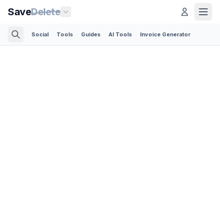
Save
Delete
Social
Tools
Guides
AI Tools
Invoice Generator