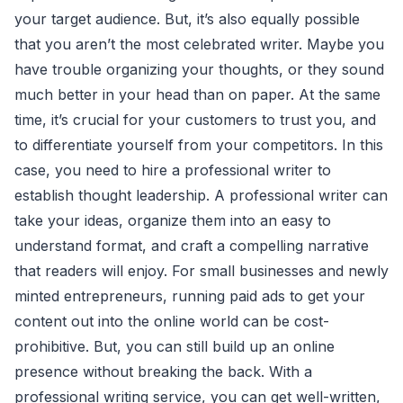
your target audience. But, it’s also equally possible
that you aren’t the most celebrated writer. Maybe you
have trouble organizing your thoughts, or they sound
much better in your head than on paper. At the same
time, it’s crucial for your customers to trust you, and
to differentiate yourself from your competitors. In this
case, you need to hire a professional writer to
establish thought leadership. A professional writer can
take your ideas, organize them into an easy to
understand format, and craft a compelling narrative
that readers will enjoy. For small businesses and newly
minted entrepreneurs, running paid ads to get your
content out into the online world can be cost-
prohibitive. But, you can still build up an online
presence without breaking the back. With a
professional writing service, you can get well-written,