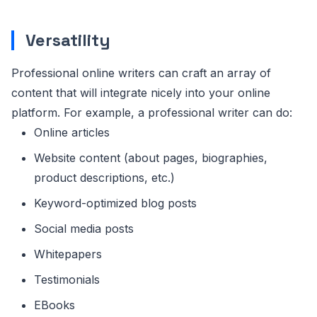
Versatility
Professional online writers can craft an array of
content that will integrate nicely into your online
platform. For example, a professional writer can do:
Online articles
Website content (about pages, biographies,
product descriptions, etc.)
Keyword-optimized blog posts
Social media posts
Whitepapers
Testimonials
EBooks