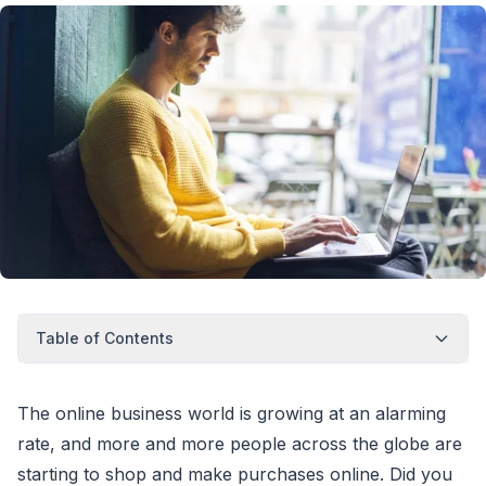
Table of Contents
The online business world is growing at an alarming
rate, and more and more people across the globe are
starting to shop and make purchases online. Did you