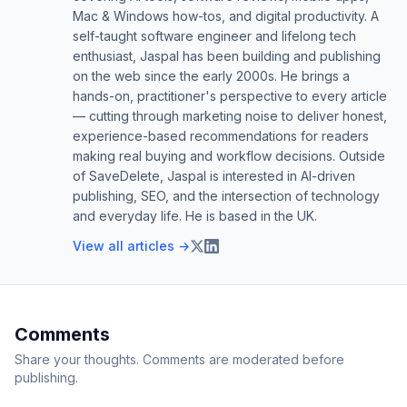
Mac & Windows how-tos, and digital productivity. A
self-taught software engineer and lifelong tech
enthusiast, Jaspal has been building and publishing
on the web since the early 2000s. He brings a
hands-on, practitioner's perspective to every article
— cutting through marketing noise to deliver honest,
experience-based recommendations for readers
making real buying and workflow decisions. Outside
of SaveDelete, Jaspal is interested in AI-driven
publishing, SEO, and the intersection of technology
and everyday life. He is based in the UK.
View all articles →
Comments
Share your thoughts. Comments are moderated before
publishing.