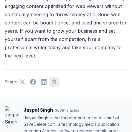
engaging content optimized for web viewers without
continually needing to throw money at it. Good web
content can be bought once, and used and shared for
years. If you want to grow your business and set
yourself apart from the competition, hire a
professional writer today and take your company to
the next level.
Share:
Jaspal Singh
·
36681
articles
Jaspal Singh is the founder and editor-in-chief of
SaveDelete.com, a technology media publication
covering AI tools, software reviews, mobile apps,