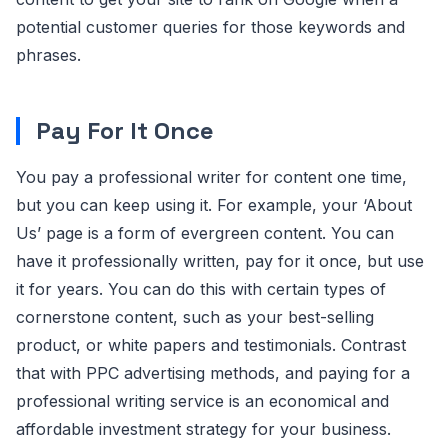
potential customer queries for those keywords and
phrases.
Pay For It Once
You pay a professional writer for content one time,
but you can keep using it. For example, your ‘About
Us’ page is a form of evergreen content. You can
have it professionally written, pay for it once, but use
it for years. You can do this with certain types of
cornerstone content, such as your best-selling
product, or white papers and testimonials. Contrast
that with PPC advertising methods, and paying for a
professional writing service is an economical and
affordable investment strategy for your business.