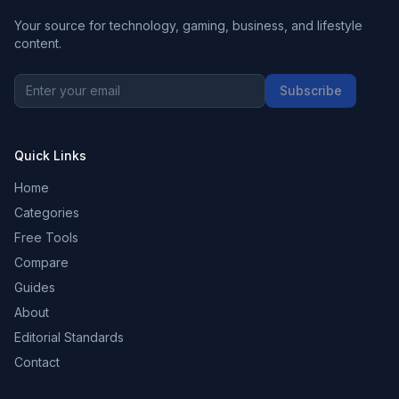
Your source for technology, gaming, business, and lifestyle
content.
Subscribe
Quick Links
Home
Categories
Free Tools
Compare
Guides
About
Editorial Standards
Contact