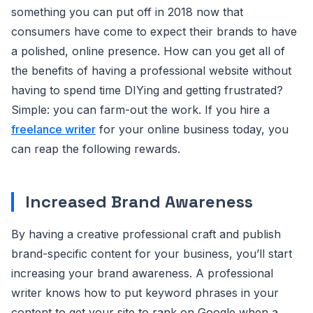
something you can put off in 2018 now that
consumers have come to expect their brands to have
a polished, online presence. How can you get all of
the benefits of having a professional website without
having to spend time DIYing and getting frustrated?
Simple: you can farm-out the work. If you hire a
freelance writer
for your online business today, you
can reap the following rewards.
Increased Brand Awareness
By having a creative professional craft and publish
brand-specific content for your business, you’ll start
increasing your brand awareness. A professional
writer knows how to put keyword phrases in your
content to get your site to rank on Google when a