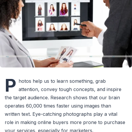
P
hotos help us to learn something, grab
attention, convey tough concepts, and inspire
the target audience. Research shows that our brain
operates 60,000 times faster using images than
written text. Eye-catching photographs play a vital
role in making online buyers more prone to purchase
your services, especially for marketers.