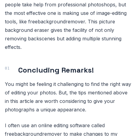
people take help from professional photoshops, but
the most effective one is making use of image-editing
tools, like freebackgroundremover. This picture
background eraser gives the facility of not only
removing backscenes but adding multiple stunning
effects.
Concluding Remarks!
You might be feeling it challenging to find the right way
of editing your photos. But, the tips mentioned above
in this article are worth considering to give your
photographs a unique appearance.
I often use an online editing software called
freebackgroundremover to make changes to my