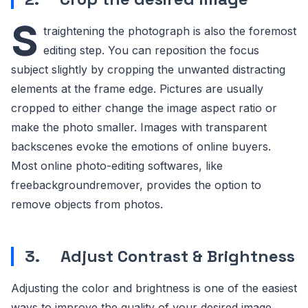
S
traightening the photograph is also the foremost
editing step. You can reposition the focus
subject slightly by cropping the unwanted distracting
elements at the frame edge. Pictures are usually
cropped to either change the image aspect ratio or
make the photo smaller. Images with transparent
backscenes evoke the emotions of online buyers.
Most online photo-editing softwares, like
freebackgroundremover, provides the option to
remove objects from photos.
3.
Adjust Contrast & Brightness
Adjusting the color and brightness is one of the easiest
ways to improve the quality of your desired image.