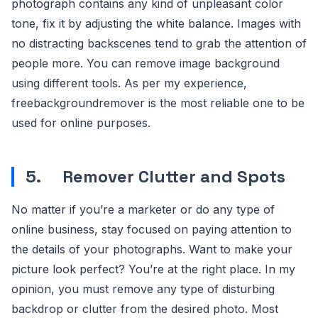
photograph contains any kind of unpleasant color
tone, fix it by adjusting the white balance. Images with
no distracting backscenes tend to grab the attention of
people more. You can remove image background
using different tools. As per my experience,
freebackgroundremover is the most reliable one to be
used for online purposes.
5.
Remover Clutter and Spots
No matter if you’re a marketer or do any type of
online business, stay focused on paying attention to
the details of your photographs. Want to make your
picture look perfect? You’re at the right place. In my
opinion, you must remove any type of disturbing
backdrop or clutter from the desired photo. Most