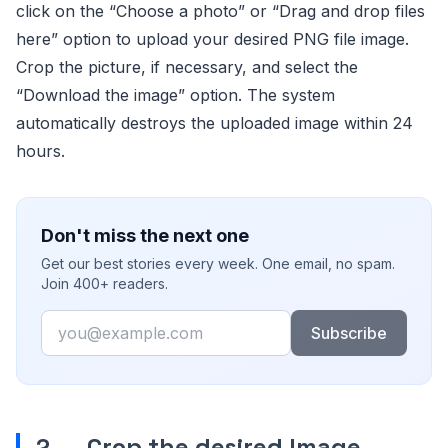
click on the “Choose a photo” or “Drag and drop files
here” option to upload your desired PNG file image.
Crop the picture, if necessary, and select the
“Download the image” option. The system
automatically destroys the uploaded image within 24
hours.
Don't miss the next one
Get our best stories every week. One email, no spam.
Join 400+ readers.
Email
Subscribe
2.
Crop the desired Image