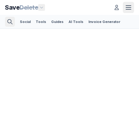
Save
Delete
Social
Tools
Guides
AI Tools
Invoice Generator