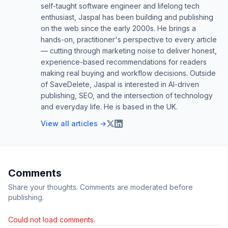
self-taught software engineer and lifelong tech
enthusiast, Jaspal has been building and publishing
on the web since the early 2000s. He brings a
hands-on, practitioner's perspective to every article
— cutting through marketing noise to deliver honest,
experience-based recommendations for readers
making real buying and workflow decisions. Outside
of SaveDelete, Jaspal is interested in AI-driven
publishing, SEO, and the intersection of technology
and everyday life. He is based in the UK.
View all articles →
Comments
Share your thoughts. Comments are moderated before
publishing.
Could not load comments.