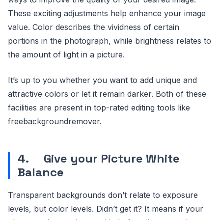
These exciting adjustments help enhance your image
value. Color describes the vividness of certain
portions in the photograph, while brightness relates to
the amount of light in a picture.
It’s up to you whether you want to add unique and
attractive colors or let it remain darker. Both of these
facilities are present in top-rated editing tools like
freebackgroundremover.
4.
Give your Picture White
Balance
Transparent backgrounds don’t relate to exposure
levels, but color levels. Didn’t get it? It means if your