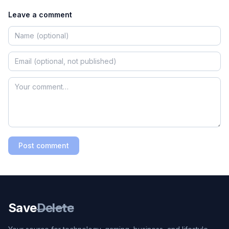
Leave a comment
Post comment
Save
Delete