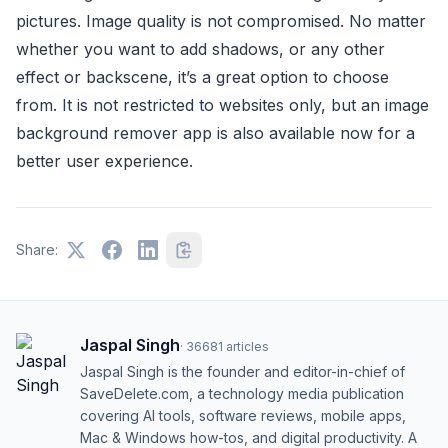
pictures. Image quality is not compromised. No matter
whether you want to add shadows, or any other
effect or backscene, it’s a great option to choose
from. It is not restricted to websites only, but an image
background remover app is also available now for a
better user experience.
Share:
Jaspal Singh
·
36681
articles
Jaspal Singh is the founder and editor-in-chief of
SaveDelete.com, a technology media publication
covering AI tools, software reviews, mobile apps,
Mac & Windows how-tos, and digital productivity. A