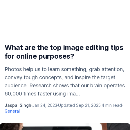
What are the top image editing tips
for online purposes?
Photos help us to learn something, grab attention,
convey tough concepts, and inspire the target
audience. Research shows that our brain operates
60,000 times faster using ima...
Jaspal Singh
·
Jan 24, 2023
·
Updated
Sep 21, 2025
·
4
min read
·
General