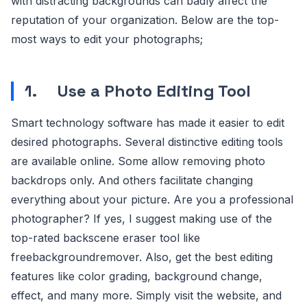
with distracting backgrounds can badly affect the
reputation of your organization. Below are the top-
most ways to edit your photographs;
1.
Use a Photo Editing Tool
Smart technology software has made it easier to edit
desired photographs. Several distinctive editing tools
are available online. Some allow removing photo
backdrops only. And others facilitate changing
everything about your picture. Are you a professional
photographer? If yes, I suggest making use of the
top-rated backscene eraser tool like
freebackgroundremover. Also, get the best editing
features like color grading, background change,
effect, and many more. Simply visit the website, and