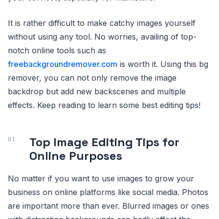
It is rather difficult to make catchy images yourself
without using any tool. No worries, availing of top-
notch online tools such as
freebackgroundremover.com
is worth it. Using this bg
remover, you can not only remove the image
backdrop but add new backscenes and multiple
effects. Keep reading to learn some best editing tips!
Top Image Editing Tips for
Online Purposes
No matter if you want to use images to grow your
business on online platforms like social media. Photos
are important more than ever. Blurred images or ones