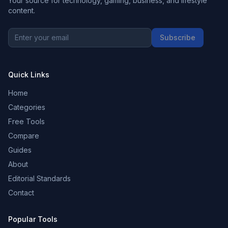
Your source for technology, gaming, business, and lifestyle
content.
Subscribe
Quick Links
Home
Categories
Free Tools
Compare
Guides
About
Editorial Standards
Contact
Popular Tools