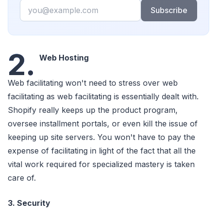
Email
Subscribe
2.
Web Hosting
Web facilitating won't need to stress over web
facilitating as web facilitating is essentially dealt with.
Shopify really keeps up the product program,
oversee installment portals, or even kill the issue of
keeping up site servers. You won't have to pay the
expense of facilitating in light of the fact that all the
vital work required for specialized mastery is taken
care of.
3. Security