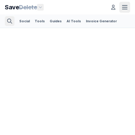
Save
Delete
Social
Tools
Guides
AI Tools
Invoice Generator