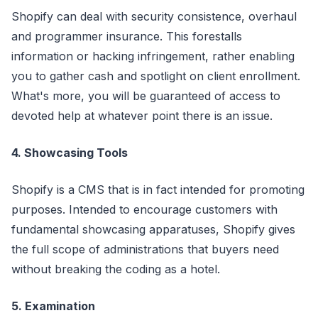
Shopify can deal with security consistence, overhaul
and programmer insurance. This forestalls
information or hacking infringement, rather enabling
you to gather cash and spotlight on client enrollment.
What's more, you will be guaranteed of access to
devoted help at whatever point there is an issue.
4. Showcasing Tools
Shopify is a CMS that is in fact intended for promoting
purposes. Intended to encourage customers with
fundamental showcasing apparatuses, Shopify gives
the full scope of administrations that buyers need
without breaking the coding as a hotel.
5. Examination