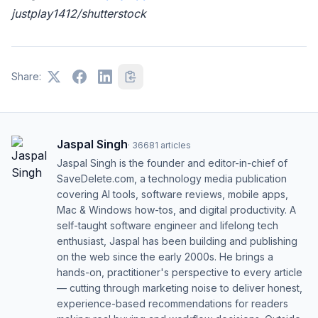
justplay1412/shutterstock
Share:
Jaspal Singh
·
36681
articles
Jaspal Singh is the founder and editor-in-chief of
SaveDelete.com, a technology media publication
covering AI tools, software reviews, mobile apps,
Mac & Windows how-tos, and digital productivity. A
self-taught software engineer and lifelong tech
enthusiast, Jaspal has been building and publishing
on the web since the early 2000s. He brings a
hands-on, practitioner's perspective to every article
— cutting through marketing noise to deliver honest,
experience-based recommendations for readers