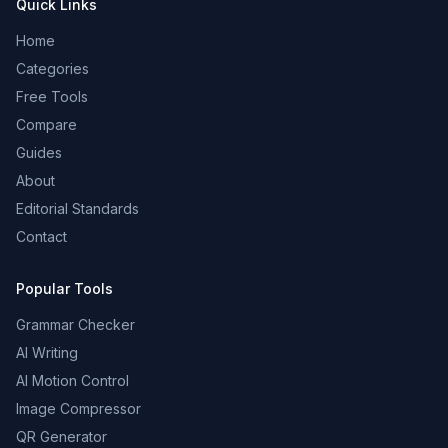
Quick Links
Home
Categories
Free Tools
Compare
Guides
About
Editorial Standards
Contact
Popular Tools
Grammar Checker
AI Writing
AI Motion Control
Image Compressor
QR Generator