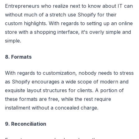
Entrepreneurs who realize next to know about IT can
without much of a stretch use Shopify for their
custom highlights. With regards to setting up an online
store with a shopping interface, it's overly simple and
simple.
8. Formats
With regards to customization, nobody needs to stress
as Shopify encourages a wide scope of modern and
exquisite layout structures for clients. A portion of
these formats are free, while the rest require
installment without a concealed charge.
9. Reconciliation