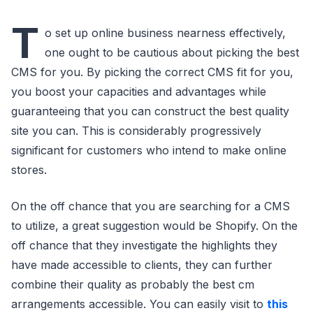
T
o set up online business nearness effectively,
one ought to be cautious about picking the best
CMS for you. By picking the correct CMS fit for you,
you boost your capacities and advantages while
guaranteeing that you can construct the best quality
site you can. This is considerably progressively
significant for customers who intend to make online
stores.
On the off chance that you are searching for a CMS
to utilize, a great suggestion would be Shopify. On the
off chance that they investigate the highlights they
have made accessible to clients, they can further
combine their quality as probably the best cm
arrangements accessible. You can easily visit to
this