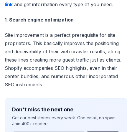
link
and get information every type of you need.
1. Search engine optimization
Site improvement is a perfect prerequisite for site
proprietors. This basically improves the positioning
and deceivability of their web crawler results, along
these lines creating more guest traffic just as clients.
Shopify accompanies SEO highlights, even in their
center bundles, and numerous other incorporated
SEO instruments.
Don't miss the next one
Get our best stories every week. One email, no spam.
Join 400+ readers.