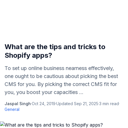
What are the tips and tricks to
Shopify apps?
To set up online business nearness effectively,
one ought to be cautious about picking the best
CMS for you. By picking the correct CMS fit for
you, you boost your capacities ...
Jaspal Singh
·
Oct 24, 2019
·
Updated
Sep 21, 2025
·
3
min read
·
General