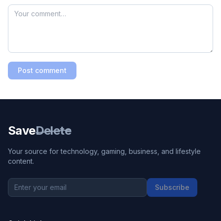
Post comment
Save
Delete
Your source for technology, gaming, business, and lifestyle
content.
Subscribe