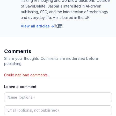
making real buying and workflow decisions. Outside
of SaveDelete, Jaspal is interested in AI-driven
publishing, SEO, and the intersection of technology
and everyday life. He is based in the UK.
View all articles →
Comments
Share your thoughts. Comments are moderated before
publishing.
Could not load comments.
Leave a comment