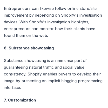
Entrepreneurs can likewise follow online store/site
improvement by depending on Shopify's investigation
devices. With Shopify's investigation highlights,
entrepreneurs can monitor how their clients have
found them on the web.
6. Substance showcasing
Substance showcasing is an immense part of
guaranteeing natural traffic and social value
consistency. Shopify enables buyers to develop their
image by presenting an implicit blogging programming
interface.
7. Customization