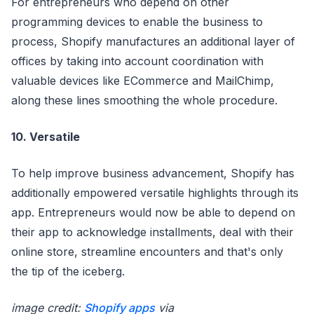
For entrepreneurs who depend on other
programming devices to enable the business to
process, Shopify manufactures an additional layer of
offices by taking into account coordination with
valuable devices like ECommerce and MailChimp,
along these lines smoothing the whole procedure.
10. Versatile
To help improve business advancement, Shopify has
additionally empowered versatile highlights through its
app. Entrepreneurs would now be able to depend on
their app to acknowledge installments, deal with their
online store, streamline encounters and that's only
the tip of the iceberg.
image credit:
Shopify apps
via