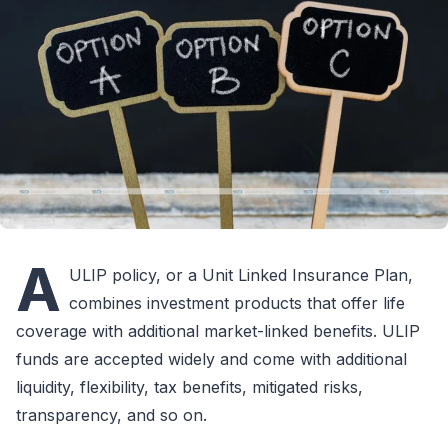
A
ULIP policy, or a Unit Linked Insurance Plan,
combines investment products that offer life
coverage with additional market-linked benefits. ULIP
funds are accepted widely and come with additional
liquidity, flexibility, tax benefits, mitigated risks,
transparency, and so on.