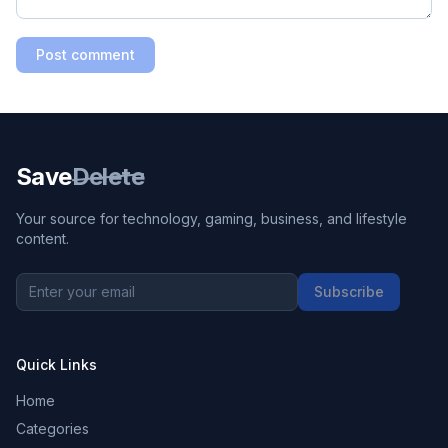
Post comment
Save
Delete
Your source for technology, gaming, business, and lifestyle
content.
Subscribe
Quick Links
Home
Categories