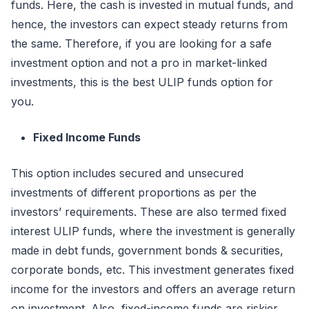
funds. Here, the cash is invested in mutual funds, and
hence, the investors can expect steady returns from
the same. Therefore, if you are looking for a safe
investment option and not a pro in market-linked
investments, this is the best ULIP funds option for
you.
Fixed Income Funds
This option includes secured and unsecured
investments of different proportions as per the
investors’ requirements. These are also termed fixed
interest ULIP funds, where the investment is generally
made in debt funds, government bonds & securities,
corporate bonds, etc. This investment generates fixed
income for the investors and offers an average return
on investment. Also, fixed-income funds are riskier