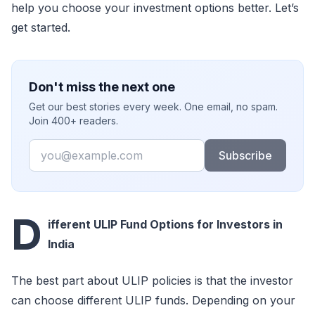
help you choose your investment options better. Let’s
get started.
Don't miss the next one
Get our best stories every week. One email, no spam.
Join 400+ readers.
Email
Subscribe
D
ifferent ULIP Fund Options for Investors in
India
The best part about ULIP policies is that the investor
can choose different ULIP funds. Depending on your