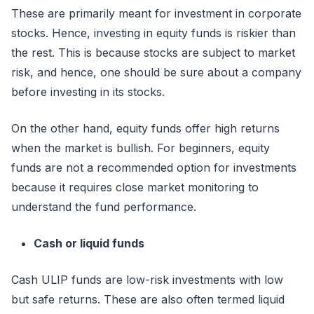
These are primarily meant for investment in corporate
stocks. Hence, investing in equity funds is riskier than
the rest. This is because stocks are subject to market
risk, and hence, one should be sure about a company
before investing in its stocks.
On the other hand, equity funds offer high returns
when the market is bullish. For beginners, equity
funds are not a recommended option for investments
because it requires close market monitoring to
understand the fund performance.
Cash or liquid funds
Cash ULIP funds are low-risk investments with low
but safe returns. These are also often termed liquid