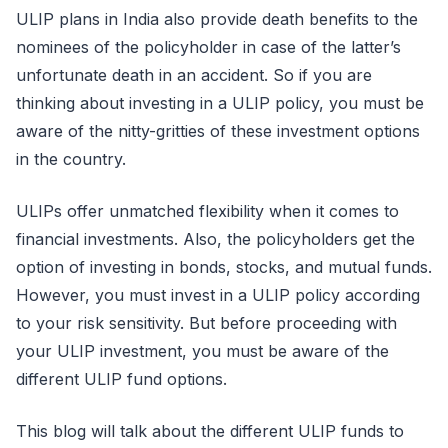
ULIP plans in India also provide death benefits to the
nominees of the policyholder in case of the latter’s
unfortunate death in an accident. So if you are
thinking about investing in a ULIP policy, you must be
aware of the nitty-gritties of these investment options
in the country.
ULIPs offer unmatched flexibility when it comes to
financial investments. Also, the policyholders get the
option of investing in bonds, stocks, and mutual funds.
However, you must invest in a ULIP policy according
to your risk sensitivity. But before proceeding with
your ULIP investment, you must be aware of the
different ULIP fund options.
This blog will talk about the different ULIP funds to