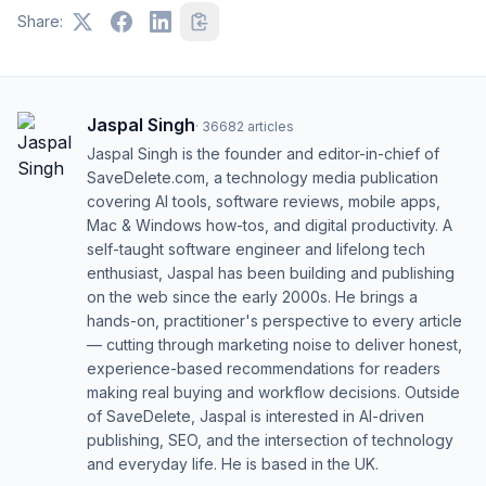
Share:
Jaspal Singh
·
36682
articles
Jaspal Singh is the founder and editor-in-chief of
SaveDelete.com, a technology media publication
covering AI tools, software reviews, mobile apps,
Mac & Windows how-tos, and digital productivity. A
self-taught software engineer and lifelong tech
enthusiast, Jaspal has been building and publishing
on the web since the early 2000s. He brings a
hands-on, practitioner's perspective to every article
— cutting through marketing noise to deliver honest,
experience-based recommendations for readers
making real buying and workflow decisions. Outside
of SaveDelete, Jaspal is interested in AI-driven
publishing, SEO, and the intersection of technology
and everyday life. He is based in the UK.