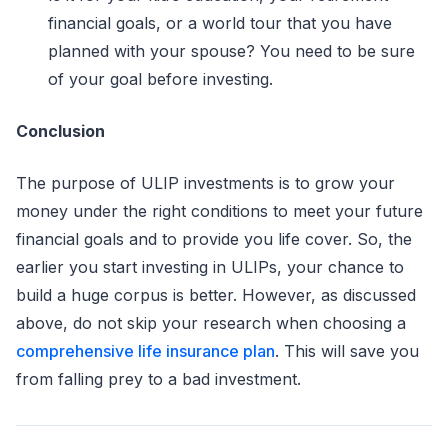
financial goals, or a world tour that you have
planned with your spouse? You need to be sure
of your goal before investing.
Conclusion
The purpose of ULIP investments is to grow your
money under the right conditions to meet your future
financial goals and to provide you life cover. So, the
earlier you start investing in ULIPs, your chance to
build a huge corpus is better. However, as discussed
above, do not skip your research when choosing a
comprehensive life insurance plan
. This will save you
from falling prey to a bad investment.