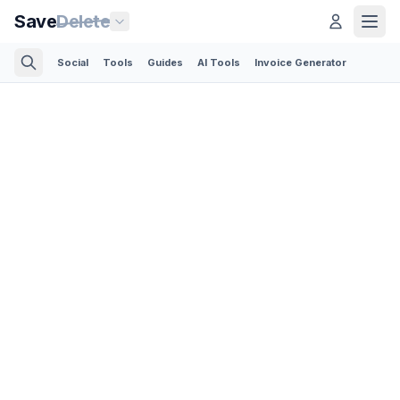
Save
Delete
Social
Tools
Guides
AI Tools
Invoice Generator