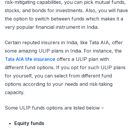
risk-mitigating capabilities, you can pick mutual funds,
stocks, and bonds for investments. Also, you will have
the option to switch between funds which makes it a
very popular financial instrument in India.
Certain reputed insurers in India, like Tata AIA, offer
some amazing ULIP plans in India. For instance, the
Tata AIA life insurance
offers a ULIP plan with
different fund options. If you opt for such ULIP plans
for yourself, you can select from different fund
options according to your needs and risk-taking
capacity.
Some ULIP funds options are listed below –
Equity funds