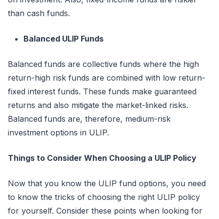
than cash funds.
Balanced ULIP Funds
Balanced funds are collective funds where the high
return-high risk funds are combined with low return-
fixed interest funds. These funds make guaranteed
returns and also mitigate the market-linked risks.
Balanced funds are, therefore, medium-risk
investment options in ULIP.
Things to Consider When Choosing a ULIP Policy
Now that you know the ULIP fund options, you need
to know the tricks of choosing the right ULIP policy
for yourself. Consider these points when looking for