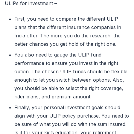
ULIPs for investment –
First, you need to compare the different ULIP
plans that the different insurance companies in
India offer. The more you do the research, the
better chances you get hold of the right one.
You also need to gauge the ULIP fund
performance to ensure you invest in the right
option. The chosen ULIP funds should be flexible
enough to let you switch between options. Also,
you should be able to select the right coverage,
rider plans, and premium amount.
Finally, your personal investment goals should
align with your ULIP policy purchase. You need to
be sure of what you will do with the sum insured.
Is it for your kid’s education, your retirement