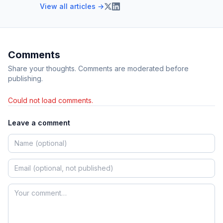
View all articles →
Comments
Share your thoughts. Comments are moderated before
publishing.
Could not load comments.
Leave a comment