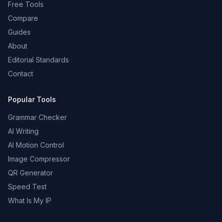
Free Tools
Compare
Guides
About
Editorial Standards
Contact
Popular Tools
Grammar Checker
AI Writing
AI Motion Control
Image Compressor
QR Generator
Speed Test
What Is My IP