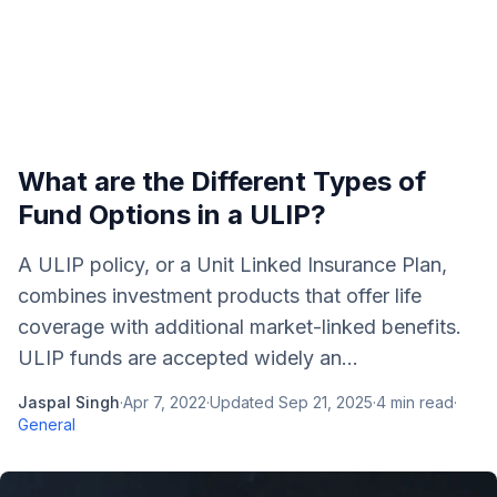
What are the Different Types of
Fund Options in a ULIP?
A ULIP policy, or a Unit Linked Insurance Plan,
combines investment products that offer life
coverage with additional market-linked benefits.
ULIP funds are accepted widely an...
Jaspal Singh
·
Apr 7, 2022
·
Updated
Sep 21, 2025
·
4
min read
·
General