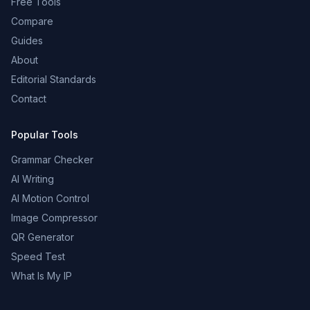
Free Tools
Compare
Guides
About
Editorial Standards
Contact
Popular Tools
Grammar Checker
AI Writing
AI Motion Control
Image Compressor
QR Generator
Speed Test
What Is My IP