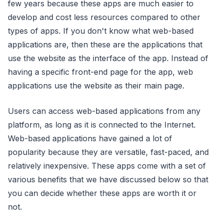
few years because these apps are much easier to
develop and cost less resources compared to other
types of apps. If you don't know what web-based
applications are, then these are the applications that
use the website as the interface of the app. Instead of
having a specific front-end page for the app, web
applications use the website as their main page.
Users can access web-based applications from any
platform, as long as it is connected to the Internet.
Web-based applications have gained a lot of
popularity because they are versatile, fast-paced, and
relatively inexpensive. These apps come with a set of
various benefits that we have discussed below so that
you can decide whether these apps are worth it or
not.