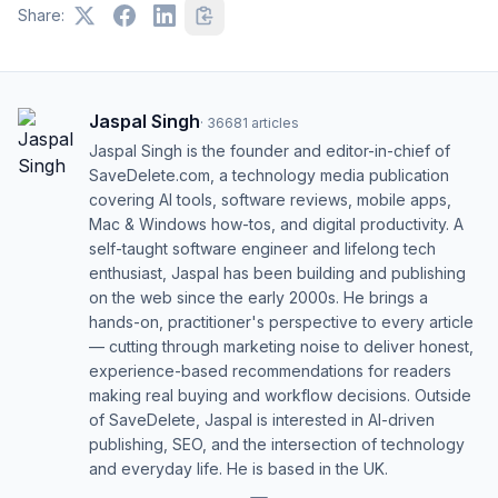
Share:
Jaspal Singh
·
36681
articles
Jaspal Singh is the founder and editor-in-chief of
SaveDelete.com, a technology media publication
covering AI tools, software reviews, mobile apps,
Mac & Windows how-tos, and digital productivity. A
self-taught software engineer and lifelong tech
enthusiast, Jaspal has been building and publishing
on the web since the early 2000s. He brings a
hands-on, practitioner's perspective to every article
— cutting through marketing noise to deliver honest,
experience-based recommendations for readers
making real buying and workflow decisions. Outside
of SaveDelete, Jaspal is interested in AI-driven
publishing, SEO, and the intersection of technology
and everyday life. He is based in the UK.