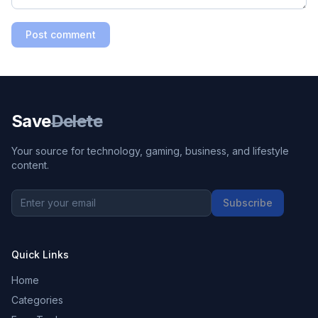
Post comment
Save
Delete
Your source for technology, gaming, business, and lifestyle
content.
Subscribe
Quick Links
Home
Categories