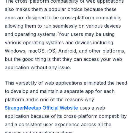
The cross-platform compatibility of web applications
also makes them a popular choice because these
apps are designed to be cross-platform compatible,
allowing them to run seamlessly on various devices
and operating systems. Your users may be using
various operating systems and devices including
Windows, macOS, iOS, Android, and other platforms,
but the good thing is that they can access your web
application without any issue.
This versatility of web applications eliminated the need
to develop and maintain a separate app for each
platform and is one of the reasons why
StrangerMeetup Official Website
uses a web
application because of its cross-platform compatibility
and a consistent user experience across all the
devices and operating systems.