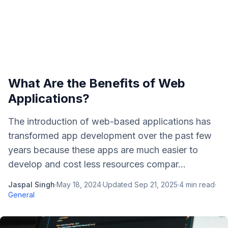
What Are the Benefits of Web
Applications?
The introduction of web-based applications has
transformed app development over the past few
years because these apps are much easier to
develop and cost less resources compar...
Jaspal Singh
·
May 18, 2024
·
Updated
Sep 21, 2025
·
4
min read
·
General