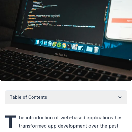
Table of Contents
T
he introduction of web-based applications has
transformed app development over the past