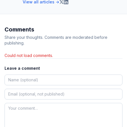
View all articles →
Comments
Share your thoughts. Comments are moderated before
publishing.
Could not load comments.
Leave a comment