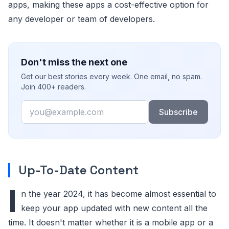
apps, making these apps a cost-effective option for
any developer or team of developers.
Don't miss the next one
Get our best stories every week. One email, no spam.
Join 400+ readers.
Email
Subscribe
Up-To-Date Content
I
n the year 2024, it has become almost essential to
keep your app updated with new content all the
time. It doesn't matter whether it is a mobile app or a