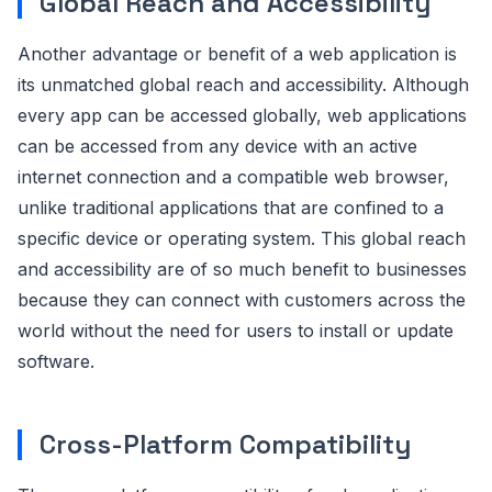
Global Reach and Accessibility
Another advantage or benefit of a web application is
its unmatched global reach and accessibility. Although
every app can be accessed globally, web applications
can be accessed from any device with an active
internet connection and a compatible web browser,
unlike traditional applications that are confined to a
specific device or operating system. This global reach
and accessibility are of so much benefit to businesses
because they can connect with customers across the
world without the need for users to install or update
software.
Cross-Platform Compatibility