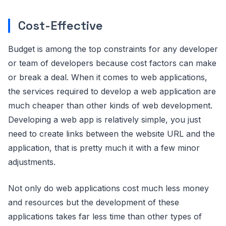
Cost-Effective
Budget is among the top constraints for any developer
or team of developers because cost factors can make
or break a deal. When it comes to web applications,
the services required to develop a web application are
much cheaper than other kinds of web development.
Developing a web app is relatively simple, you just
need to create links between the website URL and the
application, that is pretty much it with a few minor
adjustments.
Not only do web applications cost much less money
and resources but the development of these
applications takes far less time than other types of