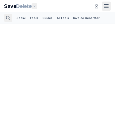
Save
Delete
Social
Tools
Guides
AI Tools
Invoice Generator