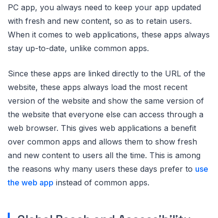
PC app, you always need to keep your app updated
with fresh and new content, so as to retain users.
When it comes to web applications, these apps always
stay up-to-date, unlike common apps.
Since these apps are linked directly to the URL of the
website, these apps always load the most recent
version of the website and show the same version of
the website that everyone else can access through a
web browser. This gives web applications a benefit
over common apps and allows them to show fresh
and new content to users all the time. This is among
the reasons why many users these days prefer to
use
the web app
instead of common apps.