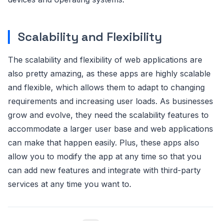
Scalability and Flexibility
The scalability and flexibility of web applications are
also pretty amazing, as these apps are highly scalable
and flexible, which allows them to adapt to changing
requirements and increasing user loads. As businesses
grow and evolve, they need the scalability features to
accommodate a larger user base and web applications
can make that happen easily. Plus, these apps also
allow you to modify the app at any time so that you
can add new features and integrate with third-party
services at any time you want to.